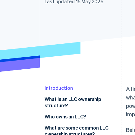
Last updated 15 May 2026
Linked financial account data
Introduction
A l
wha
What is an LLC ownership
structure?
pow
imp
Who owns an LLC?
What are some common LLC
Bel
ownership structures?