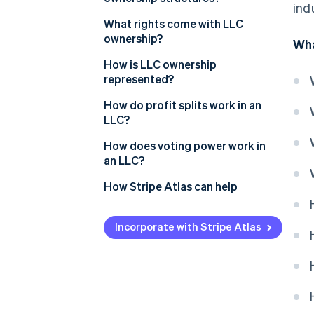
ind
What rights come with LLC
ownership?
Wha
How is LLC ownership
represented?
How do profit splits work in an
LLC?
How does voting power work in
an LLC?
How Stripe Atlas can help
Applying to Atlas
Incorporate with Stripe Atlas
Accepting payments and
banking before your EIN arrives
Cashless founder stock
purchase