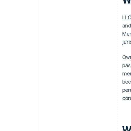
LLC
and
Mem
jur
Own
pas
mem
bec
per
com
W