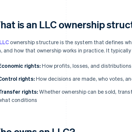
hat is an LLC ownership struc
LLC
ownership structure is the system that defines w
, and how that ownership works in practice. It typicall
Economic rights:
How profits, losses, and distributions
Control rights:
How decisions are made, who votes, and
Transfer rights:
Whether ownership can be sold, transfe
what conditions
ho owns an LLC?