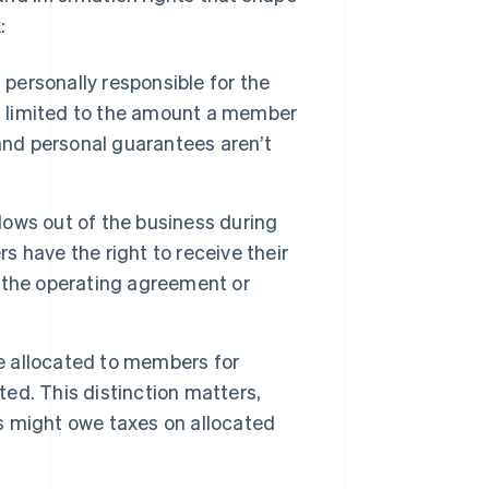
:
personally responsible for the
k is limited to the amount a member
and personal guarantees aren’t
ows out of the business during
 have the right to receive their
by the operating agreement or
e allocated to members for
ted. This distinction matters,
 might owe taxes on allocated