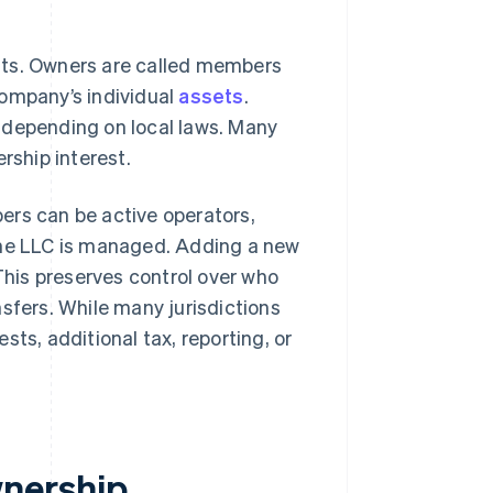
sts. Owners are called members
company’s individual
assets
.
 depending on local laws. Many
rship interest.
ers can be active operators,
the LLC is managed. Adding a new
his preserves control over who
fers. While many jurisdictions
sts, additional tax, reporting, or
nership