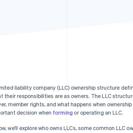
imited liability company (LLC) ownership structure de
t their responsibilities are as owners. The LLC structure
er, member rights, and what happens when ownership 
ortant decision when
forming
or operating an LLC.
ow, we’ll explore who owns LLCs, some common LLC ow