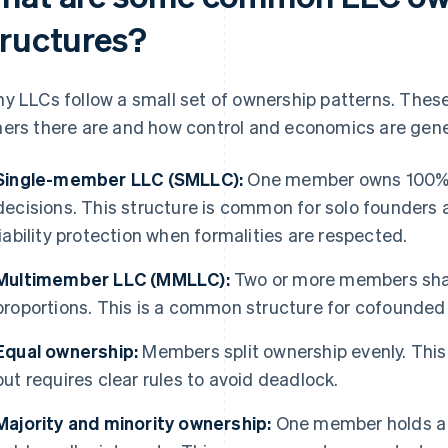
tructures?
y LLCs follow a small set of ownership patterns. Thes
ers there are and how control and economics are gene
Single-member LLC (SMLLC):
One member owns 100% 
decisions. This structure is common for solo founders a
liability protection when formalities are respected.
Multimember LLC (MMLLC):
Two or more members shar
proportions. This is a common structure for cofounded 
Equal ownership:
Members split ownership evenly. This
but requires clear rules to avoid deadlock.
Majority and minority ownership:
One member holds a c