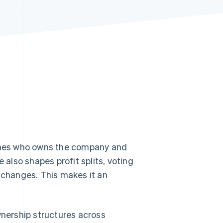
Stripe Sessions 2026
See how Stripe is
building the economic
infrastructure for AI.
Watch now
fines who owns the company and
 also shapes profit splits, voting
changes. This makes it an
nership structures across