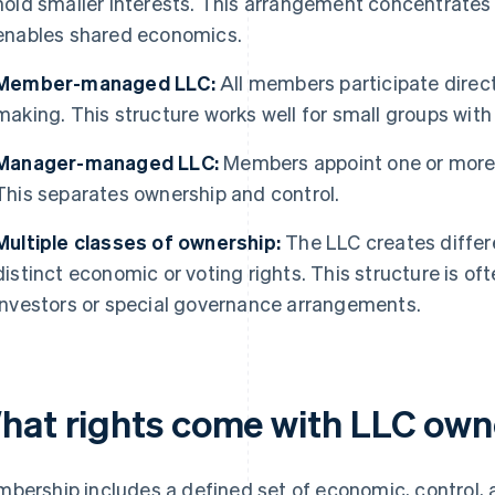
hold smaller interests. This arrangement concentrates 
enables shared economics.
Member-managed LLC:
All members participate direc
making. This structure works well for small groups with 
Manager-managed LLC:
Members appoint one or more 
This separates ownership and control.
Multiple classes of ownership:
The LLC creates differ
distinct economic or voting rights. This structure is 
investors or special governance arrangements.
hat rights come with LLC own
bership includes a defined set of economic, control, 