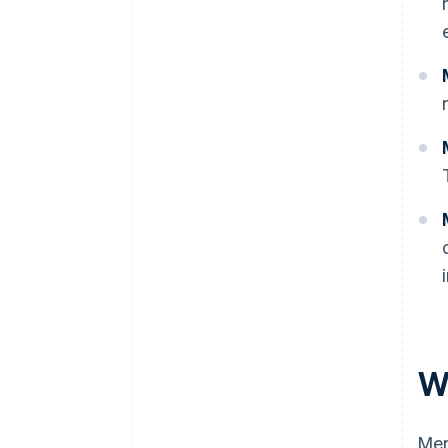
W
Mem