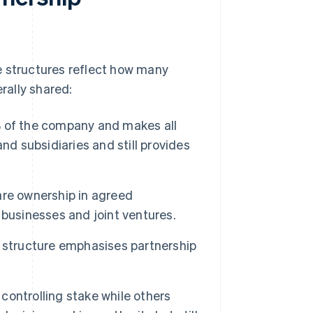
e structures reflect how many
rally shared:
of the company and makes all
nd subsidiaries and still provides
e ownership in agreed
businesses and joint ventures.
 structure emphasises partnership
ontrolling stake while others