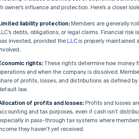
h owner’s influence and protection. Here’s a closer look
Limited liability protection:
Members are generally not 
LLC’s debts, obligations, or legal claims. Financial ris
has invested, provided the
LLC
is properly maintained 
involved.
Economic rights:
These rights determine how money fl
operations and when the company is dissolved. Members
share of profits, losses, and distributions as defined 
default law.
Allocation of profits and losses:
Profits and losses ar
accounting and tax purposes, even if cash isn’t distribu
especially in pass-through tax systems where members
income they haven’t yet received.