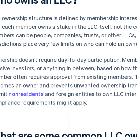
 ownership structure is defined by membership intere
 each member owns a stake in the LLC itself, not the 
bers can be people, companies, trusts, or other LLCs,
isdictions place very few limits on who can hold an owne
ership doesn’t require day-to-day participation. Memb
sive investors, or anything in between, based on how 
ber often requires approval from existing members. T
omes an owner and prevents unwanted ownership trans
mit
nonresidents
and foreign entities to own LLC intere
pliance requirements might apply.
hat are some common LLC ow