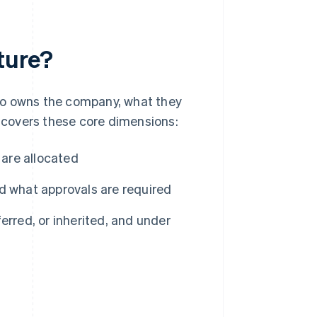
ture?
ho owns the company, what they
y covers these core dimensions:
 are allocated
 what approvals are required
rred, or inherited, and under