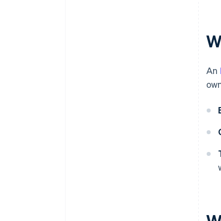
Automatic 83(b) tax election
filing
World-class company legal
W
documents
A free year of Stripe Payments,
An
plus $50K in partner credits and
discounts
own
W