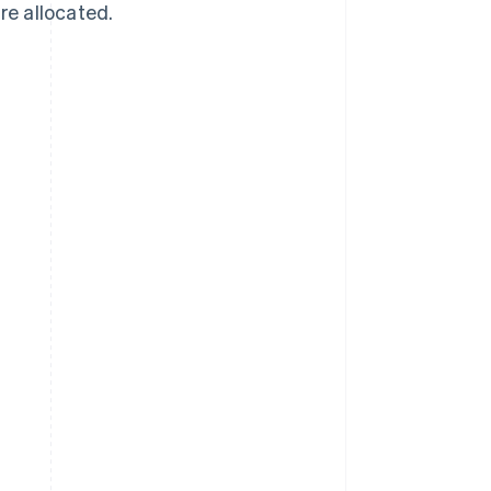
re allocated.