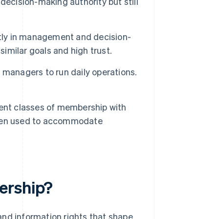
decision-making authority but still
tly in management and decision-
similar goals and high trust.
managers to run daily operations.
ent classes of membership with
often used to accommodate
ership?
and information rights that shape