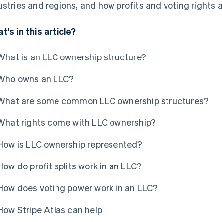
ustries and regions, and how profits and voting rights a
t's in this article?
What is an LLC ownership structure?
Who owns an LLC?
What are some common LLC ownership structures?
What rights come with LLC ownership?
How is LLC ownership represented?
How do profit splits work in an LLC?
How does voting power work in an LLC?
How Stripe Atlas can help