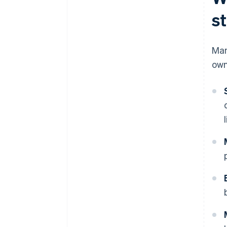
s
Man
own