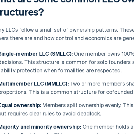
tructures?
y LLCs follow a small set of ownership patterns. Thes
ers there are and how control and economics are gene
Single-member LLC (SMLLC):
One member owns 100% 
decisions. This structure is common for solo founders a
liability protection when formalities are respected.
Multimember LLC (MMLLC):
Two or more members shar
proportions. This is a common structure for cofounded 
Equal ownership:
Members split ownership evenly. This
but requires clear rules to avoid deadlock.
Majority and minority ownership:
One member holds a c