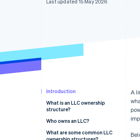
Last updated 15 May 2026
Accelerated checkout
Financial Connections
Linked financial account data
Introduction
A l
wha
What is an LLC ownership
structure?
pow
imp
Who owns an LLC?
What are some common LLC
Bel
ownership structures?