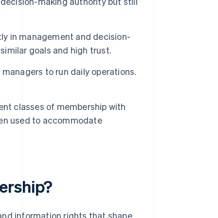
decision-making authority but still
tly in management and decision-
similar goals and high trust.
managers to run daily operations.
ent classes of membership with
often used to accommodate
ership?
and information rights that shape