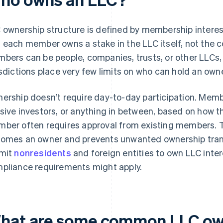
 ownership structure is defined by membership intere
 each member owns a stake in the LLC itself, not the 
bers can be people, companies, trusts, or other LLCs,
isdictions place very few limits on who can hold an owne
ership doesn’t require day-to-day participation. Memb
sive investors, or anything in between, based on how 
ber often requires approval from existing members. T
omes an owner and prevents unwanted ownership trans
mit
nonresidents
and foreign entities to own LLC intere
pliance requirements might apply.
hat are some common LLC ow