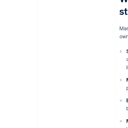
s
Man
own