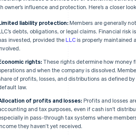
h owner’s influence and protection. Here’s a closer look
Limited liability protection:
Members are generally not 
LLC’s debts, obligations, or legal claims. Financial ris
has invested, provided the
LLC
is properly maintained 
involved.
Economic rights:
These rights determine how money fl
operations and when the company is dissolved. Members
share of profits, losses, and distributions as defined 
default law.
Allocation of profits and losses:
Profits and losses ar
accounting and tax purposes, even if cash isn’t distribu
especially in pass-through tax systems where members
income they haven’t yet received.