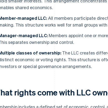
hold smaller interests. This arrangement concentrates 
enables shared economics.
Member-managed LLC:
All members participate direc
making. This structure works well for small groups with 
Manager-managed LLC:
Members appoint one or more 
This separates ownership and control.
Multiple classes of ownership:
The LLC creates differ
distinct economic or voting rights. This structure is 
investors or special governance arrangements.
hat rights come with LLC own
bership includes a defined set of economic, control, 