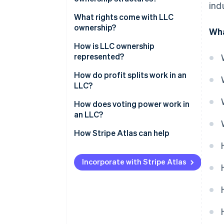
ind
What rights come with LLC
ownership?
Wha
How is LLC ownership
represented?
How do profit splits work in an
LLC?
How does voting power work in
an LLC?
How Stripe Atlas can help
Applying to Atlas
Incorporate with Stripe Atlas
Accepting payments and
banking before your EIN arrives
Cashless founder stock
purchase