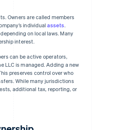
sts. Owners are called members
company’s individual
assets
.
 depending on local laws. Many
rship interest.
ers can be active operators,
the LLC is managed. Adding a new
his preserves control over who
fers. While many jurisdictions
sts, additional tax, reporting, or
nership