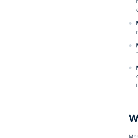
W
Mem