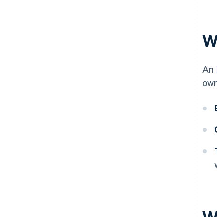
Automatic 83(b) tax election
filing
World-class company legal
W
documents
A free year of Stripe Payments,
An
plus $50K in partner credits and
discounts
own
W