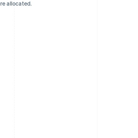
re allocated.