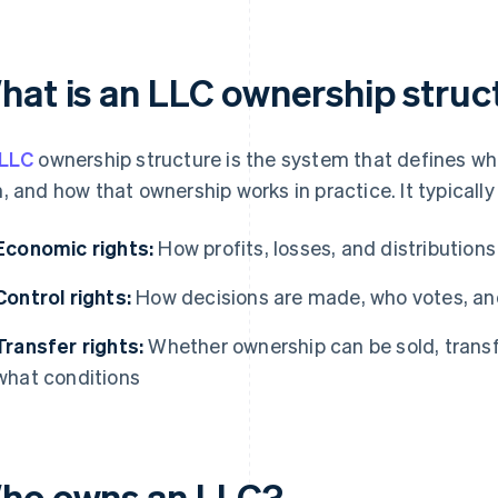
hat is an LLC ownership struc
LLC
ownership structure is the system that defines w
, and how that ownership works in practice. It typicall
Economic rights:
How profits, losses, and distributions
Control rights:
How decisions are made, who votes, and
Transfer rights:
Whether ownership can be sold, transfe
what conditions
ho owns an LLC?