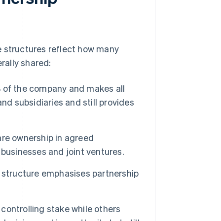
e structures reflect how many
rally shared:
of the company and makes all
nd subsidiaries and still provides
e ownership in agreed
businesses and joint ventures.
 structure emphasises partnership
ontrolling stake while others