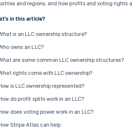
ustries and regions, and how profits and voting rights a
t's in this article?
What is an LLC ownership structure?
Who owns an LLC?
What are some common LLC ownership structures?
What rights come with LLC ownership?
How is LLC ownership represented?
How do profit splits work in an LLC?
How does voting power work in an LLC?
How Stripe Atlas can help