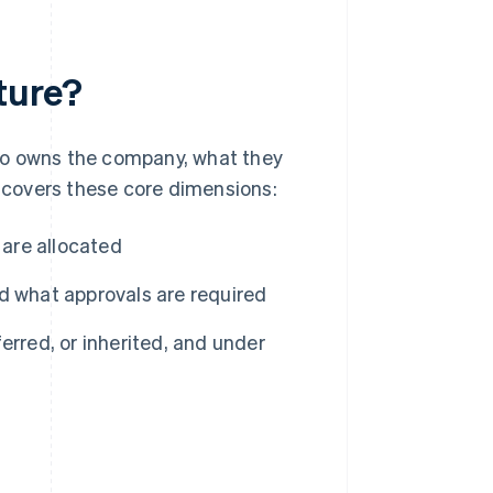
ture?
ho owns the company, what they
y covers these core dimensions:
 are allocated
 what approvals are required
rred, or inherited, and under