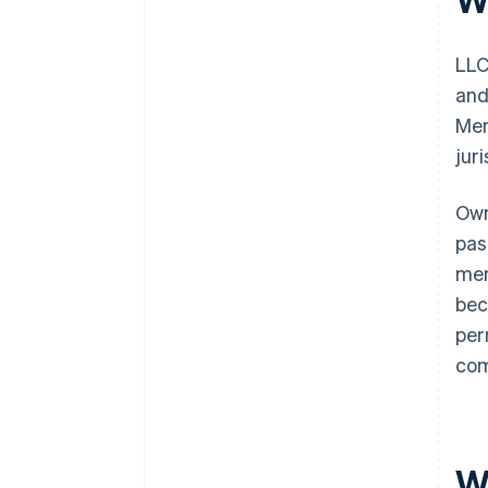
LLC
and
Mem
jur
Own
pas
mem
bec
per
com
W