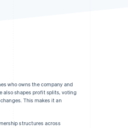
Stripe Sessions 2026
See how Stripe is
building the economic
infrastructure for AI.
Watch now
fines who owns the company and
 also shapes profit splits, voting
changes. This makes it an
nership structures across