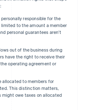
:
personally responsible for the
k is limited to the amount a member
and personal guarantees aren’t
ows out of the business during
 have the right to receive their
by the operating agreement or
e allocated to members for
ted. This distinction matters,
 might owe taxes on allocated