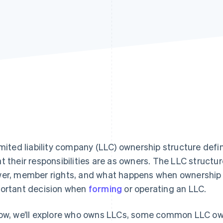
imited liability company (LLC) ownership structure de
t their responsibilities are as owners. The LLC structure
er, member rights, and what happens when ownership 
ortant decision when
forming
or operating an LLC.
ow, we’ll explore who owns LLCs, some common LLC ow