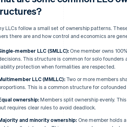
tructures?
y LLCs follow a small set of ownership patterns. Thes
ers there are and how control and economics are gene
Single-member LLC (SMLLC):
One member owns 100% 
decisions. This structure is common for solo founders a
liability protection when formalities are respected.
Multimember LLC (MMLLC):
Two or more members shar
proportions. This is a common structure for cofounded 
Equal ownership:
Members split ownership evenly. This
but requires clear rules to avoid deadlock.
Majority and minority ownership:
One member holds a c