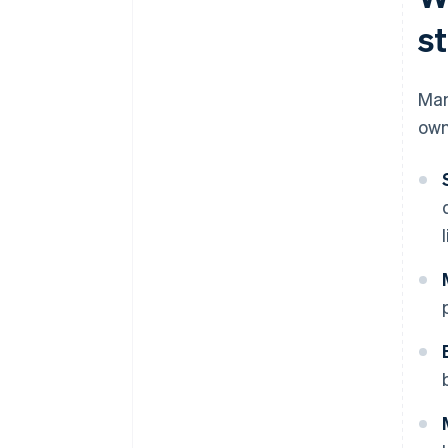
s
Man
own