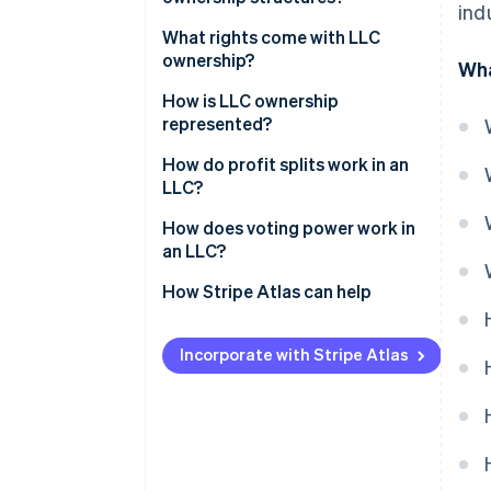
ind
What rights come with LLC
ownership?
Wha
How is LLC ownership
represented?
How do profit splits work in an
LLC?
How does voting power work in
an LLC?
How Stripe Atlas can help
Applying to Atlas
Incorporate with Stripe Atlas
Accepting payments and
banking before your EIN arrives
Cashless founder stock
purchase