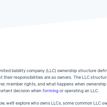
imited liability company (LLC) ownership structure de
t their responsibilities are as owners. The LLC structure
er, member rights, and what happens when ownership 
ortant decision when
forming
or operating an LLC.
ow, we’ll explore who owns LLCs, some common LLC ow