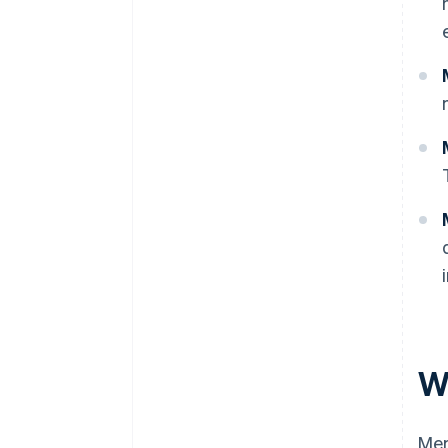
W
Mem