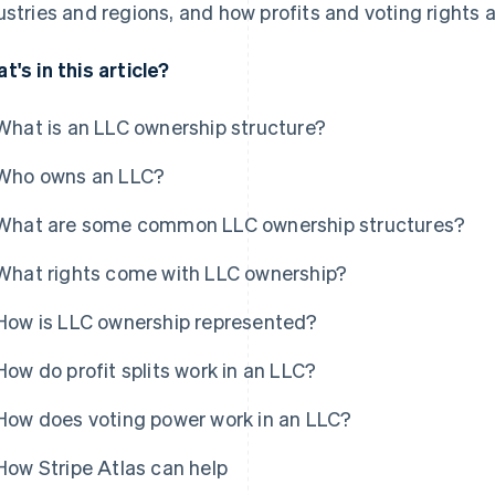
ustries and regions, and how profits and voting rights a
t's in this article?
What is an LLC ownership structure?
Who owns an LLC?
What are some common LLC ownership structures?
What rights come with LLC ownership?
How is LLC ownership represented?
How do profit splits work in an LLC?
How does voting power work in an LLC?
How Stripe Atlas can help