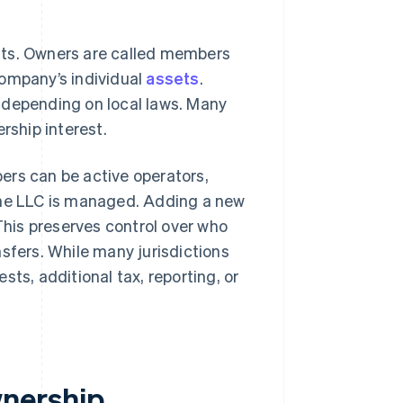
sts. Owners are called members
company’s individual
assets
.
 depending on local laws. Many
rship interest.
ers can be active operators,
the LLC is managed. Adding a new
his preserves control over who
fers. While many jurisdictions
sts, additional tax, reporting, or
nership