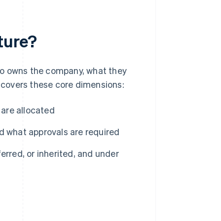
ture?
ho owns the company, what they
y covers these core dimensions:
 are allocated
 what approvals are required
rred, or inherited, and under