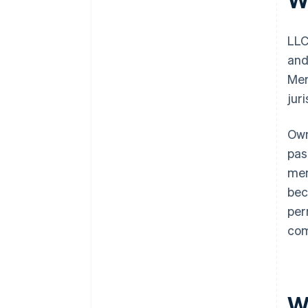
LLC
and
Mem
jur
Own
pas
mem
bec
per
com
W