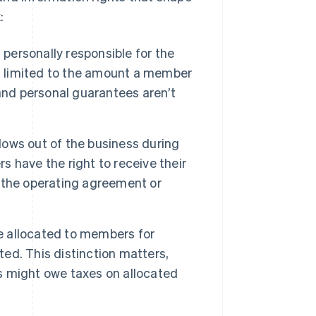
:
personally responsible for the
k is limited to the amount a member
and personal guarantees aren’t
ows out of the business during
 have the right to receive their
by the operating agreement or
e allocated to members for
ted. This distinction matters,
 might owe taxes on allocated