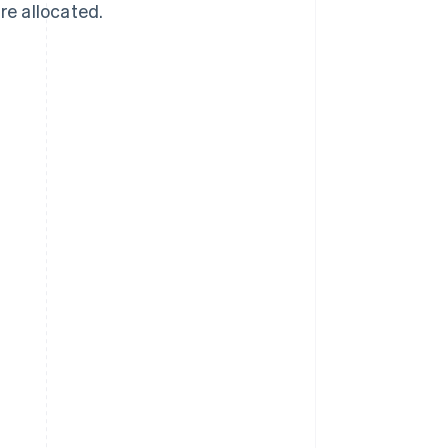
re allocated.