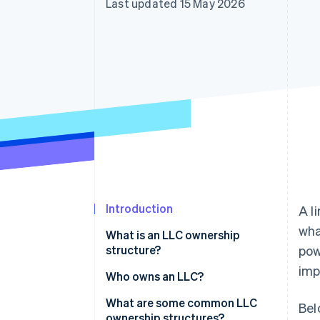
Last updated 15 May 2026
Accelerated checkout
Financial Connections
Linked financial account data
Introduction
A l
wha
What is an LLC ownership
structure?
pow
imp
Who owns an LLC?
What are some common LLC
Bel
ownership structures?