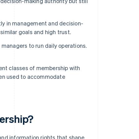
decision-making authority but still
tly in management and decision-
similar goals and high trust.
managers to run daily operations.
ent classes of membership with
often used to accommodate
ership?
and information rights that shape