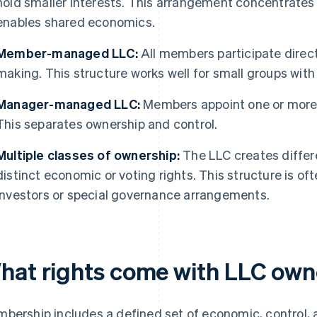
hold smaller interests. This arrangement concentrates 
enables shared economics.
Member-managed LLC:
All members participate direc
making. This structure works well for small groups with 
Manager-managed LLC:
Members appoint one or more 
This separates ownership and control.
Multiple classes of ownership:
The LLC creates differ
distinct economic or voting rights. This structure is 
investors or special governance arrangements.
hat rights come with LLC own
bership includes a defined set of economic, control, 