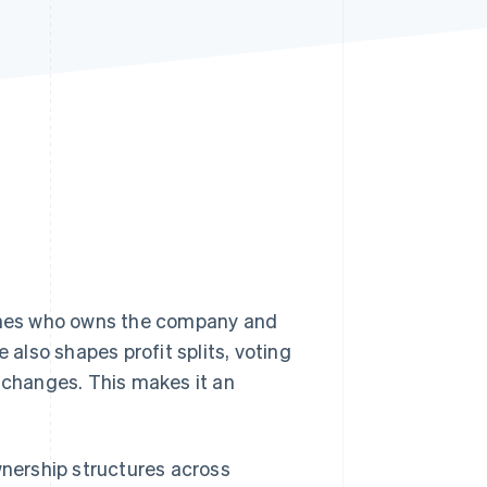
Stripe Sessions 2026
See how Stripe is
building the economic
infrastructure for AI.
Watch now
fines who owns the company and
 also shapes profit splits, voting
changes. This makes it an
nership structures across