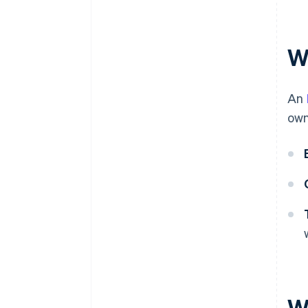
Automatic 83(b) tax election
filing
World-class company legal
W
documents
A free year of Stripe Payments,
An
plus $50K in partner credits and
discounts
own
W