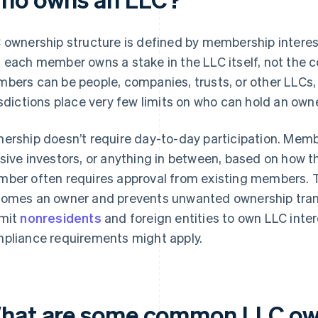
 ownership structure is defined by membership intere
 each member owns a stake in the LLC itself, not the 
bers can be people, companies, trusts, or other LLCs,
isdictions place very few limits on who can hold an owne
ership doesn’t require day-to-day participation. Memb
sive investors, or anything in between, based on how 
ber often requires approval from existing members. T
omes an owner and prevents unwanted ownership trans
mit
nonresidents
and foreign entities to own LLC intere
pliance requirements might apply.
hat are some common LLC ow