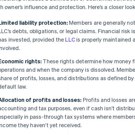
h owner’s influence and protection. Here’s a closer look
Limited liability protection:
Members are generally not 
LLC’s debts, obligations, or legal claims. Financial ris
has invested, provided the
LLC
is properly maintained 
involved.
Economic rights:
These rights determine how money fl
operations and when the company is dissolved. Members
share of profits, losses, and distributions as defined 
default law.
Allocation of profits and losses:
Profits and losses ar
accounting and tax purposes, even if cash isn’t distribu
especially in pass-through tax systems where members
income they haven’t yet received.