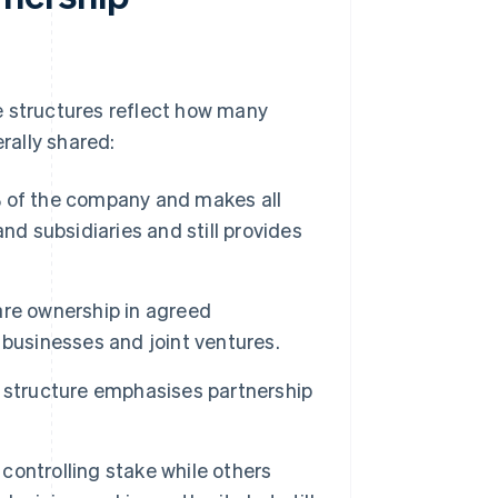
e structures reflect how many
rally shared:
of the company and makes all
nd subsidiaries and still provides
e ownership in agreed
businesses and joint ventures.
 structure emphasises partnership
ontrolling stake while others