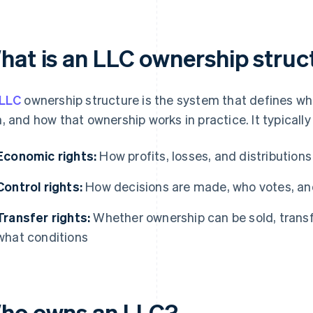
hat is an LLC ownership struc
LLC
ownership structure is the system that defines w
, and how that ownership works in practice. It typicall
Economic rights:
How profits, losses, and distributions
Control rights:
How decisions are made, who votes, and
Transfer rights:
Whether ownership can be sold, transfe
what conditions
ho owns an LLC?