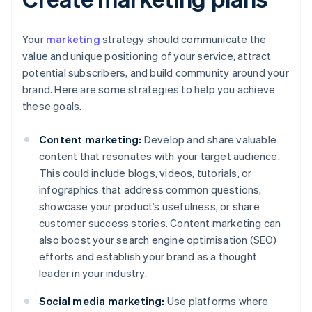
Your
marketing
strategy should communicate the
value and unique positioning of your service, attract
potential subscribers, and build community around your
brand. Here are some strategies to help you achieve
these goals.
Content marketing:
Develop and share valuable
content that resonates with your target audience.
This could include blogs, videos, tutorials, or
infographics that address common questions,
showcase your product’s usefulness, or share
customer success stories. Content marketing can
also boost your search engine optimisation (SEO)
efforts and establish your brand as a thought
leader in your industry.
Social media marketing:
Use platforms where