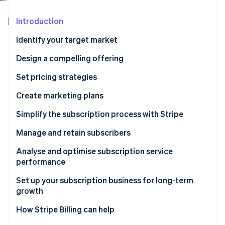
Partners
Fraud prevention
Stripe App Marketplace
Atlas
Introduction
Start-up incorporation
Identify your target market
Climate
Carbon removal
Design a compelling offering
Identity
Set pricing strategies
Online identity verification
Create marketing plans
Simplify the subscription process with Stripe
Manage and retain subscribers
Stripe Sessions 2026
See how Stripe is building the economic infrastructure 
Analyse and optimise subscription service
Watch now
performance
Set up your subscription business for long-term
growth
How Stripe Billing can help