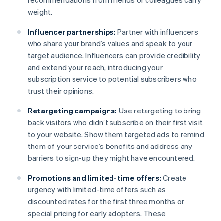
recommendations from friends or colleagues carry
weight.
Influencer partnerships:
Partner with influencers
who share your brand’s values and speak to your
target audience. Influencers can provide credibility
and extend your reach, introducing your
subscription service to potential subscribers who
trust their opinions.
Retargeting campaigns:
Use retargeting to bring
back visitors who didn’t subscribe on their first visit
to your website. Show them targeted ads to remind
them of your service’s benefits and address any
barriers to sign-up they might have encountered.
Promotions and limited-time offers:
Create
urgency with limited-time offers such as
discounted rates for the first three months or
special pricing for early adopters. These