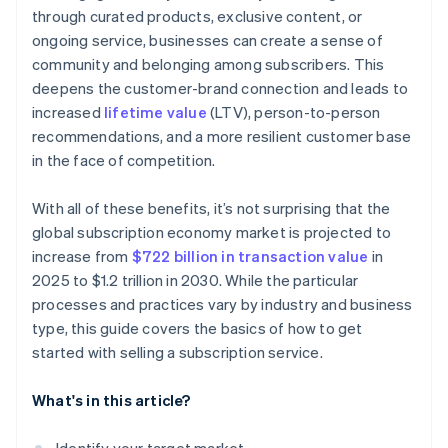
through curated products, exclusive content, or
ongoing service, businesses can create a sense of
community and belonging among subscribers. This
deepens the customer-brand connection and leads to
increased
lifetime value
(LTV), person-to-person
recommendations, and a more resilient customer base
in the face of competition.
With all of these benefits, it’s not surprising that the
global subscription economy market is projected to
increase from
$722 billion in transaction value
in
2025 to $1.2 trillion in 2030. While the particular
processes and practices vary by industry and business
type, this guide covers the basics of how to get
started with selling a subscription service.
What's in this article?