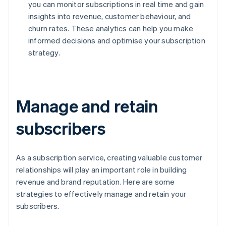
you can monitor subscriptions in real time and gain
insights into revenue, customer behaviour, and
churn rates. These analytics can help you make
informed decisions and optimise your subscription
strategy.
Manage and retain
subscribers
As a subscription service, creating valuable customer
relationships will play an important role in building
revenue and brand reputation. Here are some
strategies to effectively manage and retain your
subscribers.