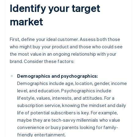
Identify your target
market
First, define your ideal customer. Assess both those
who might buy your product and those who could see
the most value in an ongoing relationship with your
brand. Consider these factors:
Demographics and psychographics:
Demographics include age, location, gender, income
level, and education. Psychographics include
lifestyle, values, interests, and attitudes. For a
subscription service, knowing the mindset and daily
life of potential subscribers is key. For example,
maybe they are tech-savvy millennials who value
convenience or busy parents looking for family-
friendly entertainment.