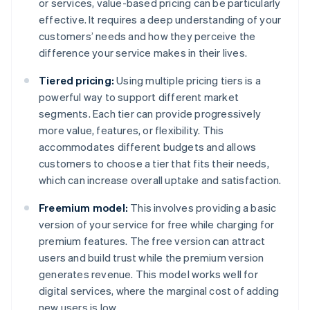
or services, value-based pricing can be particularly
effective. It requires a deep understanding of your
customers’ needs and how they perceive the
difference your service makes in their lives.
Tiered pricing:
Using multiple pricing tiers is a
powerful way to support different market
segments. Each tier can provide progressively
more value, features, or flexibility. This
accommodates different budgets and allows
customers to choose a tier that fits their needs,
which can increase overall uptake and satisfaction.
Freemium model:
This involves providing a basic
version of your service for free while charging for
premium features. The free version can attract
users and build trust while the premium version
generates revenue. This model works well for
digital services, where the marginal cost of adding
new users is low.