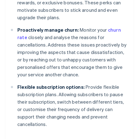
rewards, or exclusive bonuses. These perks can
motivate subscribers to stick around and even
upgrade their plans.
Proactively manage churn:
Monitor your
churn
rate
closely and analyse the reasons for
cancellations. Address these issues proactively by
improving the aspects that cause dissatisfaction,
or by reaching out to unhappy customers with
personalised offers that encourage them to give
your service another chance.
Flexible subscription options:
Provide flexible
subscription plans. Allowing subscribers to pause
their subscription, switch between different tiers,
or customise their frequency of delivery can
support their changing needs and prevent
cancellations.