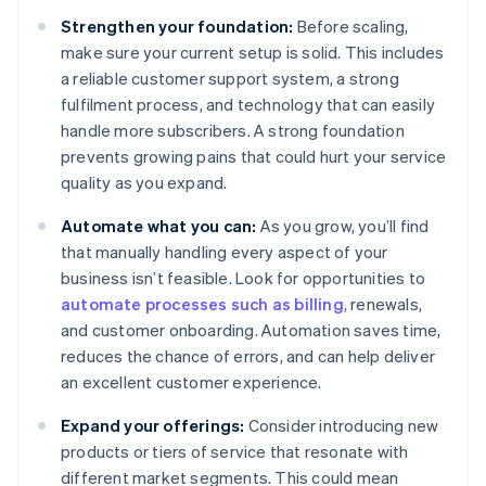
Strengthen your foundation:
Before scaling,
make sure your current setup is solid. This includes
a reliable customer support system, a strong
fulfilment process, and technology that can easily
handle more subscribers. A strong foundation
prevents growing pains that could hurt your service
quality as you expand.
Automate what you can:
As you grow, you’ll find
that manually handling every aspect of your
business isn’t feasible. Look for opportunities to
automate processes such as billing
, renewals,
and customer onboarding. Automation saves time,
reduces the chance of errors, and can help deliver
an excellent customer experience.
Expand your offerings:
Consider introducing new
products or tiers of service that resonate with
different market segments. This could mean