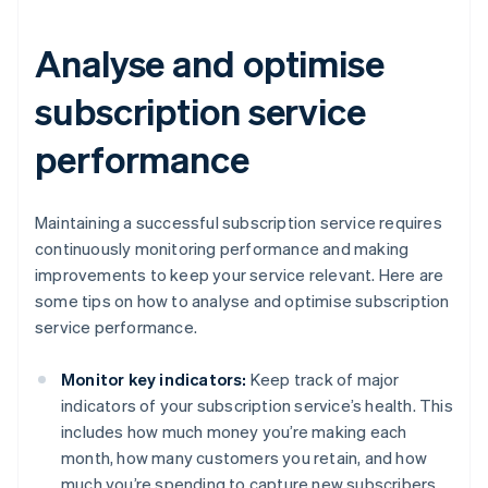
Analyse and optimise
subscription service
performance
Maintaining a successful subscription service requires
continuously monitoring performance and making
improvements to keep your service relevant. Here are
some tips on how to analyse and optimise subscription
service performance.
Monitor key indicators:
Keep track of major
indicators of your subscription service’s health. This
includes how much money you’re making each
month, how many customers you retain, and how
much you’re spending to capture new subscribers.