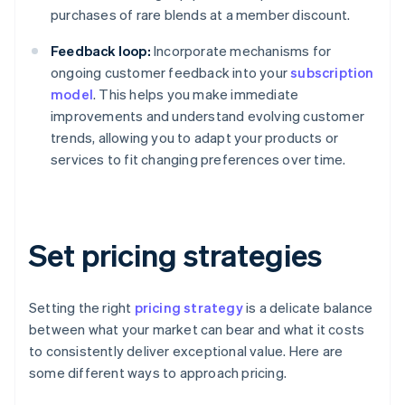
purchases of rare blends at a member discount.
Feedback loop:
Incorporate mechanisms for
ongoing customer feedback into your
subscription
model
. This helps you make immediate
improvements and understand evolving customer
trends, allowing you to adapt your products or
services to fit changing preferences over time.
Set pricing strategies
Setting the right
pricing strategy
is a delicate balance
between what your market can bear and what it costs
to consistently deliver exceptional value. Here are
some different ways to approach pricing.