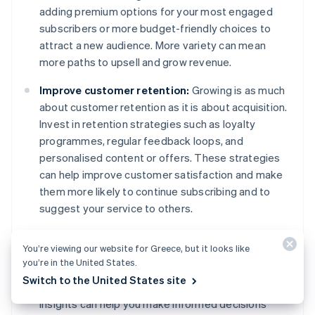
adding premium options for your most engaged
subscribers or more budget-friendly choices to
attract a new audience. More variety can mean
more paths to upsell and grow revenue.
Improve customer retention:
Growing is as much
about customer retention as it is about acquisition.
Invest in retention strategies such as loyalty
programmes, regular feedback loops, and
personalised content or offers. These strategies
can help improve customer satisfaction and make
them more likely to continue subscribing and to
suggest your service to others.
Use data for decision-making:
Use the data you
You’re viewing our website for Greece, but it looks like
collect to drive your growth strategies. Which
you’re in the United States.
marketing channels are most effective? What
Switch to the United States site
features do subscribers use the most? Data
insights can help you make informed decisions