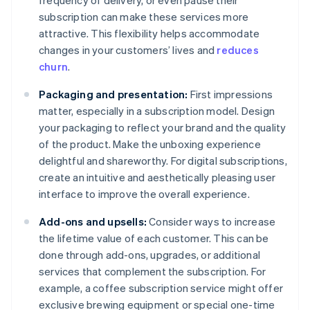
frequency of delivery, or even pause their
subscription can make these services more
attractive. This flexibility helps accommodate
changes in your customers’ lives and
reduces
churn
.
Packaging and presentation:
First impressions
matter, especially in a subscription model. Design
your packaging to reflect your brand and the quality
of the product. Make the unboxing experience
delightful and shareworthy. For digital subscriptions,
create an intuitive and aesthetically pleasing user
interface to improve the overall experience.
Add-ons and upsells:
Consider ways to increase
the lifetime value of each customer. This can be
done through add-ons, upgrades, or additional
services that complement the subscription. For
example, a coffee subscription service might offer
exclusive brewing equipment or special one-time