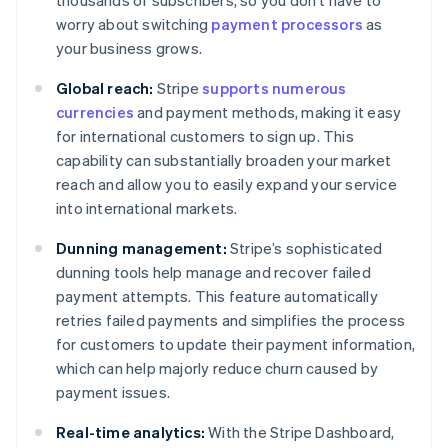
thousands of subscribers, so you don’t have to
worry about switching
payment processors
as
your business grows.
Global reach:
Stripe
supports numerous
currencies
and payment methods, making it easy
for international customers to sign up. This
capability can substantially broaden your market
reach and allow you to easily expand your service
into international markets.
Dunning management:
Stripe’s sophisticated
dunning tools help manage and recover failed
payment attempts. This feature automatically
retries failed payments and simplifies the process
for customers to update their payment information,
which can help majorly reduce churn caused by
payment issues.
Real-time analytics:
With the Stripe Dashboard,