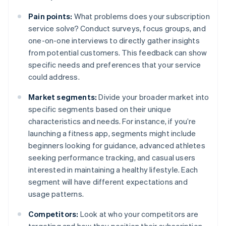
Pain points:
What problems does your subscription
service solve? Conduct surveys, focus groups, and
one-on-one interviews to directly gather insights
from potential customers. This feedback can show
specific needs and preferences that your service
could address.
Market segments:
Divide your broader market into
specific segments based on their unique
characteristics and needs. For instance, if you’re
launching a fitness app, segments might include
beginners looking for guidance, advanced athletes
seeking performance tracking, and casual users
interested in maintaining a healthy lifestyle. Each
segment will have different expectations and
usage patterns.
Competitors:
Look at who your competitors are