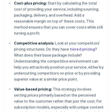
Cost-plus pricing:
Start by calculating the total
cost of providing your service, including sourcing,
packaging, delivery, and overhead. Add a
reasonable margin on top of these costs. This
method ensures that you can cover costs while still
turning a profit.
Competitive analysis:
Look at your competitors’
pricing structures. Do they have
tiered pricing
?
What does their base package include?
Understanding the competitive environment can
help you attractively position your service, either by
undercutting competitors on price or by providing
superior value at a similar price point.
Value-based pricing:
This strategy involves
setting prices primarily based on the perceived
value to the customer rather than just the cost. For
subscription models, especially with unique content