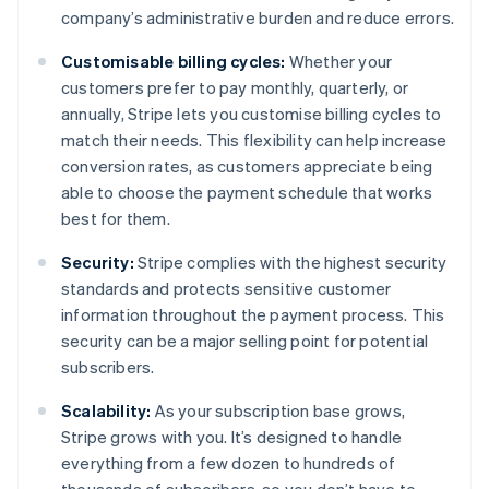
company’s administrative burden and reduce errors.
Customisable billing cycles:
Whether your
customers prefer to pay monthly, quarterly, or
annually, Stripe lets you customise billing cycles to
match their needs. This flexibility can help increase
conversion rates, as customers appreciate being
able to choose the payment schedule that works
best for them.
Security:
Stripe complies with the highest security
standards and protects sensitive customer
information throughout the payment process. This
security can be a major selling point for potential
subscribers.
Scalability:
As your subscription base grows,
Stripe grows with you. It’s designed to handle
everything from a few dozen to hundreds of