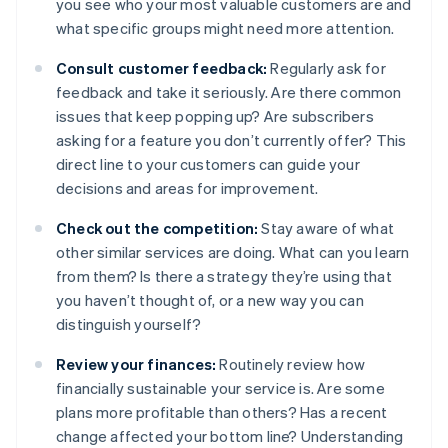
you see who your most valuable customers are and
what specific groups might need more attention.
Consult customer feedback:
Regularly ask for
feedback and take it seriously. Are there common
issues that keep popping up? Are subscribers
asking for a feature you don’t currently offer? This
direct line to your customers can guide your
decisions and areas for improvement.
Check out the competition:
Stay aware of what
other similar services are doing. What can you learn
from them? Is there a strategy they’re using that
you haven’t thought of, or a new way you can
distinguish yourself?
Review your finances:
Routinely review how
financially sustainable your service is. Are some
plans more profitable than others? Has a recent
change affected your bottom line? Understanding