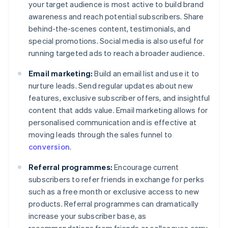
your target audience is most active to build brand
awareness and reach potential subscribers. Share
behind-the-scenes content, testimonials, and
special promotions. Social media is also useful for
running targeted ads to reach a broader audience.
Email marketing:
Build an email list and use it to
nurture leads. Send regular updates about new
features, exclusive subscriber offers, and insightful
content that adds value. Email marketing allows for
personalised communication and is effective at
moving leads through the sales funnel to
conversion
.
Referral programmes:
Encourage current
subscribers to refer friends in exchange for perks
such as a free month or exclusive access to new
products. Referral programmes can dramatically
increase your subscriber base, as