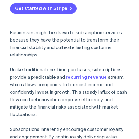
Get started with Stripe
Businesses might be drawn to subscription services
because they have the potential to transform their
financial stability and cultivate lasting customer
relationships.
Unlike traditional one-time purchases, subscriptions
provide a predictable and
recurring revenue
stream,
which allows companies to forecast income and
confidently invest in growth. This steady influx of cash
flow can fuel innovation, improve efficiency, and
mitigate the financial risks associated with market
fluctuations.
Subscriptions inherently encourage customer loyalty
and engagement. By continuously delivering value