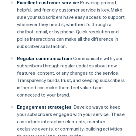
Excellent customer service:
Providing prompt,
helpful, and friendly customer service is key. Make
sure your subscribers have easy access to support
whenever they need it, whether it’s through a
chatbot, email, or by phone. Quick resolution and
polite interactions can make all the difference in
subscriber satisfaction.
Regular communication:
Communicate with your
subscribers through regular updates about new
features, content, or any changes to the service.
Transparency builds trust, and keeping subscribers
informed can make them feel valued and
connected to your brand.
Engagement strategies:
Develop ways to keep
your subscribers engaged with your service. These
can include interactive elements, member-
exclusive events, or community-building activities