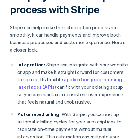
process with Stripe
Stripe can help make the subscription process run
smoothly. It can handle payments and improve both
business processes and customer experience. Here’s
a closer look.
Integration:
Stripe can integrate with your website
or app and make it straightforward for customers
to sign up. Its flexible
application programming
interfaces (APIs)
can fit with your existing setup
so you can maintain a consistent user experience
that feels natural and unobtrusive.
Automated billing:
With Stripe, you can set up
automatic billing cycles for your subscriptions to
facilitate on-time payments without manual
intervention. This automation can mitigate your