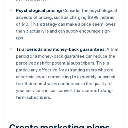
Psychological pricing:
Consider the psychological
aspects of pricing, such as charging $9.99 instead
of $10. This strategy can make a price seem lower
than it actually is and can subtly encourage sign-
ups.
Trial periods and money-back guarantees:
A trial
period or a money-back guarantee can reduce the
perceived risk for potential subscribers. This is
particularly effective for attracting users who are
uncertain about committing to a monthly or annual
fee. It demonstrates confidence in the quality of
your service and can convert trial users into long-
term subscribers.
Create marketing plans