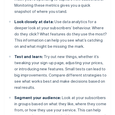
Monitoring these metrics gives you a quick
snapshot of where you stand.
Look closely at data:
Use data analytics for a
deeper look at your subscribers’ behaviour. Where
do they click? What features do they use the most?
This information can help you see what’s catching
on and what might be missing the mark.
Test and learn:
Try out new things, whether it’s
tweaking your sign-up page, adjusting your prices,
or introducing new features. Small tests can lead to
big improvements. Compare different strategies to
see what works best and make decisions based on
real results.
Segment your audience:
Look at your subscribers
in groups based on what they like, where they come
from, or how they use your service. This can help