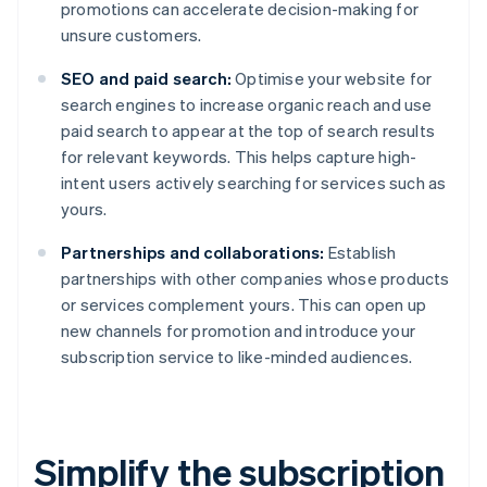
promotions can accelerate decision-making for
unsure customers.
SEO and paid search:
Optimise your website for
search engines to increase organic reach and use
paid search to appear at the top of search results
for relevant keywords. This helps capture high-
intent users actively searching for services such as
yours.
Partnerships and collaborations:
Establish
partnerships with other companies whose products
or services complement yours. This can open up
new channels for promotion and introduce your
subscription service to like-minded audiences.
Simplify the subscription