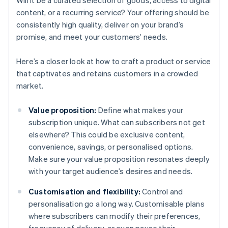
Will it be a curated selection of goods, access to digital
content, or a recurring service? Your offering should be
consistently high quality, deliver on your brand’s
promise, and meet your customers’ needs.
Here’s a closer look at how to craft a product or service
that captivates and retains customers in a crowded
market.
Value proposition:
Define what makes your
subscription unique. What can subscribers not get
elsewhere? This could be exclusive content,
convenience, savings, or personalised options.
Make sure your value proposition resonates deeply
with your target audience’s desires and needs.
Customisation and flexibility:
Control and
personalisation go a long way. Customisable plans
where subscribers can modify their preferences,