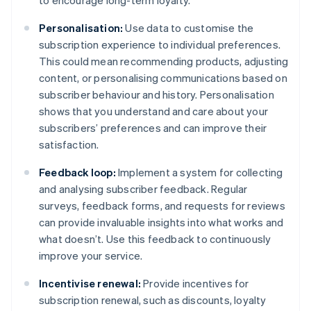
to encourage long-term loyalty.
Personalisation:
Use data to customise the
subscription experience to individual preferences.
This could mean recommending products, adjusting
content, or personalising communications based on
subscriber behaviour and history. Personalisation
shows that you understand and care about your
subscribers’ preferences and can improve their
satisfaction.
Feedback loop:
Implement a system for collecting
and analysing subscriber feedback. Regular
surveys, feedback forms, and requests for reviews
can provide invaluable insights into what works and
what doesn’t. Use this feedback to continuously
improve your service.
Incentivise renewal:
Provide incentives for
subscription renewal, such as discounts, loyalty