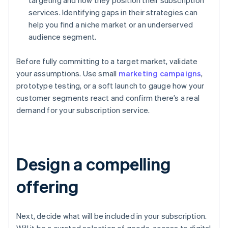
targeting and how they position their subscription
services. Identifying gaps in their strategies can
help you find a niche market or an underserved
audience segment.
Before fully committing to a target market, validate
your assumptions. Use small
marketing campaigns
,
prototype testing, or a soft launch to gauge how your
customer segments react and confirm there’s a real
demand for your subscription service.
Design a compelling
offering
Next, decide what will be included in your subscription.