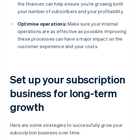
the finances can help ensure you’re growing both
your number of subscribers and your profitability.
Optimise operations:
Make sure your internal
operations are as effective as possible. Improving
these processes can have a major impact on the
customer experience and your costs.
Set up your subscription
business for long-term
growth
Here are some strategies to successfully grow your
subscription business over time.