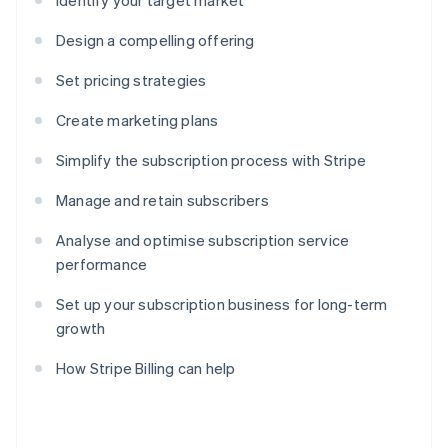
Identify your target market
Design a compelling offering
Set pricing strategies
Create marketing plans
Simplify the subscription process with Stripe
Manage and retain subscribers
Analyse and optimise subscription service
performance
Set up your subscription business for long-term
growth
How Stripe Billing can help