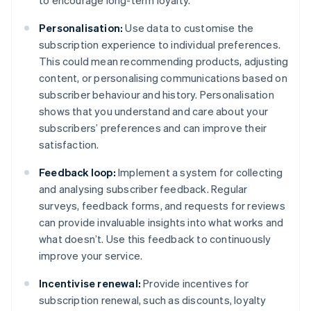
to encourage long-term loyalty.
Personalisation:
Use data to customise the
subscription experience to individual preferences.
This could mean recommending products, adjusting
content, or personalising communications based on
subscriber behaviour and history. Personalisation
shows that you understand and care about your
subscribers’ preferences and can improve their
satisfaction.
Feedback loop:
Implement a system for collecting
and analysing subscriber feedback. Regular
surveys, feedback forms, and requests for reviews
can provide invaluable insights into what works and
what doesn’t. Use this feedback to continuously
improve your service.
Incentivise renewal:
Provide incentives for
subscription renewal, such as discounts, loyalty