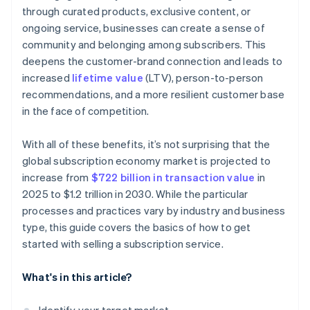
through curated products, exclusive content, or
ongoing service, businesses can create a sense of
community and belonging among subscribers. This
deepens the customer-brand connection and leads to
increased
lifetime value
(LTV), person-to-person
recommendations, and a more resilient customer base
in the face of competition.
With all of these benefits, it’s not surprising that the
global subscription economy market is projected to
increase from
$722 billion in transaction value
in
2025 to $1.2 trillion in 2030. While the particular
processes and practices vary by industry and business
type, this guide covers the basics of how to get
started with selling a subscription service.
What's in this article?