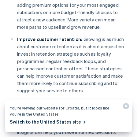
adding premium options for your most engaged
subscribers or more budget-friendly choices to
attract a new audience. More variety can mean
more paths to upsell and grow revenue.
Improve customer retention:
Growing is as much
about customer retention as it is about acquisition.
Invest in retention strategies such as loyalty
programmes, regular feedback loops, and
personalised content or offers. These strategies
can help improve customer satisfaction and make
them more likely to continue subscribing and to
suggest your service to others.
Use data for decision-making:
Use the data you
You’re viewing our website for Croatia, but it looks like
collect to drive your growth strategies. Which
you’re in the United States.
marketing channels are most effective? What
Switch to the United States site
features do subscribers use the most? Data
insights can help you make informed decisions