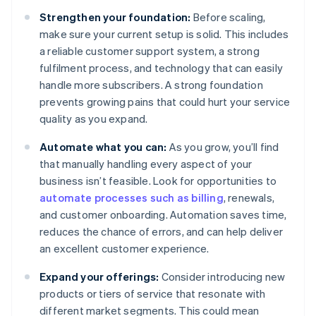
Strengthen your foundation:
Before scaling,
make sure your current setup is solid. This includes
a reliable customer support system, a strong
fulfilment process, and technology that can easily
handle more subscribers. A strong foundation
prevents growing pains that could hurt your service
quality as you expand.
Automate what you can:
As you grow, you’ll find
that manually handling every aspect of your
business isn’t feasible. Look for opportunities to
automate processes such as billing
, renewals,
and customer onboarding. Automation saves time,
reduces the chance of errors, and can help deliver
an excellent customer experience.
Expand your offerings:
Consider introducing new
products or tiers of service that resonate with
different market segments. This could mean