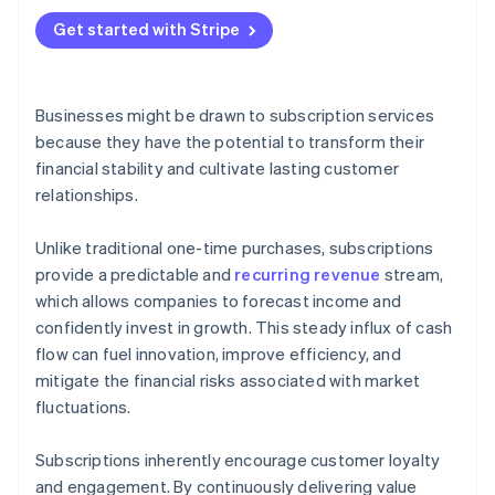
Get started with Stripe
Businesses might be drawn to subscription services
because they have the potential to transform their
financial stability and cultivate lasting customer
relationships.
Unlike traditional one-time purchases, subscriptions
provide a predictable and
recurring revenue
stream,
which allows companies to forecast income and
confidently invest in growth. This steady influx of cash
flow can fuel innovation, improve efficiency, and
mitigate the financial risks associated with market
fluctuations.
Subscriptions inherently encourage customer loyalty
and engagement. By continuously delivering value