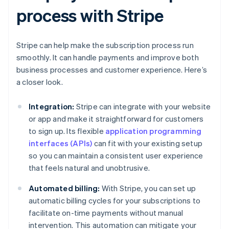
process with Stripe
Stripe can help make the subscription process run
smoothly. It can handle payments and improve both
business processes and customer experience. Here’s
a closer look.
Integration:
Stripe can integrate with your website
or app and make it straightforward for customers
to sign up. Its flexible
application programming
interfaces (APIs)
can fit with your existing setup
so you can maintain a consistent user experience
that feels natural and unobtrusive.
Automated billing:
With Stripe, you can set up
automatic billing cycles for your subscriptions to
facilitate on-time payments without manual
intervention. This automation can mitigate your