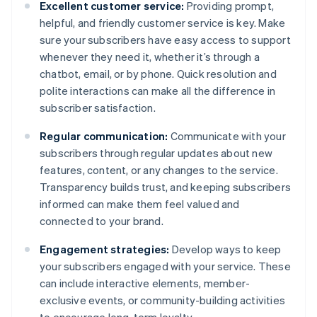
Excellent customer service:
Providing prompt,
helpful, and friendly customer service is key. Make
sure your subscribers have easy access to support
whenever they need it, whether it’s through a
chatbot, email, or by phone. Quick resolution and
polite interactions can make all the difference in
subscriber satisfaction.
Regular communication:
Communicate with your
subscribers through regular updates about new
features, content, or any changes to the service.
Transparency builds trust, and keeping subscribers
informed can make them feel valued and
connected to your brand.
Engagement strategies:
Develop ways to keep
your subscribers engaged with your service. These
can include interactive elements, member-
exclusive events, or community-building activities