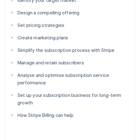
Identify your target market
Design a compelling offering
Set pricing strategies
Create marketing plans
Simplify the subscription process with Stripe
Manage and retain subscribers
Analyse and optimise subscription service
performance
Set up your subscription business for long-term
growth
How Stripe Billing can help