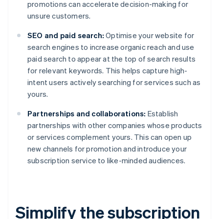
promotions can accelerate decision-making for
unsure customers.
SEO and paid search:
Optimise your website for
search engines to increase organic reach and use
paid search to appear at the top of search results
for relevant keywords. This helps capture high-
intent users actively searching for services such as
yours.
Partnerships and collaborations:
Establish
partnerships with other companies whose products
or services complement yours. This can open up
new channels for promotion and introduce your
subscription service to like-minded audiences.
Simplify the subscription