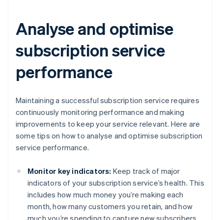
Analyse and optimise
subscription service
performance
Maintaining a successful subscription service requires
continuously monitoring performance and making
improvements to keep your service relevant. Here are
some tips on how to analyse and optimise subscription
service performance.
Monitor key indicators:
Keep track of major
indicators of your subscription service’s health. This
includes how much money you’re making each
month, how many customers you retain, and how
much you’re spending to capture new subscribers.