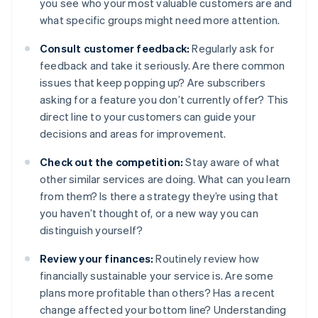
you see who your most valuable customers are and
what specific groups might need more attention.
Consult customer feedback:
Regularly ask for
feedback and take it seriously. Are there common
issues that keep popping up? Are subscribers
asking for a feature you don’t currently offer? This
direct line to your customers can guide your
decisions and areas for improvement.
Check out the competition:
Stay aware of what
other similar services are doing. What can you learn
from them? Is there a strategy they’re using that
you haven’t thought of, or a new way you can
distinguish yourself?
Review your finances:
Routinely review how
financially sustainable your service is. Are some
plans more profitable than others? Has a recent
change affected your bottom line? Understanding