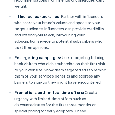
recommendations from friends or colleagues carry
weight.
Influencer partnerships:
Partner with influencers
who share your brand’s values and speak to your
target audience. Influencers can provide credibility
and extend your reach, introducing your
subscription service to potential subscribers who
trust their opinions.
Retargeting campaigns:
Use retargeting to bring
back visitors who didn’t subscribe on their first visit
to your website. Show them targeted ads to remind
them of your service’s benefits and address any
barriers to sign-up they might have encountered.
Promotions and limited-time offers:
Create
urgency with limited-time offers such as
discounted rates for the first three months or
special pricing for early adopters. These