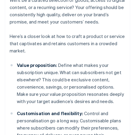
Will it be a curated selection of goods, access to digital
content, or a recurring service? Your offering should be
consistently high quality, deliver on your brand’s
promise, and meet your customers’ needs.
Here’s a closer look at how to craft a product or service
that captivates and retains customers in a crowded
market.
Value proposition:
Define what makes your
subscription unique. What can subscribers not get
elsewhere? This could be exclusive content,
convenience, savings, or personalised options.
Make sure your value proposition resonates deeply
with your target audience’s desires and needs.
Customisation and flexibility:
Control and
personalisation go a long way. Customisable plans
where subscribers can modify their preferences,