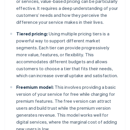
or services, value-based pricing can be particularly
effective. It requires a deep understanding of your
customers’ needs and how they perceive the
difference your service makes in their lives.
Tiered pricing:
Using multiple pricing tiers is a
powerful way to support different market
segments. Each tier can provide progressively
more value, features, or flexibility. This
accommodates different budgets and allows
customers to choose a tier that fits their needs,
which can increase overall uptake and satisfaction.
Freemium model:
This involves providing a basic
version of your service for free while charging for
premium features. The free version can attract
users and build trust while the premium version
generates revenue. This model works well for
digital services, where the marginal cost of adding
new users is low.