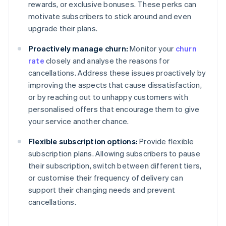
rewards, or exclusive bonuses. These perks can
motivate subscribers to stick around and even
upgrade their plans.
Proactively manage churn:
Monitor your
churn
rate
closely and analyse the reasons for
cancellations. Address these issues proactively by
improving the aspects that cause dissatisfaction,
or by reaching out to unhappy customers with
personalised offers that encourage them to give
your service another chance.
Flexible subscription options:
Provide flexible
subscription plans. Allowing subscribers to pause
their subscription, switch between different tiers,
or customise their frequency of delivery can
support their changing needs and prevent
cancellations.