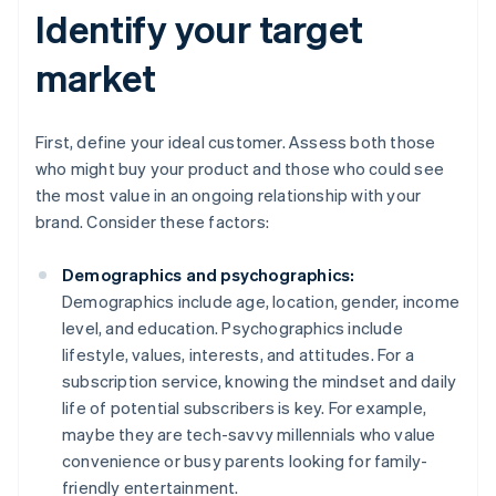
Identify your target
market
First, define your ideal customer. Assess both those
who might buy your product and those who could see
the most value in an ongoing relationship with your
brand. Consider these factors:
Demographics and psychographics:
Demographics include age, location, gender, income
level, and education. Psychographics include
lifestyle, values, interests, and attitudes. For a
subscription service, knowing the mindset and daily
life of potential subscribers is key. For example,
maybe they are tech-savvy millennials who value
convenience or busy parents looking for family-
friendly entertainment.