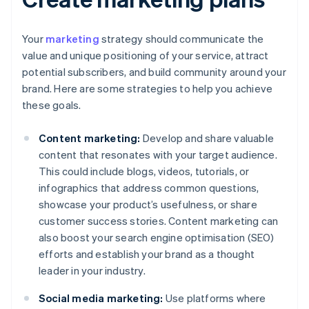
Your
marketing
strategy should communicate the
value and unique positioning of your service, attract
potential subscribers, and build community around your
brand. Here are some strategies to help you achieve
these goals.
Content marketing:
Develop and share valuable
content that resonates with your target audience.
This could include blogs, videos, tutorials, or
infographics that address common questions,
showcase your product’s usefulness, or share
customer success stories. Content marketing can
also boost your search engine optimisation (SEO)
efforts and establish your brand as a thought
leader in your industry.
Social media marketing:
Use platforms where