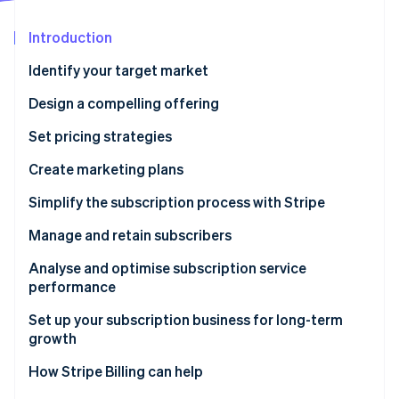
Partners
See what's ahead
Stripe App Marketplace
Introduction
Radar
Fraud prevention
Identify your target market
Atlas
Start-up incorporation
Design a compelling offering
Climate
Set pricing strategies
Carbon removal
Create marketing plans
Identity
Online identity verification
Simplify the subscription process with Stripe
Manage and retain subscribers
Analyse and optimise subscription service
performance
Stripe Sessions 2026
See how Stripe is building the economic infrastructure 
Set up your subscription business for long-term
Watch now
growth
How Stripe Billing can help