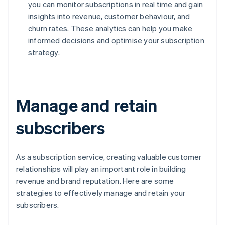
you can monitor subscriptions in real time and gain
insights into revenue, customer behaviour, and
churn rates. These analytics can help you make
informed decisions and optimise your subscription
strategy.
Manage and retain
subscribers
As a subscription service, creating valuable customer
relationships will play an important role in building
revenue and brand reputation. Here are some
strategies to effectively manage and retain your
subscribers.