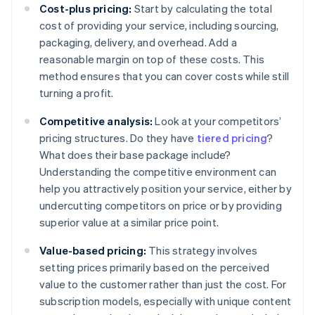
Cost-plus pricing:
Start by calculating the total
cost of providing your service, including sourcing,
packaging, delivery, and overhead. Add a
reasonable margin on top of these costs. This
method ensures that you can cover costs while still
turning a profit.
Competitive analysis:
Look at your competitors’
pricing structures. Do they have
tiered pricing
?
What does their base package include?
Understanding the competitive environment can
help you attractively position your service, either by
undercutting competitors on price or by providing
superior value at a similar price point.
Value-based pricing:
This strategy involves
setting prices primarily based on the perceived
value to the customer rather than just the cost. For
subscription models, especially with unique content