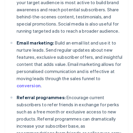
your target audience is most active to build brand
awareness and reach potential subscribers. Share
behind-the-scenes content, testimonials, and
special promotions. Social media is also useful for
running targeted ads to reach a broader audience.
Email marketing:
Build an email list and use it to
nurture leads. Send regular updates about new
features, exclusive subscriber offers, and insightful
content that adds value. Email marketing allows for
personalised communication and is effective at
moving leads through the sales funnel to
conversion
.
Referral programmes:
Encourage current
subscribers to refer friends in exchange for perks
such as a free month or exclusive access to new
products. Referral programmes can dramatically
increase your subscriber base, as