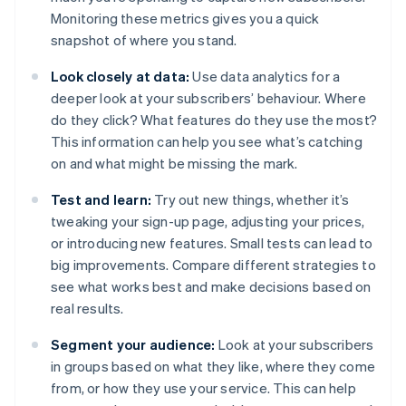
Monitoring these metrics gives you a quick
snapshot of where you stand.
Look closely at data:
Use data analytics for a
deeper look at your subscribers’ behaviour. Where
do they click? What features do they use the most?
This information can help you see what’s catching
on and what might be missing the mark.
Test and learn:
Try out new things, whether it’s
tweaking your sign-up page, adjusting your prices,
or introducing new features. Small tests can lead to
big improvements. Compare different strategies to
see what works best and make decisions based on
real results.
Segment your audience:
Look at your subscribers
in groups based on what they like, where they come
from, or how they use your service. This can help