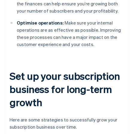
the finances can help ensure you’re growing both
your number of subscribers and your profitability.
Optimise operations:
Make sure your internal
operations are as effective as possible. Improving
these processes can have a major impact on the
customer experience and your costs.
Set up your subscription
business for long-term
growth
Here are some strategies to successfully grow your
subscription business over time.