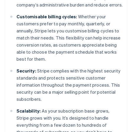
company’s administrative burden and reduce errors.
Customisable billing cycles:
Whether your
customers prefer to pay monthly, quarterly, or
annually, Stripe lets you customise billing cycles to
match their needs. This flexibility can help increase
conversion rates, as customers appreciate being
able to choose the payment schedule that works
best for them.
Security:
Stripe complies with the highest security
standards and protects sensitive customer
information throughout the payment process. This
security can be a major selling point for potential
subscribers.
Scalability:
As your subscription base grows,
Stripe grows with you. It’s designed to handle
everything from a few dozen to hundreds of