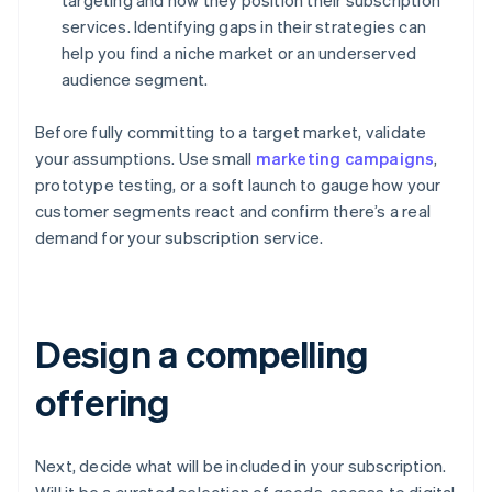
targeting and how they position their subscription
services. Identifying gaps in their strategies can
help you find a niche market or an underserved
audience segment.
Before fully committing to a target market, validate
your assumptions. Use small
marketing campaigns
,
prototype testing, or a soft launch to gauge how your
customer segments react and confirm there’s a real
demand for your subscription service.
Design a compelling
offering
Next, decide what will be included in your subscription.