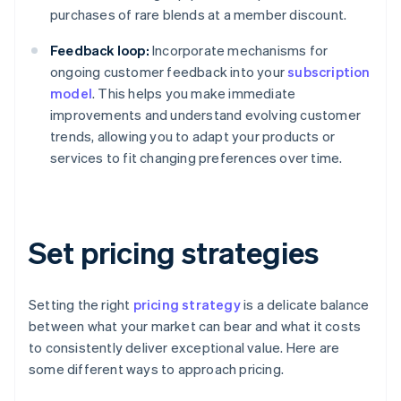
purchases of rare blends at a member discount.
Feedback loop:
Incorporate mechanisms for
ongoing customer feedback into your
subscription
model
. This helps you make immediate
improvements and understand evolving customer
trends, allowing you to adapt your products or
services to fit changing preferences over time.
Set pricing strategies
Setting the right
pricing strategy
is a delicate balance
between what your market can bear and what it costs
to consistently deliver exceptional value. Here are
some different ways to approach pricing.