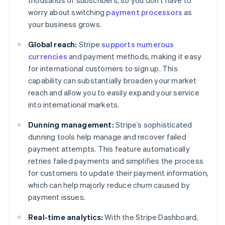
thousands of subscribers, so you don’t have to
worry about switching
payment processors
as
your business grows.
Global reach:
Stripe
supports numerous
currencies
and payment methods, making it easy
for international customers to sign up. This
capability can substantially broaden your market
reach and allow you to easily expand your service
into international markets.
Dunning management:
Stripe’s sophisticated
dunning tools help manage and recover failed
payment attempts. This feature automatically
retries failed payments and simplifies the process
for customers to update their payment information,
which can help majorly reduce churn caused by
payment issues.
Real-time analytics:
With the Stripe Dashboard,