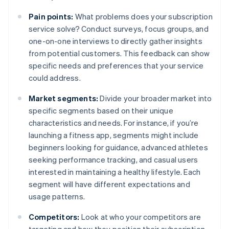
Pain points:
What problems does your subscription
service solve? Conduct surveys, focus groups, and
one-on-one interviews to directly gather insights
from potential customers. This feedback can show
specific needs and preferences that your service
could address.
Market segments:
Divide your broader market into
specific segments based on their unique
characteristics and needs. For instance, if you’re
launching a fitness app, segments might include
beginners looking for guidance, advanced athletes
seeking performance tracking, and casual users
interested in maintaining a healthy lifestyle. Each
segment will have different expectations and
usage patterns.
Competitors:
Look at who your competitors are