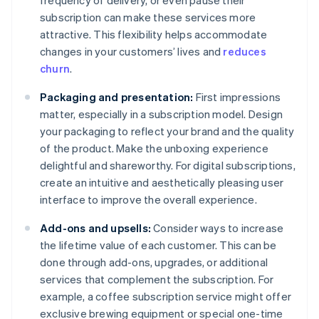
frequency of delivery, or even pause their
subscription can make these services more
attractive. This flexibility helps accommodate
changes in your customers’ lives and
reduces
churn
.
Packaging and presentation:
First impressions
matter, especially in a subscription model. Design
your packaging to reflect your brand and the quality
of the product. Make the unboxing experience
delightful and shareworthy. For digital subscriptions,
create an intuitive and aesthetically pleasing user
interface to improve the overall experience.
Add-ons and upsells:
Consider ways to increase
the lifetime value of each customer. This can be
done through add-ons, upgrades, or additional
services that complement the subscription. For
example, a coffee subscription service might offer
exclusive brewing equipment or special one-time