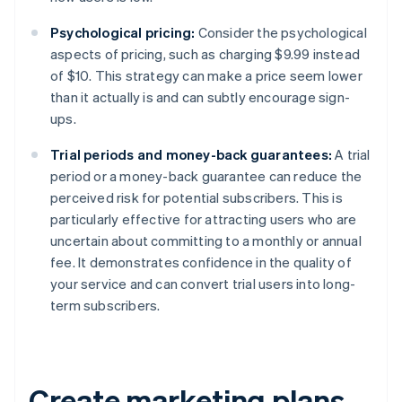
Psychological pricing:
Consider the psychological
aspects of pricing, such as charging $9.99 instead
of $10. This strategy can make a price seem lower
than it actually is and can subtly encourage sign-
ups.
Trial periods and money-back guarantees:
A trial
period or a money-back guarantee can reduce the
perceived risk for potential subscribers. This is
particularly effective for attracting users who are
uncertain about committing to a monthly or annual
fee. It demonstrates confidence in the quality of
your service and can convert trial users into long-
term subscribers.
Create marketing plans