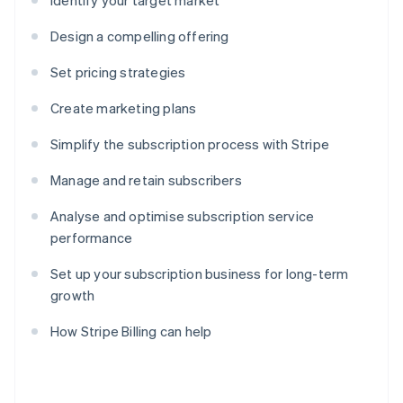
Identify your target market
Design a compelling offering
Set pricing strategies
Create marketing plans
Simplify the subscription process with Stripe
Manage and retain subscribers
Analyse and optimise subscription service
performance
Set up your subscription business for long-term
growth
How Stripe Billing can help