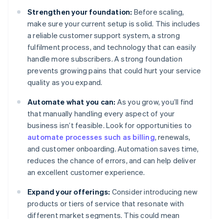
Strengthen your foundation:
Before scaling,
make sure your current setup is solid. This includes
a reliable customer support system, a strong
fulfilment process, and technology that can easily
handle more subscribers. A strong foundation
prevents growing pains that could hurt your service
quality as you expand.
Automate what you can:
As you grow, you’ll find
that manually handling every aspect of your
business isn’t feasible. Look for opportunities to
automate processes such as billing
, renewals,
and customer onboarding. Automation saves time,
reduces the chance of errors, and can help deliver
an excellent customer experience.
Expand your offerings:
Consider introducing new
products or tiers of service that resonate with
different market segments. This could mean