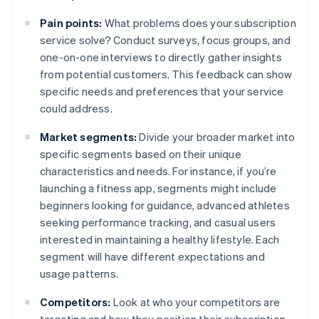
Pain points:
What problems does your subscription
service solve? Conduct surveys, focus groups, and
one-on-one interviews to directly gather insights
from potential customers. This feedback can show
specific needs and preferences that your service
could address.
Market segments:
Divide your broader market into
specific segments based on their unique
characteristics and needs. For instance, if you’re
launching a fitness app, segments might include
beginners looking for guidance, advanced athletes
seeking performance tracking, and casual users
interested in maintaining a healthy lifestyle. Each
segment will have different expectations and
usage patterns.
Competitors:
Look at who your competitors are