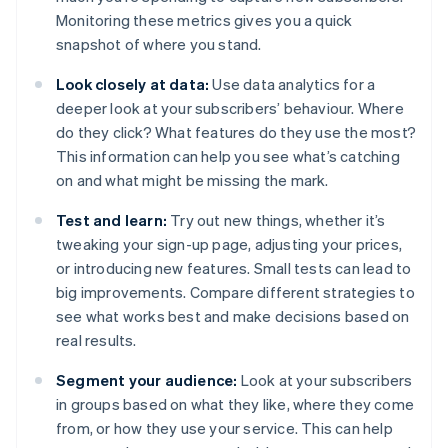
Monitoring these metrics gives you a quick
snapshot of where you stand.
Look closely at data:
Use data analytics for a
deeper look at your subscribers’ behaviour. Where
do they click? What features do they use the most?
This information can help you see what’s catching
on and what might be missing the mark.
Test and learn:
Try out new things, whether it’s
tweaking your sign-up page, adjusting your prices,
or introducing new features. Small tests can lead to
big improvements. Compare different strategies to
see what works best and make decisions based on
real results.
Segment your audience:
Look at your subscribers
in groups based on what they like, where they come
from, or how they use your service. This can help