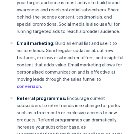
your target audience is most active to build brand
awareness and reach potential subscribers. Share
behind-the-scenes content, testimonials, and
special promotions. Social media is also useful for
running targeted ads to reach a broader audience.
Email marketing:
Build an email list and use it to
nurture leads. Send regular updates about new
features, exclusive subscriber offers, and insightful
content that adds value. Email marketing allows for
personalised communication and is effective at
moving leads through the sales funnel to
conversion
.
Referral programmes:
Encourage current
subscribers to refer friends in exchange for perks
such as a free month or exclusive access to new
products. Referral programmes can dramatically
increase your subscriber base, as