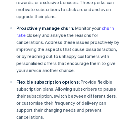
rewards, or exclusive bonuses. These perks can
motivate subscribers to stick around and even
upgrade their plans.
Proactively manage churn:
Monitor your
churn
rate
closely and analyse the reasons for
cancellations. Address these issues proactively by
improving the aspects that cause dissatisfaction,
or by reaching out to unhappy customers with
personalised offers that encourage them to give
your service another chance.
Flexible subscription options:
Provide flexible
subscription plans. Allowing subscribers to pause
their subscription, switch between different tiers,
or customise their frequency of delivery can
support their changing needs and prevent
cancellations.