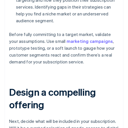
targeting and how they position their subscription
services. Identifying gaps in their strategies can
help you find a niche market or an underserved
audience segment.
Before fully committing to a target market, validate
your assumptions. Use small
marketing campaigns
,
prototype testing, or a soft launch to gauge how your
customer segments react and confirm there’s a real
demand for your subscription service.
Design a compelling
offering
Next, decide what will be included in your subscription.