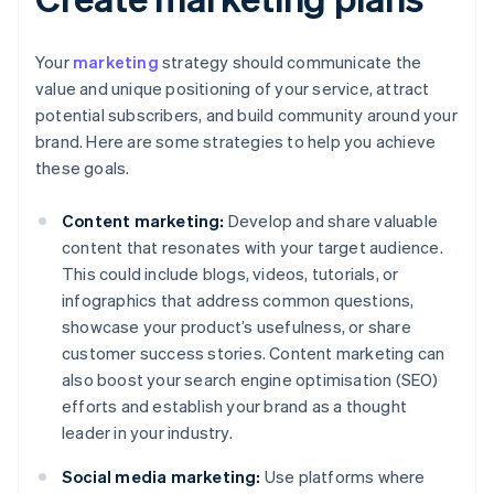
Your
marketing
strategy should communicate the
value and unique positioning of your service, attract
potential subscribers, and build community around your
brand. Here are some strategies to help you achieve
these goals.
Content marketing:
Develop and share valuable
content that resonates with your target audience.
This could include blogs, videos, tutorials, or
infographics that address common questions,
showcase your product’s usefulness, or share
customer success stories. Content marketing can
also boost your search engine optimisation (SEO)
efforts and establish your brand as a thought
leader in your industry.
Social media marketing:
Use platforms where