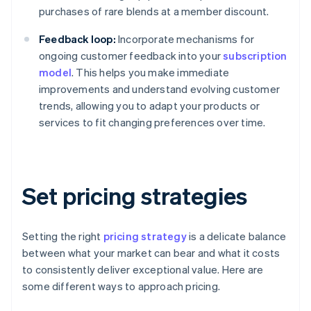
purchases of rare blends at a member discount.
Feedback loop:
Incorporate mechanisms for
ongoing customer feedback into your
subscription
model
. This helps you make immediate
improvements and understand evolving customer
trends, allowing you to adapt your products or
services to fit changing preferences over time.
Set pricing strategies
Setting the right
pricing strategy
is a delicate balance
between what your market can bear and what it costs
to consistently deliver exceptional value. Here are
some different ways to approach pricing.