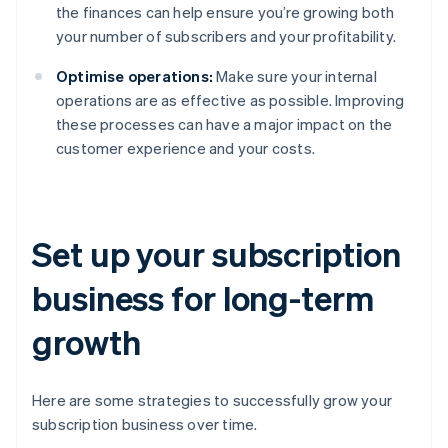
the finances can help ensure you’re growing both
your number of subscribers and your profitability.
Optimise operations:
Make sure your internal
operations are as effective as possible. Improving
these processes can have a major impact on the
customer experience and your costs.
Set up your subscription
business for long-term
growth
Here are some strategies to successfully grow your
subscription business over time.