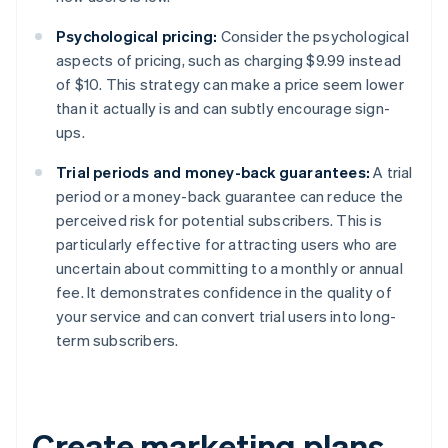
Psychological pricing:
Consider the psychological
aspects of pricing, such as charging $9.99 instead
of $10. This strategy can make a price seem lower
than it actually is and can subtly encourage sign-
ups.
Trial periods and money-back guarantees:
A trial
period or a money-back guarantee can reduce the
perceived risk for potential subscribers. This is
particularly effective for attracting users who are
uncertain about committing to a monthly or annual
fee. It demonstrates confidence in the quality of
your service and can convert trial users into long-
term subscribers.
Create marketing plans