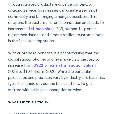
through curated products, exclusive content, or
ongoing service, businesses can create a sense of
community and belonging among subscribers. This
deepens the customer-brand connection and leads to
increased
lifetime value
(LTV), person-to-person
recommendations, and a more resilient customer base
in the face of competition.
With all of these benefits, it’s not surprising that the
global subscription economy market is projected to
increase from
$722 billion in transaction value
in
2025 to $1.2 trillion in 2030. While the particular
processes and practices vary by industry and business
type, this guide covers the basics of how to get
started with selling a subscription service.
What's in this article?