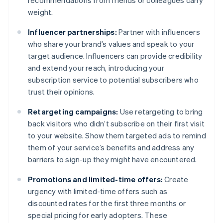
recommendations from friends or colleagues carry
weight.
Influencer partnerships:
Partner with influencers
who share your brand’s values and speak to your
target audience. Influencers can provide credibility
and extend your reach, introducing your
subscription service to potential subscribers who
trust their opinions.
Retargeting campaigns:
Use retargeting to bring
back visitors who didn’t subscribe on their first visit
to your website. Show them targeted ads to remind
them of your service’s benefits and address any
barriers to sign-up they might have encountered.
Promotions and limited-time offers:
Create
urgency with limited-time offers such as
discounted rates for the first three months or
special pricing for early adopters. These