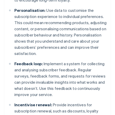
to encourage long-term loyalty.
Personalisation:
Use data to customise the
subscription experience to individual preferences.
This could mean recommending products, adjusting
content, or personalising communications based on
subscriber behaviour and history. Personalisation
shows that you understand and care about your
subscribers’ preferences and can improve their
satisfaction.
Feedback loop:
Implement a system for collecting
and analysing subscriber feedback. Regular
surveys, feedback forms, and requests for reviews
can provide invaluable insights into what works and
what doesn’t. Use this feedback to continuously
improve your service.
Incentivise renewal:
Provide incentives for
subscription renewal, such as discounts, loyalty