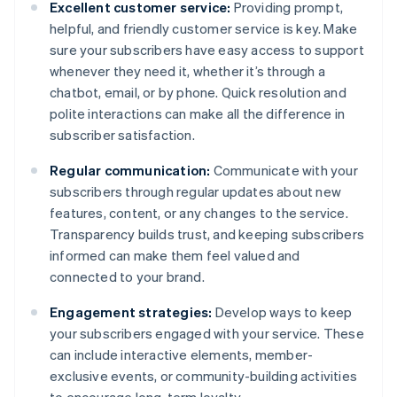
Excellent customer service:
Providing prompt,
helpful, and friendly customer service is key. Make
sure your subscribers have easy access to support
whenever they need it, whether it’s through a
chatbot, email, or by phone. Quick resolution and
polite interactions can make all the difference in
subscriber satisfaction.
Regular communication:
Communicate with your
subscribers through regular updates about new
features, content, or any changes to the service.
Transparency builds trust, and keeping subscribers
informed can make them feel valued and
connected to your brand.
Engagement strategies:
Develop ways to keep
your subscribers engaged with your service. These
can include interactive elements, member-
exclusive events, or community-building activities