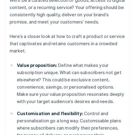
Will it be a curated selection of goods, access to digital
content, or a recurring service? Your offering should be
consistently high quality, deliver on your brand’s
promise, and meet your customers’ needs.
Here’s a closer look at how to craft a product or service
that captivates and retains customers in a crowded
market.
Value proposition:
Define what makes your
subscription unique. What can subscribers not get
elsewhere? This could be exclusive content,
convenience, savings, or personalised options.
Make sure your value proposition resonates deeply
with your target audience’s desires and needs.
Customisation and flexibility:
Control and
personalisation go a long way. Customisable plans
where subscribers can modify their preferences,