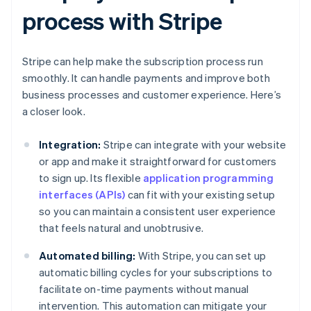
process with Stripe
Stripe can help make the subscription process run
smoothly. It can handle payments and improve both
business processes and customer experience. Here’s
a closer look.
Integration:
Stripe can integrate with your website
or app and make it straightforward for customers
to sign up. Its flexible
application programming
interfaces (APIs)
can fit with your existing setup
so you can maintain a consistent user experience
that feels natural and unobtrusive.
Automated billing:
With Stripe, you can set up
automatic billing cycles for your subscriptions to
facilitate on-time payments without manual
intervention. This automation can mitigate your