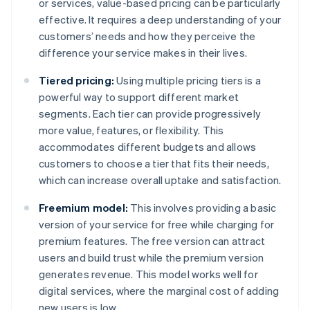
or services, value-based pricing can be particularly
effective. It requires a deep understanding of your
customers’ needs and how they perceive the
difference your service makes in their lives.
Tiered pricing:
Using multiple pricing tiers is a
powerful way to support different market
segments. Each tier can provide progressively
more value, features, or flexibility. This
accommodates different budgets and allows
customers to choose a tier that fits their needs,
which can increase overall uptake and satisfaction.
Freemium model:
This involves providing a basic
version of your service for free while charging for
premium features. The free version can attract
users and build trust while the premium version
generates revenue. This model works well for
digital services, where the marginal cost of adding
new users is low.