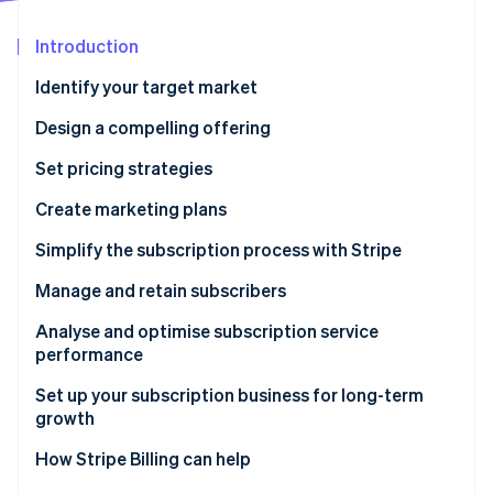
Partners
See what's ahead
Stripe App Marketplace
Introduction
Radar
Fraud prevention
Identify your target market
Atlas
Start-up incorporation
Design a compelling offering
Climate
Set pricing strategies
Carbon removal
Create marketing plans
Identity
Online identity verification
Simplify the subscription process with Stripe
Manage and retain subscribers
Analyse and optimise subscription service
performance
Stripe Sessions 2026
See how Stripe is building the economic infrastructure 
Set up your subscription business for long-term
Watch now
growth
How Stripe Billing can help