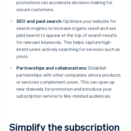
promotions can accelerate decision-making for
unsure customers.
SEO and paid search:
Optimise your website for
search engines to increase organic reach and use
paid search to appear at the top of search results
for relevant keywords. This helps capture high-
intent users actively searching for services such as
yours.
Partnerships and collaborations:
Establish
partnerships with other companies whose products
or services complement yours. This can open up
new channels for promotion and introduce your
subscription service to like-minded audiences.
Simplify the subscription