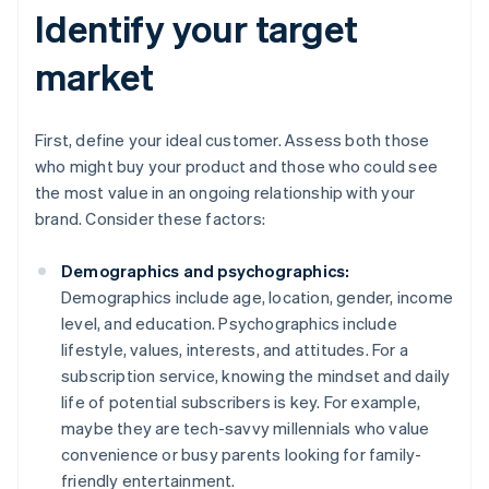
Identify your target
market
First, define your ideal customer. Assess both those
who might buy your product and those who could see
the most value in an ongoing relationship with your
brand. Consider these factors:
Demographics and psychographics:
Demographics include age, location, gender, income
level, and education. Psychographics include
lifestyle, values, interests, and attitudes. For a
subscription service, knowing the mindset and daily
life of potential subscribers is key. For example,
maybe they are tech-savvy millennials who value
convenience or busy parents looking for family-
friendly entertainment.