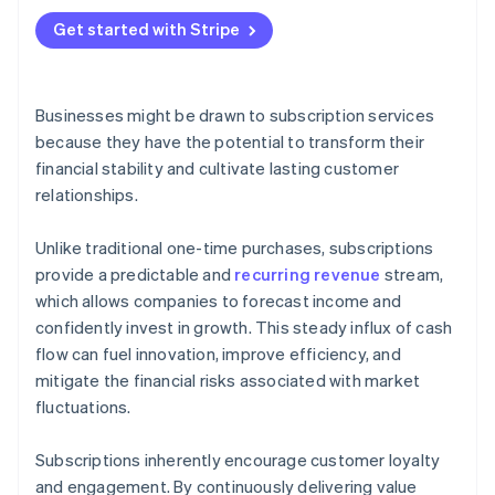
Get started with Stripe
Businesses might be drawn to subscription services
because they have the potential to transform their
financial stability and cultivate lasting customer
relationships.
Unlike traditional one-time purchases, subscriptions
provide a predictable and
recurring revenue
stream,
which allows companies to forecast income and
confidently invest in growth. This steady influx of cash
flow can fuel innovation, improve efficiency, and
mitigate the financial risks associated with market
fluctuations.
Subscriptions inherently encourage customer loyalty
and engagement. By continuously delivering value