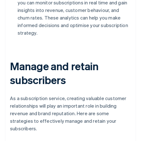
you can monitor subscriptions in real time and gain
insights into revenue, customer behaviour, and
churn rates. These analytics can help you make
informed decisions and optimise your subscription
strategy.
Manage and retain
subscribers
As a subscription service, creating valuable customer
relationships will play an important role in building
revenue and brand reputation. Here are some
strategies to effectively manage and retain your
subscribers.