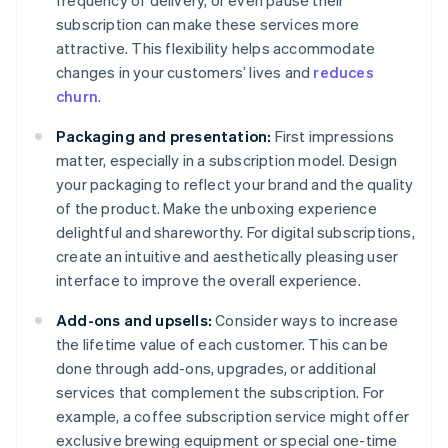
frequency of delivery, or even pause their
subscription can make these services more
attractive. This flexibility helps accommodate
changes in your customers’ lives and
reduces
churn
.
Packaging and presentation:
First impressions
matter, especially in a subscription model. Design
your packaging to reflect your brand and the quality
of the product. Make the unboxing experience
delightful and shareworthy. For digital subscriptions,
create an intuitive and aesthetically pleasing user
interface to improve the overall experience.
Add-ons and upsells:
Consider ways to increase
the lifetime value of each customer. This can be
done through add-ons, upgrades, or additional
services that complement the subscription. For
example, a coffee subscription service might offer
exclusive brewing equipment or special one-time