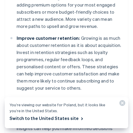
adding premium options for your most engaged
subscribers or more budget-friendly choices to
attract a new audience. More variety can mean
more paths to upsell and grow revenue.
Improve customer retention:
Growing is as much
about customer retention as it is about acquisition.
Invest in retention strategies such as loyalty
programmes, regular feedback loops, and
personalised content or offers. These strategies
can help improve customer satisfaction and make
them more likely to continue subscribing and to
suggest your service to others.
Use data for decision-making:
Use the data you
You’re viewing our website for Poland, but it looks like
collect to drive your growth strategies. Which
you’re in the United States.
marketing channels are most effective? What
Switch to the United States site
features do subscribers use the most? Data
insights can help you make informed decisions