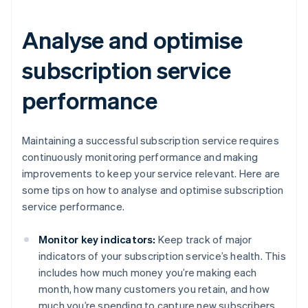
Analyse and optimise
subscription service
performance
Maintaining a successful subscription service requires
continuously monitoring performance and making
improvements to keep your service relevant. Here are
some tips on how to analyse and optimise subscription
service performance.
Monitor key indicators:
Keep track of major
indicators of your subscription service’s health. This
includes how much money you’re making each
month, how many customers you retain, and how
much you’re spending to capture new subscribers.