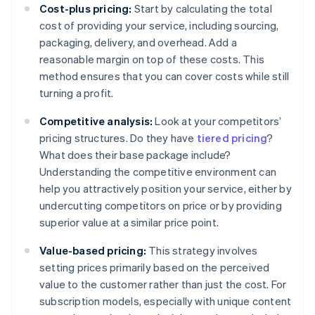
Cost-plus pricing:
Start by calculating the total
cost of providing your service, including sourcing,
packaging, delivery, and overhead. Add a
reasonable margin on top of these costs. This
method ensures that you can cover costs while still
turning a profit.
Competitive analysis:
Look at your competitors’
pricing structures. Do they have
tiered pricing
?
What does their base package include?
Understanding the competitive environment can
help you attractively position your service, either by
undercutting competitors on price or by providing
superior value at a similar price point.
Value-based pricing:
This strategy involves
setting prices primarily based on the perceived
value to the customer rather than just the cost. For
subscription models, especially with unique content