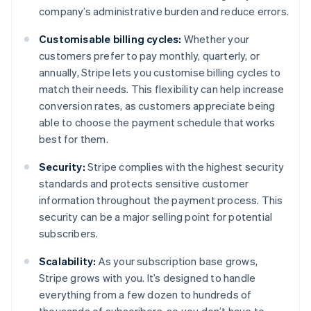
company’s administrative burden and reduce errors.
Customisable billing cycles:
Whether your
customers prefer to pay monthly, quarterly, or
annually, Stripe lets you customise billing cycles to
match their needs. This flexibility can help increase
conversion rates, as customers appreciate being
able to choose the payment schedule that works
best for them.
Security:
Stripe complies with the highest security
standards and protects sensitive customer
information throughout the payment process. This
security can be a major selling point for potential
subscribers.
Scalability:
As your subscription base grows,
Stripe grows with you. It’s designed to handle
everything from a few dozen to hundreds of