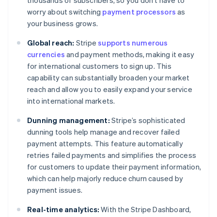
thousands of subscribers, so you don’t have to
worry about switching
payment processors
as
your business grows.
Global reach:
Stripe
supports numerous
currencies
and payment methods, making it easy
for international customers to sign up. This
capability can substantially broaden your market
reach and allow you to easily expand your service
into international markets.
Dunning management:
Stripe’s sophisticated
dunning tools help manage and recover failed
payment attempts. This feature automatically
retries failed payments and simplifies the process
for customers to update their payment information,
which can help majorly reduce churn caused by
payment issues.
Real-time analytics:
With the Stripe Dashboard,