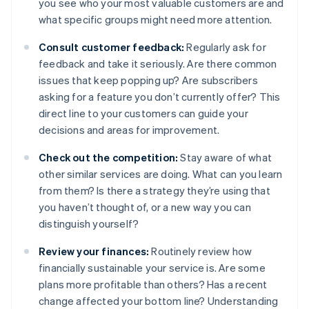
you see who your most valuable customers are and
what specific groups might need more attention.
Consult customer feedback:
Regularly ask for
feedback and take it seriously. Are there common
issues that keep popping up? Are subscribers
asking for a feature you don’t currently offer? This
direct line to your customers can guide your
decisions and areas for improvement.
Check out the competition:
Stay aware of what
other similar services are doing. What can you learn
from them? Is there a strategy they’re using that
you haven’t thought of, or a new way you can
distinguish yourself?
Review your finances:
Routinely review how
financially sustainable your service is. Are some
plans more profitable than others? Has a recent
change affected your bottom line? Understanding