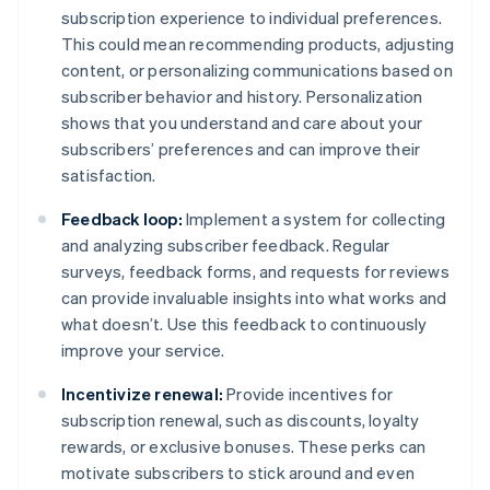
subscription experience to individual preferences.
This could mean recommending products, adjusting
content, or personalizing communications based on
subscriber behavior and history. Personalization
shows that you understand and care about your
subscribers’ preferences and can improve their
satisfaction.
Feedback loop:
Implement a system for collecting
and analyzing subscriber feedback. Regular
surveys, feedback forms, and requests for reviews
can provide invaluable insights into what works and
what doesn’t. Use this feedback to continuously
improve your service.
Incentivize renewal:
Provide incentives for
subscription renewal, such as discounts, loyalty
rewards, or exclusive bonuses. These perks can
motivate subscribers to stick around and even