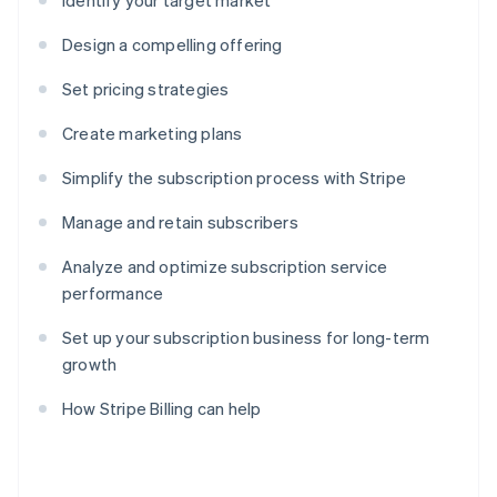
Identify your target market
Design a compelling offering
Set pricing strategies
Create marketing plans
Simplify the subscription process with Stripe
Manage and retain subscribers
Analyze and optimize subscription service
performance
Set up your subscription business for long-term
growth
How Stripe Billing can help