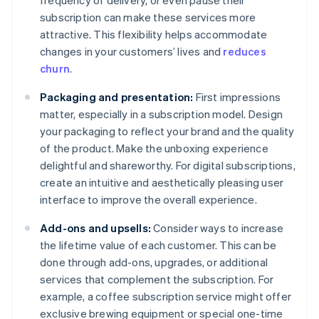
frequency of delivery, or even pause their
subscription can make these services more
attractive. This flexibility helps accommodate
changes in your customers’ lives and
reduces
churn
.
Packaging and presentation:
First impressions
matter, especially in a subscription model. Design
your packaging to reflect your brand and the quality
of the product. Make the unboxing experience
delightful and shareworthy. For digital subscriptions,
create an intuitive and aesthetically pleasing user
interface to improve the overall experience.
Add-ons and upsells:
Consider ways to increase
the lifetime value of each customer. This can be
done through add-ons, upgrades, or additional
services that complement the subscription. For
example, a coffee subscription service might offer
exclusive brewing equipment or special one-time