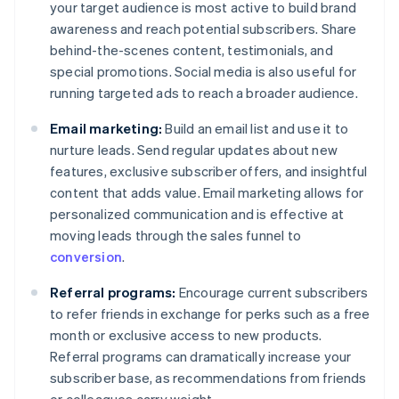
your target audience is most active to build brand
awareness and reach potential subscribers. Share
behind-the-scenes content, testimonials, and
special promotions. Social media is also useful for
running targeted ads to reach a broader audience.
Email marketing:
Build an email list and use it to
nurture leads. Send regular updates about new
features, exclusive subscriber offers, and insightful
content that adds value. Email marketing allows for
personalized communication and is effective at
moving leads through the sales funnel to
conversion
.
Referral programs:
Encourage current subscribers
to refer friends in exchange for perks such as a free
month or exclusive access to new products.
Referral programs can dramatically increase your
subscriber base, as recommendations from friends