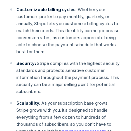
Customizable billing cycles:
Whether your
customers prefer to pay monthly, quarterly, or
annually, Stripe lets you customize billing cycles to
match their needs. This flexibility can help increase
conversion rates, as customers appreciate being
able to choose the payment schedule that works
best for them.
Security:
Stripe complies with the highest security
standards and protects sensitive customer
information throughout the payment process. This
security can be a major selling point for potential
subscribers.
Scalability:
As your subscription base grows,
Stripe grows with you. It’s designed to handle
everything from a few dozen to hundreds of
thousands of subscribers, so you don’t have to