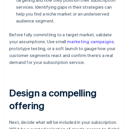
targeting and how they position their subscription
services. Identifying gaps in their strategies can
help you find a niche market or an underserved
audience segment.
Before fully committing to a target market, validate
your assumptions. Use small
marketing campaigns
,
prototype testing, or a soft launch to gauge how your
customer segments react and confirm there’s a real
demand for your subscription service.
Design a compelling
offering
Next, decide what will be included in your subscription.