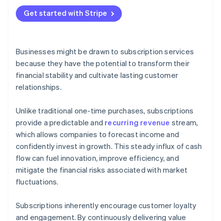
Get started with Stripe
Businesses might be drawn to subscription services
because they have the potential to transform their
financial stability and cultivate lasting customer
relationships.
Unlike traditional one-time purchases, subscriptions
provide a predictable and
recurring revenue
stream,
which allows companies to forecast income and
confidently invest in growth. This steady influx of cash
flow can fuel innovation, improve efficiency, and
mitigate the financial risks associated with market
fluctuations.
Subscriptions inherently encourage customer loyalty
and engagement. By continuously delivering value