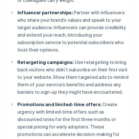
or colleagues carry weight.
Influencer partnerships:
Partner with influencers
who share your brand’s values and speak to your
target audience. Influencers can provide credibility
and extend your reach, introducing your
subscription service to potential subscribers who
trust their opinions.
Retargeting campaigns:
Use retargeting to bring
back visitors who didn’t subscribe on their first visit
to your website. Show them targeted ads to remind
them of your service’s benefits and address any
barriers to sign-up they might have encountered.
Promotions and limited-time offers:
Create
urgency with limited-time offers such as
discounted rates for the first three months or
special pricing for early adopters. These
promotions can accelerate decision-making for