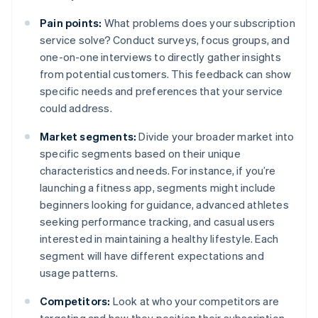
Pain points:
What problems does your subscription
service solve? Conduct surveys, focus groups, and
one-on-one interviews to directly gather insights
from potential customers. This feedback can show
specific needs and preferences that your service
could address.
Market segments:
Divide your broader market into
specific segments based on their unique
characteristics and needs. For instance, if you’re
launching a fitness app, segments might include
beginners looking for guidance, advanced athletes
seeking performance tracking, and casual users
interested in maintaining a healthy lifestyle. Each
segment will have different expectations and
usage patterns.
Competitors:
Look at who your competitors are