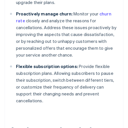
upgrade their plans.
Proactively manage churn:
Monitor your
churn
rate
closely and analyze the reasons for
cancellations. Address these issues proactively by
improving the aspects that cause dissatisfaction,
or by reaching out to unhappy customers with
personalized offers that encourage them to give
your service another chance.
Flexible subscription options:
Provide flexible
subscription plans. Allowing subscribers to pause
their subscription, switch between different tiers,
or customize their frequency of delivery can
support their changing needs and prevent
cancellations.