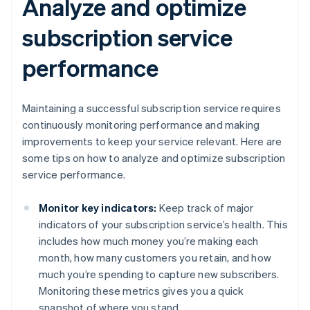
Analyze and optimize
subscription service
performance
Maintaining a successful subscription service requires
continuously monitoring performance and making
improvements to keep your service relevant. Here are
some tips on how to analyze and optimize subscription
service performance.
Monitor key indicators:
Keep track of major
indicators of your subscription service’s health. This
includes how much money you’re making each
month, how many customers you retain, and how
much you’re spending to capture new subscribers.
Monitoring these metrics gives you a quick
snapshot of where you stand.