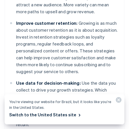
attract a new audience. More variety can mean
more paths to upsell and grow revenue.
Improve customer retention:
Growing is as much
about customer retention as it is about acquisition.
Invest in retention strategies such as loyalty
programs, regular feedback loops, and
personalized content or offers. These strategies
can help improve customer satisfaction and make
them more likely to continue subscribing and to
suggest your service to others.
Use data for decision-making:
Use the data you
collect to drive your growth strategies. Which
marketing channels are most effective? What
You’re viewing our website for Brazil, but it looks like you’re
features do subscribers use the most? Data
in the United States.
insights can help you make informed decisions
Switch to the United States site
about where to invest your resources for the best
return.