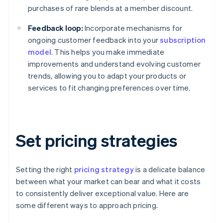
purchases of rare blends at a member discount.
Feedback loop:
Incorporate mechanisms for
ongoing customer feedback into your
subscription
model
. This helps you make immediate
improvements and understand evolving customer
trends, allowing you to adapt your products or
services to fit changing preferences over time.
Set pricing strategies
Setting the right
pricing strategy
is a delicate balance
between what your market can bear and what it costs
to consistently deliver exceptional value. Here are
some different ways to approach pricing.