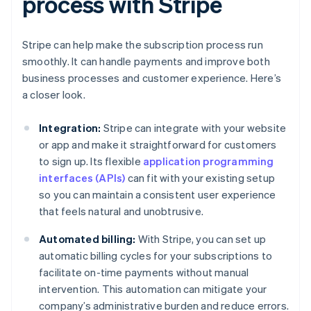
process with Stripe
Stripe can help make the subscription process run
smoothly. It can handle payments and improve both
business processes and customer experience. Here’s
a closer look.
Integration:
Stripe can integrate with your website
or app and make it straightforward for customers
to sign up. Its flexible
application programming
interfaces (APIs)
can fit with your existing setup
so you can maintain a consistent user experience
that feels natural and unobtrusive.
Automated billing:
With Stripe, you can set up
automatic billing cycles for your subscriptions to
facilitate on-time payments without manual
intervention. This automation can mitigate your
company’s administrative burden and reduce errors.