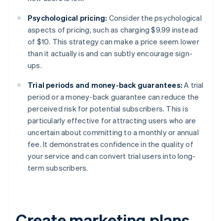
Psychological pricing:
Consider the psychological
aspects of pricing, such as charging $9.99 instead
of $10. This strategy can make a price seem lower
than it actually is and can subtly encourage sign-
ups.
Trial periods and money-back guarantees:
A trial
period or a money-back guarantee can reduce the
perceived risk for potential subscribers. This is
particularly effective for attracting users who are
uncertain about committing to a monthly or annual
fee. It demonstrates confidence in the quality of
your service and can convert trial users into long-
term subscribers.
Create marketing plans