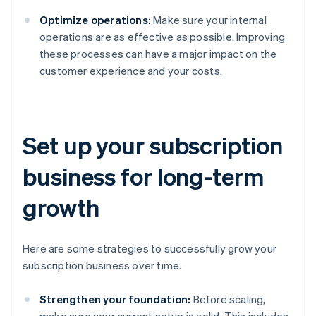
Optimize operations:
Make sure your internal
operations are as effective as possible. Improving
these processes can have a major impact on the
customer experience and your costs.
Set up your subscription
business for long-term
growth
Here are some strategies to successfully grow your
subscription business over time.
Strengthen your foundation:
Before scaling,