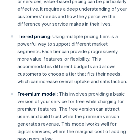
or services, value-based pricing can be particularly
effective. It requires a deep understanding of your
customers’ needs and how they perceive the
difference your service makes in their lives.
Tiered pricing:
Using multiple pricing tiers is a
powerful way to support different market
segments. Each tier can provide progressively
more value, features, or flexibility. This
accommodates different budgets and allows
customers to choose a tier that fits their needs,
which can increase overall uptake and satisfaction.
Freemium model:
This involves providing a basic
version of your service for free while charging for
premium features. The free version can attract
users and build trust while the premium version
generates revenue. This model works well for
digital services, where the marginal cost of adding
new users is low.