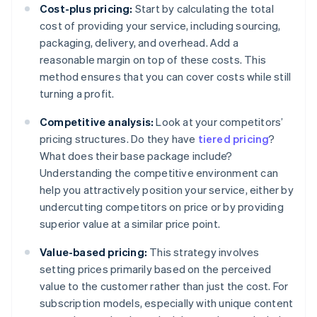
Cost-plus pricing:
Start by calculating the total
cost of providing your service, including sourcing,
packaging, delivery, and overhead. Add a
reasonable margin on top of these costs. This
method ensures that you can cover costs while still
turning a profit.
Competitive analysis:
Look at your competitors’
pricing structures. Do they have
tiered pricing
?
What does their base package include?
Understanding the competitive environment can
help you attractively position your service, either by
undercutting competitors on price or by providing
superior value at a similar price point.
Value-based pricing:
This strategy involves
setting prices primarily based on the perceived
value to the customer rather than just the cost. For
subscription models, especially with unique content