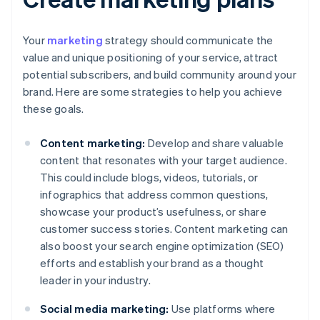
Your
marketing
strategy should communicate the
value and unique positioning of your service, attract
potential subscribers, and build community around your
brand. Here are some strategies to help you achieve
these goals.
Content marketing:
Develop and share valuable
content that resonates with your target audience.
This could include blogs, videos, tutorials, or
infographics that address common questions,
showcase your product’s usefulness, or share
customer success stories. Content marketing can
also boost your search engine optimization (SEO)
efforts and establish your brand as a thought
leader in your industry.
Social media marketing:
Use platforms where