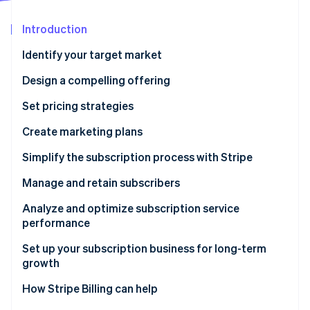
Partners
Stripe App Marketplace
Introduction
Identify your target market
Stripe Sessions 2026
See how Stripe is building the economic infrastructure 
Design a compelling offering
Watch now
Set pricing strategies
Create marketing plans
Simplify the subscription process with Stripe
Manage and retain subscribers
Analyze and optimize subscription service
performance
Set up your subscription business for long-term
growth
How Stripe Billing can help