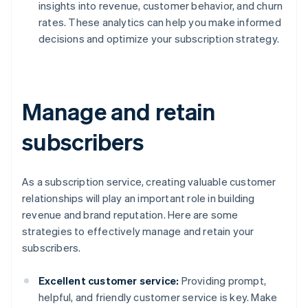
insights into revenue, customer behavior, and churn
rates. These analytics can help you make informed
decisions and optimize your subscription strategy.
Manage and retain
subscribers
As a subscription service, creating valuable customer
relationships will play an important role in building
revenue and brand reputation. Here are some
strategies to effectively manage and retain your
subscribers.
Excellent customer service:
Providing prompt,
helpful, and friendly customer service is key. Make