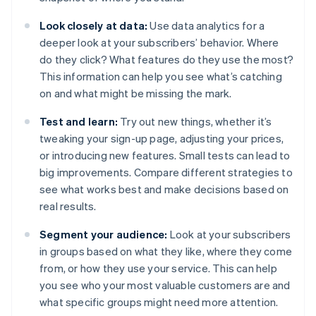
Look closely at data:
Use data analytics for a
deeper look at your subscribers’ behavior. Where
do they click? What features do they use the most?
This information can help you see what’s catching
on and what might be missing the mark.
Test and learn:
Try out new things, whether it’s
tweaking your sign-up page, adjusting your prices,
or introducing new features. Small tests can lead to
big improvements. Compare different strategies to
see what works best and make decisions based on
real results.
Segment your audience:
Look at your subscribers
in groups based on what they like, where they come
from, or how they use your service. This can help
you see who your most valuable customers are and
what specific groups might need more attention.