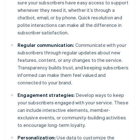
sure your subscribers have easy access to support
whenever they need it, whether it’s through a
chatbot, email, or by phone. Quick resolution and
polite interactions can make all the difference in
subscriber satisfaction.
Regular communication:
Communicate with your
subscribers through regular updates about new
features, content, or any changes to the service.
Transparency builds trust, and keeping subscribers
informed can make them feel valued and
connected to your brand.
Engagement strategies:
Develop ways to keep
your subscribers engaged with your service. These
can include interactive elements, member-
exclusive events, or community-building activities
to encourage long-term loyalty.
Personalization:
Use data to customize the