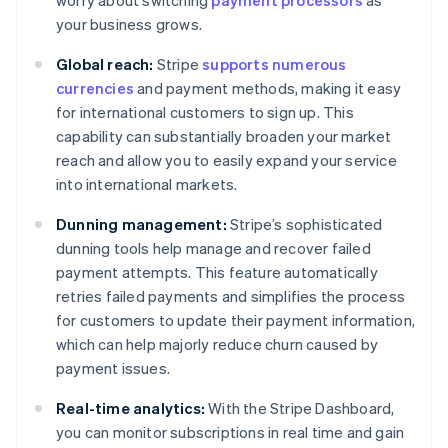
worry about switching
payment processors
as
your business grows.
Global reach:
Stripe
supports numerous
currencies
and payment methods, making it easy
for international customers to sign up. This
capability can substantially broaden your market
reach and allow you to easily expand your service
into international markets.
Dunning management:
Stripe’s sophisticated
dunning tools help manage and recover failed
payment attempts. This feature automatically
retries failed payments and simplifies the process
for customers to update their payment information,
which can help majorly reduce churn caused by
payment issues.
Real-time analytics:
With the Stripe Dashboard,
you can monitor subscriptions in real time and gain