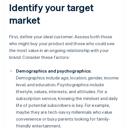
Identify your target
market
First, define your ideal customer. Assess both those
who might buy your product and those who could see
the most value in an ongoing relationship with your
brand. Consider these factors:
Demographics and psychographics:
Demographics include age, location, gender, income
level, and education. Psychographics include
lifestyle, values, interests, and attitudes. For a
subscription service, knowing the mindset and daily
life of potential subscribers is key. For example,
maybe they are tech-savvy millennials who value
convenience or busy parents looking for family-
friendly entertainment.