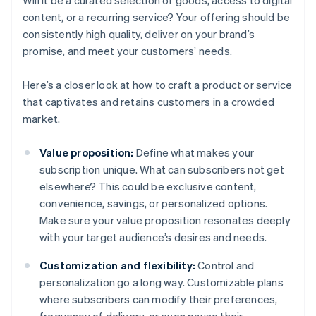
Will it be a curated selection of goods, access to digital
content, or a recurring service? Your offering should be
consistently high quality, deliver on your brand’s
promise, and meet your customers’ needs.
Here’s a closer look at how to craft a product or service
that captivates and retains customers in a crowded
market.
Value proposition:
Define what makes your
subscription unique. What can subscribers not get
elsewhere? This could be exclusive content,
convenience, savings, or personalized options.
Make sure your value proposition resonates deeply
with your target audience’s desires and needs.
Customization and flexibility:
Control and
personalization go a long way. Customizable plans
where subscribers can modify their preferences,