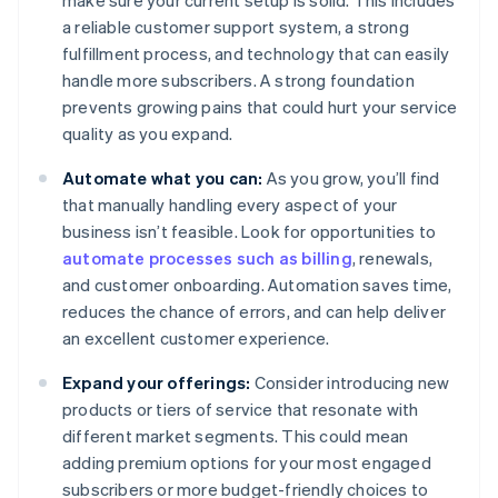
make sure your current setup is solid. This includes
a reliable customer support system, a strong
fulfillment process, and technology that can easily
handle more subscribers. A strong foundation
prevents growing pains that could hurt your service
quality as you expand.
Automate what you can:
As you grow, you’ll find
that manually handling every aspect of your
business isn’t feasible. Look for opportunities to
automate processes such as billing
, renewals,
and customer onboarding. Automation saves time,
reduces the chance of errors, and can help deliver
an excellent customer experience.
Expand your offerings:
Consider introducing new
products or tiers of service that resonate with
different market segments. This could mean
adding premium options for your most engaged
subscribers or more budget-friendly choices to