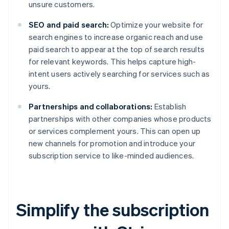
unsure customers.
SEO and paid search:
Optimize your website for
search engines to increase organic reach and use
paid search to appear at the top of search results
for relevant keywords. This helps capture high-
intent users actively searching for services such as
yours.
Partnerships and collaborations:
Establish
partnerships with other companies whose products
or services complement yours. This can open up
new channels for promotion and introduce your
subscription service to like-minded audiences.
Simplify the subscription