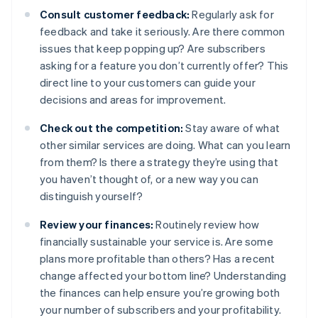
Consult customer feedback:
Regularly ask for
feedback and take it seriously. Are there common
issues that keep popping up? Are subscribers
asking for a feature you don’t currently offer? This
direct line to your customers can guide your
decisions and areas for improvement.
Check out the competition:
Stay aware of what
other similar services are doing. What can you learn
from them? Is there a strategy they’re using that
you haven’t thought of, or a new way you can
distinguish yourself?
Review your finances:
Routinely review how
financially sustainable your service is. Are some
plans more profitable than others? Has a recent
change affected your bottom line? Understanding
the finances can help ensure you’re growing both
your number of subscribers and your profitability.