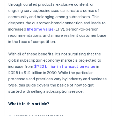
through curated products, exclusive content, or
ongoing service, businesses can create a sense of
community and belonging among subscribers. This
deepens the customer-brand connection and leads to
increased
lifetime value
(LTV), person-to-person
recommendations, and a more resilient customer base
in the face of competition.
With all of these benefits, it’s not surprising that the
global subscription economy market is projected to
increase from
$722 billion in transaction value
in
2025 to $1.2 trillion in 2030. While the particular
processes and practices vary by industry and business
type, this guide covers the basics of how to get
started with selling a subscription service.
What’s in this article?