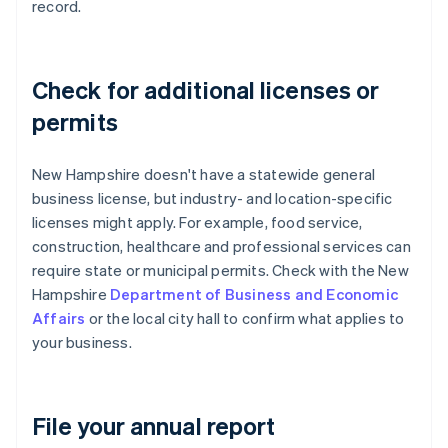
record.
Check for additional licenses or
permits
New Hampshire doesn't have a statewide general
business license, but industry- and location-specific
licenses might apply. For example, food service,
construction, healthcare and professional services can
require state or municipal permits. Check with the New
Hampshire
Department of Business and Economic
Affairs
or the local city hall to confirm what applies to
your business.
File your annual report