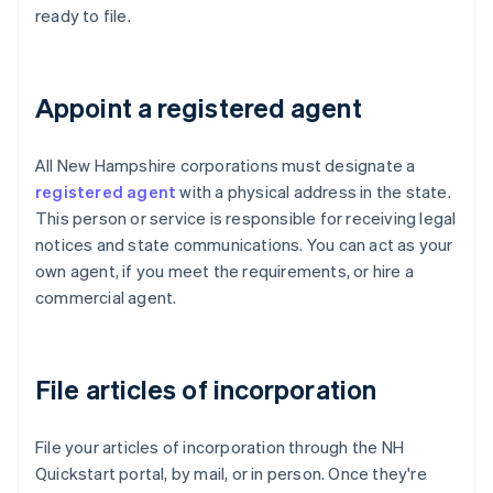
ready to file.
Appoint a registered agent
All New Hampshire corporations must designate a
registered agent
with a physical address in the state.
This person or service is responsible for receiving legal
notices and state communications. You can act as your
own agent, if you meet the requirements, or hire a
commercial agent.
File articles of incorporation
File your articles of incorporation through the NH
Quickstart portal, by mail, or in person. Once they're