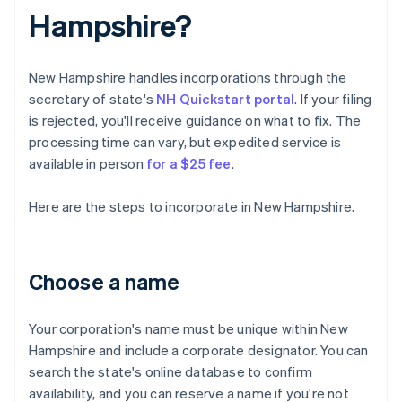
Hampshire?
New Hampshire handles incorporations through the
secretary of state's
NH Quickstart portal
. If your filing
is rejected, you'll receive guidance on what to fix. The
processing time can vary, but expedited service is
available in person
for a $25 fee
.
Here are the steps to incorporate in New Hampshire.
Choose a name
Your corporation's name must be unique within New
Hampshire and include a corporate designator. You can
search the state's online database to confirm
availability, and you can reserve a name if you're not