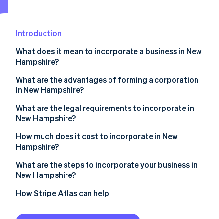
Partners
Fraud prevention
Stripe App Marketplace
Atlas
Start-up incorporation
Introduction
Climate
Carbon removal
What does it mean to incorporate a business in New
Hampshire?
Identity
Online identity verification
What are the advantages of forming a corporation
in New Hampshire?
Modest business taxes
What are the legal requirements to incorporate in
New Hampshire?
Low administrative requirements
Stripe Sessions 2026
Business name
How much does it cost to incorporate in New
See how Stripe is building the economic infrastructure 
Compelling business incentives
Hampshire?
Watch now
Articles of incorporation
What are the steps to incorporate your business in
Registered agent
New Hampshire?
Initial corporate structure
Choose a name
How Stripe Atlas can help
Annual reporting
Appoint a registered agent
Applying to Atlas