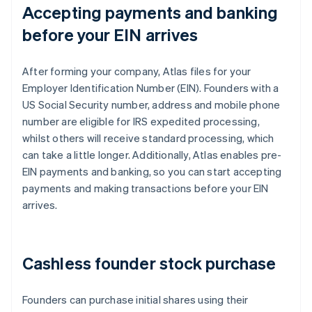
Accepting payments and banking
before your EIN arrives
After forming your company, Atlas files for your
Employer Identification Number (EIN). Founders with a
US Social Security number, address and mobile phone
number are eligible for IRS expedited processing,
whilst others will receive standard processing, which
can take a little longer. Additionally, Atlas enables pre-
EIN payments and banking, so you can start accepting
payments and making transactions before your EIN
arrives.
Cashless founder stock purchase
Founders can purchase initial shares using their