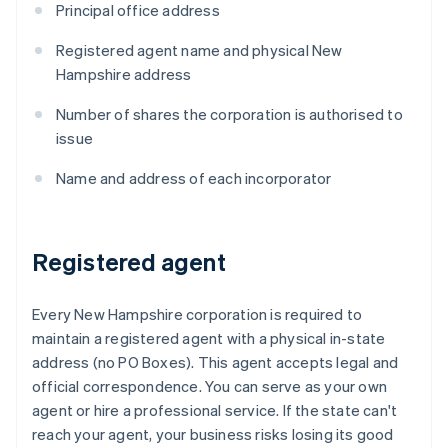
Principal office address
Registered agent name and physical New
Hampshire address
Number of shares the corporation is authorised to
issue
Name and address of each incorporator
Registered agent
Every New Hampshire corporation is required to
maintain a registered agent with a physical in-state
address (no PO Boxes). This agent accepts legal and
official correspondence. You can serve as your own
agent or hire a professional service. If the state can't
reach your agent, your business risks losing its good