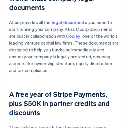
documents
Atlas provides all the
legal documents
you need to
start running your company. Atlas C corp documents
are built in collaboration with
Cooley
, one of the world's
leading venture capital law firms. These documents are
designed to help you fundraise immediately and
ensure your company is legally protected, covering
aspects like ownership structure, equity distribution
and tax compliance.
A free year of Stripe Payments,
plus $50K in partner credits and
discounts
Atlas collaborates with
top-tier partners
to give