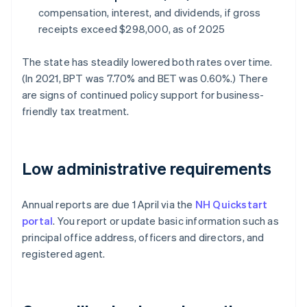
compensation, interest, and dividends, if gross
receipts exceed $298,000, as of 2025
The state has steadily lowered both rates over time.
(In 2021, BPT was 7.70% and BET was 0.60%.) There
are signs of continued policy support for business-
friendly tax treatment.
Low administrative requirements
Annual reports are due 1 April via the
NH Quickstart
portal
. You report or update basic information such as
principal office address, officers and directors, and
registered agent.