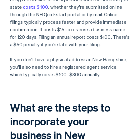
state
costs $100
, whether they're submitted online
through the NH Quickstart portal or by mail. Online
filings typically process faster and provide immediate
confirmation. It costs $15 to reserve a business name
for 120 days. Filing an annual report costs $100. There's
a $50 penalty if you're late with your filing.
If you don't have a physical address in New Hampshire,
you'll also need to hire a registered agent service,
which typically costs $100–$300 annually.
What are the steps to
incorporate your
business in New