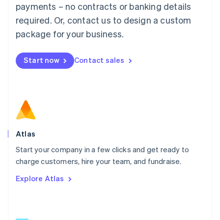
简体中文
English
payments – no contracts or banking details
Malaysia
required. Or, contact us to design a custom
English
简体中文
Malta
package for your business.
English
Mexico
Start now
Contact sales
Español
English
Netherlands
Nederlands
English
New Zealand
English
Norway
English
Poland
Atlas
English
Start your company in a few clicks and get ready to
Portugal
Português
English
charge customers, hire your team, and fundraise.
Romania
Explore Atlas
English
Singapore
English
简体中文
Slovakia