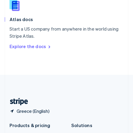
English
Slovenia
English
Italiano
Atlas docs
Spain
Español
English
Start a US company from anywhere in the world using
Sweden
Stripe Atlas.
Svenska
English
Switzerland
Explore the docs
Deutsch
Français
Italiano
English
Thailand
ไทย
English
United Arab Emirates
English
United Kingdom
English
United States
English
Español
简体中文
Greece (English)
Products & pricing
Solutions