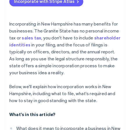
Incorporate with Stripe Atlas
File articles of incorporation
Accepting payments and banking before your EIN
arrives
Hold your organisational meeting
Cashless founder stock purchase
Incorporating in New Hampshire has many benefits for
Check for additional licenses or permits
businesses. The Granite State has no personal income
Automatic 83(b) tax election filing
tax or
sales tax
, you don't have to include
shareholder
File your annual report
World-class company legal documents
identities
in your filing, and the focus of filings is
typically on officers, directors, and the annual report.
A free year of Stripe Payments, plus $50K in partner
As long as you use the legal structure responsibly, the
credits and discounts
state offers a simple incorporation process to make
your business idea a reality.
Below, we'll explain how incorporation works in New
Hampshire, including what to file, what's required and
how to stay in good standing with the state.
What's in this article?
What does it mean to incorporate a business in New