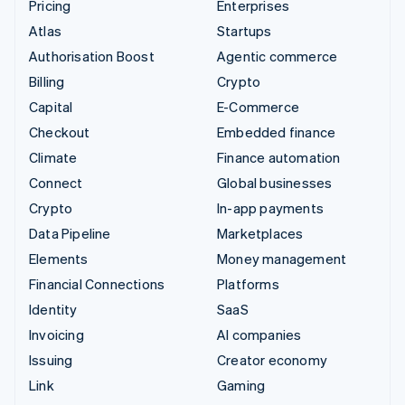
Pricing
Enterprises
Atlas
Startups
Authorisation Boost
Agentic commerce
Billing
Crypto
Capital
E-Commerce
Checkout
Embedded finance
Climate
Finance automation
Connect
Global businesses
Crypto
In-app payments
Data Pipeline
Marketplaces
Elements
Money management
Financial Connections
Platforms
Identity
SaaS
Invoicing
AI companies
Issuing
Creator economy
Link
Gaming