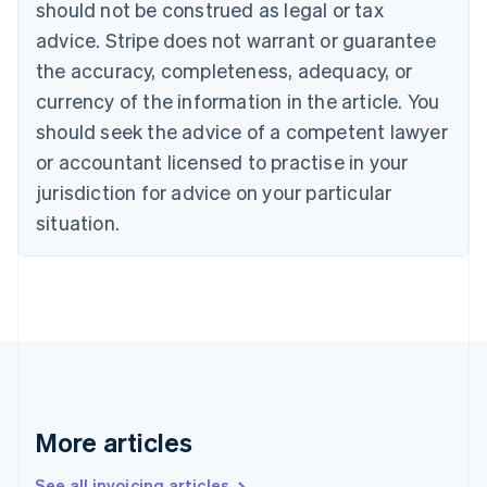
should not be construed as legal or tax
English
Canada
advice. Stripe does not warrant or guarantee
English
Français
the accuracy, completeness, adequacy, or
Croatia
English
Italiano
currency of the information in the article. You
Cyprus
should seek the advice of a competent lawyer
English
Czech Republic
or accountant licensed to practise in your
English
jurisdiction for advice on your particular
Denmark
situation.
English
Estonia
English
Finland
English
Svenska
France
Français
English
Germany
Deutsch
English
Gibraltar
More articles
English
Greece
See all invoicing articles