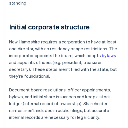
standing.
Initial corporate structure
New Hampshire requires a corporation to have at least
one director, with no residency or age restrictions. The
incorporator appoints the board, which adopts
bylaws
and appoints officers (e.g. president, treasurer,
secretary). These steps aren't filed with the state, but
they're foundational.
Document board resolutions, officer appointments,
bylaws, and initial share issuances and keep a stock
ledger (internal record of ownership). Shareholder
names aren't included in public filings, but accurate
internal records are necessary for legal clarity.