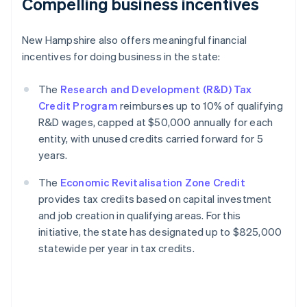
Compelling business incentives
New Hampshire also offers meaningful financial
incentives for doing business in the state:
The
Research and Development (R&D) Tax
Credit Program
reimburses up to 10% of qualifying
R&D wages, capped at $50,000 annually for each
entity, with unused credits carried forward for 5
years.
The
Economic Revitalisation Zone Credit
provides tax credits based on capital investment
and job creation in qualifying areas. For this
initiative, the state has designated up to $825,000
statewide per year in tax credits.