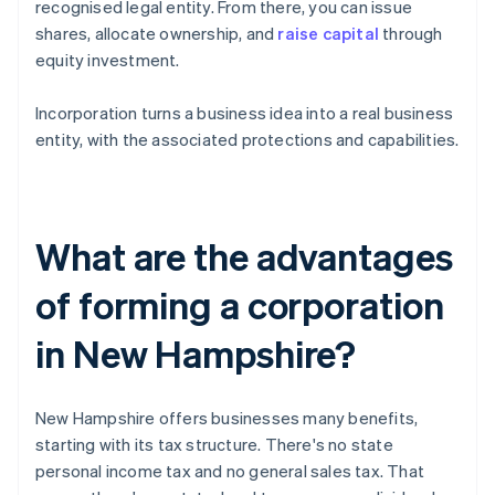
recognised legal entity. From there, you can issue
shares, allocate ownership, and
raise capital
through
equity investment.
Incorporation turns a business idea into a real business
entity, with the associated protections and capabilities.
What are the advantages
of forming a corporation
in New Hampshire?
New Hampshire offers businesses many benefits,
starting with its tax structure. There's no state
personal income tax and no general sales tax. That