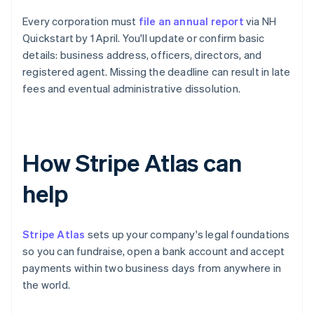
Every corporation must
file an annual report
via NH
Quickstart by 1 April. You'll update or confirm basic
details: business address, officers, directors, and
registered agent. Missing the deadline can result in late
fees and eventual administrative dissolution.
How Stripe Atlas can
help
Stripe Atlas
sets up your company's legal foundations
so you can fundraise, open a bank account and accept
payments within two business days from anywhere in
the world.