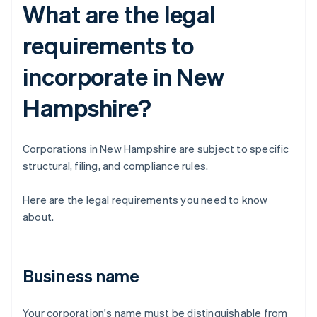
What are the legal
requirements to
incorporate in New
Hampshire?
Corporations in New Hampshire are subject to specific
structural, filing, and compliance rules.
Here are the legal requirements you need to know
about.
Business name
Your corporation's name must be distinguishable from