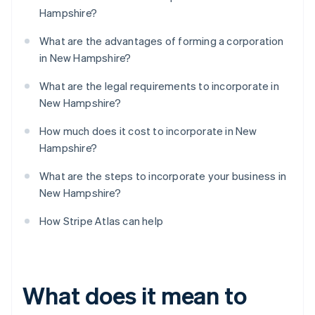
Hampshire?
What are the advantages of forming a corporation
in New Hampshire?
What are the legal requirements to incorporate in
New Hampshire?
How much does it cost to incorporate in New
Hampshire?
What are the steps to incorporate your business in
New Hampshire?
How Stripe Atlas can help
What does it mean to