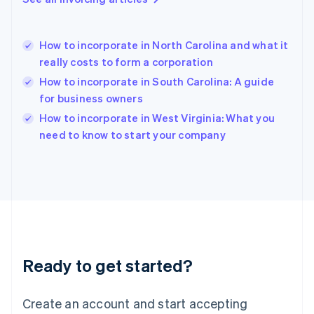
English
Hong Kong SAR, China
English
简体中文
How to incorporate in North Carolina and what it
Hungary
English
really costs to form a corporation
India
How to incorporate in South Carolina: A guide
English
for business owners
Ireland
English
How to incorporate in West Virginia: What you
Italy
need to know to start your company
Italiano
English
Japan
日本語
English
Latvia
English
Liechtenstein
Deutsch
English
Lithuania
Ready to get started?
English
Luxembourg
Français
Deutsch
English
Create an account and start accepting
Mainland China