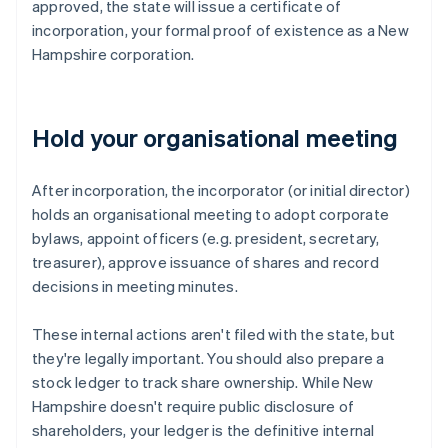
approved, the state will issue a certificate of
incorporation, your formal proof of existence as a New
Hampshire corporation.
Hold your organisational meeting
After incorporation, the incorporator (or initial director)
holds an organisational meeting to adopt corporate
bylaws, appoint officers (e.g. president, secretary,
treasurer), approve issuance of shares and record
decisions in meeting minutes.
These internal actions aren't filed with the state, but
they're legally important. You should also prepare a
stock ledger to track share ownership. While New
Hampshire doesn't require public disclosure of
shareholders, your ledger is the definitive internal