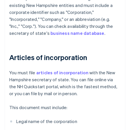
existing New Hampshire entities and must include a
corporate identifier such as "Corporation,"
"Incorporated," "Company," or an abbreviation (e.g.
"Inc.," "Corp."). You can check availability through the
secretary of state's
business name database
.
Articles of incorporation
You must file
articles of incorporation
with the New
Hampshire secretary of state. You can file online via
the NH Quickstart portal, which is the fastest method,
or you can file by mail or in person.
This document must include:
Legal name of the corporation