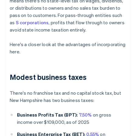
means there's no state-level tax on wages, dividends,
or distributions to owners and no sales tax burden to
pass on to customers. For pass-through entities such
as
S corporations
, profits that flow through to owners
avoid state income taxation entirely.
Here's a closer look at the advantages of incorporating
here.
Modest business taxes
There's no franchise tax and no capital stock tax, but
New Hampshire has two business taxes:
Business Profits Tax (BPT):
7.50%
on gross
income over $109,000, as of 2025
Business Enterprise Tax (BET):
0.55%
on