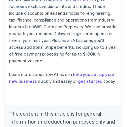
founders exclusive discounts and credits. These
include discounts on essential tools for engineering,
tax, finance, compliance and operations from industry
leaders like AWS, Carta and Perplexity. We also provide
you with your required Delaware registered agent for
free in your first year. Plus, as an Atlas user, you'll
access additional Stripe benefits, including up to a year
of free payment processing for up to $100K in
payment volume.
Learn more about how Atlas can
help you set up your
Australia
new business
quickly and easily or
get started
today.
English
Austria
Deutsch
English
Belgium
Nederlands
Français
Deutsch
English
Brazil
The content in this article is for general
Português
English
information and education purposes only and
Bulgaria