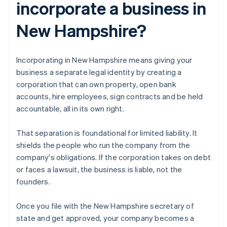
incorporate a business in
New Hampshire?
Incorporating in New Hampshire means giving your
business a separate legal identity by creating a
corporation that can own property, open bank
accounts, hire employees, sign contracts and be held
accountable, all in its own right.
That separation is foundational for limited liability. It
shields the people who run the company from the
company's obligations. If the corporation takes on debt
or faces a lawsuit, the business is liable, not the
founders.
Once you file with the New Hampshire secretary of
state and get approved, your company becomes a