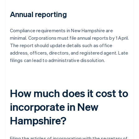
Annual reporting
Compliance requirements in New Hampshire are
minimal. Corporations must file annual reports by 1 April.
The report should update details such as office
address, officers, directors, and registered agent. Late
filings can lead to administrative dissolution.
How much does it cost to
incorporate in New
Hampshire?
Filing the articles of incorporation with the secretary of