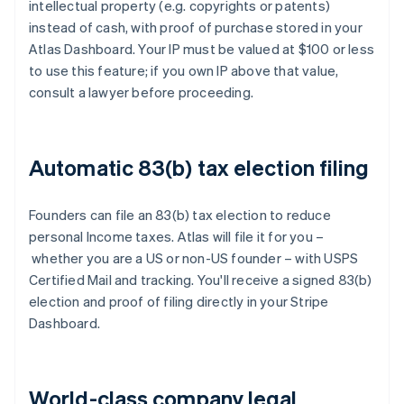
intellectual property (e.g. copyrights or patents)
instead of cash, with proof of purchase stored in your
Atlas Dashboard. Your IP must be valued at $100 or less
to use this feature; if you own IP above that value,
consult a lawyer before proceeding.
Automatic 83(b) tax election filing
Founders can file an 83(b) tax election to reduce
personal Income taxes. Atlas will file it for you –
whether you are a US or non-US founder – with USPS
Certified Mail and tracking. You'll receive a signed 83(b)
election and proof of filing directly in your Stripe
Dashboard.
World-class company legal