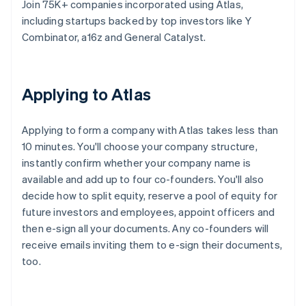
Join 75K+ companies incorporated using Atlas,
including startups backed by top investors like Y
Combinator, a16z and General Catalyst.
Applying to Atlas
Applying to form a company with Atlas takes less than
10 minutes. You'll choose your company structure,
instantly confirm whether your company name is
available and add up to four co-founders. You'll also
decide how to split equity, reserve a pool of equity for
future investors and employees, appoint officers and
then e-sign all your documents. Any co-founders will
receive emails inviting them to e-sign their documents,
too.