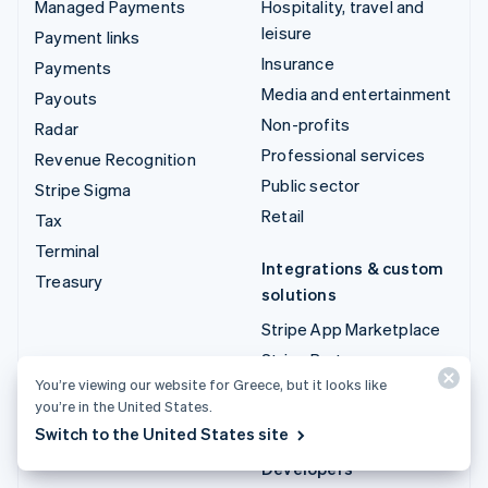
Managed Payments
Hospitality, travel and
leisure
Payment links
Insurance
Payments
Media and entertainment
Payouts
Non-profits
Radar
Professional services
Revenue Recognition
Public sector
Stripe Sigma
Retail
Tax
Terminal
Integrations & custom
Treasury
solutions
Stripe App Marketplace
Stripe Partner
ecosystem
You’re viewing our website for Greece, but it looks like
you’re in the United States.
Professional services
Switch to the United States site
Developers