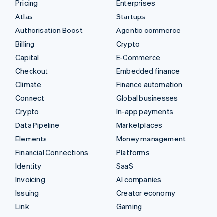
Pricing
Enterprises
Atlas
Startups
Authorisation Boost
Agentic commerce
Billing
Crypto
Capital
E-Commerce
Checkout
Embedded finance
Climate
Finance automation
Connect
Global businesses
Crypto
In-app payments
Data Pipeline
Marketplaces
Elements
Money management
Financial Connections
Platforms
Identity
SaaS
Invoicing
AI companies
Issuing
Creator economy
Link
Gaming