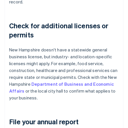
record.
Check for additional licenses or
permits
New Hampshire doesn't have a statewide general
business license, but industry- and location-specific
licenses might apply. For example, food service,
construction, healthcare and professional services can
require state or municipal permits. Check with the New
Hampshire
Department of Business and Economic
Affairs
or the local city hall to confirm what applies to
your business.
File your annual report