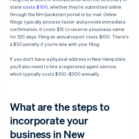
state
costs $100
, whether they're submitted online
through the NH Quickstart portal or by mail. Online
filings typically process faster and provide immediate
confirmation. It costs $15 to reserve a business name
for 120 days. Filing an annual report costs $100. There's
a $50 penalty if you're late with your filing.
If you don't have a physical address in New Hampshire,
you'll also need to hire a registered agent service,
which typically costs $100–$300 annually.
What are the steps to
incorporate your
business in New