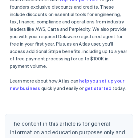
founders exclusive discounts and credits. These
include discounts on essential tools for engineering,
tax, finance, compliance and operations from industry
leaders like AWS, Carta and Perplexity. We also provide
you with your required Delaware registered agent for
free in your first year. Plus, as an Atlas user, you'll
access additional Stripe benefits, including up to a year
of free payment processing for up to $100K in
payment volume.
Learn more about how Atlas can
help you set up your
Australia
new business
quickly and easily or
get started
today.
English
Austria
Deutsch
English
Belgium
Nederlands
Français
Deutsch
English
Brazil
The content in this article is for general
Português
English
information and education purposes only and
Bulgaria