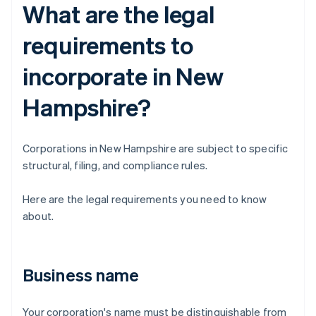
What are the legal
requirements to
incorporate in New
Hampshire?
Corporations in New Hampshire are subject to specific
structural, filing, and compliance rules.
Here are the legal requirements you need to know
about.
Business name
Your corporation's name must be distinguishable from