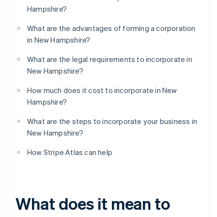
Hampshire?
What are the advantages of forming a corporation
in New Hampshire?
What are the legal requirements to incorporate in
New Hampshire?
How much does it cost to incorporate in New
Hampshire?
What are the steps to incorporate your business in
New Hampshire?
How Stripe Atlas can help
What does it mean to