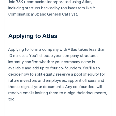
Join 75K+ companies incorporated using Atlas,
including startups backed by top investors like Y
Combinator, a16z and General Catalyst.
Applying to Atlas
Applying to form a company with Atlas takes less than
10 minutes. You'll choose your company structure,
instantly confirm whether your company name is
available and add up to four co-founders. You'll also
decide how to split equity, reserve a pool of equity for
future investors and employees, appoint officers and
then e-sign all your documents. Any co-founders will
receive emails inviting them to e-sign their documents,
too.