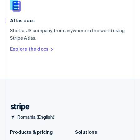
English
Slovenia
English
Italiano
Atlas docs
Spain
Español
English
Start a US company from anywhere in the world using
Sweden
Stripe Atlas.
Svenska
English
Switzerland
Explore the docs
Deutsch
Français
Italiano
English
Thailand
ไทย
English
United Arab Emirates
English
United Kingdom
English
United States
English
Español
简体中文
Romania (English)
Products & pricing
Solutions