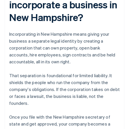
incorporate a business in
New Hampshire?
Incorporating in New Hampshire means giving your
business a separate legal identity by creating a
corporation that can own property, open bank
accounts, hire employees, sign contracts and be held
accountable, all in its own right.
That separation is foundational for limited liability. It
shields the people who run the company from the
company's obligations. If the corporation takes on debt
or faces a lawsuit, the business is liable, not the
founders.
Once you file with the New Hampshire secretary of
state and get approved, your company becomes a