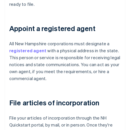
ready to file.
Appoint a registered agent
All New Hampshire corporations must designate a
registered agent
with a physical address in the state.
This person or service is responsible for receiving legal
notices and state communications. You can act as your
own agent, if you meet the requirements, or hire a
commercial agent.
File articles of incorporation
File your articles of incorporation through the NH
Quickstart portal, by mail, or in person. Once they're