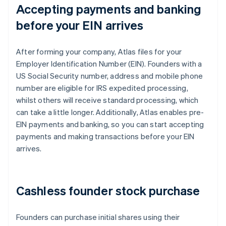
Accepting payments and banking
before your EIN arrives
After forming your company, Atlas files for your
Employer Identification Number (EIN). Founders with a
US Social Security number, address and mobile phone
number are eligible for IRS expedited processing,
whilst others will receive standard processing, which
can take a little longer. Additionally, Atlas enables pre-
EIN payments and banking, so you can start accepting
payments and making transactions before your EIN
arrives.
Cashless founder stock purchase
Founders can purchase initial shares using their