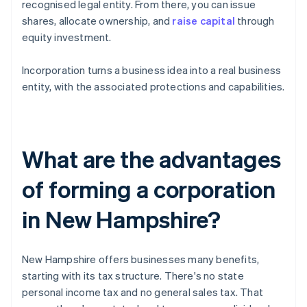
recognised legal entity. From there, you can issue
shares, allocate ownership, and
raise capital
through
equity investment.
Incorporation turns a business idea into a real business
entity, with the associated protections and capabilities.
What are the advantages
of forming a corporation
in New Hampshire?
New Hampshire offers businesses many benefits,
starting with its tax structure. There's no state
personal income tax and no general sales tax. That