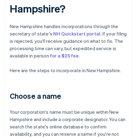
Hampshire?
New Hampshire handles incorporations through the
secretary of state's
NH Quickstart portal
. If your filing
is rejected, you'll receive guidance on what to fix. The
processing time can vary, but expedited service is
available in person
for a $25 fee
.
Here are the steps to incorporate in New Hampshire.
Choose a name
Your corporation's name must be unique within New
Hampshire and include a corporate designator. You can
search the state's online database to confirm
availability, and you can reserve a name if you're not