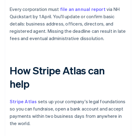
Every corporation must
file an annual report
via NH
Quickstart by 1 April. You'll update or confirm basic
details: business address, officers, directors, and
registered agent. Missing the deadline can result in late
fees and eventual administrative dissolution.
How Stripe Atlas can
help
Stripe Atlas
sets up your company's legal foundations
so you can fundraise, open a bank account and accept
payments within two business days from anywhere in
the world.