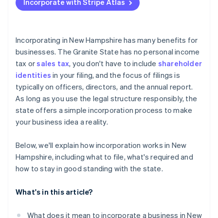
Incorporate with Stripe Atlas
File articles of incorporation
Accepting payments and banking before your EIN
arrives
Hold your organisational meeting
Cashless founder stock purchase
Incorporating in New Hampshire has many benefits for
Check for additional licenses or permits
businesses. The Granite State has no personal income
Automatic 83(b) tax election filing
tax or
sales tax
, you don't have to include
shareholder
File your annual report
World-class company legal documents
identities
in your filing, and the focus of filings is
typically on officers, directors, and the annual report.
A free year of Stripe Payments, plus $50K in partner
As long as you use the legal structure responsibly, the
credits and discounts
state offers a simple incorporation process to make
your business idea a reality.
Below, we'll explain how incorporation works in New
Hampshire, including what to file, what's required and
how to stay in good standing with the state.
What's in this article?
What does it mean to incorporate a business in New