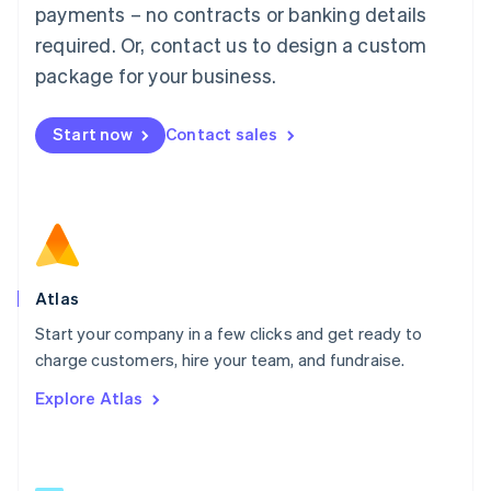
简体中文
English
payments – no contracts or banking details
Malaysia
required. Or, contact us to design a custom
English
简体中文
Malta
package for your business.
English
Mexico
Start now
Contact sales
Español
English
Netherlands
Nederlands
English
New Zealand
English
Norway
English
Poland
Atlas
English
Start your company in a few clicks and get ready to
Portugal
Português
English
charge customers, hire your team, and fundraise.
Romania
Explore Atlas
English
Singapore
English
简体中文
Slovakia