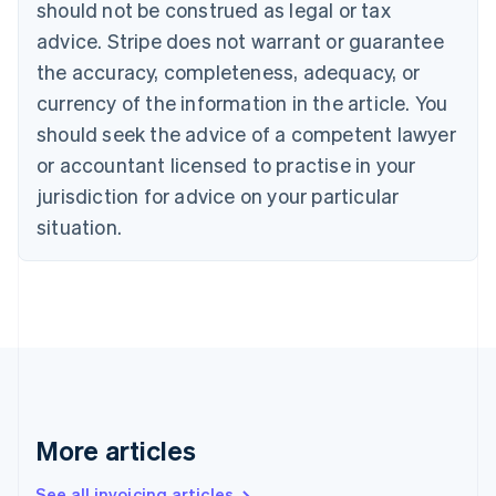
should not be construed as legal or tax
English
Canada
advice. Stripe does not warrant or guarantee
English
Français
the accuracy, completeness, adequacy, or
Croatia
English
Italiano
currency of the information in the article. You
Cyprus
should seek the advice of a competent lawyer
English
Czech Republic
or accountant licensed to practise in your
English
jurisdiction for advice on your particular
Denmark
situation.
English
Estonia
English
Finland
English
Svenska
France
Français
English
Germany
Deutsch
English
Gibraltar
More articles
English
Greece
See all invoicing articles