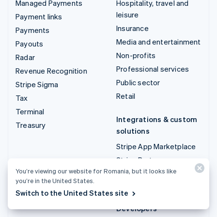
Managed Payments
Hospitality, travel and
leisure
Payment links
Insurance
Payments
Media and entertainment
Payouts
Non-profits
Radar
Professional services
Revenue Recognition
Public sector
Stripe Sigma
Retail
Tax
Terminal
Integrations & custom
Treasury
solutions
Stripe App Marketplace
Stripe Partner
ecosystem
You’re viewing our website for Romania, but it looks like
you’re in the United States.
Professional services
Switch to the United States site
Developers