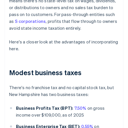
means there's no state-level tax on wages, dividends,
or distributions to owners and no sales tax burden to
pass on to customers. For pass-through entities such
as
S corporations
, profits that flow through to owners
avoid state income taxation entirely.
Here's a closer look at the advantages of incorporating
here.
Modest business taxes
There's no franchise tax and no capital stock tax, but
New Hampshire has two business taxes:
Business Profits Tax (BPT):
7.50%
on gross
income over $109,000, as of 2025
Business Enterprise Tax (BET):
0.55%
on