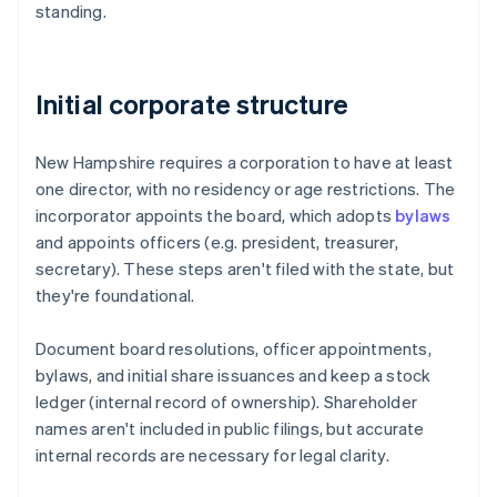
standing.
Initial corporate structure
New Hampshire requires a corporation to have at least
one director, with no residency or age restrictions. The
incorporator appoints the board, which adopts
bylaws
and appoints officers (e.g. president, treasurer,
secretary). These steps aren't filed with the state, but
they're foundational.
Document board resolutions, officer appointments,
bylaws, and initial share issuances and keep a stock
ledger (internal record of ownership). Shareholder
names aren't included in public filings, but accurate
internal records are necessary for legal clarity.