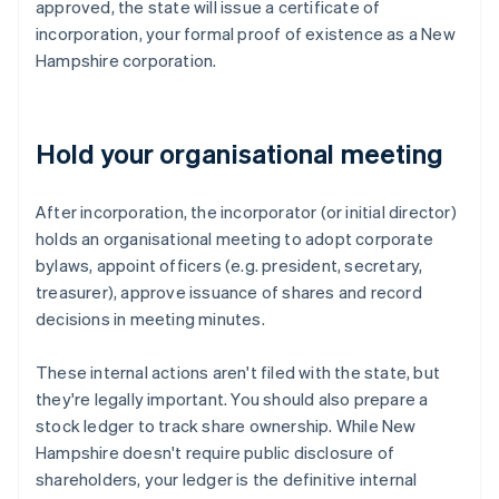
approved, the state will issue a certificate of
incorporation, your formal proof of existence as a New
Hampshire corporation.
Hold your organisational meeting
After incorporation, the incorporator (or initial director)
holds an organisational meeting to adopt corporate
bylaws, appoint officers (e.g. president, secretary,
treasurer), approve issuance of shares and record
decisions in meeting minutes.
These internal actions aren't filed with the state, but
they're legally important. You should also prepare a
stock ledger to track share ownership. While New
Hampshire doesn't require public disclosure of
shareholders, your ledger is the definitive internal