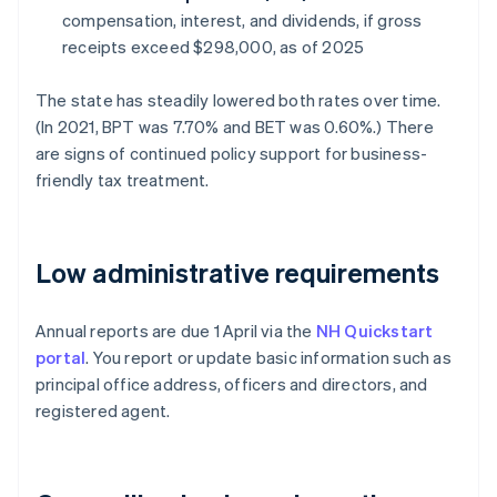
compensation, interest, and dividends, if gross
receipts exceed $298,000, as of 2025
The state has steadily lowered both rates over time.
(In 2021, BPT was 7.70% and BET was 0.60%.) There
are signs of continued policy support for business-
friendly tax treatment.
Low administrative requirements
Annual reports are due 1 April via the
NH Quickstart
portal
. You report or update basic information such as
principal office address, officers and directors, and
registered agent.