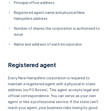
Principal office address
Registered agent name and physical New
Hampshire address
Number of shares the corporation is authorised to
issue
Name and address of each incorporator
Registered agent
Every New Hampshire corporation is required to
maintain a registered agent with a physical in-state
address (no PO Boxes). This agent accepts legal and
official correspondence. You can serve as your own
agent or hire a professional service. If the state can't
reach your agent, your business risks losing its good