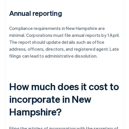
Annual reporting
Compliance requirements in New Hampshire are
minimal. Corporations must file annual reports by 1 April.
The report should update details such as office
address, officers, directors, and registered agent. Late
filings can lead to administrative dissolution.
How much does it cost to
incorporate in New
Hampshire?
Filing the articles of incorporation with the secretary of