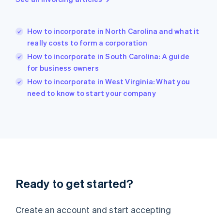
English
Hong Kong SAR, China
English
简体中文
How to incorporate in North Carolina and what it
Hungary
English
really costs to form a corporation
India
How to incorporate in South Carolina: A guide
English
for business owners
Ireland
English
How to incorporate in West Virginia: What you
Italy
need to know to start your company
Italiano
English
Japan
日本語
English
Latvia
English
Liechtenstein
Deutsch
English
Lithuania
Ready to get started?
English
Luxembourg
Français
Deutsch
English
Create an account and start accepting
Mainland China