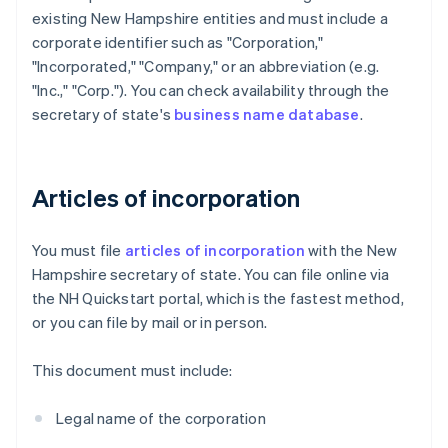
existing New Hampshire entities and must include a
corporate identifier such as "Corporation,"
"Incorporated," "Company," or an abbreviation (e.g.
"Inc.," "Corp."). You can check availability through the
secretary of state's
business name database
.
Articles of incorporation
You must file
articles of incorporation
with the New
Hampshire secretary of state. You can file online via
the NH Quickstart portal, which is the fastest method,
or you can file by mail or in person.
This document must include:
Legal name of the corporation