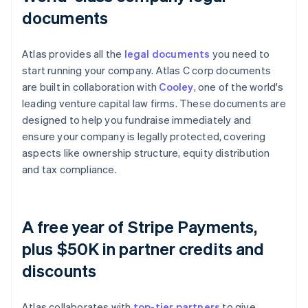
documents
Atlas provides all the
legal documents
you need to
start running your company. Atlas C corp documents
are built in collaboration with
Cooley
, one of the world's
leading venture capital law firms. These documents are
designed to help you fundraise immediately and
ensure your company is legally protected, covering
aspects like ownership structure, equity distribution
and tax compliance.
A free year of Stripe Payments,
plus $50K in partner credits and
discounts
Atlas collaborates with
top-tier partners
to give