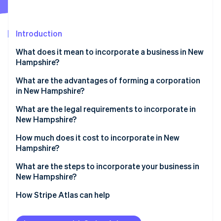
Partners
See what's ahead
Stripe App Marketplace
Radar
Fraud prevention
Introduction
Atlas
What does it mean to incorporate a business in New
Start-up incorporation
Hampshire?
Climate
Carbon removal
What are the advantages of forming a corporation
in New Hampshire?
Identity
Online identity verification
Modest business taxes
What are the legal requirements to incorporate in
New Hampshire?
Low administrative requirements
Business name
How much does it cost to incorporate in New
Compelling business incentives
Hampshire?
Articles of incorporation
Stripe Sessions 2026
What are the steps to incorporate your business in
See how Stripe is building the economic infrastructure 
Registered agent
New Hampshire?
Watch now
Initial corporate structure
Choose a name
How Stripe Atlas can help
Annual reporting
Appoint a registered agent
Applying to Atlas