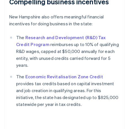
Compelling business incentives
New Hampshire also offers meaningful financial
incentives for doing business in the state:
The
Research and Development (R&D) Tax
Credit Program
reimburses up to 10% of qualifying
R&D wages, capped at $50,000 annually for each
entity, with unused credits carried forward for 5
years.
The
Economic Revitalisation Zone Credit
provides tax credits based on capital investment
and job creation in qualifying areas. For this
initiative, the state has designated up to $825,000
statewide per year in tax credits.