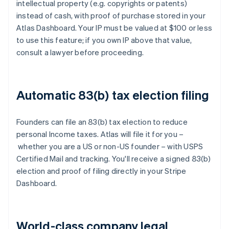
intellectual property (e.g. copyrights or patents)
instead of cash, with proof of purchase stored in your
Atlas Dashboard. Your IP must be valued at $100 or less
to use this feature; if you own IP above that value,
consult a lawyer before proceeding.
Automatic 83(b) tax election filing
Founders can file an 83(b) tax election to reduce
personal Income taxes. Atlas will file it for you –
whether you are a US or non-US founder – with USPS
Certified Mail and tracking. You'll receive a signed 83(b)
election and proof of filing directly in your Stripe
Dashboard.
World-class company legal