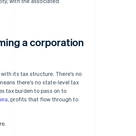
tity, with the associated
ming a corporation
ith its tax structure. There's no
means there's no state-level tax
es tax burden to pass on to
ons
, profits that flow through to
re.