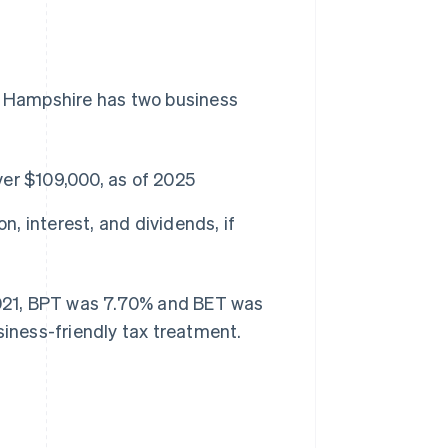
ew Hampshire has two business
er $109,000, as of 2025
, interest, and dividends, if
 2021, BPT was 7.70% and BET was
siness-friendly tax treatment.