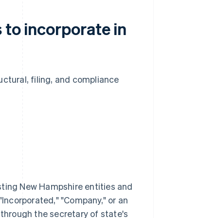
 to incorporate in
ctural, filing, and compliance
sting New Hampshire entities and
 "Incorporated," "Company," or an
ty through the secretary of state's