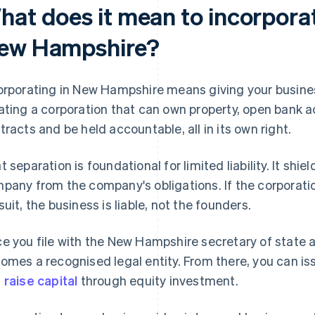
hat does it mean to incorporat
ew Hampshire?
orporating in New Hampshire means giving your busines
ating a corporation that can own property, open bank a
tracts and be held accountable, all in its own right.
t separation is foundational for limited liability. It shi
pany from the company's obligations. If the corporatio
suit, the business is liable, not the founders.
e you file with the New Hampshire secretary of state
omes a recognised legal entity. From there, you can is
d
raise capital
through equity investment.