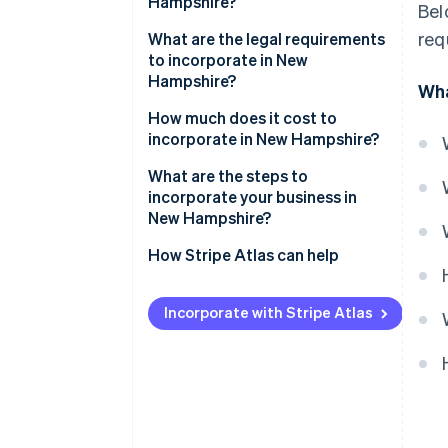
Hampshire?
Bel
req
Modest business taxes
What are the legal requirements
to incorporate in New
Low administrative
Hampshire?
Wha
requirements
Business name
How much does it cost to
Compelling business incentives
incorporate in New Hampshire?
Articles of incorporation
What are the steps to
Registered agent
incorporate your business in
New Hampshire?
Initial corporate structure
Choose a name
How Stripe Atlas can help
Annual reporting
Appoint a registered agent
Applying to Atlas
Incorporate with Stripe Atlas
File articles of incorporation
Accepting payments and
banking before your EIN arrives
Hold your organisational
meeting
Cashless founder stock
purchase
Check for additional licenses or
permits
Automatic 83(b) tax election