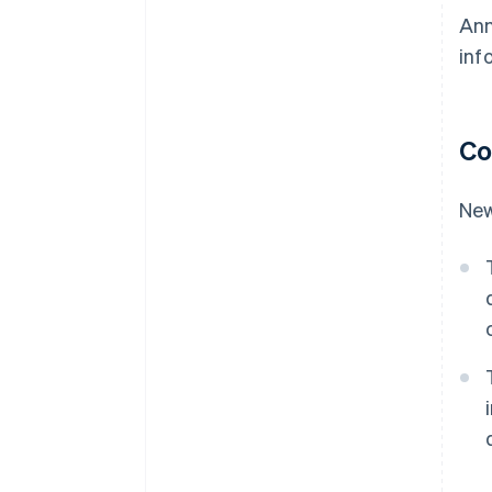
Ann
inf
Co
New