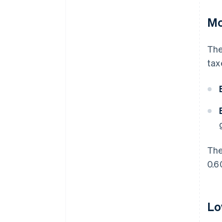
Mo
The
tax
The
0.6
Lo