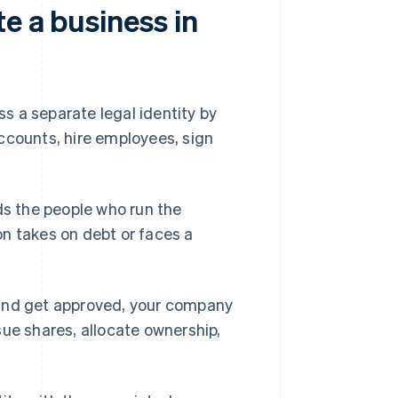
e a business in
s a separate legal identity by
ccounts, hire employees, sign
elds the people who run the
n takes on debt or faces a
 and get approved, your company
sue shares, allocate ownership,