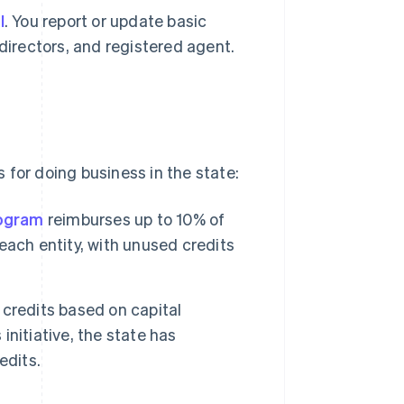
l
. You report or update basic
 directors, and registered agent.
 for doing business in the state:
rogram
reimburses up to 10% of
ach entity, with unused credits
 credits based on capital
initiative, the state has
edits.