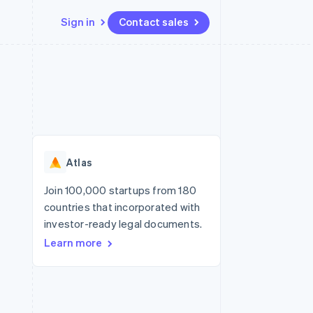
Sign in
Contact sales
Resources
Ecosystem
Contact
 marketplaces
More
App integrations
Partners
Contact sales
Product roadmap
e
Code samples
Stripe App Marketplace
Become a partner
See what's ahead
platforms
Developers blog
re
API status
Radar
Fraud prevention
Atlas
Atlas
Start-up incorporation
Join 100,000 startups from 180
countries that incorporated with
Climate
Carbon removal
investor-ready legal documents.
Learn more
Identity
Online identity verification