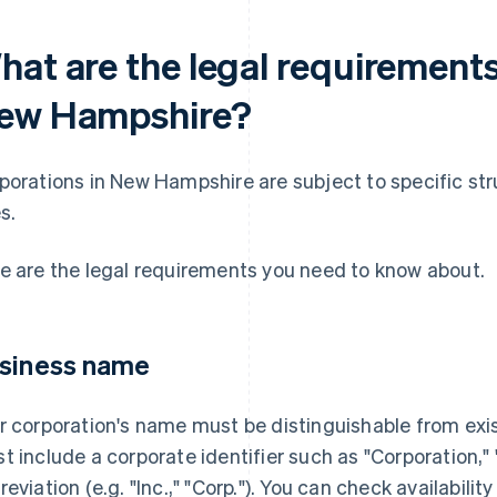
hat are the legal requirements
ew Hampshire?
porations in New Hampshire are subject to specific stru
s.
e are the legal requirements you need to know about.
siness name
r corporation's name must be distinguishable from exi
t include a corporate identifier such as "Corporation,"
reviation (e.g. "Inc.," "Corp."). You can check availabili