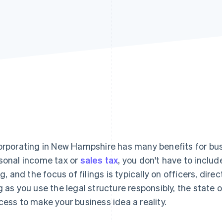
orporating in New Hampshire has many benefits for bus
sonal income tax or
sales tax
, you don't have to inclu
ing, and the focus of filings is typically on officers, dir
g as you use the legal structure responsibly, the state 
cess to make your business idea a reality.