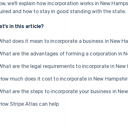
ow, we'll explain how incorporation works in New Hampshi
uired and how to stay in good standing with the state.
t's in this article?
What does it mean to incorporate a business in New H
What are the advantages of forming a corporation in
What are the legal requirements to incorporate in Ne
How much does it cost to incorporate in New Hampshi
What are the steps to incorporate your business in N
How Stripe Atlas can help