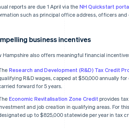
ual reports are due 1 April via the
NH Quickstart porta
ormation such as principal office address, officers and
mpelling business incentives
 Hampshire also offers meaningful financial incentives
The
Research and Development (R&D) Tax Credit P
qualifying R&D wages, capped at $50,000 annually for e
carried forward for 5 years.
The
Economic Revitalisation Zone Credit
provides tax
investment and job creation in qualifying areas. For this 
designated up to $825,000 statewide per year in tax cr