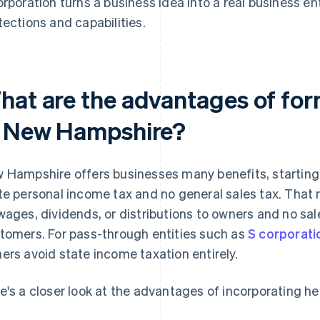
orporation turns a business idea into a real business en
tections and capabilities.
hat are the advantages of for
n New Hampshire?
 Hampshire offers businesses many benefits, starting w
te personal income tax and no general sales tax. That 
wages, dividends, or distributions to owners and no sal
tomers. For pass-through entities such as
S corporati
ers avoid state income taxation entirely.
e's a closer look at the advantages of incorporating he