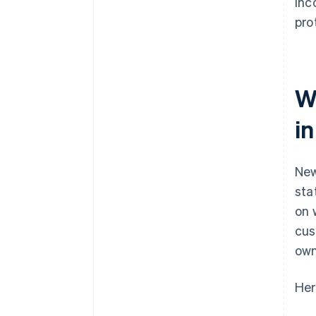
Inc
pro
W
i
New
sta
on 
cus
own
Her