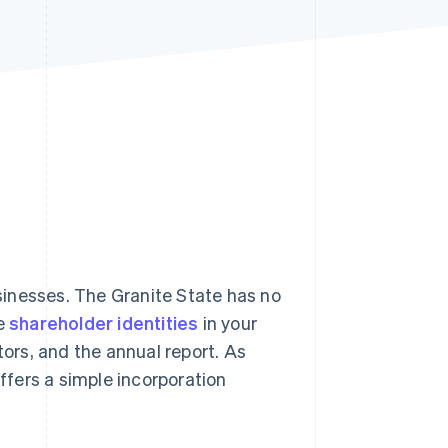
Stripe Sessions 2026
See how Stripe is
building the economic
infrastructure for AI.
Watch now
inesses. The Granite State has no
de
shareholder identities
in your
ectors, and the annual report. As
offers a simple incorporation