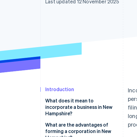
Last updated 12 November 2025
Accelerated checkout
Financial Connections
Linked financial account data
Introduction
Inc
per
What does it mean to
incorporate a business in New
fil
Hampshire?
lon
pro
What are the advantages of
forming a corporation in New