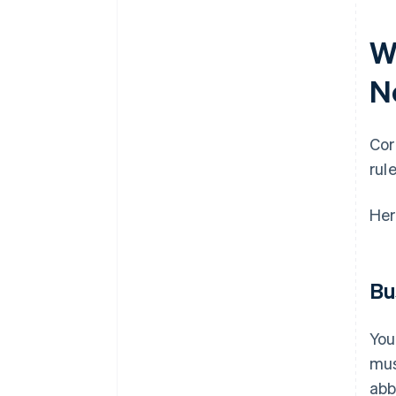
W
N
Cor
rule
Her
Bu
You
mus
abb