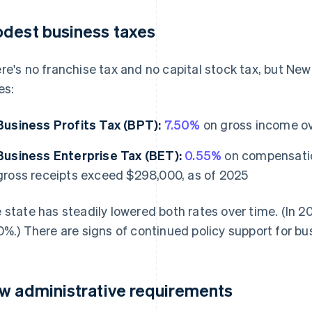
dest business taxes
re's no franchise tax and no capital stock tax, but N
es:
Business Profits Tax (BPT):
7.50%
on gross income ov
Business Enterprise Tax (BET):
0.55%
on compensation
gross receipts exceed $298,000, as of 2025
 state has steadily lowered both rates over time. (In
0%.) There are signs of continued policy support for bu
w administrative requirements