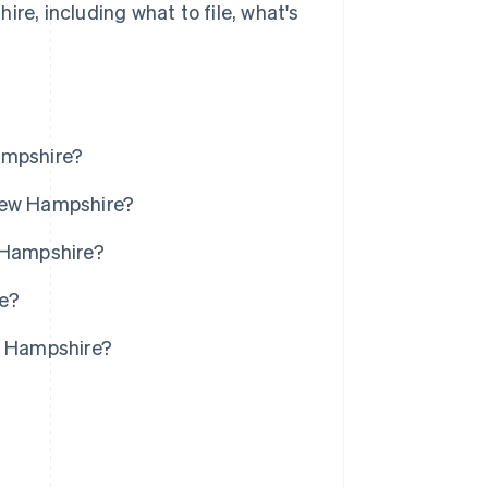
re, including what to file, what's
ampshire?
 New Hampshire?
w Hampshire?
re?
ew Hampshire?