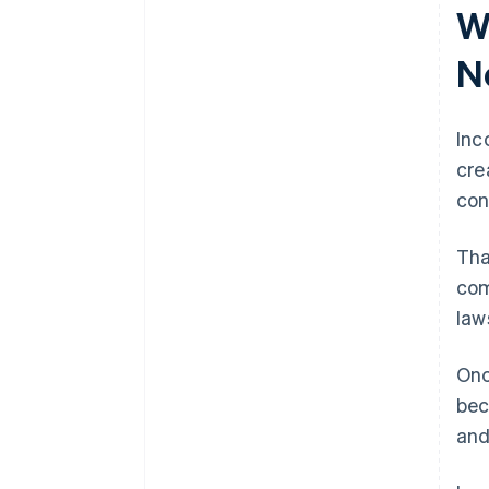
W
filing
File your annual report
World-class company legal
N
documents
A free year of Stripe Payments,
Inc
plus $50K in partner credits and
cre
discounts
con
Tha
com
law
Onc
bec
an