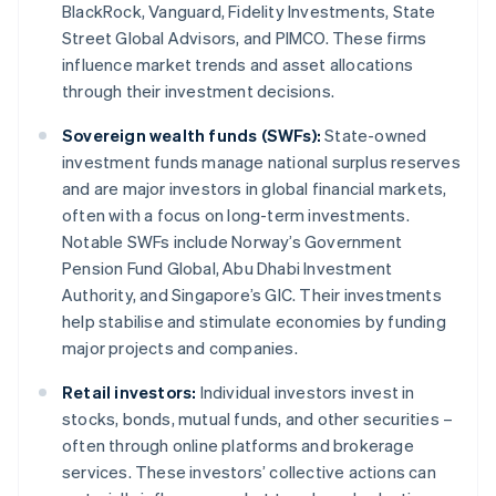
BlackRock, Vanguard, Fidelity Investments, State
Street Global Advisors, and PIMCO. These firms
influence market trends and asset allocations
through their investment decisions.
Sovereign wealth funds (SWFs):
State-owned
investment funds manage national surplus reserves
and are major investors in global financial markets,
often with a focus on long-term investments.
Notable SWFs include Norway’s Government
Pension Fund Global, Abu Dhabi Investment
Authority, and Singapore’s GIC. Their investments
help stabilise and stimulate economies by funding
major projects and companies.
Retail investors:
Individual investors invest in
stocks, bonds, mutual funds, and other securities –
often through online platforms and brokerage
services. These investors’ collective actions can