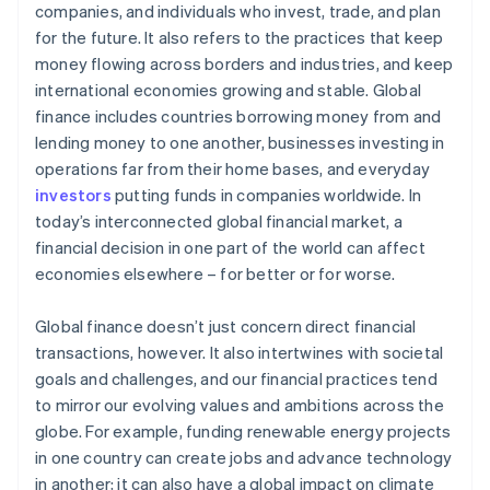
companies, and individuals who invest, trade, and plan
for the future. It also refers to the practices that keep
money flowing across borders and industries, and keep
international economies growing and stable. Global
finance includes countries borrowing money from and
lending money to one another, businesses investing in
operations far from their home bases, and everyday
investors
putting funds in companies worldwide. In
today’s interconnected global financial market, a
financial decision in one part of the world can affect
economies elsewhere – for better or for worse.
Global finance doesn’t just concern direct financial
transactions, however. It also intertwines with societal
goals and challenges, and our financial practices tend
to mirror our evolving values and ambitions across the
globe. For example, funding renewable energy projects
in one country can create jobs and advance technology
in another; it can also have a global impact on climate