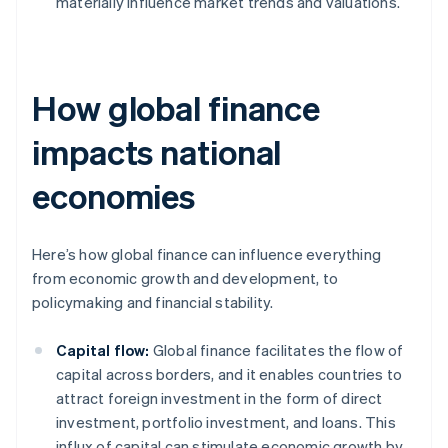
materially influence market trends and valuations.
How global finance
impacts national
economies
Here’s how global finance can influence everything
from economic growth and development, to
policymaking and financial stability.
Capital flow:
Global finance facilitates the flow of
capital across borders, and it enables countries to
attract foreign investment in the form of direct
investment, portfolio investment, and loans. This
influx of capital can stimulate economic growth by