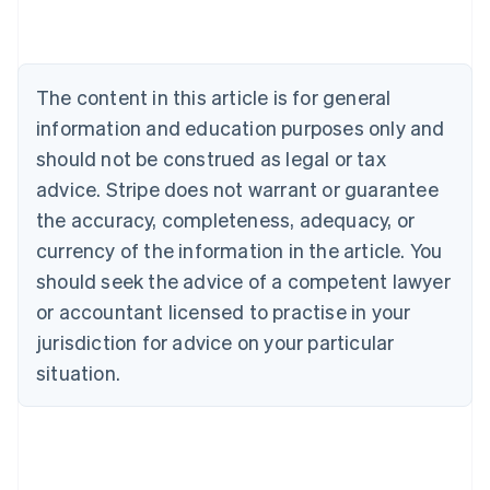
Belgium
Nederlands
Français
Deutsch
English
Brazil
Português
English
The content in this article is for general
Bulgaria
information and education purposes only and
English
Canada
should not be construed as legal or tax
English
Français
advice. Stripe does not warrant or guarantee
Croatia
the accuracy, completeness, adequacy, or
English
Italiano
Cyprus
currency of the information in the article. You
English
should seek the advice of a competent lawyer
Czech Republic
English
or accountant licensed to practise in your
Denmark
jurisdiction for advice on your particular
English
Estonia
situation.
English
Finland
English
Svenska
France
Français
English