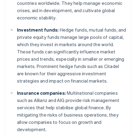
countries worldwide. They help manage economic
crises, aid in development, and cultivate global
economic stability.
Investment funds:
Hedge funds, mutual funds, and
private equity funds manage large pools of capital,
which they invest in markets around the world.
These funds can significantly influence market
prices and trends, especially in smaller or emerging
markets. Prominent hedge funds such as Citadel
are known for their aggressive investment
strategies and impact on financial markets.
Insurance companies:
Multinational companies
such as Allianz and AIG provide risk management
services that help stabilise global finance. By
mitigating the risks of business operations, they
allow companies to focus on growth and
development.