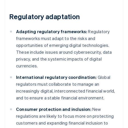
Regulatory adaptation
Adapting regulatory frameworks:
Regulatory
frameworks must adapt to the risks and
opportunities of emerging digital technologies.
These include issues around cybersecurity, data
privacy, and the systemic impacts of digital
currencies.
International regulatory coordination:
Global
regulators must collaborate to manage an
increasingly digital, interconnected financial world,
and to ensure a stable financial environment.
Consumer protection and inclusion:
New
regulations are likely to focus more on protecting
customers and expanding financial inclusion to