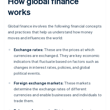
How global finance
works
Global finance involves the following financial concepts
and practices that help us understand how money
moves and influences the world:
Exchange rates:
These are the prices at which
currencies are exchanged. They are key economic
indicators that fluctuate based on factors such as
changes in interest rates, policies, and global
political events.
Foreign exchange markets:
These markets
determine the exchange rates of different
currencies and enable businesses and individuals to
trade them.