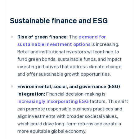
Sustainable finance and ESG
Rise of green finance:
The
demand for
sustainable investment options
is increasing.
Retail and institutional investors will continue to
fund green bonds, sustainable funds, and impact
investing initiatives that address climate change
and offer sustainable growth opportunities.
Environmental, social, and governance (ESG)
integration:
Financial decision-making is
increasingly incorporating ESG
factors. This shift
can promote responsible business practices and
align investments with broader societal values,
which could drive long-term returns and create a
more equitable global economy.