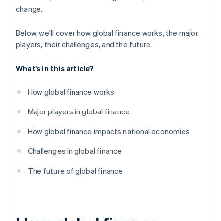
change.
Below, we’ll cover how global finance works, the major
players, their challenges, and the future.
What’s in this article?
How global finance works
Major players in global finance
How global finance impacts national economies
Challenges in global finance
The future of global finance