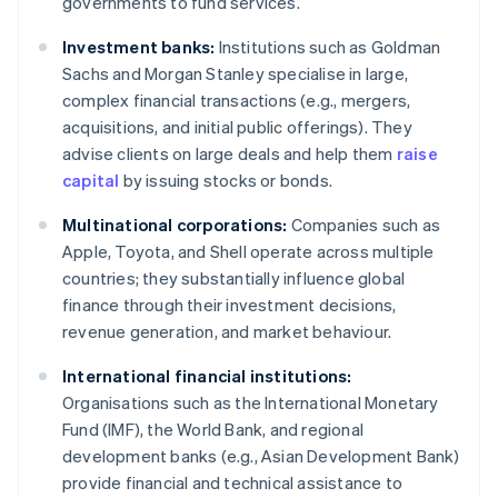
governments to fund services.
Investment banks:
Institutions such as Goldman
Sachs and Morgan Stanley specialise in large,
complex financial transactions (e.g., mergers,
acquisitions, and initial public offerings). They
advise clients on large deals and help them
raise
capital
by issuing stocks or bonds.
Multinational corporations:
Companies such as
Apple, Toyota, and Shell operate across multiple
countries; they substantially influence global
finance through their investment decisions,
revenue generation, and market behaviour.
International financial institutions:
Organisations such as the International Monetary
Fund (IMF), the World Bank, and regional
development banks (e.g., Asian Development Bank)
provide financial and technical assistance to