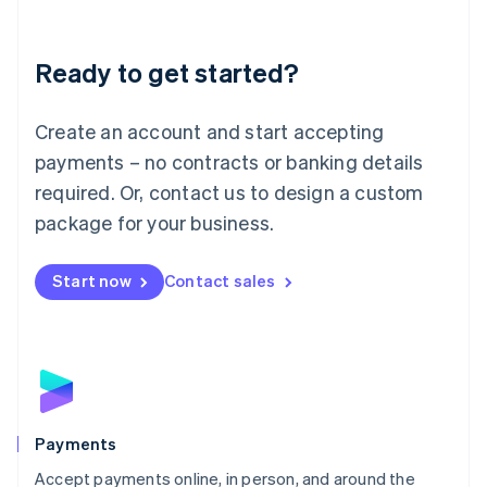
Lithuania
English
Luxembourg
Ready to get started?
Français
Deutsch
English
Mainland China
Create an account and start accepting
简体中文
English
Malaysia
payments – no contracts or banking details
English
简体中文
required. Or, contact us to design a custom
Malta
English
package for your business.
Mexico
Español
English
Netherlands
Start now
Contact sales
Nederlands
English
New Zealand
English
Norway
English
Poland
English
Payments
Portugal
Português
English
Accept payments online, in person, and around the