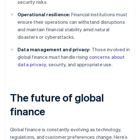
security risks.
Operational resilience:
Financial institutions must
ensure their operations can withstand disruptions
and maintain financial stability amid natural
disasters or cyberattacks.
Data management and privacy:
Those involved in
global finance must handle rising
concerns about
data privacy
, security, and appropriate use.
The future of global
finance
Global finance is constantly evolving as technology,
regulations, and customer preferences change. Here’s