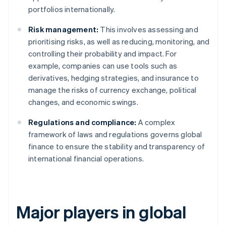
portfolios internationally.
Risk management:
This involves assessing and
prioritising risks, as well as reducing, monitoring, and
controlling their probability and impact. For
example, companies can use tools such as
derivatives, hedging strategies, and insurance to
manage the risks of currency exchange, political
changes, and economic swings.
Regulations and compliance:
A complex
framework of laws and regulations governs global
finance to ensure the stability and transparency of
international financial operations.
Major players in global