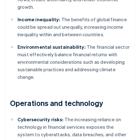
growth.
Income inequality:
The benefits of global finance
could be spread out unequally, increasing income
inequality within and between countries.
Environmental sustainability:
The financial sector
must effectively balance financial returns with
environmental considerations such as developing
sustainable practices and addressing climate
change.
Operations and technology
Cybersecurity risks:
The increasing reliance on
technology in financial services exposes the
system to cyberattacks, data breaches, and other