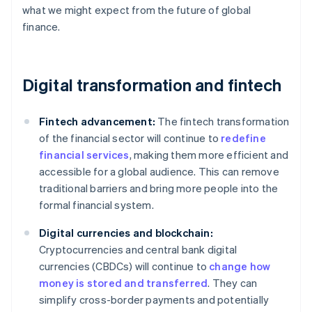
what we might expect from the future of global
finance.
Digital transformation and fintech
Fintech advancement:
The fintech transformation
of the financial sector will continue to
redefine
financial services
, making them more efficient and
accessible for a global audience. This can remove
traditional barriers and bring more people into the
formal financial system.
Digital currencies and blockchain:
Cryptocurrencies and central bank digital
currencies (CBDCs) will continue to
change how
money is stored and transferred
. They can
simplify cross-border payments and potentially