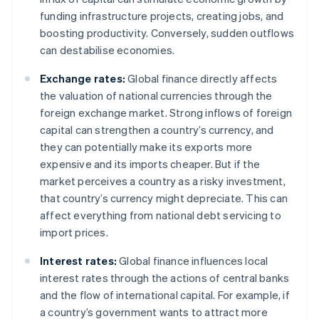
funding infrastructure projects, creating jobs, and
boosting productivity. Conversely, sudden outflows
can destabilise economies.
Exchange rates:
Global finance directly affects
the valuation of national currencies through the
foreign exchange market. Strong inflows of foreign
capital can strengthen a country’s currency, and
they can potentially make its exports more
expensive and its imports cheaper. But if the
market perceives a country as a risky investment,
that country’s currency might depreciate. This can
affect everything from national debt servicing to
import prices.
Interest rates:
Global finance influences local
interest rates through the actions of central banks
and the flow of international capital. For example, if
a country’s government wants to attract more