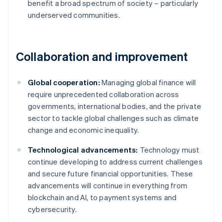
benefit a broad spectrum of society – particularly
underserved communities.
Collaboration and improvement
Global cooperation:
Managing global finance will
require unprecedented collaboration across
governments, international bodies, and the private
sector to tackle global challenges such as climate
change and economic inequality.
Technological advancements:
Technology must
continue developing to address current challenges
and secure future financial opportunities. These
advancements will continue in everything from
Australia
blockchain and AI, to payment systems and
English
cybersecurity.
Austria
Deutsch
English