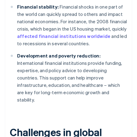
Financial stability:
Financial shocks in one part of
the world can quickly spread to others and impact
national economies. For instance, the 2008 financial
crisis, which began in the US housing market, quickly
affected financial institutions worldwide
and led
to recessions in several countries.
Development and poverty reduction:
International financial institutions provide funding,
expertise, and policy advice to developing
countries. This support can help improve
infrastructure, education, and healthcare – which
are key for long-term economic growth and
stability.
Challenges in global