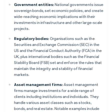
Government entities:
National governments issue
sovereign bonds, set economic policies, and create
wide-reaching economic implications with their
investments in infrastructure and other large-scale
projects.
Regulatory bodies:
Organisations such as the
Securities and Exchange Commission (SEC) in the
US and the Financial Conduct Authority (FCA) in the
UK, plus international bodies such as the Financial
Stability Board (FSB) set and enforce the rules that
maintain the integrity and stability of financial
markets.
Asset management firms:
Asset management
firms manage investments for a wide range of
clients including institutions and individuals. They
handle various asset classes such as stocks,
bonds, and real estate. Notable examples include