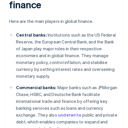
finance
Here are the main players in global finance.
Central banks:
Institutions such as the US Federal
Reserve, the European Central Bank, and the Bank
of Japan play major roles in their respective
economies and in global finance. They manage
monetary policy, control inflation, and stabilise
currency by setting interest rates and overseeing
monetary supply.
Commercial banks:
Major banks such as JPMorgan
Chase, HSBC, and Deutsche Bank facilitate
international trade and finance by offering key
banking services such as loans and currency
exchange. They also
underwrite
public and private
debt, which enables companies to expand and