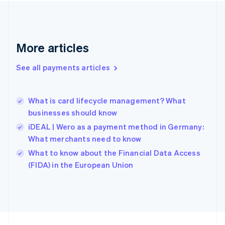
Germany
Deutsch
English
Gibraltar
English
More articles
Greece
English
See all payments articles
Hong Kong SAR, China
English
简体中文
Hungary
English
What is card lifecycle management? What
India
businesses should know
English
iDEAL | Wero as a payment method in Germany:
Ireland
What merchants need to know
English
Italy
What to know about the Financial Data Access
Italiano
English
(FIDA) in the European Union
Japan
日本語
English
Latvia
English
Liechtenstein
Deutsch
English