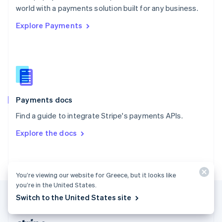
Romania
world with a payments solution built for any business.
English
Explore Payments
Singapore
English
简体中文
Slovakia
English
Slovenia
English
Italiano
Spain
Español
English
Payments docs
Sweden
Find a guide to integrate Stripe's payments APIs.
Svenska
English
Switzerland
Explore the docs
Deutsch
Français
Italiano
English
Thailand
ไทย
English
United Arab Emirates
You’re viewing our website for Greece, but it looks like
English
you’re in the United States.
United Kingdom
Switch to the United States site
English
United States
English
Español
简体中文