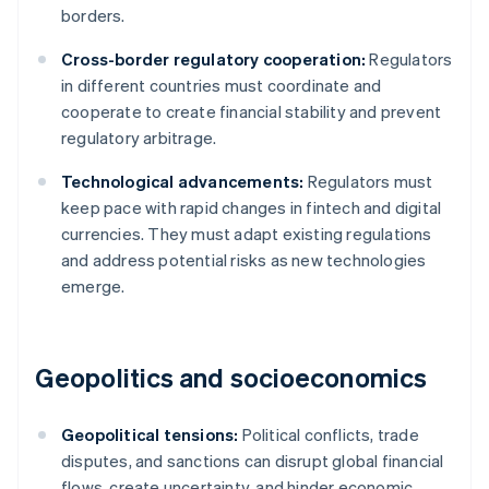
borders.
Cross-border regulatory cooperation:
Regulators
in different countries must coordinate and
cooperate to create financial stability and prevent
regulatory arbitrage.
Technological advancements:
Regulators must
keep pace with rapid changes in fintech and digital
currencies. They must adapt existing regulations
and address potential risks as new technologies
emerge.
Geopolitics and socioeconomics
Geopolitical tensions:
Political conflicts, trade
disputes, and sanctions can disrupt global financial
flows, create uncertainty, and hinder economic