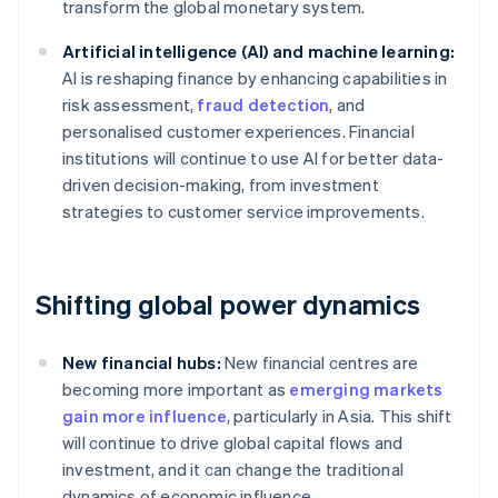
transform the global monetary system.
Artificial intelligence (AI) and machine learning:
AI is reshaping finance by enhancing capabilities in
risk assessment,
fraud detection
, and
personalised customer experiences. Financial
institutions will continue to use AI for better data-
driven decision-making, from investment
strategies to customer service improvements.
Shifting global power dynamics
New financial hubs:
New financial centres are
becoming more important as
emerging markets
gain more influence
, particularly in Asia. This shift
will continue to drive global capital flows and
investment, and it can change the traditional
dynamics of economic influence.