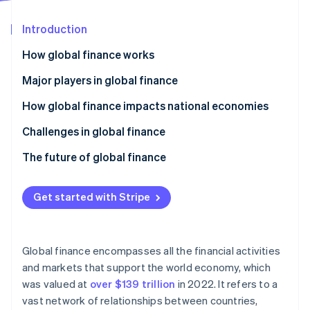
Partners
Fraud prevention
Stripe App Marketplace
Atlas
Introduction
Start-up incorporation
How global finance works
Climate
Carbon removal
Major players in global finance
Identity
How global finance impacts national economies
Online identity verification
Challenges in global finance
Economic and financial risks
The future of global finance
Regulatory compliance
Digital transformation and fintech
Stripe Sessions 2026
Get started with Stripe
See how Stripe is building the economic infrastructure 
Geopolitics and socioeconomics
Shifting global power dynamics
Watch now
Operations and technology
Sustainable finance and ESG
Global finance encompasses all the financial activities
Regulatory adaptation
and markets that support the world economy, which
was valued at
over $139 trillion
in 2022. It refers to a
Collaboration and improvement
vast network of relationships between countries,