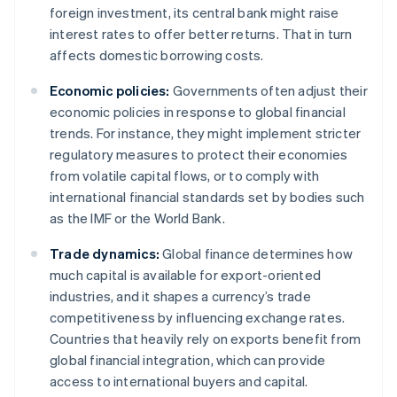
foreign investment, its central bank might raise
interest rates to offer better returns. That in turn
affects domestic borrowing costs.
Economic policies:
Governments often adjust their
economic policies in response to global financial
trends. For instance, they might implement stricter
regulatory measures to protect their economies
from volatile capital flows, or to comply with
international financial standards set by bodies such
as the IMF or the World Bank.
Trade dynamics:
Global finance determines how
much capital is available for export-oriented
industries, and it shapes a currency’s trade
competitiveness by influencing exchange rates.
Countries that heavily rely on exports benefit from
global financial integration, which can provide
access to international buyers and capital.