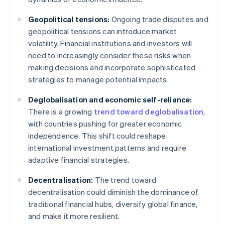
Geopolitical tensions:
Ongoing trade disputes and
geopolitical tensions can introduce market
volatility. Financial institutions and investors will
need to increasingly consider these risks when
making decisions and incorporate sophisticated
strategies to manage potential impacts.
Deglobalisation and economic self-reliance:
There is a growing
trend toward deglobalisation
,
with countries pushing for greater economic
independence. This shift could reshape
international investment patterns and require
adaptive financial strategies.
Decentralisation:
The trend toward
decentralisation could diminish the dominance of
traditional financial hubs, diversify global finance,
and make it more resilient.