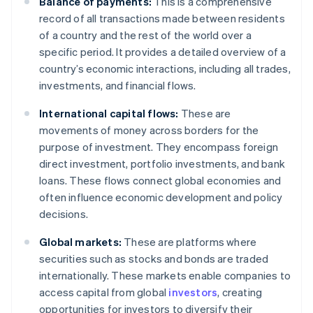
Balance of payments:
This is a comprehensive
record of all transactions made between residents
of a country and the rest of the world over a
specific period. It provides a detailed overview of a
country’s economic interactions, including all trades,
investments, and financial flows.
International capital flows:
These are
movements of money across borders for the
purpose of investment. They encompass foreign
direct investment, portfolio investments, and bank
loans. These flows connect global economies and
often influence economic development and policy
decisions.
Global markets:
These are platforms where
securities such as stocks and bonds are traded
internationally. These markets enable companies to
access capital from global
investors
, creating
opportunities for investors to diversify their