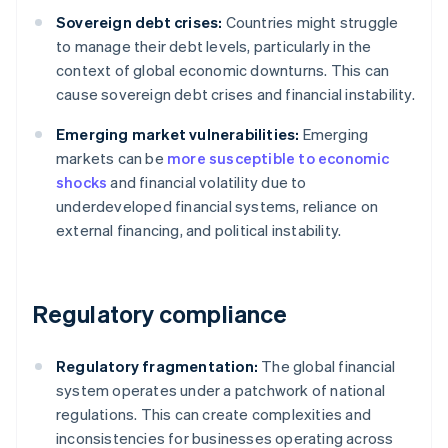
Sovereign debt crises:
Countries might struggle
to manage their debt levels, particularly in the
context of global economic downturns. This can
cause sovereign debt crises and financial instability.
Emerging market vulnerabilities:
Emerging
markets can be
more susceptible to economic
shocks
and financial volatility due to
underdeveloped financial systems, reliance on
external financing, and political instability.
Regulatory compliance
Regulatory fragmentation:
The global financial
system operates under a patchwork of national
regulations. This can create complexities and
inconsistencies for businesses operating across