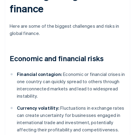
finance
Here are some of the biggest challenges and risks in
global finance.
Economic and financial risks
Financial contagion:
Economic or financial crises in
one country can quickly spread to others through
interconnected markets and lead to widespread
instability.
Currency volatility:
Fluctuations in exchange rates
can create uncertainty for businesses engaged in
international trade and investment, potentially
affecting their profitability and competitiveness.