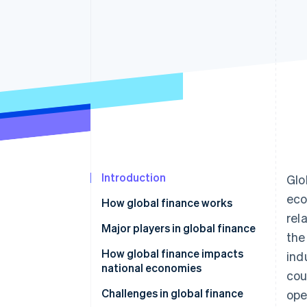
Accelerated checkout
Financial Connections
Linked financial account data
Introduction
Glo
eco
How global finance works
rel
Major players in global finance
the
How global finance impacts
ind
national economies
cou
Challenges in global finance
ope