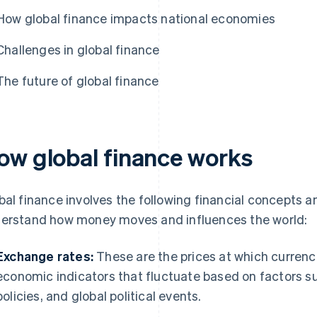
How global finance impacts national economies
Challenges in global finance
The future of global finance
ow global finance works
bal finance involves the following financial concepts a
erstand how money moves and influences the world:
Exchange rates:
These are the prices at which currenc
economic indicators that fluctuate based on factors su
policies, and global political events.