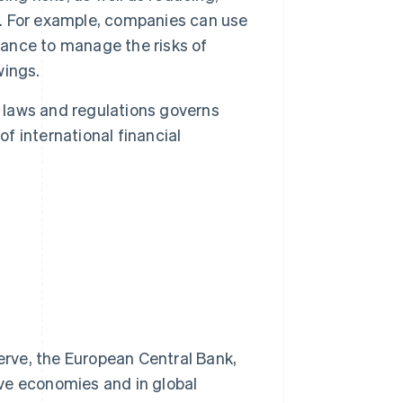
ct. For example, companies can use
rance to manage the risks of
wings.
laws and regulations governs
of international financial
erve, the European Central Bank,
ive economies and in global