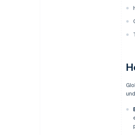
H
Glo
und