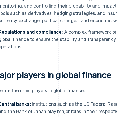
monitoring, and controlling their probability and impa
tools such as derivatives, hedging strategies, and insu
currency exchange, political changes, and economic s
Regulations and compliance:
A complex framework of 
global finance to ensure the stability and transparency 
operations.
jor players in global finance
e are the main players in global finance.
Central banks:
Institutions such as the US Federal Res
and the Bank of Japan play major roles in their respect