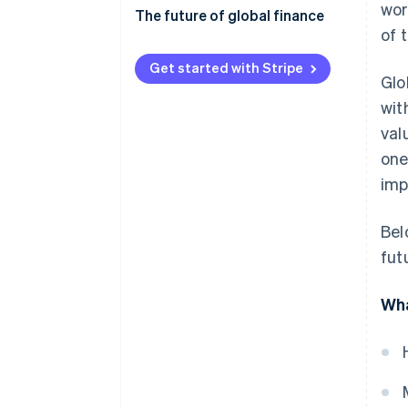
wor
Economic and financial risks
The future of global finance
of 
Regulatory compliance
Digital transformation and
fintech
Get started with Stripe
Glo
Geopolitics and
socioeconomics
Shifting global power dynamics
wit
val
Operations and technology
Sustainable finance and ESG
one
Regulatory adaptation
imp
Collaboration and improvement
Bel
fut
Wha