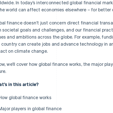
ldwide. In today’s interconnected global financial marke
the world can affect economies elsewhere – for better o
bal finance doesn’t just concern direct financial transa
h societal goals and challenges, and our financial pract
ues and ambitions across the globe. For example, fund
 country can create jobs and advance technology in ano
act on climate change.
ow, we’ll cover how global finance works, the major play
ure.
t’s in this article?
How global finance works
Major players in global finance