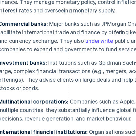
finance. They manage monetary policy, control inflation
interest rates and overseeing monetary supply.
Commercial banks:
Major banks such as JPMorgan Ch
facilitate international trade and finance by offering k
and currency exchange. They also
underwrite
public a
companies to expand and governments to fund service
Investment banks:
Institutions such as Goldman Sachs
large, complex financial transactions (e.g., mergers, acq
offerings). They advise clients on large deals and hel
stocks or bonds.
Multinational corporations:
Companies such as Apple, 
multiple countries; they substantially influence global
decisions, revenue generation, and market behaviour.
International financial institutions:
Organisations such