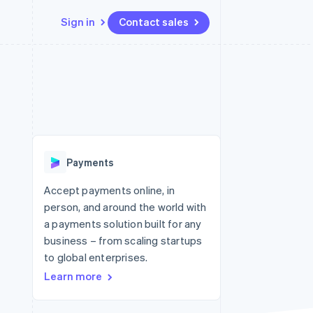
Sign in
Contact sales
Resources
Ecosystem
Contact
 marketplaces
More
App integrations
Partners
Contact sales
Product roadmap
e
Code samples
Stripe App Marketplace
Become a partner
See what's ahead
platforms
Developers blog
 platforms
re
API status
Radar
ncial services
Fraud prevention
Payments
rtual cards
Atlas
Start-up incorporation
Accept payments online, in
person, and around the world with
Climate
Carbon removal
a payments solution built for any
business – from scaling startups
Identity
Online identity verification
to global enterprises.
Learn more