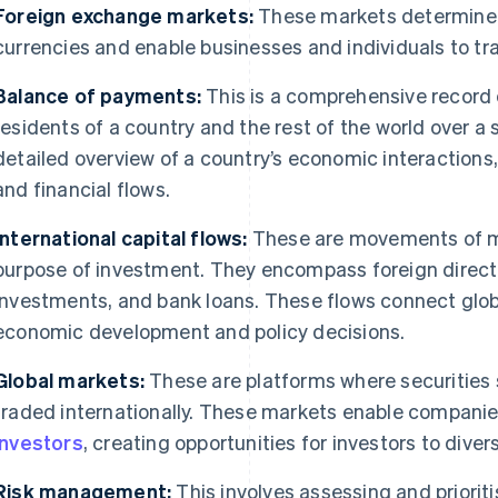
Foreign exchange markets:
These markets determine t
currencies and enable businesses and individuals to tr
Balance of payments:
This is a comprehensive record 
residents of a country and the rest of the world over a s
detailed overview of a country’s economic interactions,
and financial flows.
International capital flows:
These are movements of mo
purpose of investment. They encompass foreign direct 
investments, and bank loans. These flows connect glo
economic development and policy decisions.
Global markets:
These are platforms where securities
traded internationally. These markets enable companie
investors
, creating opportunities for investors to diversi
Risk management:
This involves assessing and prioritis