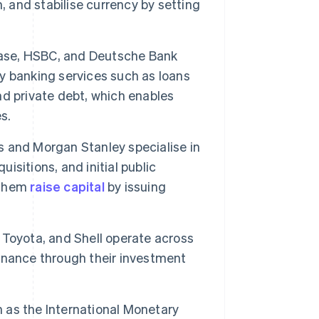
, and stabilise currency by setting
ase, HSBC, and Deutsche Bank
ey banking services such as loans
nd private debt, which enables
s.
 and Morgan Stanley specialise in
uisitions, and initial public
p them
raise capital
by issuing
Toyota, and Shell operate across
 finance through their investment
 as the International Monetary