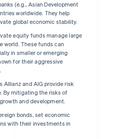
banks (e.g., Asian Development
untries worldwide. They help
ate global economic stability.
ivate equity funds manage large
he world. These funds can
ally in smaller or emerging
own for their aggressive
.
 Allianz and AIG provide risk
 By mitigating the risks of
n growth and development.
ereign bonds, set economic
ns with their investments in