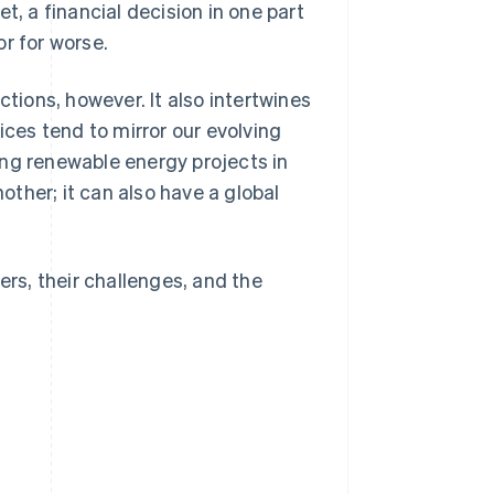
t, a financial decision in one part
r for worse.
ctions, however. It also intertwines
ices tend to mirror our evolving
ing renewable energy projects in
ther; it can also have a global
ers, their challenges, and the