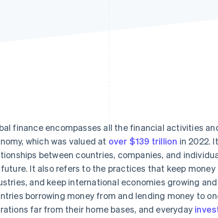
bal finance encompasses all the financial activities a
nomy, which was valued at
over $139 trillion
in 2022. I
ationships between countries, companies, and individual
 future. It also refers to the practices that keep mone
ustries, and keep international economies growing and 
ntries borrowing money from and lending money to one
rations far from their home bases, and everyday
inves