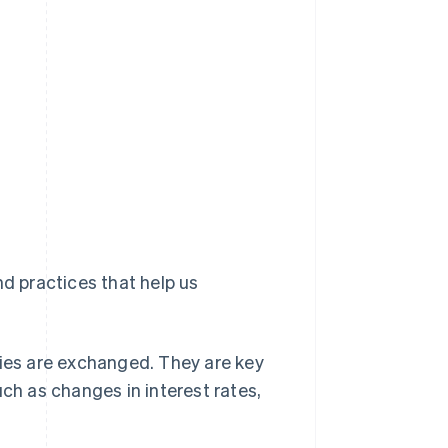
nd practices that help us
ies are exchanged. They are key
ch as changes in interest rates,