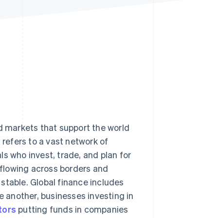
Stripe Sessions 2026
See how Stripe is
building the economic
infrastructure for AI.
Watch now
nd markets that support the world
t refers to a vast network of
s who invest, trade, and plan for
y flowing across borders and
stable. Global finance includes
 another, businesses investing in
tors
putting funds in companies