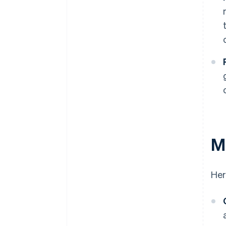
Ma
Her