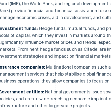
Fund (IMF), the World Bank, and regional development 
Bank) provide financial and technical assistance to co
manage economic crises, aid in development, and cultiv
Investment funds:
Hedge funds, mutual funds, and pr
pools of capital, which they invest in markets around t
significantly influence market prices and trends, especi
markets. Prominent hedge funds such as Citadel are kn
investment strategies and impact on financial markets
Insurance companies:
Multinational companies such as
management services that help stabilise global finance.
business operations, they allow companies to focus o
Government entities:
National governments issue sov
policies, and create wide-reaching economic implicatio
infrastructure and other large-scale projects.