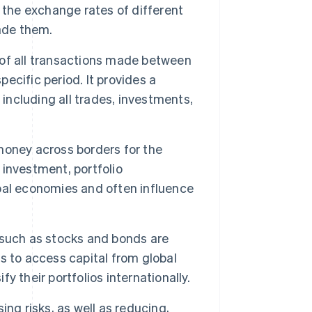
he exchange rates of different
ade them.
of all transactions made between
pecific period. It provides a
 including all trades, investments,
ney across borders for the
investment, portfolio
bal economies and often influence
 such as stocks and bonds are
s to access capital from global
fy their portfolios internationally.
ing risks, as well as reducing,