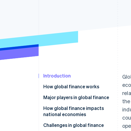
Accelerated checkout
Financial Connections
Linked financial account data
Introduction
Glo
eco
How global finance works
rel
Major players in global finance
the
How global finance impacts
ind
national economies
cou
Challenges in global finance
ope