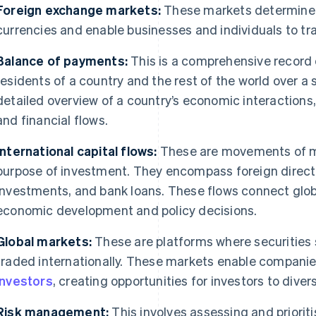
Foreign exchange markets:
These markets determine t
currencies and enable businesses and individuals to tr
Balance of payments:
This is a comprehensive record 
residents of a country and the rest of the world over a s
detailed overview of a country’s economic interactions,
and financial flows.
International capital flows:
These are movements of mo
purpose of investment. They encompass foreign direct 
investments, and bank loans. These flows connect glo
economic development and policy decisions.
Global markets:
These are platforms where securities
traded internationally. These markets enable companie
investors
, creating opportunities for investors to diversi
Risk management:
This involves assessing and prioritis