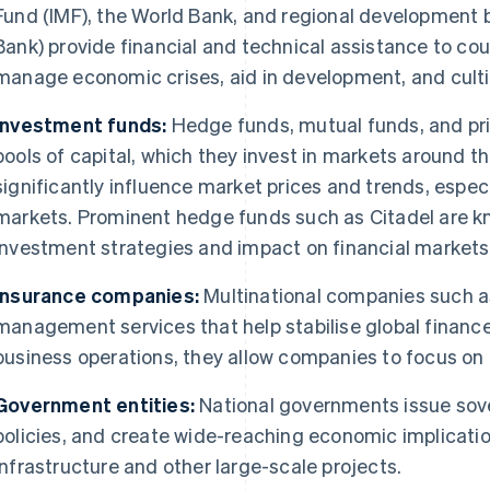
Fund (IMF), the World Bank, and regional development 
Bank) provide financial and technical assistance to co
manage economic crises, aid in development, and cultiv
Investment funds:
Hedge funds, mutual funds, and pr
pools of capital, which they invest in markets around t
significantly influence market prices and trends, especi
markets. Prominent hedge funds such as Citadel are kn
investment strategies and impact on financial markets
Insurance companies:
Multinational companies such as
management services that help stabilise global finance.
business operations, they allow companies to focus o
Government entities:
National governments issue sov
policies, and create wide-reaching economic implicatio
infrastructure and other large-scale projects.