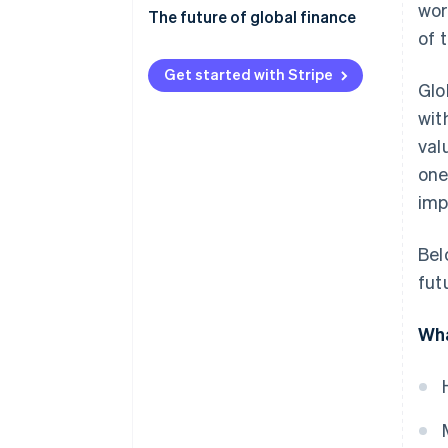
wor
Economic and financial risks
The future of global finance
of 
Regulatory compliance
Digital transformation and
fintech
Get started with Stripe
Glo
Geopolitics and
socioeconomics
Shifting global power dynamics
wit
val
Operations and technology
Sustainable finance and ESG
one
Regulatory adaptation
imp
Collaboration and improvement
Bel
fut
Wha