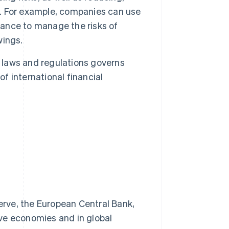
ct. For example, companies can use
rance to manage the risks of
wings.
laws and regulations governs
of international financial
erve, the European Central Bank,
ive economies and in global