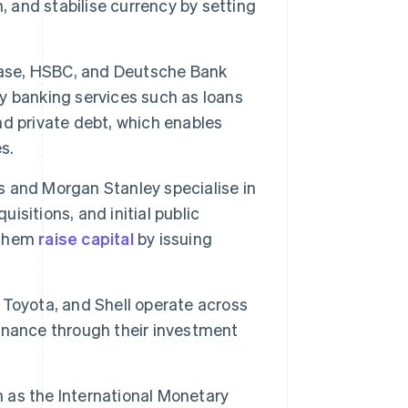
, and stabilise currency by setting
ase, HSBC, and Deutsche Bank
ey banking services such as loans
nd private debt, which enables
s.
 and Morgan Stanley specialise in
uisitions, and initial public
p them
raise capital
by issuing
Toyota, and Shell operate across
 finance through their investment
 as the International Monetary