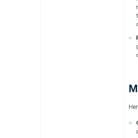
Ma
Her