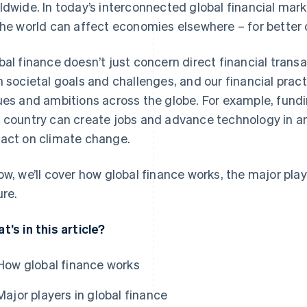
ldwide. In today’s interconnected global financial marke
the world can affect economies elsewhere – for better o
bal finance doesn’t just concern direct financial transa
h societal goals and challenges, and our financial pract
ues and ambitions across the globe. For example, fund
 country can create jobs and advance technology in ano
act on climate change.
ow, we’ll cover how global finance works, the major play
ure.
t’s in this article?
How global finance works
Major players in global finance