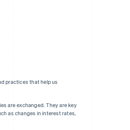
nd practices that help us
ies are exchanged. They are key
ch as changes in interest rates,