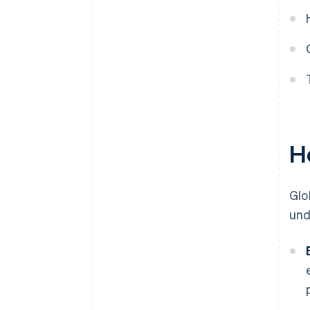
H
Glo
und