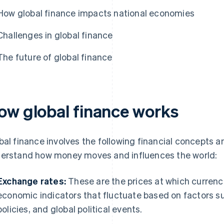
How global finance impacts national economies
Challenges in global finance
The future of global finance
ow global finance works
bal finance involves the following financial concepts a
erstand how money moves and influences the world:
Exchange rates:
These are the prices at which currenc
economic indicators that fluctuate based on factors su
policies, and global political events.