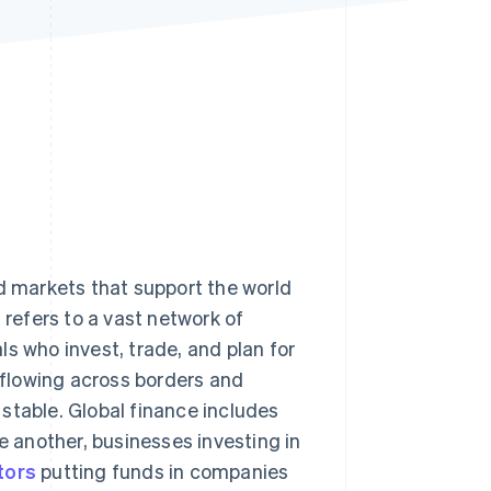
Stripe Sessions 2026
See how Stripe is
building the economic
infrastructure for AI.
Watch now
nd markets that support the world
t refers to a vast network of
s who invest, trade, and plan for
y flowing across borders and
stable. Global finance includes
 another, businesses investing in
tors
putting funds in companies