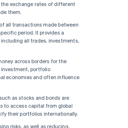
he exchange rates of different
ade them.
of all transactions made between
pecific period. It provides a
 including all trades, investments,
ney across borders for the
investment, portfolio
bal economies and often influence
 such as stocks and bonds are
s to access capital from global
fy their portfolios internationally.
ing risks, as well as reducing,