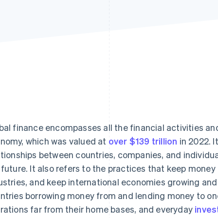
bal finance encompasses all the financial activities a
nomy, which was valued at
over $139 trillion
in 2022. I
ationships between countries, companies, and individual
 future. It also refers to the practices that keep mone
ustries, and keep international economies growing and 
ntries borrowing money from and lending money to one
rations far from their home bases, and everyday
inves