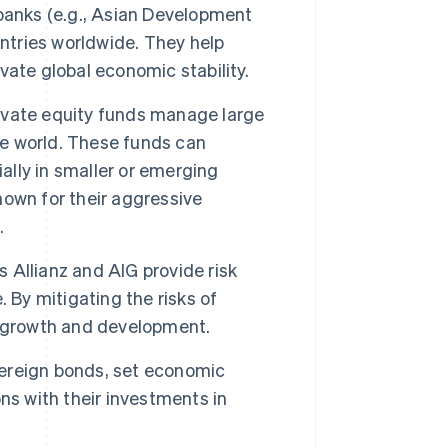
banks (e.g., Asian Development
untries worldwide. They help
ate global economic stability.
ivate equity funds manage large
he world. These funds can
ally in smaller or emerging
own for their aggressive
.
 Allianz and AIG provide risk
 By mitigating the risks of
n growth and development.
ereign bonds, set economic
ns with their investments in