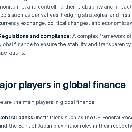
monitoring, and controlling their probability and impa
tools such as derivatives, hedging strategies, and insu
currency exchange, political changes, and economic s
Regulations and compliance:
A complex framework of 
global finance to ensure the stability and transparency 
operations.
jor players in global finance
e are the main players in global finance.
Central banks:
Institutions such as the US Federal Res
and the Bank of Japan play major roles in their respect