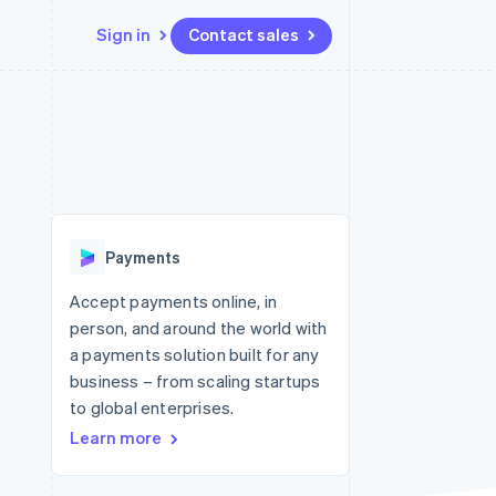
Sign in
Contact sales
Resources
Ecosystem
Contact
 marketplaces
More
App integrations
Partners
Contact sales
Product roadmap
e
Code samples
Stripe App Marketplace
Become a partner
See what's ahead
platforms
Developers blog
 platforms
re
API status
Radar
ncial services
Fraud prevention
Payments
rtual cards
Atlas
Start-up incorporation
Accept payments online, in
person, and around the world with
Climate
Carbon removal
a payments solution built for any
business – from scaling startups
Identity
Online identity verification
to global enterprises.
Learn more