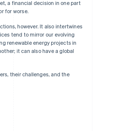
t, a financial decision in one part
r for worse.
ctions, however. It also intertwines
ices tend to mirror our evolving
ing renewable energy projects in
ther; it can also have a global
ers, their challenges, and the