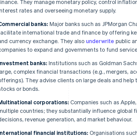
finance. They manage monetary policy, control inflation
interest rates and overseeing monetary supply.
Commercial banks:
Major banks such as JPMorgan Ch
facilitate international trade and finance by offering k
and currency exchange. They also
underwrite
public a
companies to expand and governments to fund service
Investment banks:
Institutions such as Goldman Sachs
large, complex financial transactions (e.g., mergers, acq
offerings). They advise clients on large deals and hel
stocks or bonds.
Multinational corporations:
Companies such as Apple, 
multiple countries; they substantially influence global
decisions, revenue generation, and market behaviour.
International financial institutions:
Organisations such