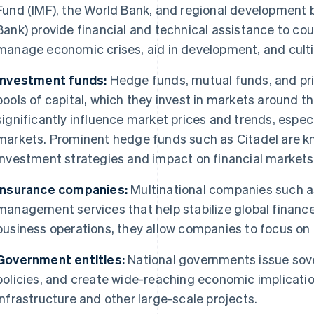
Fund (IMF), the World Bank, and regional development 
Bank) provide financial and technical assistance to co
manage economic crises, aid in development, and cultiv
Investment funds:
Hedge funds, mutual funds, and pr
pools of capital, which they invest in markets around t
significantly influence market prices and trends, especi
markets. Prominent hedge funds such as Citadel are kn
investment strategies and impact on financial markets
Insurance companies:
Multinational companies such as
management services that help stabilize global finance.
business operations, they allow companies to focus o
Government entities:
National governments issue sov
policies, and create wide-reaching economic implicatio
infrastructure and other large-scale projects.