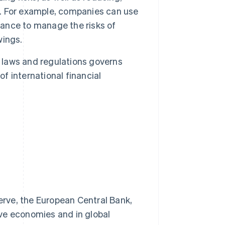
ct. For example, companies can use
rance to manage the risks of
wings.
laws and regulations governs
of international financial
erve, the European Central Bank,
ive economies and in global