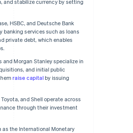
, and stabilize currency by setting
ase, HSBC, and Deutsche Bank
ey banking services such as loans
nd private debt, which enables
s.
 and Morgan Stanley specialize in
uisitions, and initial public
p them
raise capital
by issuing
Toyota, and Shell operate across
 finance through their investment
 as the International Monetary