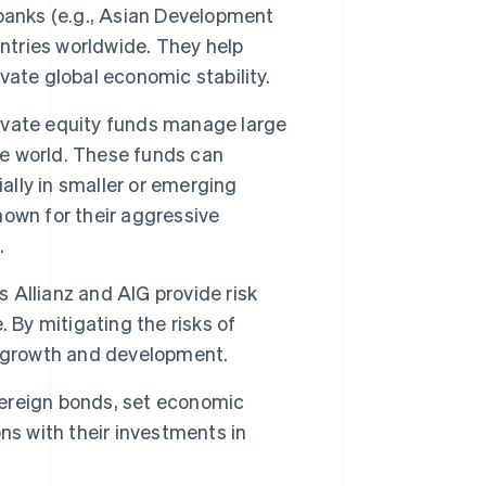
banks (e.g., Asian Development
untries worldwide. They help
ate global economic stability.
ivate equity funds manage large
he world. These funds can
ally in smaller or emerging
own for their aggressive
.
 Allianz and AIG provide risk
 By mitigating the risks of
n growth and development.
ereign bonds, set economic
ns with their investments in