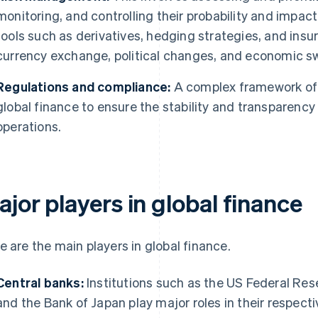
monitoring, and controlling their probability and impa
tools such as derivatives, hedging strategies, and insu
currency exchange, political changes, and economic s
Regulations and compliance:
A complex framework of 
global finance to ensure the stability and transparency 
operations.
jor players in global finance
e are the main players in global finance.
Central banks:
Institutions such as the US Federal Res
and the Bank of Japan play major roles in their respect