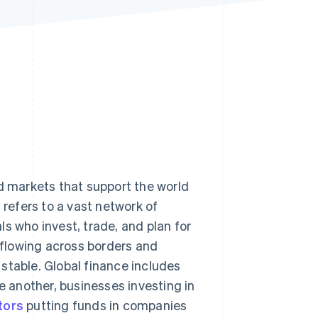
Stripe Sessions 2026
See how Stripe is
building the economic
infrastructure for AI.
Watch now
nd markets that support the world
t refers to a vast network of
s who invest, trade, and plan for
y flowing across borders and
stable. Global finance includes
 another, businesses investing in
tors
putting funds in companies