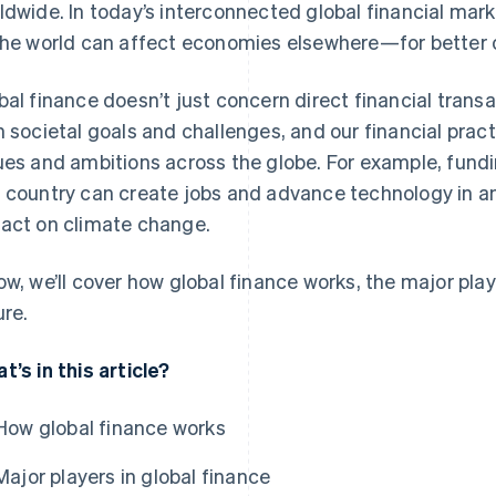
ldwide. In today’s interconnected global financial marke
the world can affect economies elsewhere—for better o
bal finance doesn’t just concern direct financial transa
h societal goals and challenges, and our financial pract
ues and ambitions across the globe. For example, fund
 country can create jobs and advance technology in ano
act on climate change.
ow, we’ll cover how global finance works, the major play
ure.
t’s in this article?
How global finance works
Major players in global finance