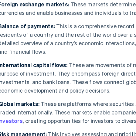
Foreign exchange markets:
These markets determine t
currencies and enable businesses and individuals to tr
Balance of payments:
This is a comprehensive record 
residents of a country and the rest of the world over a s
detailed overview of a country’s economic interactions,
and financial flows.
International capital flows:
These are movements of mo
purpose of investment. They encompass foreign direct 
investments, and bank loans. These flows connect glo
economic development and policy decisions.
Global markets:
These are platforms where securities
traded internationally. These markets enable companie
investors
, creating opportunities for investors to diversi
Risk management:
This involves assessing and prioritiz