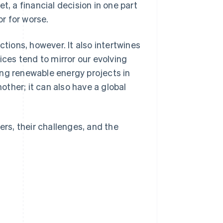
t, a financial decision in one part
r for worse.
ctions, however. It also intertwines
ices tend to mirror our evolving
ing renewable energy projects in
ther; it can also have a global
ers, their challenges, and the