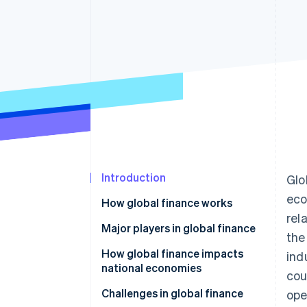
Introduction
Glo
eco
How global finance works
rel
Major players in global finance
the
How global finance impacts
ind
national economies
cou
Challenges in global finance
ope