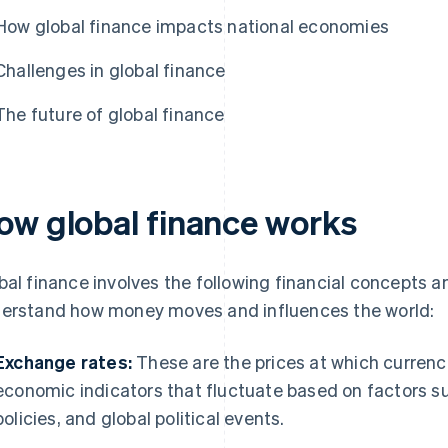
How global finance impacts national economies
Challenges in global finance
The future of global finance
ow global finance works
bal finance involves the following financial concepts a
erstand how money moves and influences the world:
Exchange rates:
These are the prices at which currenc
economic indicators that fluctuate based on factors su
policies, and global political events.