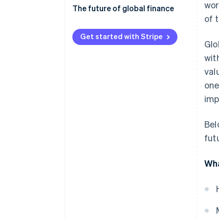
wor
Economic and financial risks
The future of global finance
of 
Regulatory compliance
Digital transformation and
fintech
Get started with Stripe
Glo
Geopolitics and
socioeconomics
Shifting global power dynamics
wit
val
Operations and technology
Sustainable finance and ESG
one
Regulatory adaptation
imp
Collaboration and improvement
Bel
fut
Wha