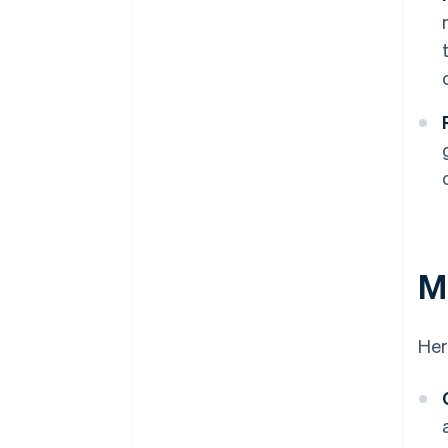
Ma
Her