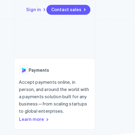
Sign in
Contact sales
Resources
Ecosystem
Contact
 marketplaces
More
App integrations
Partners
Contact sales
Product roadmap
e
Code samples
Stripe App Marketplace
Become a partner
See what’s ahead
platforms
Developers blog
ure
API status
Radar
Fraud prevention
Payments
Atlas
Startup incorporation
Accept payments online, in
person, and around the world with
Climate
Carbon removal
a payments solution built for any
business—from scaling startups
to global enterprises.
Learn more