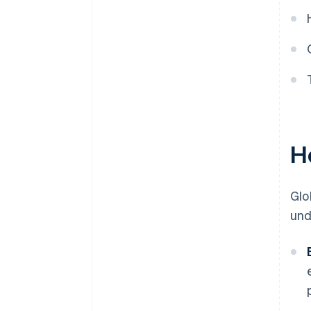
H
Glo
und