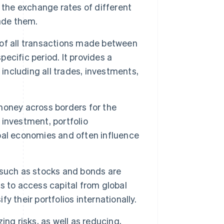
he exchange rates of different
ade them.
of all transactions made between
pecific period. It provides a
 including all trades, investments,
ney across borders for the
investment, portfolio
bal economies and often influence
 such as stocks and bonds are
s to access capital from global
fy their portfolios internationally.
ing risks, as well as reducing,