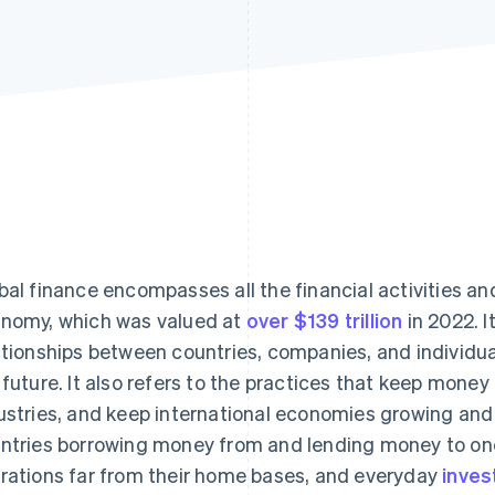
bal finance encompasses all the financial activities a
nomy, which was valued at
over $139 trillion
in 2022. I
ationships between countries, companies, and individual
 future. It also refers to the practices that keep mone
ustries, and keep international economies growing and 
ntries borrowing money from and lending money to one
rations far from their home bases, and everyday
inves