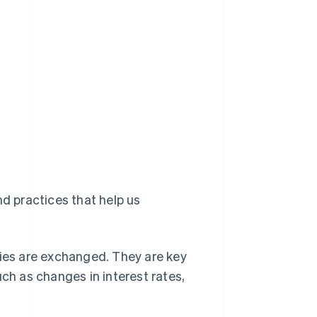
nd practices that help us
ies are exchanged. They are key
ch as changes in interest rates,