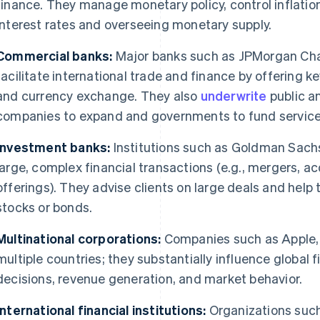
finance. They manage monetary policy, control inflation
interest rates and overseeing monetary supply.
Commercial banks:
Major banks such as JPMorgan Ch
facilitate international trade and finance by offering k
and currency exchange. They also
underwrite
public a
companies to expand and governments to fund service
Investment banks:
Institutions such as Goldman Sachs
large, complex financial transactions (e.g., mergers, acq
offerings). They advise clients on large deals and hel
stocks or bonds.
Multinational corporations:
Companies such as Apple, 
multiple countries; they substantially influence global
decisions, revenue generation, and market behavior.
International financial institutions:
Organizations such