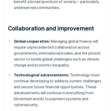
benefit a broad spectrum of society – particularly
underserved communities.
Collaboration and improvement
Global cooperation:
Managing global finance will
require unprecedented collaboration across
governments, international bodies, and the private
sector to tackle global challenges such as climate
change and economic inequality.
Technological advancements:
Technology must
continue developing to address current challenges
and secure future financial opportunities. These
advancements will continue in everything from
Australia
blockchain and AI, to payment systems and
English
cybersecurity.
Austria
Deutsch
English