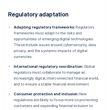
Regulatory adaptation
Adapting regulatory frameworks:
Regulatory
frameworks must adapt to the risks and
opportunities of emerging digital technologies.
These include issues around cybersecurity, data
privacy, and the systemic impacts of digital
currencies.
International regulatory coordination:
Global
regulators must collaborate to manage an
increasingly digital, interconnected financial world,
and to ensure a stable financial environment.
Consumer protection and inclusion:
New
regulations are likely to focus more on protecting
customers and expanding financial inclusion to