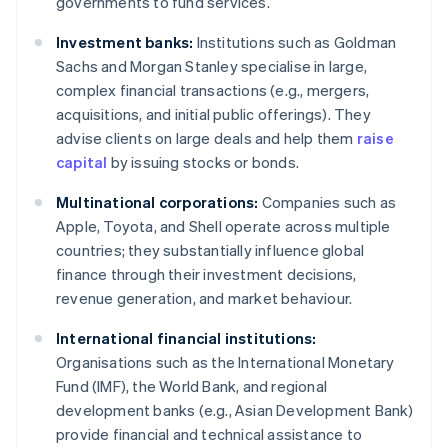
governments to fund services.
Investment banks:
Institutions such as Goldman
Sachs and Morgan Stanley specialise in large,
complex financial transactions (e.g., mergers,
acquisitions, and initial public offerings). They
advise clients on large deals and help them
raise
capital
by issuing stocks or bonds.
Multinational corporations:
Companies such as
Apple, Toyota, and Shell operate across multiple
countries; they substantially influence global
finance through their investment decisions,
revenue generation, and market behaviour.
International financial institutions:
Organisations such as the International Monetary
Fund (IMF), the World Bank, and regional
development banks (e.g., Asian Development Bank)
provide financial and technical assistance to