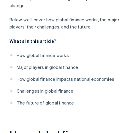
change.
Below, we’ll cover how global finance works, the major
players, their challenges, and the future.
What’s in this article?
How global finance works
Major players in global finance
How global finance impacts national economies
Challenges in global finance
The future of global finance