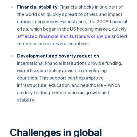
Financial stability:
Financial shocks in one part of
the world can quickly spread to others and impact
national economies. For instance, the 2008 financial
crisis, which began in the US housing market, quickly
affected financial institutions worldwide
and led
to recessions in several countries.
Development and poverty reduction:
International financial institutions provide funding,
expertise, and policy advice to developing
countries. This support can help improve
infrastructure, education, and healthcare – which
are key for long-term economic growth and
stability.
Challenges in global