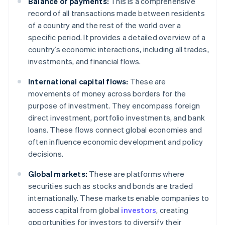
Balance of payments:
This is a comprehensive
record of all transactions made between residents
of a country and the rest of the world over a
specific period. It provides a detailed overview of a
country’s economic interactions, including all trades,
investments, and financial flows.
International capital flows:
These are
movements of money across borders for the
purpose of investment. They encompass foreign
direct investment, portfolio investments, and bank
loans. These flows connect global economies and
often influence economic development and policy
decisions.
Global markets:
These are platforms where
securities such as stocks and bonds are traded
internationally. These markets enable companies to
access capital from global
investors
, creating
opportunities for investors to diversify their