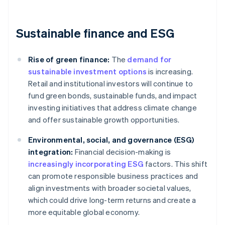
Sustainable finance and ESG
Rise of green finance:
The
demand for
sustainable investment options
is increasing.
Retail and institutional investors will continue to
fund green bonds, sustainable funds, and impact
investing initiatives that address climate change
and offer sustainable growth opportunities.
Environmental, social, and governance (ESG)
integration:
Financial decision-making is
increasingly incorporating ESG
factors. This shift
can promote responsible business practices and
align investments with broader societal values,
which could drive long-term returns and create a
more equitable global economy.