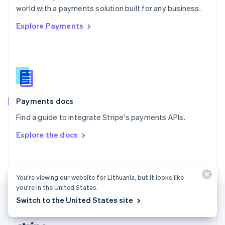
Romania
world with a payments solution built for any business.
English
Explore Payments
Singapore
English
简体中文
Slovakia
English
Slovenia
English
Italiano
Spain
Español
English
Payments docs
Sweden
Find a guide to integrate Stripe's payments APIs.
Svenska
English
Switzerland
Explore the docs
Deutsch
Français
Italiano
English
Thailand
ไทย
English
United Arab Emirates
You’re viewing our website for Lithuania, but it looks like
English
you’re in the United States.
United Kingdom
Switch to the United States site
English
United States
English
Español
简体中文