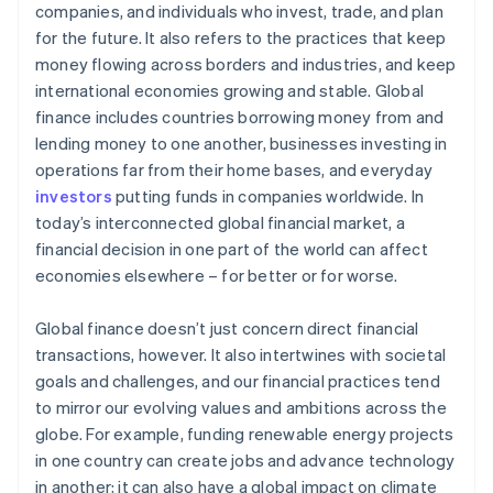
companies, and individuals who invest, trade, and plan
for the future. It also refers to the practices that keep
money flowing across borders and industries, and keep
international economies growing and stable. Global
finance includes countries borrowing money from and
lending money to one another, businesses investing in
operations far from their home bases, and everyday
investors
putting funds in companies worldwide. In
today’s interconnected global financial market, a
financial decision in one part of the world can affect
economies elsewhere – for better or for worse.
Global finance doesn’t just concern direct financial
transactions, however. It also intertwines with societal
goals and challenges, and our financial practices tend
to mirror our evolving values and ambitions across the
globe. For example, funding renewable energy projects
in one country can create jobs and advance technology
in another; it can also have a global impact on climate