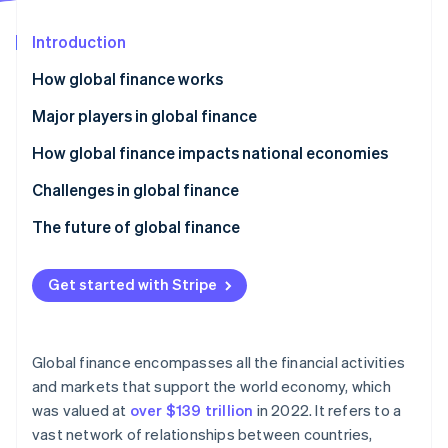
Partners
See what's ahead
Stripe App Marketplace
Introduction
Radar
Fraud prevention
How global finance works
Atlas
Start-up incorporation
Major players in global finance
Climate
How global finance impacts national economies
Carbon removal
Challenges in global finance
Identity
Online identity verification
Economic and financial risks
The future of global finance
Regulatory compliance
Digital transformation and fintech
Get started with Stripe
Geopolitics and socioeconomics
Shifting global power dynamics
Stripe Sessions 2026
Operations and technology
Sustainable finance and ESG
See how Stripe is building the economic infrastructure 
Global finance encompasses all the financial activities
Watch now
Regulatory adaptation
and markets that support the world economy, which
was valued at
over $139 trillion
in 2022. It refers to a
Collaboration and improvement
vast network of relationships between countries,