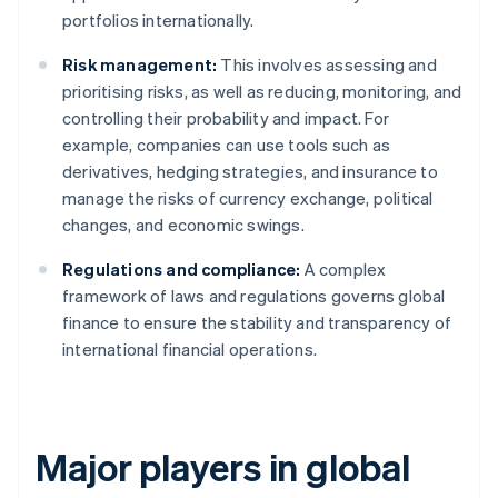
portfolios internationally.
Risk management:
This involves assessing and
prioritising risks, as well as reducing, monitoring, and
controlling their probability and impact. For
example, companies can use tools such as
derivatives, hedging strategies, and insurance to
manage the risks of currency exchange, political
changes, and economic swings.
Regulations and compliance:
A complex
framework of laws and regulations governs global
finance to ensure the stability and transparency of
international financial operations.
Major players in global