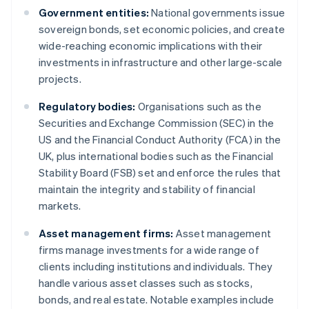
Government entities:
National governments issue
sovereign bonds, set economic policies, and create
wide-reaching economic implications with their
investments in infrastructure and other large-scale
projects.
Regulatory bodies:
Organisations such as the
Securities and Exchange Commission (SEC) in the
US and the Financial Conduct Authority (FCA) in the
UK, plus international bodies such as the Financial
Stability Board (FSB) set and enforce the rules that
maintain the integrity and stability of financial
markets.
Asset management firms:
Asset management
firms manage investments for a wide range of
clients including institutions and individuals. They
handle various asset classes such as stocks,
bonds, and real estate. Notable examples include