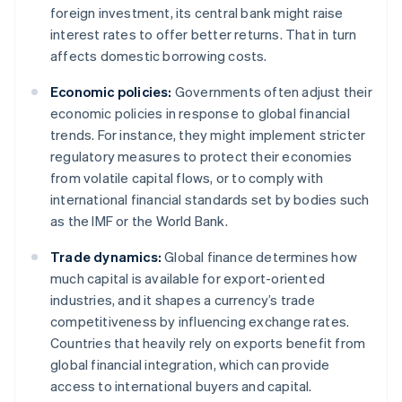
foreign investment, its central bank might raise
interest rates to offer better returns. That in turn
affects domestic borrowing costs.
Economic policies:
Governments often adjust their
economic policies in response to global financial
trends. For instance, they might implement stricter
regulatory measures to protect their economies
from volatile capital flows, or to comply with
international financial standards set by bodies such
as the IMF or the World Bank.
Trade dynamics:
Global finance determines how
much capital is available for export-oriented
industries, and it shapes a currency’s trade
competitiveness by influencing exchange rates.
Countries that heavily rely on exports benefit from
global financial integration, which can provide
access to international buyers and capital.