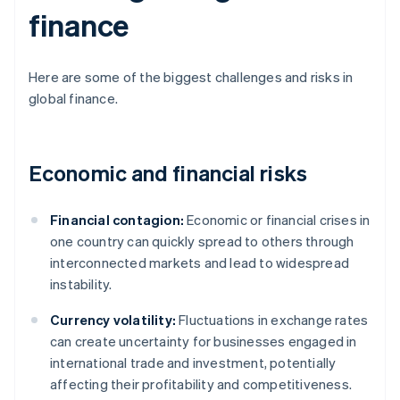
finance
Here are some of the biggest challenges and risks in
global finance.
Economic and financial risks
Financial contagion:
Economic or financial crises in
one country can quickly spread to others through
interconnected markets and lead to widespread
instability.
Currency volatility:
Fluctuations in exchange rates
can create uncertainty for businesses engaged in
international trade and investment, potentially
affecting their profitability and competitiveness.