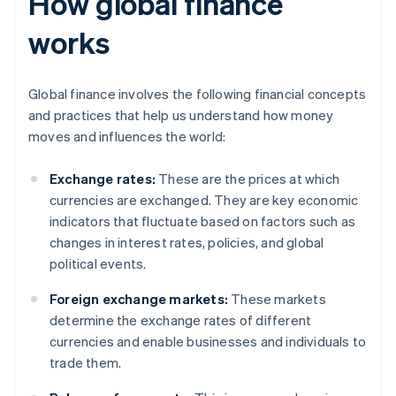
How global finance
works
Global finance involves the following financial concepts
and practices that help us understand how money
moves and influences the world:
Exchange rates:
These are the prices at which
currencies are exchanged. They are key economic
indicators that fluctuate based on factors such as
changes in interest rates, policies, and global
political events.
Foreign exchange markets:
These markets
determine the exchange rates of different
currencies and enable businesses and individuals to
trade them.