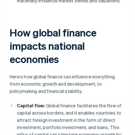
materially influence market trends and valuations.
How global finance
impacts national
economies
Here’s how global finance can influence everything
from economic growth and development, to
policymaking and financial stability.
Capital flow:
Global finance facilitates the flow of
capital across borders, and it enables countries to
attract foreign investment in the form of direct
investment, portfolio investment, and loans. This
influx of capital can stimulate economic growth by