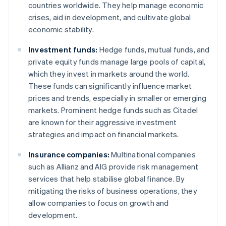
countries worldwide. They help manage economic
crises, aid in development, and cultivate global
economic stability.
Investment funds:
Hedge funds, mutual funds, and
private equity funds manage large pools of capital,
which they invest in markets around the world.
These funds can significantly influence market
prices and trends, especially in smaller or emerging
markets. Prominent hedge funds such as Citadel
are known for their aggressive investment
strategies and impact on financial markets.
Insurance companies:
Multinational companies
such as Allianz and AIG provide risk management
services that help stabilise global finance. By
mitigating the risks of business operations, they
allow companies to focus on growth and
development.