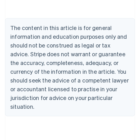
Belgium
Nederlands
Français
Deutsch
English
Brazil
Português
English
The content in this article is for general
Bulgaria
information and education purposes only and
English
Canada
should not be construed as legal or tax
English
Français
advice. Stripe does not warrant or guarantee
Croatia
the accuracy, completeness, adequacy, or
English
Italiano
Cyprus
currency of the information in the article. You
English
should seek the advice of a competent lawyer
Czech Republic
English
or accountant licensed to practise in your
Denmark
jurisdiction for advice on your particular
English
Estonia
situation.
English
Finland
English
Svenska
France
Français
English