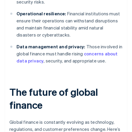
security risks.
Operational resilience:
Financial institutions must
ensure their operations can withstand disruptions
and maintain financial stability amid natural
disasters or cyberattacks.
Data management and privacy:
Those involved in
global finance must handle rising
concerns about
data privacy
, security, and appropriate use.
The future of global
finance
Global finance is constantly evolving as technology,
regulations, and customer preferences change. Here’s