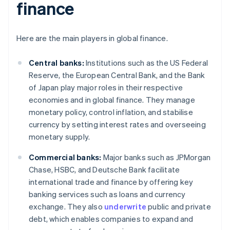
finance
Here are the main players in global finance.
Central banks:
Institutions such as the US Federal
Reserve, the European Central Bank, and the Bank
of Japan play major roles in their respective
economies and in global finance. They manage
monetary policy, control inflation, and stabilise
currency by setting interest rates and overseeing
monetary supply.
Commercial banks:
Major banks such as JPMorgan
Chase, HSBC, and Deutsche Bank facilitate
international trade and finance by offering key
banking services such as loans and currency
exchange. They also
underwrite
public and private
debt, which enables companies to expand and