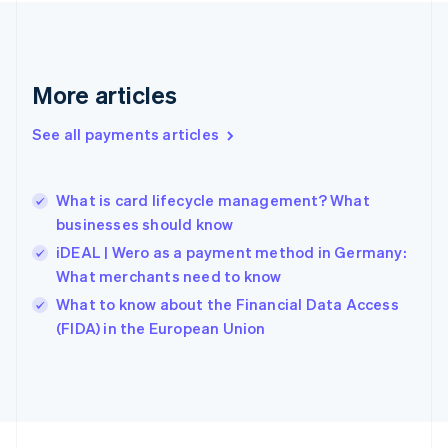
Germany
Deutsch
English
Gibraltar
English
More articles
Greece
English
See all payments articles
Hong Kong SAR, China
English
简体中文
Hungary
English
What is card lifecycle management? What
India
businesses should know
English
iDEAL | Wero as a payment method in Germany:
Ireland
What merchants need to know
English
Italy
What to know about the Financial Data Access
Italiano
English
(FIDA) in the European Union
Japan
日本語
English
Latvia
English
Liechtenstein
Deutsch
English