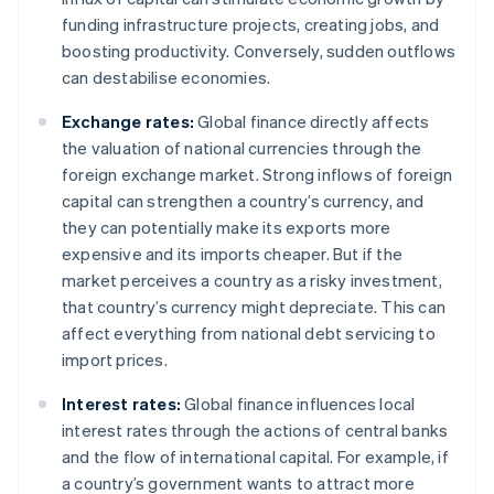
funding infrastructure projects, creating jobs, and
boosting productivity. Conversely, sudden outflows
can destabilise economies.
Exchange rates:
Global finance directly affects
the valuation of national currencies through the
foreign exchange market. Strong inflows of foreign
capital can strengthen a country’s currency, and
they can potentially make its exports more
expensive and its imports cheaper. But if the
market perceives a country as a risky investment,
that country’s currency might depreciate. This can
affect everything from national debt servicing to
import prices.
Interest rates:
Global finance influences local
interest rates through the actions of central banks
and the flow of international capital. For example, if
a country’s government wants to attract more