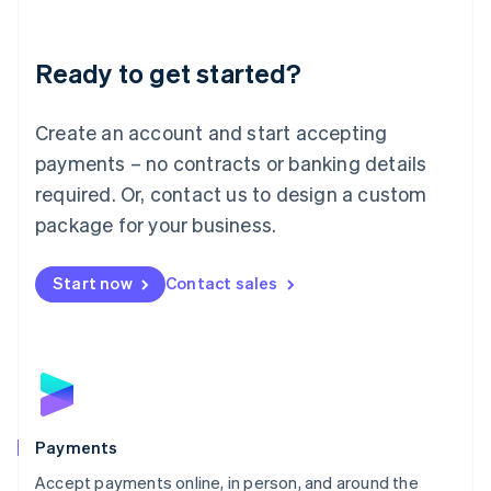
Lithuania
English
Luxembourg
Ready to get started?
Français
Deutsch
English
Mainland China
Create an account and start accepting
简体中文
English
Malaysia
payments – no contracts or banking details
English
简体中文
required. Or, contact us to design a custom
Malta
English
package for your business.
Mexico
Español
English
Netherlands
Start now
Contact sales
Nederlands
English
New Zealand
English
Norway
English
Poland
English
Payments
Portugal
Português
English
Accept payments online, in person, and around the