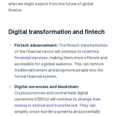
what we might expect from the future of global
finance.
Digital transformation and fintech
Fintech advancement:
The fintech transformation
of the financial sector will continue to
redefine
financial services
, making them more efficient and
accessible for a global audience. This can remove
traditional barriers and bring more people into the
formal financial system.
Digital currencies and blockchain:
Cryptocurrencies and central bank digital
currencies (CBDCs) will continue to
change how
money is stored and transferred
. They can
simplify cross-border payments and potentially