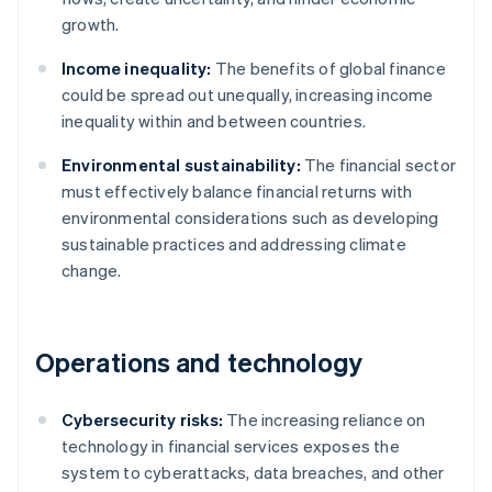
growth.
Income inequality:
The benefits of global finance
could be spread out unequally, increasing income
inequality within and between countries.
Environmental sustainability:
The financial sector
must effectively balance financial returns with
environmental considerations such as developing
sustainable practices and addressing climate
change.
Operations and technology
Cybersecurity risks:
The increasing reliance on
technology in financial services exposes the
system to cyberattacks, data breaches, and other