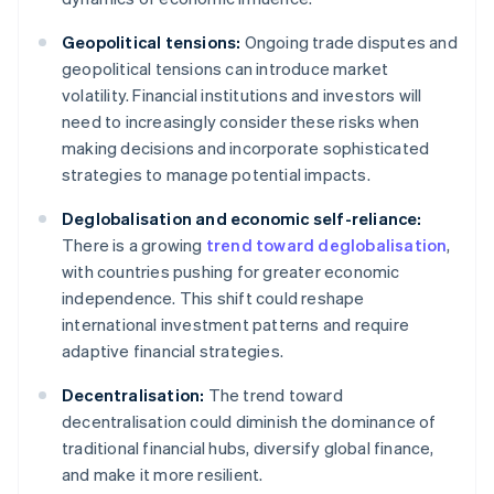
Geopolitical tensions:
Ongoing trade disputes and
geopolitical tensions can introduce market
volatility. Financial institutions and investors will
need to increasingly consider these risks when
making decisions and incorporate sophisticated
strategies to manage potential impacts.
Deglobalisation and economic self-reliance:
There is a growing
trend toward deglobalisation
,
with countries pushing for greater economic
independence. This shift could reshape
international investment patterns and require
adaptive financial strategies.
Decentralisation:
The trend toward
decentralisation could diminish the dominance of
traditional financial hubs, diversify global finance,
and make it more resilient.