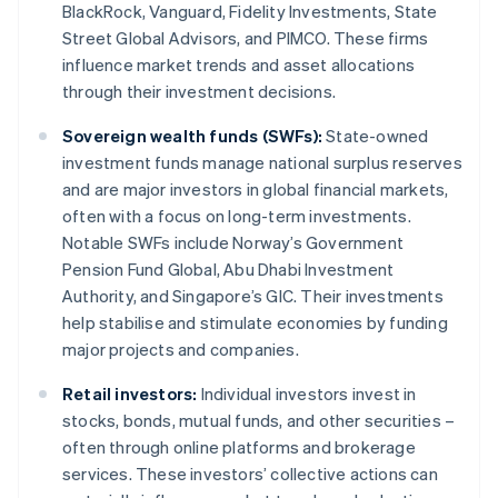
BlackRock, Vanguard, Fidelity Investments, State
Street Global Advisors, and PIMCO. These firms
influence market trends and asset allocations
through their investment decisions.
Sovereign wealth funds (SWFs):
State-owned
investment funds manage national surplus reserves
and are major investors in global financial markets,
often with a focus on long-term investments.
Notable SWFs include Norway’s Government
Pension Fund Global, Abu Dhabi Investment
Authority, and Singapore’s GIC. Their investments
help stabilise and stimulate economies by funding
major projects and companies.
Retail investors:
Individual investors invest in
stocks, bonds, mutual funds, and other securities –
often through online platforms and brokerage
services. These investors’ collective actions can