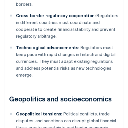
borders.
Cross-border regulatory cooperation:
Regulators
in different countries must coordinate and
cooperate to create financial stability and prevent
regulatory arbitrage.
Technological advancements:
Regulators must
keep pace with rapid changes in fintech and digital
currencies. They must adapt existing regulations
and address potential risks as new technologies
emerge.
Geopolitics and socioeconomics
Geopolitical tensions:
Political conflicts, trade
disputes, and sanctions can disrupt global financial
flows, create uncertainty, and hinder economic