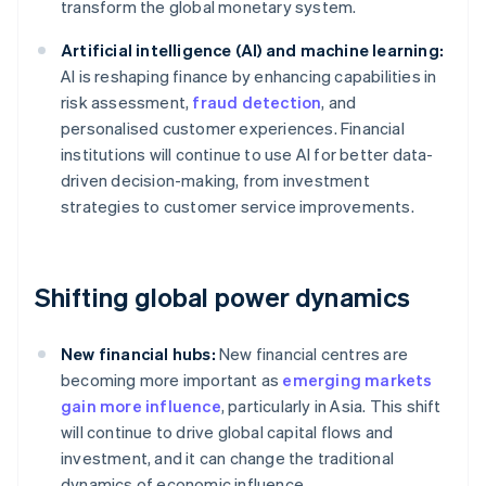
transform the global monetary system.
Artificial intelligence (AI) and machine learning:
AI is reshaping finance by enhancing capabilities in
risk assessment,
fraud detection
, and
personalised customer experiences. Financial
institutions will continue to use AI for better data-
driven decision-making, from investment
strategies to customer service improvements.
Shifting global power dynamics
New financial hubs:
New financial centres are
becoming more important as
emerging markets
gain more influence
, particularly in Asia. This shift
will continue to drive global capital flows and
investment, and it can change the traditional
dynamics of economic influence.