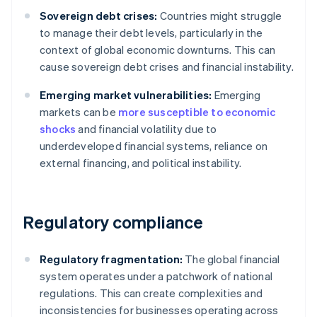
Sovereign debt crises:
Countries might struggle
to manage their debt levels, particularly in the
context of global economic downturns. This can
cause sovereign debt crises and financial instability.
Emerging market vulnerabilities:
Emerging
markets can be
more susceptible to economic
shocks
and financial volatility due to
underdeveloped financial systems, reliance on
external financing, and political instability.
Regulatory compliance
Regulatory fragmentation:
The global financial
system operates under a patchwork of national
regulations. This can create complexities and
inconsistencies for businesses operating across