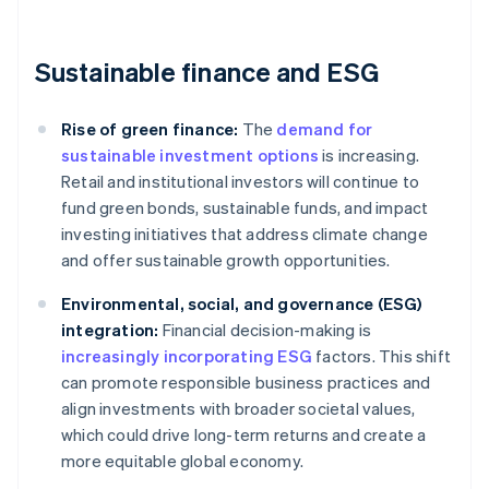
Sustainable finance and ESG
Rise of green finance:
The
demand for
sustainable investment options
is increasing.
Retail and institutional investors will continue to
fund green bonds, sustainable funds, and impact
investing initiatives that address climate change
and offer sustainable growth opportunities.
Environmental, social, and governance (ESG)
integration:
Financial decision-making is
increasingly incorporating ESG
factors. This shift
can promote responsible business practices and
align investments with broader societal values,
which could drive long-term returns and create a
more equitable global economy.