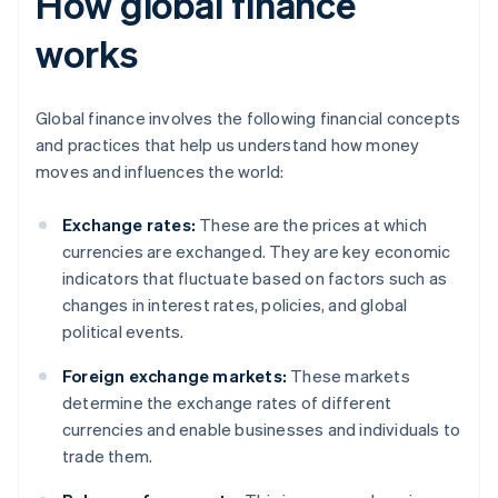
How global finance
works
Global finance involves the following financial concepts
and practices that help us understand how money
moves and influences the world:
Exchange rates:
These are the prices at which
currencies are exchanged. They are key economic
indicators that fluctuate based on factors such as
changes in interest rates, policies, and global
political events.
Foreign exchange markets:
These markets
determine the exchange rates of different
currencies and enable businesses and individuals to
trade them.