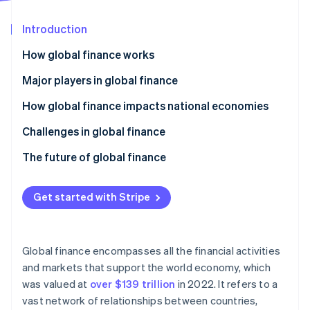
Partners
See what's ahead
Stripe App Marketplace
Introduction
Radar
Fraud prevention
How global finance works
Atlas
Start-up incorporation
Major players in global finance
Climate
How global finance impacts national economies
Carbon removal
Challenges in global finance
Identity
Online identity verification
Economic and financial risks
The future of global finance
Regulatory compliance
Digital transformation and fintech
Get started with Stripe
Geopolitics and socioeconomics
Shifting global power dynamics
Stripe Sessions 2026
Operations and technology
Sustainable finance and ESG
See how Stripe is building the economic infrastructure 
Global finance encompasses all the financial activities
Watch now
Regulatory adaptation
and markets that support the world economy, which
was valued at
over $139 trillion
in 2022. It refers to a
Collaboration and improvement
vast network of relationships between countries,