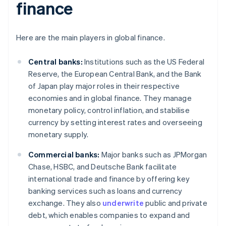
finance
Here are the main players in global finance.
Central banks:
Institutions such as the US Federal
Reserve, the European Central Bank, and the Bank
of Japan play major roles in their respective
economies and in global finance. They manage
monetary policy, control inflation, and stabilise
currency by setting interest rates and overseeing
monetary supply.
Commercial banks:
Major banks such as JPMorgan
Chase, HSBC, and Deutsche Bank facilitate
international trade and finance by offering key
banking services such as loans and currency
exchange. They also
underwrite
public and private
debt, which enables companies to expand and