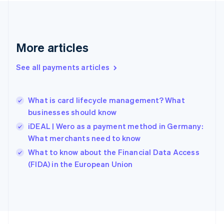
Germany
Deutsch
English
Gibraltar
English
More articles
Greece
English
See all payments articles
Hong Kong SAR, China
English
简体中文
Hungary
English
What is card lifecycle management? What
India
businesses should know
English
iDEAL | Wero as a payment method in Germany:
Ireland
What merchants need to know
English
Italy
What to know about the Financial Data Access
Italiano
English
(FIDA) in the European Union
Japan
日本語
English
Latvia
English
Liechtenstein
Deutsch
English