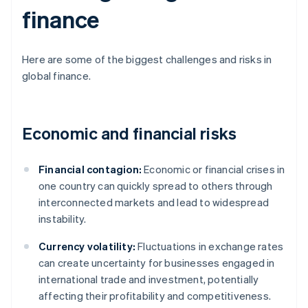
finance
Here are some of the biggest challenges and risks in
global finance.
Economic and financial risks
Financial contagion:
Economic or financial crises in
one country can quickly spread to others through
interconnected markets and lead to widespread
instability.
Currency volatility:
Fluctuations in exchange rates
can create uncertainty for businesses engaged in
international trade and investment, potentially
affecting their profitability and competitiveness.