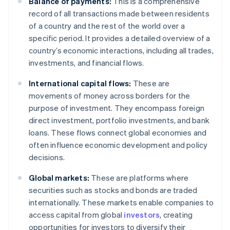
Balance of payments:
This is a comprehensive
record of all transactions made between residents
of a country and the rest of the world over a
specific period. It provides a detailed overview of a
country’s economic interactions, including all trades,
investments, and financial flows.
International capital flows:
These are
movements of money across borders for the
purpose of investment. They encompass foreign
direct investment, portfolio investments, and bank
loans. These flows connect global economies and
often influence economic development and policy
decisions.
Global markets:
These are platforms where
securities such as stocks and bonds are traded
internationally. These markets enable companies to
access capital from global
investors
, creating
opportunities for investors to diversify their