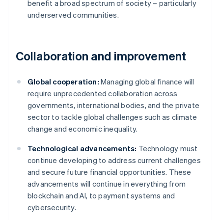
benefit a broad spectrum of society – particularly
underserved communities.
Collaboration and improvement
Global cooperation:
Managing global finance will
require unprecedented collaboration across
governments, international bodies, and the private
sector to tackle global challenges such as climate
change and economic inequality.
Technological advancements:
Technology must
continue developing to address current challenges
and secure future financial opportunities. These
advancements will continue in everything from
Australia
blockchain and AI, to payment systems and
English
cybersecurity.
Austria
Deutsch
English