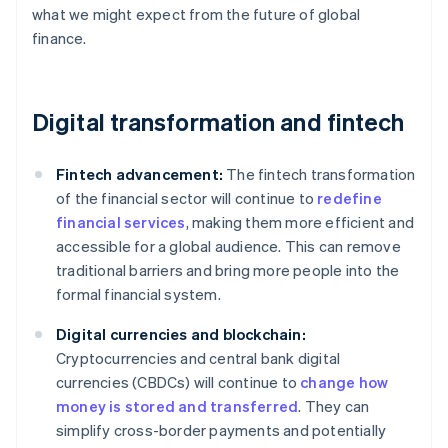
what we might expect from the future of global
finance.
Digital transformation and fintech
Fintech advancement:
The fintech transformation
of the financial sector will continue to
redefine
financial services
, making them more efficient and
accessible for a global audience. This can remove
traditional barriers and bring more people into the
formal financial system.
Digital currencies and blockchain:
Cryptocurrencies and central bank digital
currencies (CBDCs) will continue to
change how
money is stored and transferred
. They can
simplify cross-border payments and potentially