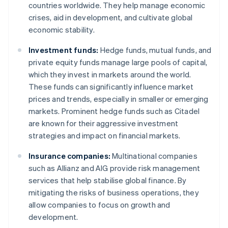
countries worldwide. They help manage economic
crises, aid in development, and cultivate global
economic stability.
Investment funds:
Hedge funds, mutual funds, and
private equity funds manage large pools of capital,
which they invest in markets around the world.
These funds can significantly influence market
prices and trends, especially in smaller or emerging
markets. Prominent hedge funds such as Citadel
are known for their aggressive investment
strategies and impact on financial markets.
Insurance companies:
Multinational companies
such as Allianz and AIG provide risk management
services that help stabilise global finance. By
mitigating the risks of business operations, they
allow companies to focus on growth and
development.