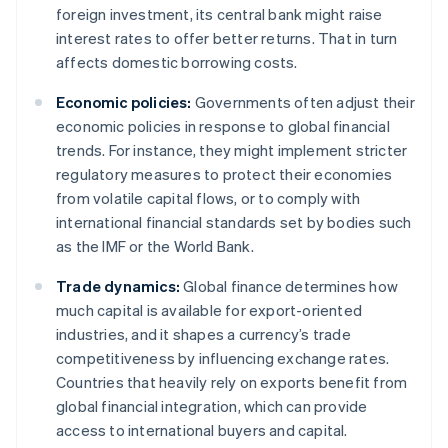
foreign investment, its central bank might raise
interest rates to offer better returns. That in turn
affects domestic borrowing costs.
Economic policies:
Governments often adjust their
economic policies in response to global financial
trends. For instance, they might implement stricter
regulatory measures to protect their economies
from volatile capital flows, or to comply with
international financial standards set by bodies such
as the IMF or the World Bank.
Trade dynamics:
Global finance determines how
much capital is available for export-oriented
industries, and it shapes a currency’s trade
competitiveness by influencing exchange rates.
Countries that heavily rely on exports benefit from
global financial integration, which can provide
access to international buyers and capital.