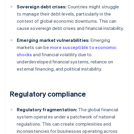
Sovereign debt crises:
Countries might struggle
to manage their debt levels, particularly in the
context of global economic downturns. This can
cause sovereign debt crises and financial instability.
Emerging market vulnerabilities:
Emerging
markets can be
more susceptible to economic
shocks
and financial volatility due to
underdeveloped financial systems, reliance on
external financing, and political instability.
Regulatory compliance
Regulatory fragmentation:
The global financial
system operates under a patchwork of national
regulations. This can create complexities and
inconsistencies for businesses operating across