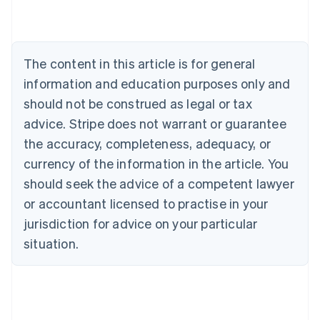
Belgium
Nederlands
Français
Deutsch
English
Brazil
Português
English
The content in this article is for general
Bulgaria
information and education purposes only and
English
Canada
should not be construed as legal or tax
English
Français
advice. Stripe does not warrant or guarantee
Croatia
the accuracy, completeness, adequacy, or
English
Italiano
Cyprus
currency of the information in the article. You
English
should seek the advice of a competent lawyer
Czech Republic
English
or accountant licensed to practise in your
Denmark
jurisdiction for advice on your particular
English
Estonia
situation.
English
Finland
English
Svenska
France
Français
English