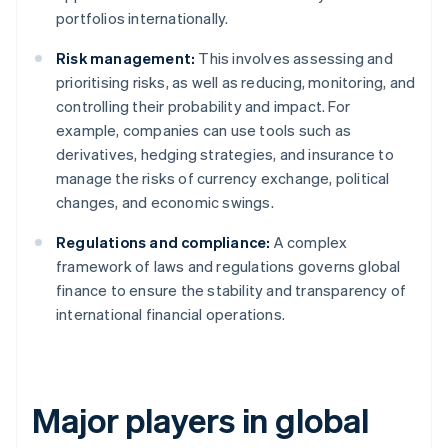
portfolios internationally.
Risk management:
This involves assessing and
prioritising risks, as well as reducing, monitoring, and
controlling their probability and impact. For
example, companies can use tools such as
derivatives, hedging strategies, and insurance to
manage the risks of currency exchange, political
changes, and economic swings.
Regulations and compliance:
A complex
framework of laws and regulations governs global
finance to ensure the stability and transparency of
international financial operations.
Major players in global