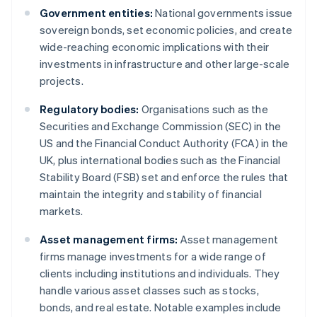
Government entities:
National governments issue
sovereign bonds, set economic policies, and create
wide-reaching economic implications with their
investments in infrastructure and other large-scale
projects.
Regulatory bodies:
Organisations such as the
Securities and Exchange Commission (SEC) in the
US and the Financial Conduct Authority (FCA) in the
UK, plus international bodies such as the Financial
Stability Board (FSB) set and enforce the rules that
maintain the integrity and stability of financial
markets.
Asset management firms:
Asset management
firms manage investments for a wide range of
clients including institutions and individuals. They
handle various asset classes such as stocks,
bonds, and real estate. Notable examples include