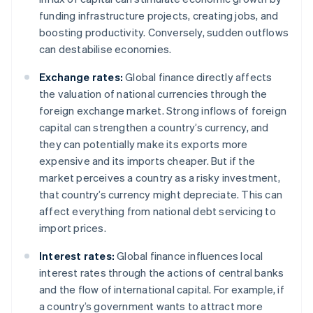
funding infrastructure projects, creating jobs, and
boosting productivity. Conversely, sudden outflows
can destabilise economies.
Exchange rates:
Global finance directly affects
the valuation of national currencies through the
foreign exchange market. Strong inflows of foreign
capital can strengthen a country’s currency, and
they can potentially make its exports more
expensive and its imports cheaper. But if the
market perceives a country as a risky investment,
that country’s currency might depreciate. This can
affect everything from national debt servicing to
import prices.
Interest rates:
Global finance influences local
interest rates through the actions of central banks
and the flow of international capital. For example, if
a country’s government wants to attract more