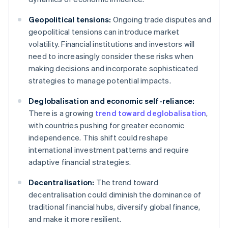
Geopolitical tensions:
Ongoing trade disputes and
geopolitical tensions can introduce market
volatility. Financial institutions and investors will
need to increasingly consider these risks when
making decisions and incorporate sophisticated
strategies to manage potential impacts.
Deglobalisation and economic self-reliance:
There is a growing
trend toward deglobalisation
,
with countries pushing for greater economic
independence. This shift could reshape
international investment patterns and require
adaptive financial strategies.
Decentralisation:
The trend toward
decentralisation could diminish the dominance of
traditional financial hubs, diversify global finance,
and make it more resilient.