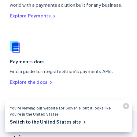
Romania
world with a payments solution built for any business.
English
Explore Payments
Singapore
English
简体中文
Slovakia
English
Slovenia
English
Italiano
Spain
Español
English
Payments docs
Sweden
Find a guide to integrate Stripe's payments APIs.
Svenska
English
Switzerland
Explore the docs
Deutsch
Français
Italiano
English
Thailand
ไทย
English
United Arab Emirates
You’re viewing our website for Slovenia, but it looks like
English
you’re in the United States.
United Kingdom
Switch to the United States site
English
United States
English
Español
简体中文