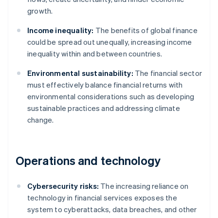
growth.
Income inequality:
The benefits of global finance
could be spread out unequally, increasing income
inequality within and between countries.
Environmental sustainability:
The financial sector
must effectively balance financial returns with
environmental considerations such as developing
sustainable practices and addressing climate
change.
Operations and technology
Cybersecurity risks:
The increasing reliance on
technology in financial services exposes the
system to cyberattacks, data breaches, and other