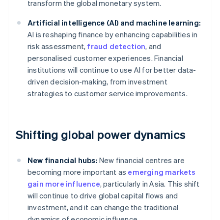
transform the global monetary system.
Artificial intelligence (AI) and machine learning:
AI is reshaping finance by enhancing capabilities in
risk assessment,
fraud detection
, and
personalised customer experiences. Financial
institutions will continue to use AI for better data-
driven decision-making, from investment
strategies to customer service improvements.
Shifting global power dynamics
New financial hubs:
New financial centres are
becoming more important as
emerging markets
gain more influence
, particularly in Asia. This shift
will continue to drive global capital flows and
investment, and it can change the traditional
dynamics of economic influence.