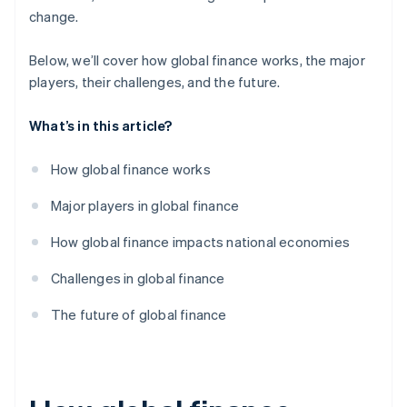
change.
Below, we’ll cover how global finance works, the major
players, their challenges, and the future.
What’s in this article?
How global finance works
Major players in global finance
How global finance impacts national economies
Challenges in global finance
The future of global finance