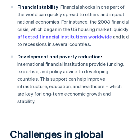
Financial stability:
Financial shocks in one part of
the world can quickly spread to others and impact
national economies. For instance, the 2008 financial
crisis, which began in the US housing market, quickly
affected financial institutions worldwide
and led
to recessions in several countries.
Development and poverty reduction:
International financial institutions provide funding,
expertise, and policy advice to developing
countries. This support can help improve
infrastructure, education, and healthcare – which
are key for long-term economic growth and
stability.
Challenges in global