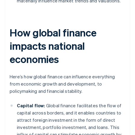
materially influence market trends and valuations.
How global finance
impacts national
economies
Here’s how global finance can influence everything
from economic growth and development, to
policymaking and financial stability.
Capital flow:
Global finance facilitates the flow of
capital across borders, and it enables countries to
attract foreign investment in the form of direct
investment, portfolio investment, and loans. This
influx of capital can stimulate economic growth by