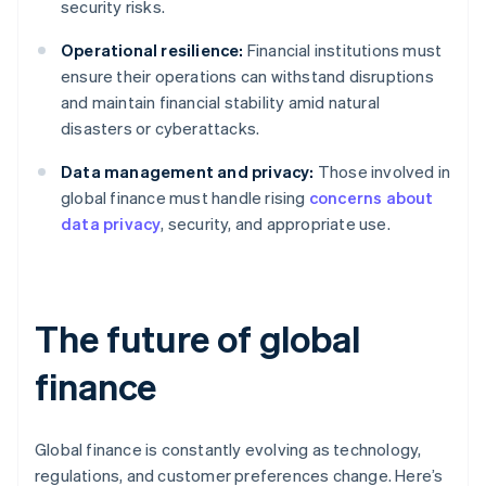
security risks.
Operational resilience:
Financial institutions must
ensure their operations can withstand disruptions
and maintain financial stability amid natural
disasters or cyberattacks.
Data management and privacy:
Those involved in
global finance must handle rising
concerns about
data privacy
, security, and appropriate use.
The future of global
finance
Global finance is constantly evolving as technology,
regulations, and customer preferences change. Here’s