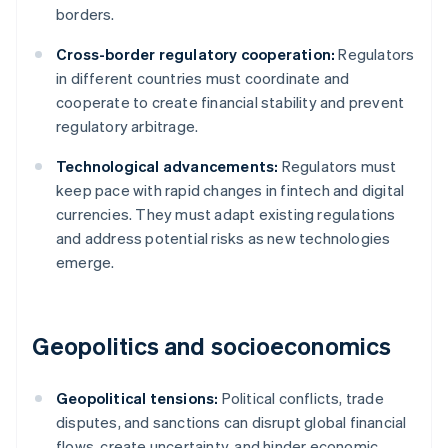
borders.
Cross-border regulatory cooperation:
Regulators
in different countries must coordinate and
cooperate to create financial stability and prevent
regulatory arbitrage.
Technological advancements:
Regulators must
keep pace with rapid changes in fintech and digital
currencies. They must adapt existing regulations
and address potential risks as new technologies
emerge.
Geopolitics and socioeconomics
Geopolitical tensions:
Political conflicts, trade
disputes, and sanctions can disrupt global financial
flows, create uncertainty, and hinder economic