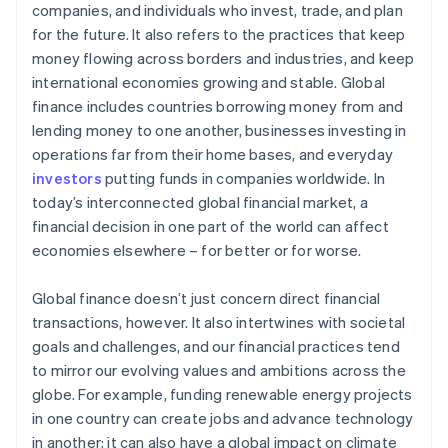
companies, and individuals who invest, trade, and plan
for the future. It also refers to the practices that keep
money flowing across borders and industries, and keep
international economies growing and stable. Global
finance includes countries borrowing money from and
lending money to one another, businesses investing in
operations far from their home bases, and everyday
investors
putting funds in companies worldwide. In
today’s interconnected global financial market, a
financial decision in one part of the world can affect
economies elsewhere – for better or for worse.
Global finance doesn’t just concern direct financial
transactions, however. It also intertwines with societal
goals and challenges, and our financial practices tend
to mirror our evolving values and ambitions across the
globe. For example, funding renewable energy projects
in one country can create jobs and advance technology
in another; it can also have a global impact on climate