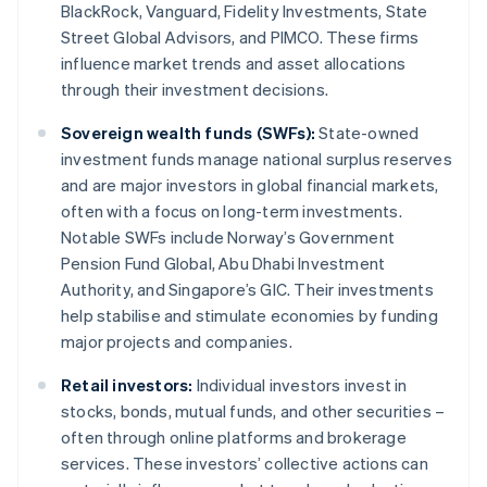
BlackRock, Vanguard, Fidelity Investments, State
Street Global Advisors, and PIMCO. These firms
influence market trends and asset allocations
through their investment decisions.
Sovereign wealth funds (SWFs):
State-owned
investment funds manage national surplus reserves
and are major investors in global financial markets,
often with a focus on long-term investments.
Notable SWFs include Norway’s Government
Pension Fund Global, Abu Dhabi Investment
Authority, and Singapore’s GIC. Their investments
help stabilise and stimulate economies by funding
major projects and companies.
Retail investors:
Individual investors invest in
stocks, bonds, mutual funds, and other securities –
often through online platforms and brokerage
services. These investors’ collective actions can