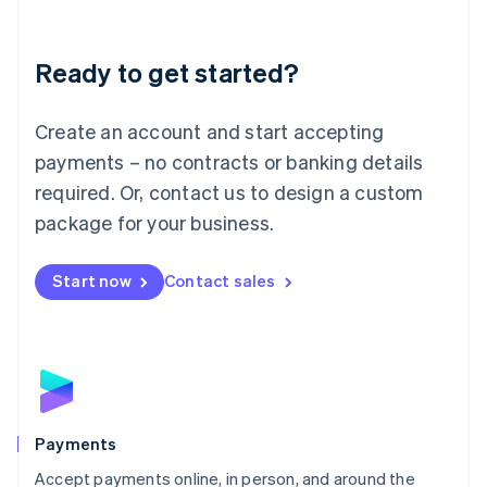
Lithuania
English
Luxembourg
Ready to get started?
Français
Deutsch
English
Mainland China
Create an account and start accepting
简体中文
English
Malaysia
payments – no contracts or banking details
English
简体中文
required. Or, contact us to design a custom
Malta
English
package for your business.
Mexico
Español
English
Netherlands
Start now
Contact sales
Nederlands
English
New Zealand
English
Norway
English
Poland
English
Payments
Portugal
Português
English
Accept payments online, in person, and around the