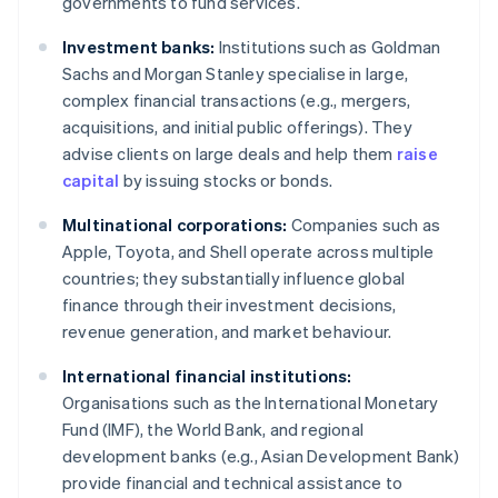
governments to fund services.
Investment banks:
Institutions such as Goldman
Sachs and Morgan Stanley specialise in large,
complex financial transactions (e.g., mergers,
acquisitions, and initial public offerings). They
advise clients on large deals and help them
raise
capital
by issuing stocks or bonds.
Multinational corporations:
Companies such as
Apple, Toyota, and Shell operate across multiple
countries; they substantially influence global
finance through their investment decisions,
revenue generation, and market behaviour.
International financial institutions:
Organisations such as the International Monetary
Fund (IMF), the World Bank, and regional
development banks (e.g., Asian Development Bank)
provide financial and technical assistance to