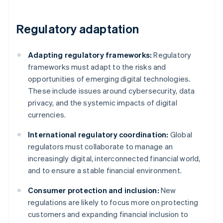
Regulatory adaptation
Adapting regulatory frameworks:
Regulatory
frameworks must adapt to the risks and
opportunities of emerging digital technologies.
These include issues around cybersecurity, data
privacy, and the systemic impacts of digital
currencies.
International regulatory coordination:
Global
regulators must collaborate to manage an
increasingly digital, interconnected financial world,
and to ensure a stable financial environment.
Consumer protection and inclusion:
New
regulations are likely to focus more on protecting
customers and expanding financial inclusion to