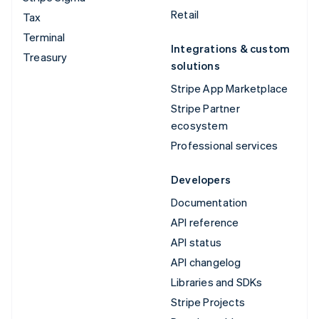
Retail
Tax
Terminal
Integrations & custom
Treasury
solutions
Stripe App Marketplace
Stripe Partner
ecosystem
Professional services
Developers
Documentation
API reference
API status
API changelog
Libraries and SDKs
Stripe Projects