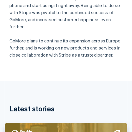
Denmark
phone and start using it right away. Being able to do so
English
with Stripe was pivotal to the continued success of
Estonia
GoMore, and increased customer happiness even
English
Finland
further.
English
Svenska
France
GoMore plans to continue its expansion across Europe
Français
English
further, and is working on new products and services in
Germany
close collaboration with Stripe as a trusted partner.
Deutsch
English
Gibraltar
English
Greece
English
Hong Kong SAR, China
English
简体中文
Hungary
English
Latest stories
India
English
Ireland
English