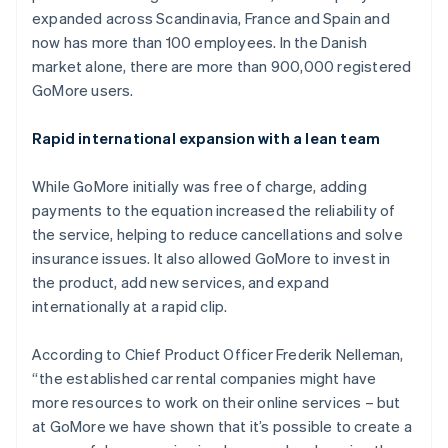
Partners
Fraud prevention
expanded across Scandinavia, France and Spain and
Stripe App Marketplace
Atlas
now has more than 100 employees. In the Danish
Start-up incorporation
market alone, there are more than 900,000 registered
Climate
GoMore users.
Carbon removal
Identity
Rapid international expansion with a lean team
Online identity verification
While GoMore initially was free of charge, adding
payments to the equation increased the reliability of
the service, helping to reduce cancellations and solve
insurance issues. It also allowed GoMore to invest in
Stripe Sessions 2026
the product, add new services, and expand
See how Stripe is building the economic infrastructure 
internationally at a rapid clip.
Watch now
According to Chief Product Officer Frederik Nelleman,
“the established car rental companies might have
more resources to work on their online services – but
at GoMore we have shown that it’s possible to create a