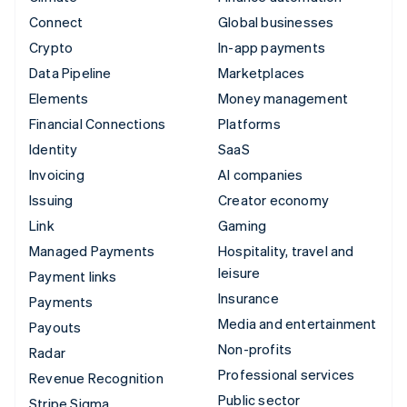
Connect
Global businesses
Crypto
In-app payments
Data Pipeline
Marketplaces
Elements
Money management
Financial Connections
Platforms
Identity
SaaS
Invoicing
AI companies
Issuing
Creator economy
Link
Gaming
Managed Payments
Hospitality, travel and
leisure
Payment links
Insurance
Payments
Media and entertainment
Payouts
Non-profits
Radar
Professional services
Revenue Recognition
Public sector
Stripe Sigma