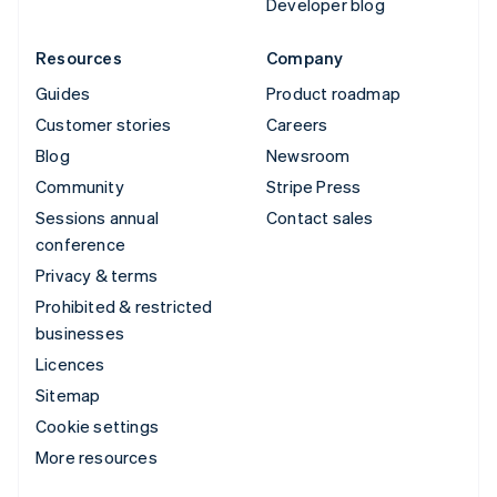
Developer blog
Resources
Company
Guides
Product roadmap
Customer stories
Careers
Blog
Newsroom
Community
Stripe Press
Sessions annual
Contact sales
conference
Privacy & terms
Prohibited & restricted
businesses
Licences
Sitemap
Cookie settings
More resources