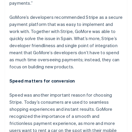
payments.”
GoMore’s developers recommended Stripe as a secure
payment platform that was easy to implement and
Australia
work with. Together with Stripe, GoMore was able to
English
quickly solve the issue in Spain. What’s more, Stripe’s
Austria
developer friendliness and single point of integration
Deutsch
English
Belgium
meant that GoMore’s developers don’t have to spend
Nederlands
Français
Deutsch
English
as much time overseeing payments; instead, they can
Brazil
focus on building new products.
Português
English
Bulgaria
Speed matters for conversion
English
Canada
English
Français
Speed was another important reason for choosing
Croatia
Stripe. Today’s consumers are used to seamless
English
Italiano
shopping experiences and instant results. GoMore
Cyprus
recognized the importance of a smooth and
English
Czech Republic
frictionless payment experience, as more and more
English
users want to rent a car on the spot with their mobile