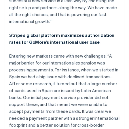
successful new service in a lean way by choosing the
right setup and partners along the way. We have made
all the right choices, and that is powering our fast
international growth.”
Stripe’s global platform maximizes authorization
rates for GoMore’s international user base
Entering new markets came with new challenges: “A
major barrier for our international expansion was
processing payments. For instance, when we started in
Spain we had a big issue with declined transactions.
After some research, it turned out that a large number
of cards used in Spain are issued by Latin American
banks. Our initial payment service provider did not
support these, and that meant we were unable to
accept payments from these cards. It was clear we
needed a payment partner with a stronger international
footprint and a better solution for cross-border