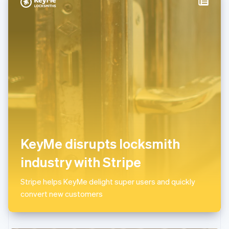
Italy
Italiano
English
Japan
日本語
English
Latvia
English
Liechtenstein
Deutsch
English
Lithuania
English
Luxembourg
Français
Deutsch
English
Mainland China
KeyMe disrupts locksmith
简体中文
English
Malaysia
industry with Stripe
English
简体中文
Malta
Stripe helps KeyMe delight super users and quickly
English
Mexico
convert new customers
Español
English
Netherlands
Nederlands
English