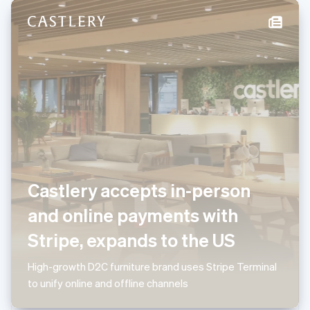
New Zealand
English
Norway
English
Poland
English
Portugal
Português
English
Romania
English
Singapore
English
简体中文
Slovakia
Castlery accepts in-person
English
Slovenia
and online payments with
English
Italiano
Spain
Stripe, expands to the US
Español
English
Sweden
High-growth D2C furniture brand uses Stripe Terminal
Svenska
English
to unify online and offline channels
Switzerland
Deutsch
Français
Italiano
English