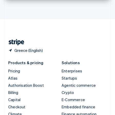
Thailand
ไทย
English
United Arab Emirates
English
United Kingdom
English
United States
English
Español
简体中文
Greece (English)
Products & pricing
Solutions
Pricing
Enterprises
Atlas
Startups
Authorisation Boost
Agentic commerce
Billing
Crypto
Capital
E-Commerce
Checkout
Embedded finance
Climate
Finance automation