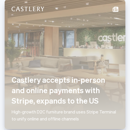
New Zealand
English
Norway
English
Poland
English
Portugal
Português
English
Romania
English
Singapore
English
简体中文
Slovakia
Castlery accepts in-person
English
Slovenia
and online payments with
English
Italiano
Spain
Stripe, expands to the US
Español
English
Sweden
High-growth D2C furniture brand uses Stripe Terminal
Svenska
English
to unify online and offline channels
Switzerland
Deutsch
Français
Italiano
English