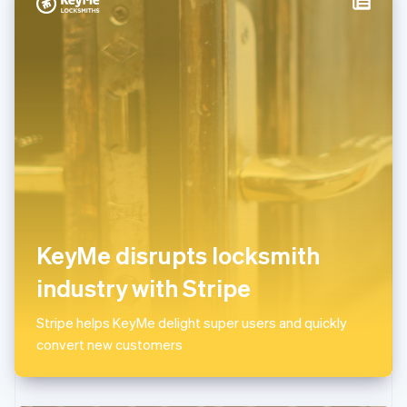
Italy
Italiano
English
Japan
日本語
English
Latvia
English
Liechtenstein
Deutsch
English
Lithuania
English
Luxembourg
Français
Deutsch
English
Mainland China
KeyMe disrupts locksmith
简体中文
English
Malaysia
industry with Stripe
English
简体中文
Malta
Stripe helps KeyMe delight super users and quickly
English
Mexico
convert new customers
Español
English
Netherlands
Nederlands
English