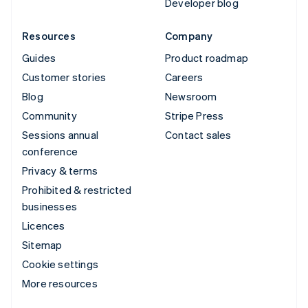
Developer blog
Resources
Company
Guides
Product roadmap
Customer stories
Careers
Blog
Newsroom
Community
Stripe Press
Sessions annual
Contact sales
conference
Privacy & terms
Prohibited & restricted
businesses
Licences
Sitemap
Cookie settings
More resources