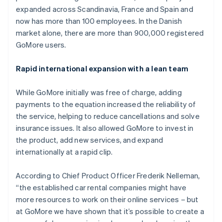
Partners
See what's ahead
expanded across Scandinavia, France and Spain and
Stripe App Marketplace
now has more than 100 employees. In the Danish
Radar
Fraud prevention
market alone, there are more than 900,000 registered
GoMore users.
Atlas
Start-up incorporation
Rapid international expansion with a lean team
Climate
Carbon removal
While GoMore initially was free of charge, adding
Identity
Online identity verification
payments to the equation increased the reliability of
the service, helping to reduce cancellations and solve
insurance issues. It also allowed GoMore to invest in
the product, add new services, and expand
internationally at a rapid clip.
Stripe Sessions 2026
See how Stripe is building the economic infrastructure 
According to Chief Product Officer Frederik Nelleman,
Watch now
“the established car rental companies might have
more resources to work on their online services – but
at GoMore we have shown that it’s possible to create a