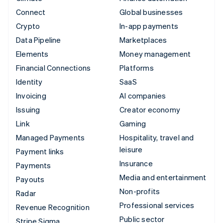
Connect
Global businesses
Crypto
In-app payments
Data Pipeline
Marketplaces
Elements
Money management
Financial Connections
Platforms
Identity
SaaS
Invoicing
AI companies
Issuing
Creator economy
Link
Gaming
Managed Payments
Hospitality, travel and
leisure
Payment links
Insurance
Payments
Media and entertainment
Payouts
Non-profits
Radar
Professional services
Revenue Recognition
Public sector
Stripe Sigma