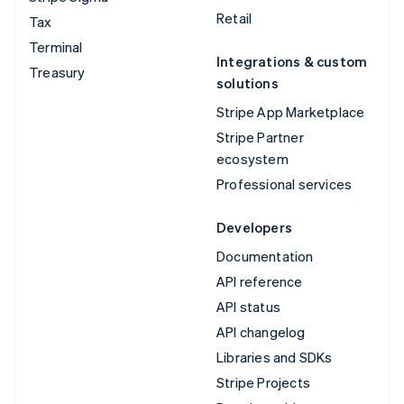
Retail
Tax
Terminal
Integrations & custom
Treasury
solutions
Stripe App Marketplace
Stripe Partner
ecosystem
Professional services
Developers
Documentation
API reference
API status
API changelog
Libraries and SDKs
Stripe Projects