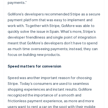
payments.”
GoMore’s developers recommended Stripe as a secure
payment platform that was easy to implement and
Australia
work with. Together with Stripe, GoMore was able to
English
quickly solve the issue in Spain. What’s more, Stripe’s
Austria
developer friendliness and single point of integration
Deutsch
English
Belgium
meant that GoMore’s developers don’t have to spend
Nederlands
Français
Deutsch
English
as much time overseeing payments; instead, they can
Brazil
focus on building new products.
Português
English
Bulgaria
Speed matters for conversion
English
Canada
English
Français
Speed was another important reason for choosing
Croatia
Stripe. Today’s consumers are used to seamless
English
Italiano
shopping experiences and instant results. GoMore
Cyprus
recognized the importance of a smooth and
English
Czech Republic
frictionless payment experience, as more and more
English
users want to rent a car on the spot with their mobile