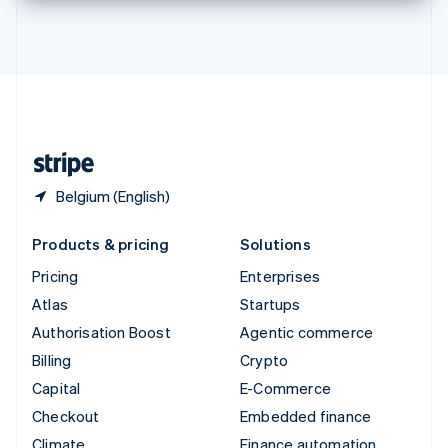
Thailand
ไทย
English
United Arab Emirates
English
United Kingdom
English
United States
English
Español
简体中文
Belgium (English)
Products & pricing
Solutions
Pricing
Enterprises
Atlas
Startups
Authorisation Boost
Agentic commerce
Billing
Crypto
Capital
E-Commerce
Checkout
Embedded finance
Climate
Finance automation