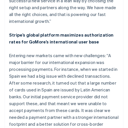
successful new service in a lean way by choosing the
right setup and partners along the way. We have made
all the right choices, and that is powering our fast
international growth.”
Stripe’s global platform maximizes authorization
rates for GoMore’s international user base
Entering new markets came with new challenges: “A
major barrier for our international expansion was
processing payments. For instance, when we started in
Spain we had a big issue with declined transactions.
After some research, it turned out that a large number
of cards used in Spain are issued by Latin American
banks. Our initial payment service provider did not
support these, and that meant we were unable to
accept payments from these cards. It was clear we
needed a payment partner with a stronger international
footprint and a better solution for cross-border