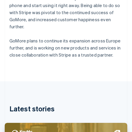
Denmark
phone and start using it right away. Being able to do so
English
with Stripe was pivotal to the continued success of
Estonia
GoMore, and increased customer happiness even
English
Finland
further.
English
Svenska
France
GoMore plans to continue its expansion across Europe
Français
English
further, and is working on new products and services in
Germany
close collaboration with Stripe as a trusted partner.
Deutsch
English
Gibraltar
English
Greece
English
Hong Kong SAR, China
English
简体中文
Hungary
English
Latest stories
India
English
Ireland
English