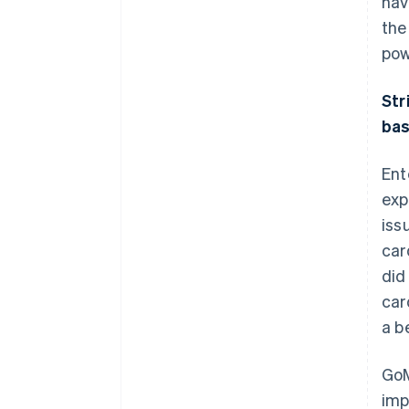
hav
the
pow
Str
ba
Ent
exp
iss
car
did
car
a b
GoM
imp