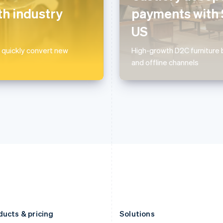
Deutsch
English
Français
Deutsch
English
h industry
payments with 
Gibraltar
Mainland China
English
简体中文
English
US
Greece
Malaysia
English
English
简体中文
 quickly convert new
High-growth D2C furniture b
Hong Kong SAR, China
Malta
and offline channels
English
简体中文
English
Hungary
Mexico
English
Español
English
India
Netherlands
English
Nederlands
English
Ireland
New Zealand
English
English
Italy
Norway
Italiano
English
English
Japan
Poland
日本語
English
English
Latvia
Portugal
English
Português
English
Liechtenstein
Romania
Deutsch
English
English
ducts & pricing
Solutions