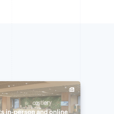
Singapore
English
简体中文
s in-person and online
Slovakia