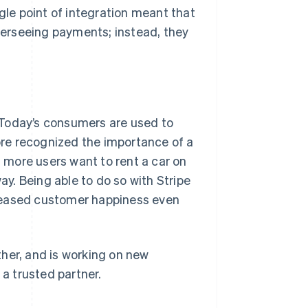
ngle point of integration meant that
erseeing payments; instead, they
 Today’s consumers are used to
re recognized the importance of a
more users want to rent a car on
ay. Being able to do so with Stripe
creased customer happiness even
her, and is working on new
 a trusted partner.