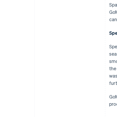
Spa
GoM
can
Spe
Spe
sea
smo
the
was
fur
GoM
pro