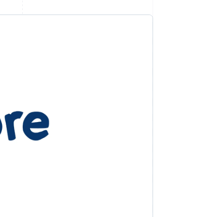
Stripe Sessions 2026
See how Stripe is
building the economic
infrastructure for AI.
Watch now