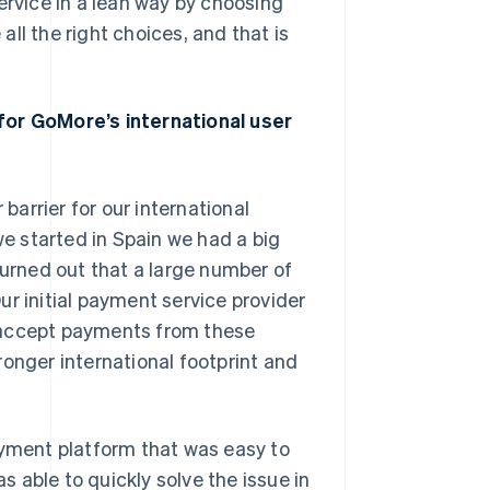
ervice in a lean way by choosing
ll the right choices, and that is
for GoMore’s international user
arrier for our international
e started in Spain we had a big
turned out that a large number of
r initial payment service provider
 accept payments from these
ronger international footprint and
ment platform that was easy to
 able to quickly solve the issue in