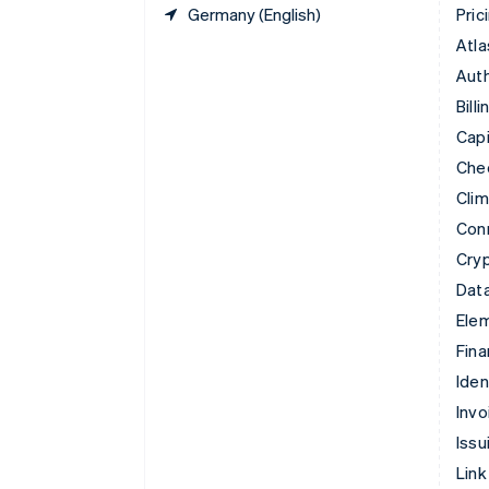
Germany (English)
Pric
Atla
Auth
Billi
Capi
Che
Cli
Con
Cry
Data
Ele
Fina
Iden
Invo
Issu
Link