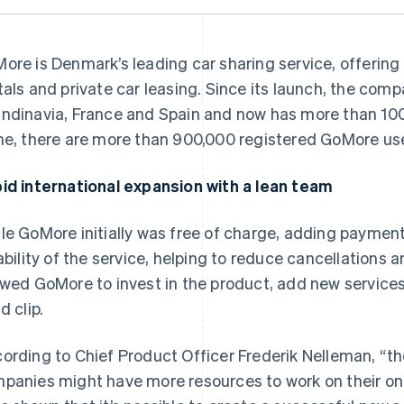
ore is Denmark’s leading car sharing service, offering
tals and private car leasing. Since its launch, the co
ndinavia, France and Spain and now has more than 100
ne, there are more than 900,000 registered GoMore us
id international expansion with a lean team
le GoMore initially was free of charge, adding paymen
iability of the service, helping to reduce cancellations a
owed GoMore to invest in the product, add new services
d clip.
ording to Chief Product Officer Frederik Nelleman, “th
panies might have more resources to work on their on