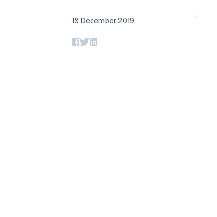
Accelerated checkout
Financial Connections
18 December 2019
Linked financial account data