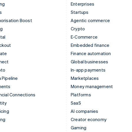
ing
Enterprises
s
Startups
orisation Boost
Agentic commerce
ng
Crypto
tal
E-Commerce
ckout
Embedded finance
mate
Finance automation
nect
Global businesses
pto
In-app payments
 Pipeline
Marketplaces
ments
Money management
ncial Connections
Platforms
tity
SaaS
icing
AI companies
ing
Creator economy
Gaming