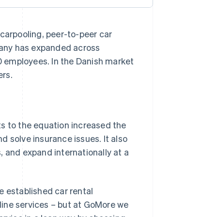
 carpooling, peer-to-peer car
mpany has expanded across
 employees. In the Danish market
ers.
ts to the equation increased the
nd solve insurance issues. It also
, and expand internationally at a
e established car rental
line services – but at GoMore we