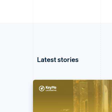
Latest stories
Australia
English
Austria