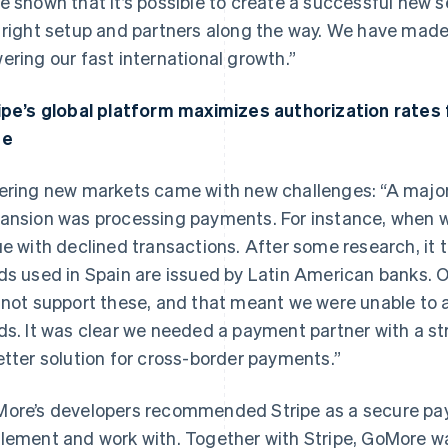
e shown that it’s possible to create a successful new s
 right setup and partners along the way. We have made a
ering our fast international growth.”
ipe’s global platform maximizes authorization rates 
se
ering new markets came with new challenges: “A major b
ansion was processing payments. For instance, when w
ue with declined transactions. After some research, it 
ds used in Spain are issued by Latin American banks. Ou
 not support these, and that meant we were unable to
ds. It was clear we needed a payment partner with a st
etter solution for cross-border payments.”
ore’s developers recommended Stripe as a secure pay
lement and work with. Together with Stripe, GoMore was