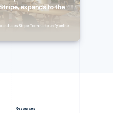
English
Stripe, expands to the
Slovenia
English
Italiano
Spain
Español
English
rand uses Stripe Terminal to unify online
Sweden
Svenska
English
Switzerland
Deutsch
Français
Italiano
English
Thailand
ไทย
English
United Arab Emirates
English
United Kingdom
English
United States
English
Español
简体中文
Resources