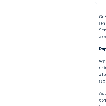
GoM
ren
Sca
alo
Rap
Whi
rel
all
rapi
Acc
com