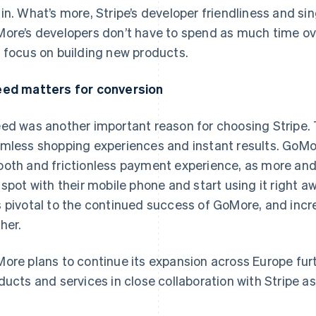
in. What’s more, Stripe’s developer friendliness and si
ore’s developers don’t have to spend as much time ov
 focus on building new products.
ed matters for conversion
ed was another important reason for choosing Stripe.
mless shopping experiences and instant results. GoMo
oth and frictionless payment experience, as more and 
 spot with their mobile phone and start using it right aw
 pivotal to the continued success of GoMore, and in
ther.
ore plans to continue its expansion across Europe furt
ducts and services in close collaboration with Stripe as