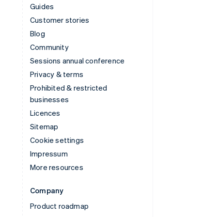
Guides
Customer stories
Blog
Community
Sessions annual conference
Privacy & terms
Prohibited & restricted
businesses
Licences
Sitemap
Cookie settings
Impressum
More resources
Company
Product roadmap