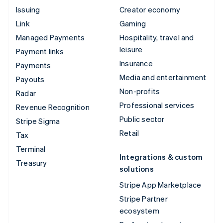
Issuing
Creator economy
Link
Gaming
Managed Payments
Hospitality, travel and
leisure
Payment links
Insurance
Payments
Media and entertainment
Payouts
Non-profits
Radar
Professional services
Revenue Recognition
Public sector
Stripe Sigma
Retail
Tax
Terminal
Integrations & custom
Treasury
solutions
Stripe App Marketplace
Stripe Partner
ecosystem