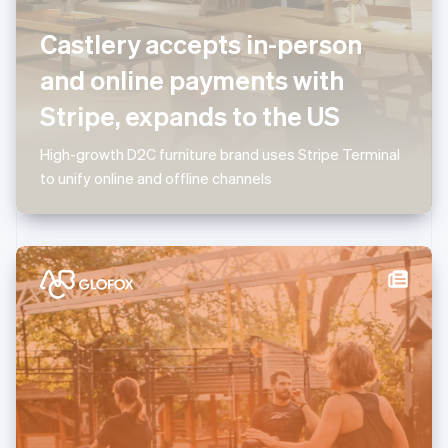
Luxembourg
Castlery accepts in-person
Français
Deutsch
English
Mainland China
and online payments with
简体中文
English
Malaysia
Stripe, expands to the US
English
简体中文
Malta
High-growth D2C furniture brand uses Stripe Terminal
English
Mexico
to unify online and offline channels
Español
English
Netherlands
Nederlands
English
New Zealand
English
Norway
English
Poland
English
Portugal
Português
English
Romania
English