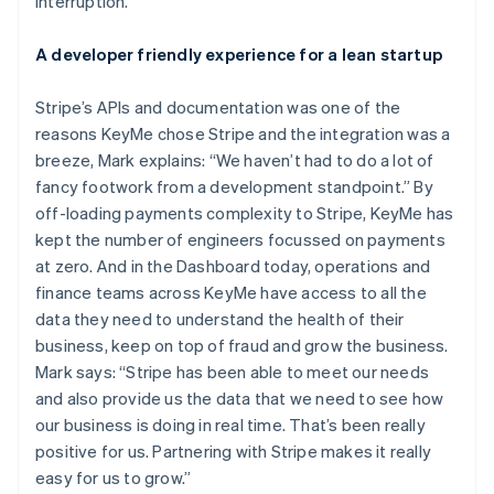
interruption.
Brazil
Português
English
A developer friendly experience for a lean startup
Bulgaria
English
Canada
Stripe’s APIs and documentation was one of the
English
Français
reasons KeyMe chose Stripe and the integration was a
Croatia
breeze, Mark explains: “We haven’t had to do a lot of
English
Italiano
fancy footwork from a development standpoint.” By
Cyprus
off-loading payments complexity to Stripe, KeyMe has
English
Czech Republic
kept the number of engineers focussed on payments
English
at zero. And in the Dashboard today, operations and
Denmark
finance teams across KeyMe have access to all the
English
data they need to understand the health of their
Estonia
business, keep on top of fraud and grow the business.
English
Finland
Mark says: “Stripe has been able to meet our needs
English
Svenska
and also provide us the data that we need to see how
France
our business is doing in real time. That’s been really
Français
English
positive for us. Partnering with Stripe makes it really
Germany
easy for us to grow.”
Deutsch
English