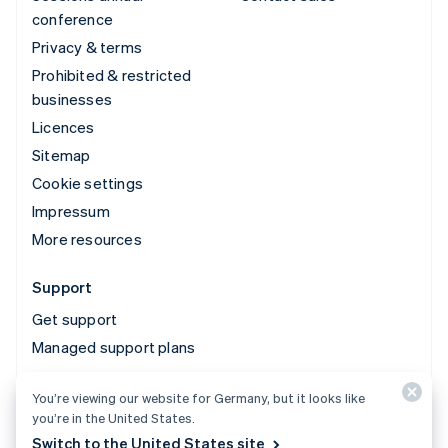
conference
Privacy & terms
Prohibited & restricted
businesses
Licences
Sitemap
Cookie settings
Impressum
More resources
Support
Get support
Managed support plans
You’re viewing our website for Germany, but it looks like
© 2026 Stripe, LLC
you’re in the United States.
Switch to the United States site