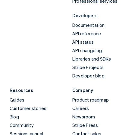
Professional services
Developers
Documentation
API reference
API status
API changelog
Libraries and SDKs
Stripe Projects
Developer blog
Resources
Company
Guides
Product roadmap
Customer stories
Careers
Blog
Newsroom
Community
Stripe Press
Sessions annual
Contact sales