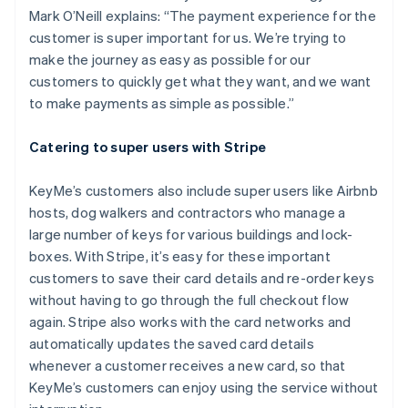
Mark O’Neill explains: “The payment experience for the
customer is super important for us. We’re trying to
make the journey as easy as possible for our
customers to quickly get what they want, and we want
to make payments as simple as possible.”
Catering to super users with Stripe
KeyMe’s customers also include super users like Airbnb
hosts, dog walkers and contractors who manage a
large number of keys for various buildings and lock-
boxes. With Stripe, it’s easy for these important
customers to save their card details and re-order keys
without having to go through the full checkout flow
Australia
again. Stripe also works with the card networks and
English
automatically updates the saved card details
Austria
whenever a customer receives a new card, so that
Deutsch
English
Belgium
KeyMe’s customers can enjoy using the service without
Nederlands
Français
Deutsch
English