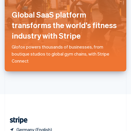
Singapore
English
简体中文
Global SaaS platform
Slovakia
English
transforms the world’s fitness
Slovenia
industry with Stripe
English
Italiano
Spain
Español
English
Glofox powers thousands of businesses, from
Sweden
boutique studios to global gym chains, with Stripe
Svenska
English
Connect
Switzerland
Deutsch
Français
Italiano
English
Thailand
ไทย
English
United Arab Emirates
English
United Kingdom
English
United States
English
Español
简体中文
Germany (English)