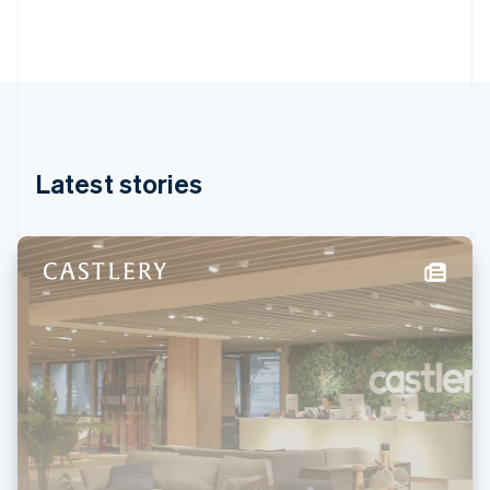
Gibraltar
English
Greece
English
Hong Kong SAR, China
English
简体中文
Hungary
English
Latest stories
India
English
Ireland
English
Italy
Italiano
English
Japan
日本語
English
Latvia
English
Liechtenstein
Deutsch
English
Lithuania
English