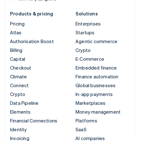
Products & pricing
Solutions
Pricing
Enterprises
Atlas
Startups
Authorisation Boost
Agentic commerce
Billing
Crypto
Capital
E-Commerce
Checkout
Embedded finance
Climate
Finance automation
Connect
Global businesses
Crypto
In-app payments
Data Pipeline
Marketplaces
Elements
Money management
Financial Connections
Platforms
Identity
SaaS
Invoicing
AI companies