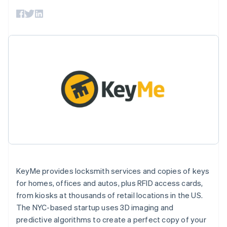
components
automation
Revenue
SaaS
billing
Payment
Recognition
Product roadmap
Issue stablecoin-
methods
Accounting
Sessions annual
backed cards
Access to
automation
conference
Provision and manage
125+
Stripe Sigma
Careers
services with agents
By industry
Terminal
Custom
Newsroom
In-person
reports
Stripe Press
payments
Data Pipeline
AI companies
Authorization
Data sync
Creator economy
Resources
Boost
Gaming
Acceptance
Hospitality, travel and
Contact
optimisations
leisure
App integrations
Link
Insurance
Code samples
Contact sales
Accelerated
Media and
Developers blog
Become a partner
entertainment
API status
checkout
Non-profits
Financial
Professional services
Connections
Public sector
Linked
Retail
KeyMe provides locksmith services and copies of keys
financial
account data
for homes, offices and autos, plus RFID access cards,
from kiosks at thousands of retail locations in the US.
Ecosystem
The NYC-based startup uses 3D imaging and
More
predictive algorithms to create a perfect copy of your
Product roadmap