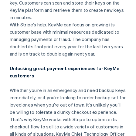
Partners
key. Customers can scan and store their keys on the
See what's ahead
Stripe App Marketplace
KeyMe platform and retrieve them to create new keys
Radar
in minutes.
Fraud prevention
With Stripe’s help, KeyMe can focus on growing its
Atlas
customer base with minimal resources dedicated to
Start-up incorporation
managing payments or fraud. The company has
Climate
doubled its footprint every year for the last two years
Carbon removal
and is on track to double again next year.
Identity
Online identity verification
Unlocking great payment experiences for KeyMe
customers
Whether you’re in an emergency and need backup keys
immediately, or if you’re looking to order backup set for
Stripe Sessions 2026
See how Stripe is building the economic infrastructure 
loved ones when you’re out of town, it’s unlikely you’ll
Watch now
be willing to tolerate a clunky checkout experience.
That’s why KeyMe works with Stripe to optimize its
checkout flow to sell to a wide variety of customers in
all kinds of situations. KeyMe Chief Technology Officer