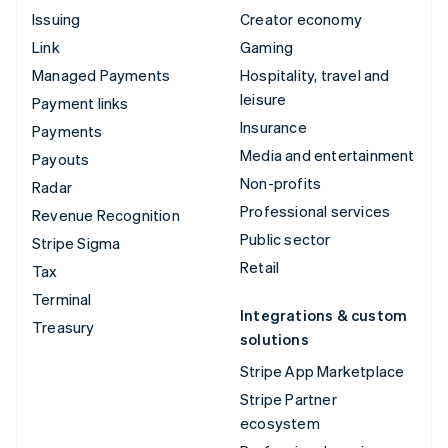
Issuing
Creator economy
Link
Gaming
Managed Payments
Hospitality, travel and
leisure
Payment links
Insurance
Payments
Media and entertainment
Payouts
Non-profits
Radar
Professional services
Revenue Recognition
Public sector
Stripe Sigma
Retail
Tax
Terminal
Integrations & custom
Treasury
solutions
Stripe App Marketplace
Stripe Partner
ecosystem