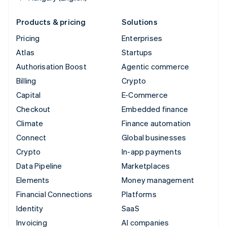
Products & pricing
Solutions
Pricing
Enterprises
Atlas
Startups
Authorisation Boost
Agentic commerce
Billing
Crypto
Capital
E-Commerce
Checkout
Embedded finance
Climate
Finance automation
Connect
Global businesses
Crypto
In-app payments
Data Pipeline
Marketplaces
Elements
Money management
Financial Connections
Platforms
Identity
SaaS
Invoicing
AI companies