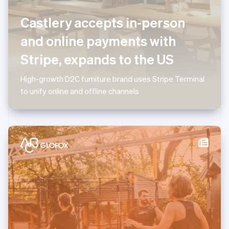
Luxembourg
Castlery accepts in-person
Français
Deutsch
English
Mainland China
and online payments with
简体中文
English
Malaysia
Stripe, expands to the US
English
简体中文
Malta
High-growth D2C furniture brand uses Stripe Terminal
English
Mexico
to unify online and offline channels
Español
English
Netherlands
Nederlands
English
New Zealand
English
Norway
English
Poland
English
Portugal
Português
English
Romania
English