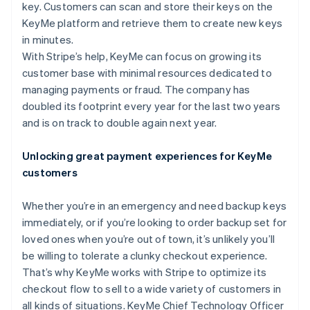
Partners
key. Customers can scan and store their keys on the
See what's ahead
Stripe App Marketplace
KeyMe platform and retrieve them to create new keys
Radar
in minutes.
Fraud prevention
With Stripe’s help, KeyMe can focus on growing its
Atlas
customer base with minimal resources dedicated to
Start-up incorporation
managing payments or fraud. The company has
Climate
doubled its footprint every year for the last two years
Carbon removal
and is on track to double again next year.
Identity
Online identity verification
Unlocking great payment experiences for KeyMe
customers
Whether you’re in an emergency and need backup keys
immediately, or if you’re looking to order backup set for
Stripe Sessions 2026
See how Stripe is building the economic infrastructure 
loved ones when you’re out of town, it’s unlikely you’ll
Watch now
be willing to tolerate a clunky checkout experience.
That’s why KeyMe works with Stripe to optimize its
checkout flow to sell to a wide variety of customers in
all kinds of situations. KeyMe Chief Technology Officer