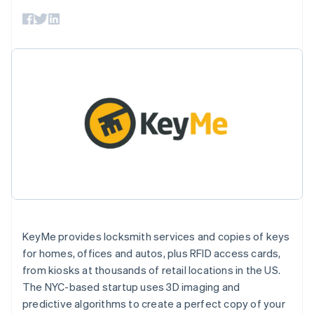
components
automation
Revenue
SaaS
billing
Payment
Recognition
Product roadmap
Issue stablecoin-
methods
Accounting
Sessions annual
backed cards
Access to
automation
conference
Provision and manage
125+
Stripe Sigma
Careers
services with agents
By industry
Terminal
Custom
Newsroom
In-person
reports
Stripe Press
payments
Data Pipeline
AI companies
Authorization
Data sync
Creator economy
Resources
Boost
Gaming
Acceptance
Hospitality, travel and
Contact
optimisations
leisure
App integrations
Link
Insurance
Code samples
Contact sales
Accelerated
Media and
Developers blog
Become a partner
entertainment
API status
checkout
Non-profits
Financial
Professional services
Connections
Public sector
Linked
Retail
KeyMe provides locksmith services and copies of keys
financial
account data
for homes, offices and autos, plus RFID access cards,
from kiosks at thousands of retail locations in the US.
Ecosystem
The NYC-based startup uses 3D imaging and
More
predictive algorithms to create a perfect copy of your
Product roadmap