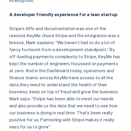
interruption.
Brazil
Português
English
A developer friendly experience for a lean startup
Bulgaria
English
Canada
Stripe’s APIs and documentation was one of the
English
Français
reasons KeyMe chose Stripe and the integration was a
Croatia
breeze, Mark explains: “We haven’t had to do a lot of
English
Italiano
fancy footwork from a development standpoint.” By
Cyprus
off-loading payments complexity to Stripe, KeyMe has
English
Czech Republic
kept the number of engineers focussed on payments
English
at zero. And in the Dashboard today, operations and
Denmark
finance teams across KeyMe have access to all the
English
data they need to understand the health of their
Estonia
business, keep on top of fraud and grow the business.
English
Finland
Mark says: “Stripe has been able to meet our needs
English
Svenska
and also provide us the data that we need to see how
France
our business is doing in real time. That’s been really
Français
English
positive for us. Partnering with Stripe makes it really
Germany
easy for us to grow.”
Deutsch
English