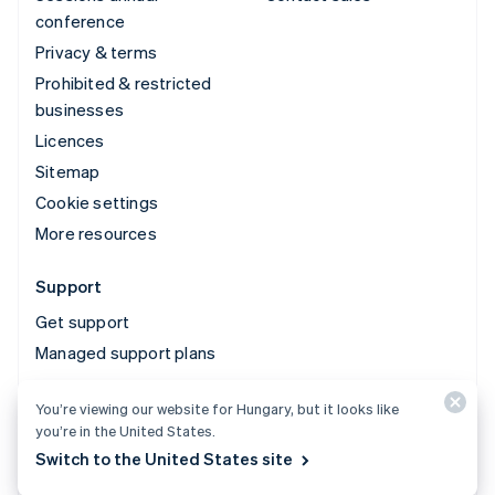
conference
Privacy & terms
Prohibited & restricted
businesses
Licences
Sitemap
Cookie settings
More resources
Support
Get support
Managed support plans
You’re viewing our website for Hungary, but it looks like
© 2026 Stripe, LLC
you’re in the United States.
Switch to the United States site