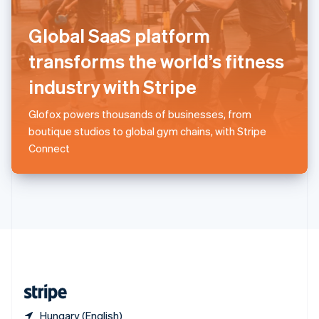
Singapore
English
简体中文
Global SaaS platform
Slovakia
English
transforms the world’s fitness
Slovenia
industry with Stripe
English
Italiano
Spain
Español
English
Glofox powers thousands of businesses, from
Sweden
boutique studios to global gym chains, with Stripe
Svenska
English
Connect
Switzerland
Deutsch
Français
Italiano
English
Thailand
ไทย
English
United Arab Emirates
English
United Kingdom
English
United States
English
Español
简体中文
Hungary (English)