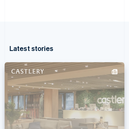
Gibraltar
English
Greece
English
Hong Kong SAR, China
English
简体中文
Hungary
English
Latest stories
India
English
Ireland
English
Italy
Italiano
English
Japan
日本語
English
Latvia
English
Liechtenstein
Deutsch
English
Lithuania
English