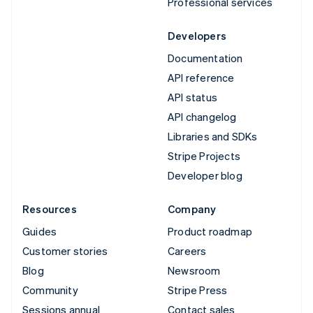
Professional services
Developers
Documentation
API reference
API status
API changelog
Libraries and SDKs
Stripe Projects
Developer blog
Resources
Company
Guides
Product roadmap
Customer stories
Careers
Blog
Newsroom
Community
Stripe Press
Sessions annual
Contact sales