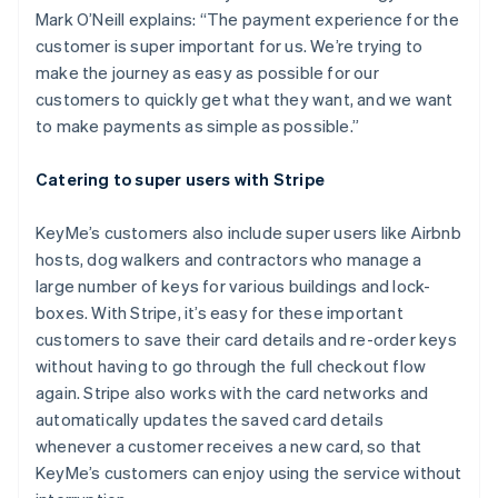
Mark O’Neill explains: “The payment experience for the
customer is super important for us. We’re trying to
make the journey as easy as possible for our
customers to quickly get what they want, and we want
to make payments as simple as possible.”
Catering to super users with Stripe
KeyMe’s customers also include super users like Airbnb
hosts, dog walkers and contractors who manage a
large number of keys for various buildings and lock-
boxes. With Stripe, it’s easy for these important
customers to save their card details and re-order keys
without having to go through the full checkout flow
Australia
again. Stripe also works with the card networks and
English
automatically updates the saved card details
Austria
whenever a customer receives a new card, so that
Deutsch
English
Belgium
KeyMe’s customers can enjoy using the service without
Nederlands
Français
Deutsch
English