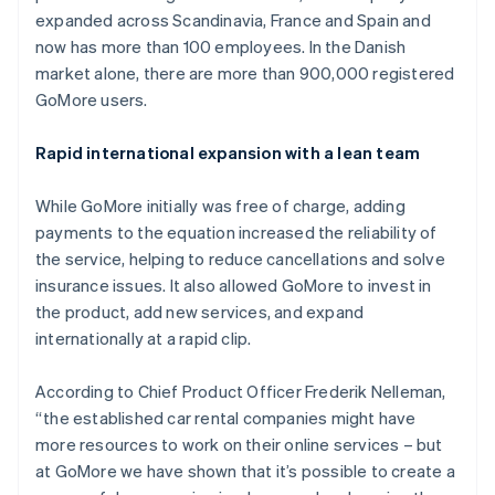
Partners
See what's ahead
expanded across Scandinavia, France and Spain and
Stripe App Marketplace
now has more than 100 employees. In the Danish
Radar
Fraud prevention
market alone, there are more than 900,000 registered
GoMore users.
Atlas
Start-up incorporation
Rapid international expansion with a lean team
Climate
Carbon removal
While GoMore initially was free of charge, adding
Identity
Online identity verification
payments to the equation increased the reliability of
the service, helping to reduce cancellations and solve
insurance issues. It also allowed GoMore to invest in
the product, add new services, and expand
internationally at a rapid clip.
Stripe Sessions 2026
See how Stripe is building the economic infrastructure 
According to Chief Product Officer Frederik Nelleman,
Watch now
“the established car rental companies might have
more resources to work on their online services – but
at GoMore we have shown that it’s possible to create a