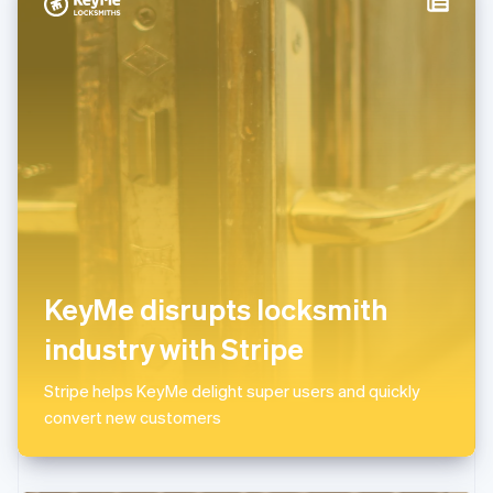
Italy
Italiano
English
Japan
日本語
English
Latvia
English
Liechtenstein
Deutsch
English
Lithuania
English
Luxembourg
Français
Deutsch
English
Mainland China
KeyMe disrupts locksmith
简体中文
English
Malaysia
industry with Stripe
English
简体中文
Malta
Stripe helps KeyMe delight super users and quickly
English
Mexico
convert new customers
Español
English
Netherlands
Nederlands
English