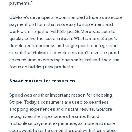
payments.”
GoMore’s developers recommended Stripe as a secure
payment platform that was easy to implement and
Australia
work with. Together with Stripe, GoMore was able to
English
quickly solve the issue in Spain. What’s more, Stripe’s
Austria
developer friendliness and single point of integration
Deutsch
English
Belgium
meant that GoMore’s developers don’t have to spend
Nederlands
Français
Deutsch
English
as much time overseeing payments; instead, they can
Brazil
focus on building new products.
Português
English
Bulgaria
Speed matters for conversion
English
Canada
English
Français
Speed was another important reason for choosing
Croatia
Stripe. Today’s consumers are used to seamless
English
Italiano
shopping experiences and instant results. GoMore
Cyprus
recognized the importance of a smooth and
English
Czech Republic
frictionless payment experience, as more and more
English
users want to rent a car on the spot with their mobile