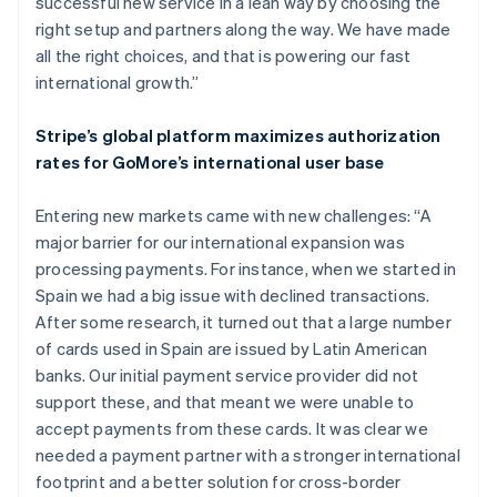
successful new service in a lean way by choosing the
right setup and partners along the way. We have made
all the right choices, and that is powering our fast
international growth.”
Stripe’s global platform maximizes authorization
rates for GoMore’s international user base
Entering new markets came with new challenges: “A
major barrier for our international expansion was
processing payments. For instance, when we started in
Spain we had a big issue with declined transactions.
After some research, it turned out that a large number
of cards used in Spain are issued by Latin American
banks. Our initial payment service provider did not
support these, and that meant we were unable to
accept payments from these cards. It was clear we
needed a payment partner with a stronger international
footprint and a better solution for cross-border