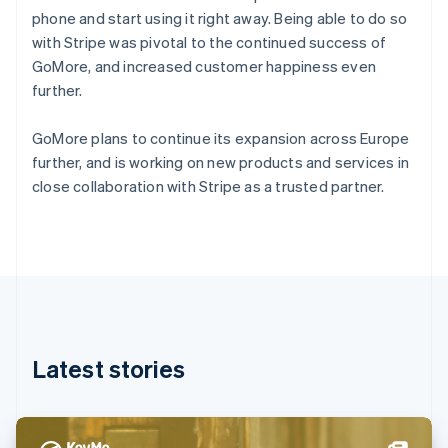
Denmark
phone and start using it right away. Being able to do so
English
with Stripe was pivotal to the continued success of
Estonia
GoMore, and increased customer happiness even
English
Finland
further.
English
Svenska
France
GoMore plans to continue its expansion across Europe
Français
English
further, and is working on new products and services in
Germany
close collaboration with Stripe as a trusted partner.
Deutsch
English
Gibraltar
English
Greece
English
Hong Kong SAR, China
English
简体中文
Hungary
English
Latest stories
India
English
Ireland
English