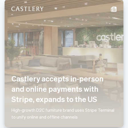
New Zealand
English
Norway
English
Poland
English
Portugal
Português
English
Romania
English
Singapore
English
简体中文
Slovakia
Castlery accepts in-person
English
Slovenia
and online payments with
English
Italiano
Spain
Stripe, expands to the US
Español
English
Sweden
High-growth D2C furniture brand uses Stripe Terminal
Svenska
English
to unify online and offline channels
Switzerland
Deutsch
Français
Italiano
English