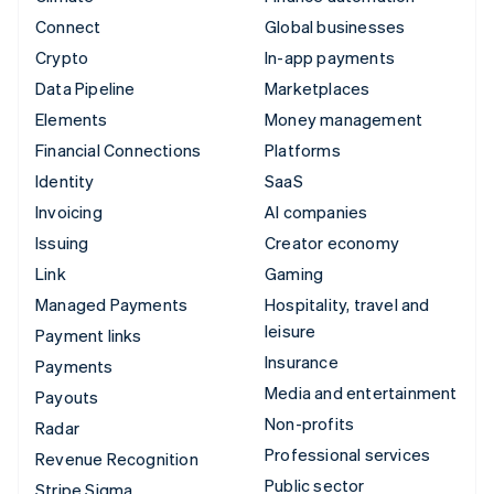
Connect
Global businesses
Crypto
In-app payments
Data Pipeline
Marketplaces
Elements
Money management
Financial Connections
Platforms
Identity
SaaS
Invoicing
AI companies
Issuing
Creator economy
Link
Gaming
Managed Payments
Hospitality, travel and
leisure
Payment links
Insurance
Payments
Media and entertainment
Payouts
Non-profits
Radar
Professional services
Revenue Recognition
Public sector
Stripe Sigma