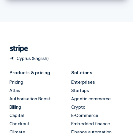
Thailand
ไทย
English
United Arab Emirates
English
United Kingdom
English
United States
English
Español
简体中文
Cyprus (English)
Products & pricing
Solutions
Pricing
Enterprises
Atlas
Startups
Authorisation Boost
Agentic commerce
Billing
Crypto
Capital
E-Commerce
Checkout
Embedded finance
Climate
Finance automation