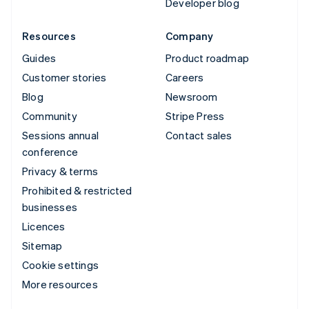
Developer blog
Resources
Company
Guides
Product roadmap
Customer stories
Careers
Blog
Newsroom
Community
Stripe Press
Sessions annual
Contact sales
conference
Privacy & terms
Prohibited & restricted
businesses
Licences
Sitemap
Cookie settings
More resources