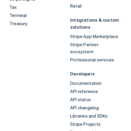
Retail
Tax
Terminal
Integrations & custom
Treasury
solutions
Stripe App Marketplace
Stripe Partner
ecosystem
Professional services
Developers
Documentation
API reference
API status
API changelog
Libraries and SDKs
Stripe Projects