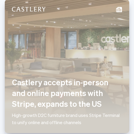
New Zealand
English
Norway
English
Poland
English
Portugal
Português
English
Romania
English
Singapore
English
简体中文
Slovakia
Castlery accepts in-person
English
Slovenia
and online payments with
English
Italiano
Spain
Stripe, expands to the US
Español
English
Sweden
High-growth D2C furniture brand uses Stripe Terminal
Svenska
English
to unify online and offline channels
Switzerland
Deutsch
Français
Italiano
English