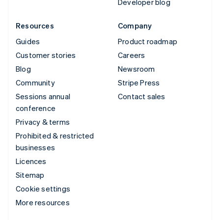
Developer blog
Resources
Company
Guides
Product roadmap
Customer stories
Careers
Blog
Newsroom
Community
Stripe Press
Sessions annual
Contact sales
conference
Privacy & terms
Prohibited & restricted
businesses
Licences
Sitemap
Cookie settings
More resources