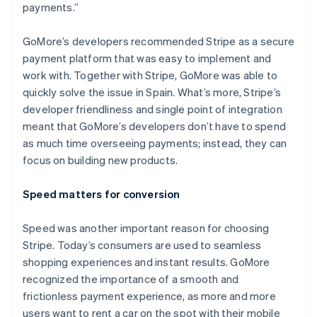
payments.”
GoMore’s developers recommended Stripe as a secure
payment platform that was easy to implement and
Australia
work with. Together with Stripe, GoMore was able to
English
quickly solve the issue in Spain. What’s more, Stripe’s
Austria
developer friendliness and single point of integration
Deutsch
English
Belgium
meant that GoMore’s developers don’t have to spend
Nederlands
Français
Deutsch
English
as much time overseeing payments; instead, they can
Brazil
focus on building new products.
Português
English
Bulgaria
Speed matters for conversion
English
Canada
English
Français
Speed was another important reason for choosing
Croatia
Stripe. Today’s consumers are used to seamless
English
Italiano
shopping experiences and instant results. GoMore
Cyprus
recognized the importance of a smooth and
English
Czech Republic
frictionless payment experience, as more and more
English
users want to rent a car on the spot with their mobile