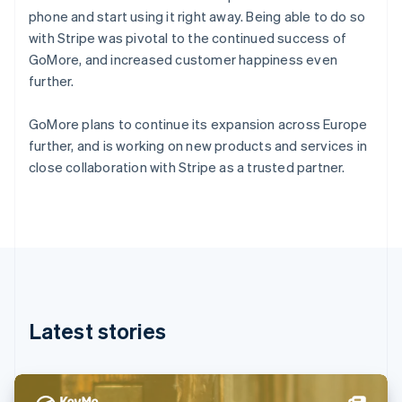
Denmark
phone and start using it right away. Being able to do so
English
with Stripe was pivotal to the continued success of
Estonia
GoMore, and increased customer happiness even
English
Finland
further.
English
Svenska
France
GoMore plans to continue its expansion across Europe
Français
English
further, and is working on new products and services in
Germany
close collaboration with Stripe as a trusted partner.
Deutsch
English
Gibraltar
English
Greece
English
Hong Kong SAR, China
English
简体中文
Hungary
English
Latest stories
India
English
Ireland
English