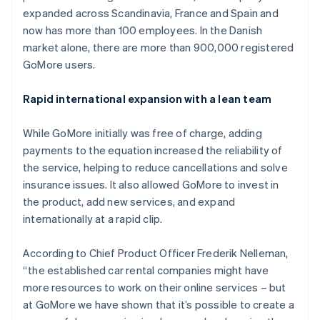
Partners
See what's ahead
expanded across Scandinavia, France and Spain and
Stripe App Marketplace
now has more than 100 employees. In the Danish
Radar
Fraud prevention
market alone, there are more than 900,000 registered
GoMore users.
Atlas
Start-up incorporation
Rapid international expansion with a lean team
Climate
Carbon removal
While GoMore initially was free of charge, adding
Identity
Online identity verification
payments to the equation increased the reliability of
the service, helping to reduce cancellations and solve
insurance issues. It also allowed GoMore to invest in
the product, add new services, and expand
internationally at a rapid clip.
Stripe Sessions 2026
See how Stripe is building the economic infrastructure 
According to Chief Product Officer Frederik Nelleman,
Watch now
“the established car rental companies might have
more resources to work on their online services – but
at GoMore we have shown that it’s possible to create a