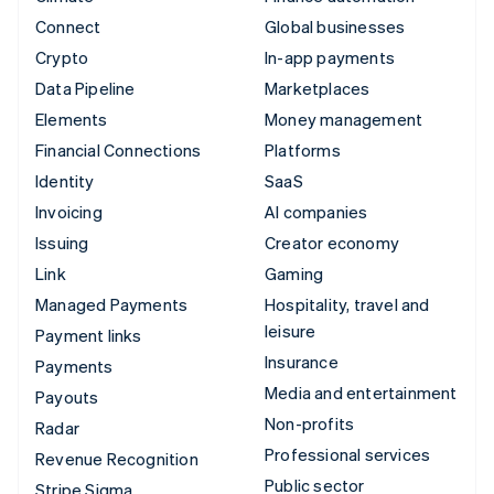
Connect
Global businesses
Crypto
In-app payments
Data Pipeline
Marketplaces
Elements
Money management
Financial Connections
Platforms
Identity
SaaS
Invoicing
AI companies
Issuing
Creator economy
Link
Gaming
Managed Payments
Hospitality, travel and
leisure
Payment links
Insurance
Payments
Media and entertainment
Payouts
Non-profits
Radar
Professional services
Revenue Recognition
Public sector
Stripe Sigma