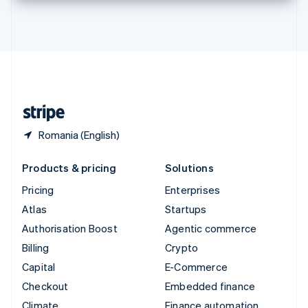
Thailand
ไทย
English
United Arab Emirates
English
United Kingdom
English
United States
English
Español
简体中文
Romania (English)
Products & pricing
Solutions
Pricing
Enterprises
Atlas
Startups
Authorisation Boost
Agentic commerce
Billing
Crypto
Capital
E-Commerce
Checkout
Embedded finance
Climate
Finance automation