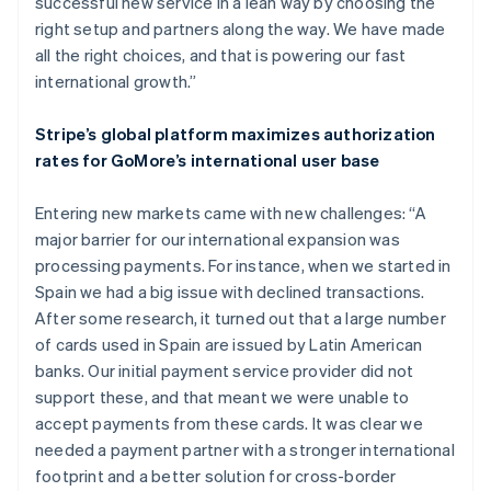
successful new service in a lean way by choosing the
right setup and partners along the way. We have made
all the right choices, and that is powering our fast
international growth.”
Stripe’s global platform maximizes authorization
rates for GoMore’s international user base
Entering new markets came with new challenges: “A
major barrier for our international expansion was
processing payments. For instance, when we started in
Spain we had a big issue with declined transactions.
After some research, it turned out that a large number
of cards used in Spain are issued by Latin American
banks. Our initial payment service provider did not
support these, and that meant we were unable to
accept payments from these cards. It was clear we
needed a payment partner with a stronger international
footprint and a better solution for cross-border