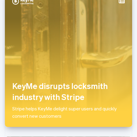
Italy
Italiano
English
Japan
日本語
English
Latvia
English
Liechtenstein
Deutsch
English
Lithuania
English
Luxembourg
Français
Deutsch
English
Mainland China
KeyMe disrupts locksmith
简体中文
English
Malaysia
industry with Stripe
English
简体中文
Malta
Stripe helps KeyMe delight super users and quickly
English
Mexico
convert new customers
Español
English
Netherlands
Nederlands
English