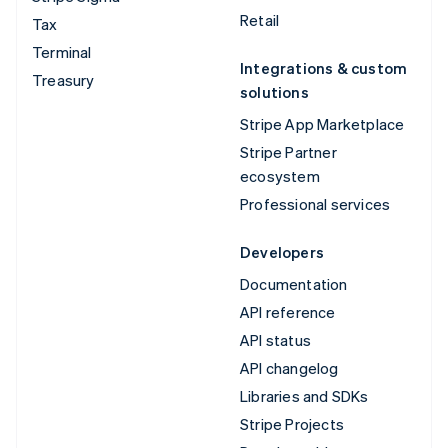
Retail
Tax
Terminal
Integrations & custom
Treasury
solutions
Stripe App Marketplace
Stripe Partner
ecosystem
Professional services
Developers
Documentation
API reference
API status
API changelog
Libraries and SDKs
Stripe Projects