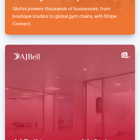
English
简体中文
Glofox powers thousands of businesses, from
Malta
boutique studios to global gym chains, with Stripe
English
Mexico
Connect
Español
English
Netherlands
Nederlands
English
New Zealand
English
Norway
English
Poland
English
Portugal
Português
English
Romania
English
Singapore
English
简体中文
Slovakia
English
Slovenia