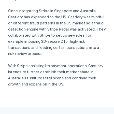
English
Français
Croatia
Since integrating Stripe in Singapore and Australia,
English
Italiano
Castlery has expanded to the US. Castlery was mindful
Cyprus
of different fraud patterns in the US market so a fraud
English
Czech Republic
detection engine with Stripe Radar was activated. They
English
collaborated with Stripe to set up new rules, for
Denmark
example imposing 3D-secure 2 for high-risk
English
transactions and feeding certain transactions into a
Estonia
risk review process.
English
Finland
English
Svenska
With Stripe assisting its payment operations, Castlery
France
intends to further establish their market share in
Français
English
Australia’s furniture retail scene and continue their
Germany
growth and expansion in the US.
Deutsch
English
Gibraltar
English
Greece
English
Hong Kong SAR, China