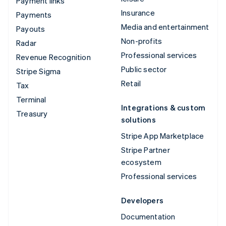
Payment links
Insurance
Payments
Media and entertainment
Payouts
Non-profits
Radar
Professional services
Revenue Recognition
Public sector
Stripe Sigma
Retail
Tax
Terminal
Integrations & custom
Treasury
solutions
Stripe App Marketplace
Stripe Partner
ecosystem
Professional services
Developers
Documentation