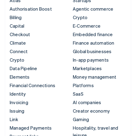
Atlas
Startups
Authorisation Boost
Agentic commerce
Billing
Crypto
Capital
E-Commerce
Checkout
Embedded finance
Climate
Finance automation
Connect
Global businesses
Crypto
In-app payments
Data Pipeline
Marketplaces
Elements
Money management
Financial Connections
Platforms
Identity
SaaS
Invoicing
AI companies
Issuing
Creator economy
Link
Gaming
Managed Payments
Hospitality, travel and
leisure