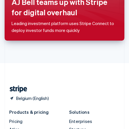
AJ Bell teams up with Stripe
English
Italiano
Spain
for digital overhaul
Español
English
Sweden
Leading investment platform uses Stripe Connect to
Svenska
English
deploy investor funds more quickly
Switzerland
Deutsch
Français
Italiano
English
Thailand
ไทย
English
United Arab Emirates
English
United Kingdom
English
United States
English
Español
简体中文
Belgium (English)
Products & pricing
Solutions
Pricing
Enterprises