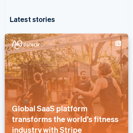
English
简体中文
Hungary
English
Latest stories
India
English
Ireland
English
Italy
Italiano
English
Japan
日本語
English
Latvia
English
Liechtenstein
Deutsch
English
Lithuania
English
Global SaaS platform
Luxembourg
Français
Deutsch
English
transforms the world’s fitness
Mainland China
简体中文
English
industry with Stripe
Malaysia