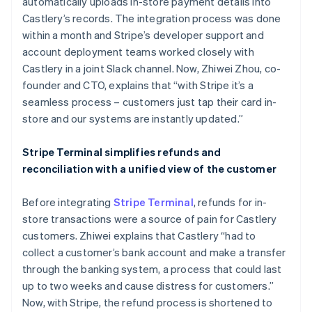
automatically uploads in-store payment details into
Castlery’s records. The integration process was done
within a month and Stripe’s developer support and
account deployment teams worked closely with
Castlery in a joint Slack channel. Now, Zhiwei Zhou, co-
founder and CTO, explains that “with Stripe it’s a
seamless process – customers just tap their card in-
store and our systems are instantly updated.”
Stripe Terminal simplifies refunds and
reconciliation with a unified view of the customer
Before integrating
Stripe Terminal
, refunds for in-
store transactions were a source of pain for Castlery
customers. Zhiwei explains that Castlery “had to
collect a customer’s bank account and make a transfer
through the banking system, a process that could last
up to two weeks and cause distress for customers.”
Now, with Stripe, the refund process is shortened to