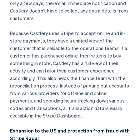
only a few days, there’s an immediate notification and
Castlery doesn’t have to collect any extra details from
customers.
Because Castlery uses Stripe to accept online and in-
store payments, they have a unified view of the
customer that is valuable to the operations teams. If a
customer has purchased online, then returns to buy
something in store, Castlery has a full view of their
activity and can tailor their customer experience
Australia
accordingly. This also helps the finance team with the
English
reconciliation process. Instead of printing out accounts
Austria
from various providers for off-line and online
Deutsch
English
Belgium
payments, and spending hours tracking down various
Nederlands
Français
Deutsch
English
codes and transactions, all transaction data is easily
Brazil
available in the Stripe Dashboard.
Português
English
Bulgaria
Expansion to the US and protection from fraud with
English
Canada
Stripe Radar