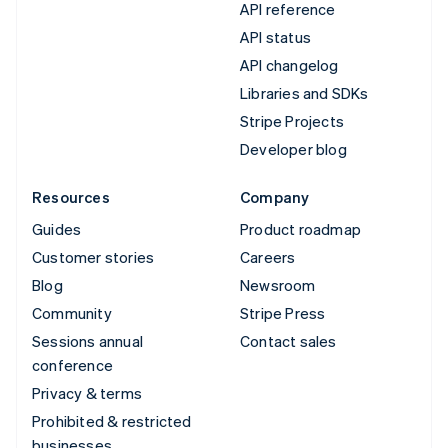
API reference
API status
API changelog
Libraries and SDKs
Stripe Projects
Developer blog
Resources
Company
Guides
Product roadmap
Customer stories
Careers
Blog
Newsroom
Community
Stripe Press
Sessions annual
Contact sales
conference
Privacy & terms
Prohibited & restricted
businesses