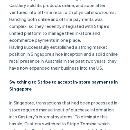
Partners
See what's ahead
Castlery sold its products online, and soon after
Stripe App Marketplace
ventured into off-line retail with physical showrooms.
Radar
Fraud prevention
Handling both online and offline payments was
complex, so they recently integrated with Stripe’s
Atlas
Start-up incorporation
unified platform to manage their in-store and
ecommerce payments in one place.
Climate
Carbon removal
Having successfully established a strong market
position in Singapore since inception and a solid online
Identity
Online identity verification
retail presence in Australia in the past two years, they
have now expanded their business into the US.
Switching to Stripe to accept in-store payments in
Singapore
Stripe Sessions 2026
See how Stripe is building the economic infrastructure 
In Singapore, transactions that had been processed in-
Watch now
store required manual input of purchase information
into Castlery’s internal systems. To eliminate this
hassle, Castlery switched to Stripe Terminal which