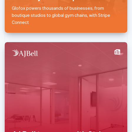
English
简体中文
Glofox powers thousands of businesses, from
Malta
boutique studios to global gym chains, with Stripe
English
Mexico
Connect
Español
English
Netherlands
Nederlands
English
New Zealand
English
Norway
English
Poland
English
Portugal
Português
English
Romania
English
Singapore
English
简体中文
Slovakia
English
Slovenia