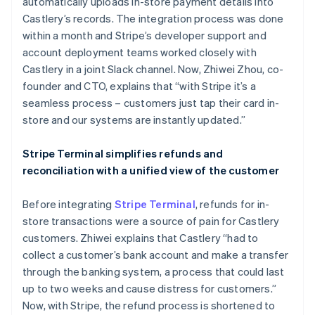
automatically uploads in-store payment details into
Castlery’s records. The integration process was done
within a month and Stripe’s developer support and
account deployment teams worked closely with
Castlery in a joint Slack channel. Now, Zhiwei Zhou, co-
founder and CTO, explains that “with Stripe it’s a
seamless process – customers just tap their card in-
store and our systems are instantly updated.”
Stripe Terminal simplifies refunds and
reconciliation with a unified view of the customer
Before integrating
Stripe Terminal
, refunds for in-
store transactions were a source of pain for Castlery
customers. Zhiwei explains that Castlery “had to
collect a customer’s bank account and make a transfer
through the banking system, a process that could last
up to two weeks and cause distress for customers.”
Now, with Stripe, the refund process is shortened to