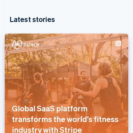
English
简体中文
Hungary
English
Latest stories
India
English
Ireland
English
Italy
Italiano
English
Japan
日本語
English
Latvia
English
Liechtenstein
Deutsch
English
Lithuania
English
Global SaaS platform
Luxembourg
Français
Deutsch
English
transforms the world’s fitness
Mainland China
简体中文
English
industry with Stripe
Malaysia