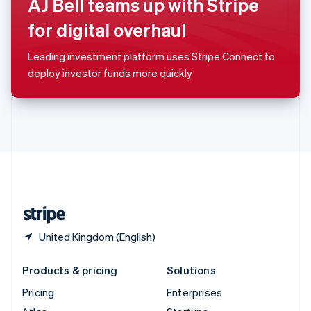
AJ Bell teams up with Stripe
English
Italiano
Spain
for digital overhaul
Español
English
Sweden
Leading investment platform uses Stripe Connect to
Svenska
English
deploy investor funds more quickly
Switzerland
Deutsch
Français
Italiano
English
Thailand
ไทย
English
United Arab Emirates
English
United Kingdom
English
United States
English
Español
简体中文
United Kingdom (English)
Products & pricing
Solutions
Pricing
Enterprises