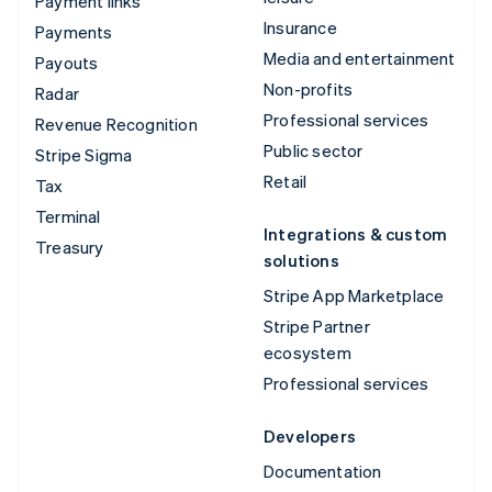
Payment links
Insurance
Payments
Media and entertainment
Payouts
Non-profits
Radar
Professional services
Revenue Recognition
Public sector
Stripe Sigma
Retail
Tax
Terminal
Integrations & custom
Treasury
solutions
Stripe App Marketplace
Stripe Partner
ecosystem
Professional services
Developers
Documentation