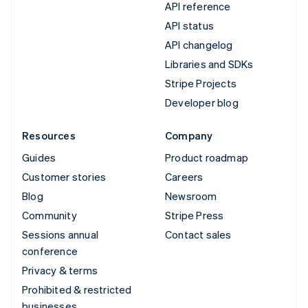
API reference
API status
API changelog
Libraries and SDKs
Stripe Projects
Developer blog
Resources
Company
Guides
Product roadmap
Customer stories
Careers
Blog
Newsroom
Community
Stripe Press
Sessions annual
Contact sales
conference
Privacy & terms
Prohibited & restricted
businesses