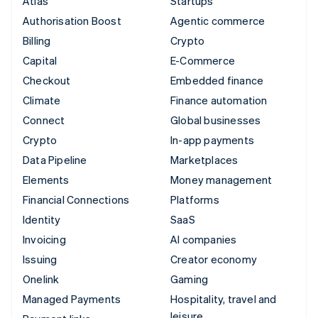
Atlas
Startups
Authorisation Boost
Agentic commerce
Billing
Crypto
Capital
E-Commerce
Checkout
Embedded finance
Climate
Finance automation
Connect
Global businesses
Crypto
In-app payments
Data Pipeline
Marketplaces
Elements
Money management
Financial Connections
Platforms
Identity
SaaS
Invoicing
AI companies
Issuing
Creator economy
Onelink
Gaming
Managed Payments
Hospitality, travel and
leisure