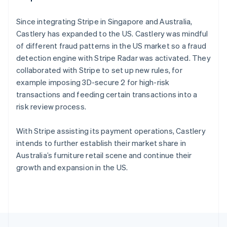
English
Français
Croatia
Since integrating Stripe in Singapore and Australia,
English
Italiano
Castlery has expanded to the US. Castlery was mindful
Cyprus
of different fraud patterns in the US market so a fraud
English
Czech Republic
detection engine with Stripe Radar was activated. They
English
collaborated with Stripe to set up new rules, for
Denmark
example imposing 3D-secure 2 for high-risk
English
transactions and feeding certain transactions into a
Estonia
risk review process.
English
Finland
English
Svenska
With Stripe assisting its payment operations, Castlery
France
intends to further establish their market share in
Français
English
Australia’s furniture retail scene and continue their
Germany
growth and expansion in the US.
Deutsch
English
Gibraltar
English
Greece
English
Hong Kong SAR, China