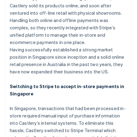
Partners
See what's ahead
Castlery sold its products online, and soon after
Stripe App Marketplace
ventured into off-line retail with physical showrooms.
Radar
Fraud prevention
Handling both online and offline payments was
complex, so they recently integrated with Stripe’s
Atlas
Start-up incorporation
unified platform to manage their in-store and
ecommerce payments in one place.
Climate
Carbon removal
Having successfully established a strong market
position in Singapore since inception and a solid online
Identity
Online identity verification
retail presence in Australia in the past two years, they
have now expanded their business into the US.
Switching to Stripe to accept in-store payments in
Singapore
Stripe Sessions 2026
See how Stripe is building the economic infrastructure 
In Singapore, transactions that had been processed in-
Watch now
store required manual input of purchase information
into Castlery’s internal systems. To eliminate this
hassle, Castlery switched to Stripe Terminal which