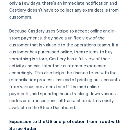
only a few days, there’s an immediate notification and
Castlery doesn’t have to collect any extra details from
customers.
Because Castlery uses Stripe to accept online and in-
store payments, they have a unified view of the
customer that is valuable to the operations teams. If a
customer has purchased online, then returns to buy
something in store, Castlery has a full view of their
activity and can tailor their customer experience
Australia
accordingly. This also helps the finance team with the
English
reconciliation process. Instead of printing out accounts
Austria
from various providers for off-line and online
Deutsch
English
Belgium
payments, and spending hours tracking down various
Nederlands
Français
Deutsch
English
codes and transactions, all transaction data is easily
Brazil
available in the Stripe Dashboard.
Português
English
Bulgaria
Expansion to the US and protection from fraud with
English
Canada
Stripe Radar