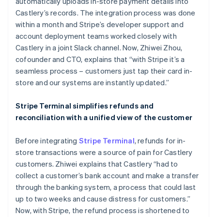
automatically uploads in-store payment details into
Castlery’s records. The integration process was done
within a month and Stripe’s developer support and
account deployment teams worked closely with
Castlery in a joint Slack channel. Now, Zhiwei Zhou,
cofounder and CTO, explains that “with Stripe it’s a
seamless process – customers just tap their card in-
store and our systems are instantly updated.”
Stripe Terminal simplifies refunds and
reconciliation with a unified view of the customer
Before integrating
Stripe Terminal
, refunds for in-
store transactions were a source of pain for Castlery
customers. Zhiwei explains that Castlery “had to
collect a customer’s bank account and make a transfer
through the banking system, a process that could last
up to two weeks and cause distress for customers.”
Now, with Stripe, the refund process is shortened to