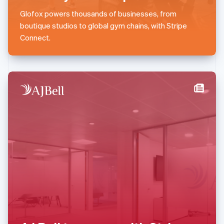
English
简体中文
Glofox powers thousands of businesses, from
Malta
boutique studios to global gym chains, with Stripe
English
Mexico
Connect.
Español
English
Netherlands
Nederlands
English
New Zealand
English
Norway
English
Poland
English
Portugal
Português
English
Romania
English
Singapore
English
简体中文
Slovakia
English
Slovenia