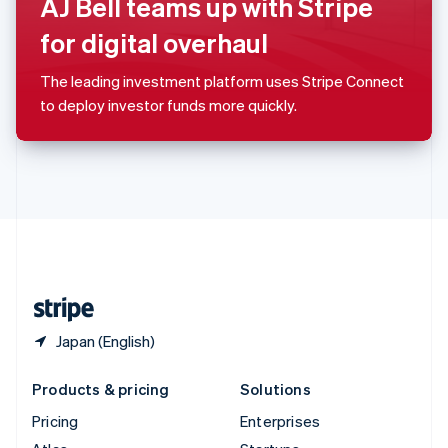
AJ Bell teams up with Stripe
English
Italiano
Spain
for digital overhaul
Español
English
Sweden
The leading investment platform uses Stripe Connect
Svenska
English
to deploy investor funds more quickly.
Switzerland
Deutsch
Français
Italiano
English
Thailand
ไทย
English
United Arab Emirates
English
United Kingdom
English
United States
English
Español
简体中文
Japan (English)
Products & pricing
Solutions
Pricing
Enterprises