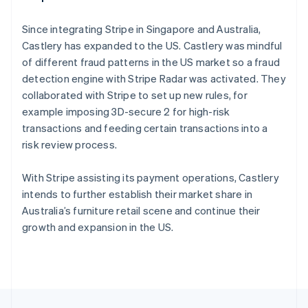
English
Français
Croatia
Since integrating Stripe in Singapore and Australia,
English
Italiano
Castlery has expanded to the US. Castlery was mindful
Cyprus
of different fraud patterns in the US market so a fraud
English
Czech Republic
detection engine with Stripe Radar was activated. They
English
collaborated with Stripe to set up new rules, for
Denmark
example imposing 3D-secure 2 for high-risk
English
transactions and feeding certain transactions into a
Estonia
risk review process.
English
Finland
English
Svenska
With Stripe assisting its payment operations, Castlery
France
intends to further establish their market share in
Français
English
Australia’s furniture retail scene and continue their
Germany
growth and expansion in the US.
Deutsch
English
Gibraltar
English
Greece
English
Hong Kong SAR, China