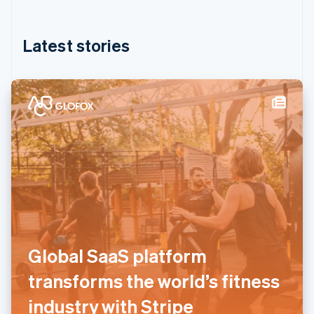
English
简体中文
Hungary
English
Latest stories
India
English
Ireland
English
Italy
Italiano
English
Japan
日本語
English
Latvia
English
Liechtenstein
Deutsch
English
Lithuania
English
Global SaaS platform
Luxembourg
Français
Deutsch
English
transforms the world’s fitness
Mainland China
简体中文
English
industry with Stripe
Malaysia