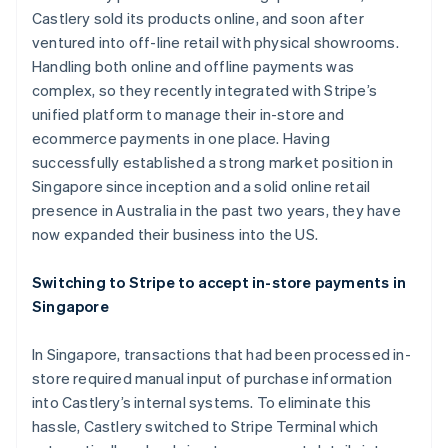
Stripe App Marketplace
Castlery sold its products online, and soon after
Atlas
Startup incorporation
ventured into off-line retail with physical showrooms.
Handling both online and offline payments was
Climate
Carbon removal
complex, so they recently integrated with Stripe’s
unified platform to manage their in-store and
Identity
Online identity verification
ecommerce payments in one place. Having
successfully established a strong market position in
Singapore since inception and a solid online retail
presence in Australia in the past two years, they have
now expanded their business into the US.
Stripe Sessions 2026
See how Stripe is building the economic infrastructure f
Switching to Stripe to accept in-store payments in
Watch now
Singapore
In Singapore, transactions that had been processed in-
store required manual input of purchase information
into Castlery’s internal systems. To eliminate this
hassle, Castlery switched to Stripe Terminal which