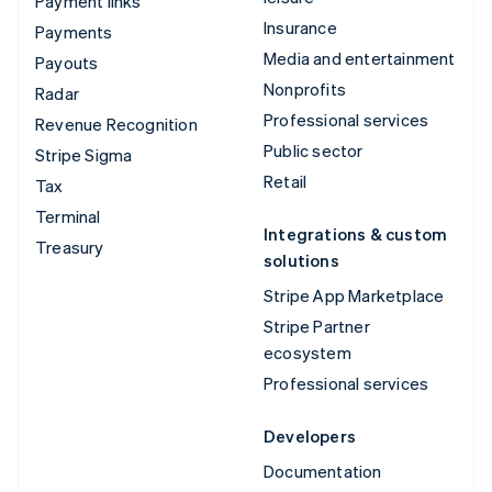
Payment links
Insurance
Payments
Media and entertainment
Payouts
Nonprofits
Radar
Professional services
Revenue Recognition
Public sector
Stripe Sigma
Retail
Tax
Terminal
Integrations & custom
Treasury
solutions
Stripe App Marketplace
Stripe Partner
ecosystem
Professional services
Developers
Documentation