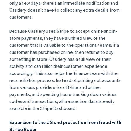
only a few days, there’s an immediate notification and
Castlery doesn’t have to collect any extra details from
customers.
Because Castlery uses Stripe to accept online and in-
store payments, they have a unified view of the
customer that is valuable to the operations teams. If a
customer has purchased online, then returns to buy
something in store, Castlery has a full view of their
activity and can tailor their customer experience
Australia
accordingly. This also helps the finance team with the
English
reconciliation process. Instead of printing out accounts
Austria
from various providers for off-line and online
Deutsch
English
Belgium
payments, and spending hours tracking down various
Nederlands
Français
Deutsch
English
codes and transactions, all transaction data is easily
Brazil
available in the Stripe Dashboard.
Português
English
Bulgaria
Expansion to the US and protection from fraud with
English
Canada
Stripe Radar