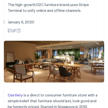
components
automation
Revenue
billing
The high-growth D2C furniture brand uses Stripe
Payment
Recognition
Product roadmap
Issue stablecoin-
methods
Accounting
Terminal to unify online and offline channels.
Sessions annual
backed cards
Access to
automation
conference
Provision and manage
125+
By industry
Stripe Sigma
Careers
services with agents
January 6, 2020
Terminal
Custom
Newsroom
In-person
reports
AI companies
Stripe Press
payments
Data Pipeline
Creator economy
Authorization
Data sync
Gaming
Resources
Boost
Hospitality, travel, and
Acceptance
leisure
Contact
optimizations
Insurance
App integrations
Link
Media and
Code samples
Contact sales
Accelerated
entertainment
Developers blog
Become a partner
Nonprofits
API status
checkout
Professional services
Public sector
Retail
More
Product roadmap
See what’s ahead
Ecosystem
Castlery
is a direct to consumer furniture store with a
Radar
simple belief that furniture should last, look good and
Partners
Fraud prevention
be honestly priced. Started in Singapore in 2013,