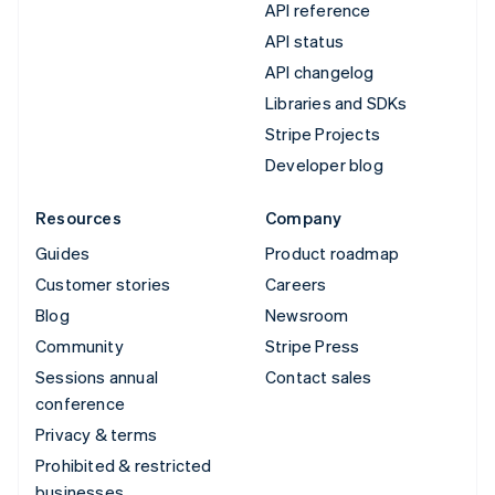
API reference
API status
API changelog
Libraries and SDKs
Stripe Projects
Developer blog
Resources
Company
Guides
Product roadmap
Customer stories
Careers
Blog
Newsroom
Community
Stripe Press
Sessions annual
Contact sales
conference
Privacy & terms
Prohibited & restricted
businesses