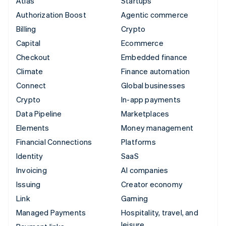
Atlas
Startups
Authorization Boost
Agentic commerce
Billing
Crypto
Capital
Ecommerce
Checkout
Embedded finance
Climate
Finance automation
Connect
Global businesses
Crypto
In-app payments
Data Pipeline
Marketplaces
Elements
Money management
Financial Connections
Platforms
Identity
SaaS
Invoicing
AI companies
Issuing
Creator economy
Link
Gaming
Managed Payments
Hospitality, travel, and
leisure