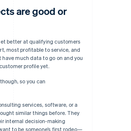
cts are good or
get better at qualifying customers
t, most profitable to service, and
n’t have much data to go on and you
customer profile yet.
 though, so you can
nsulting services, software, or a
bought similar things before. They
ir internal decision-making
 want to be someone’s first rodeo—