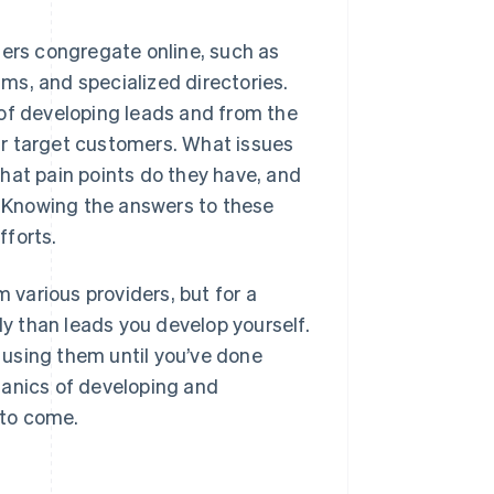
mers congregate online, such as
ms, and specialized directories.
 of developing leads and from the
ur target customers. What issues
hat pain points do they have, and
 Knowing the answers to these
fforts.
m various providers, but for a
ly than leads you develop yourself.
r using them until you’ve done
hanics of developing and
 to come.