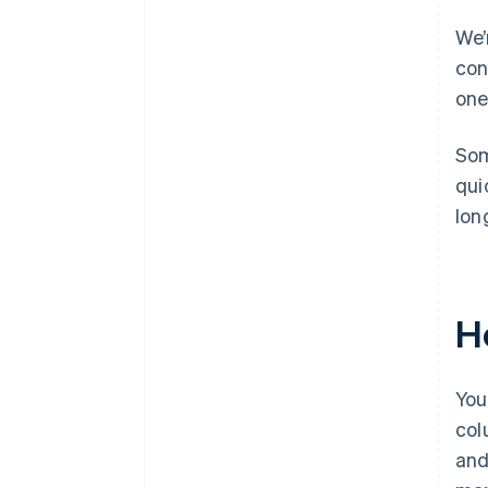
We’
con
one
Som
qui
lon
H
You
col
and