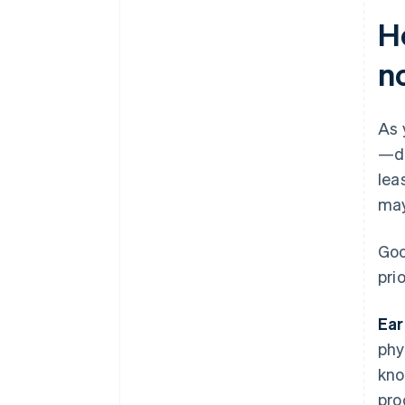
H
n
As 
—de
lea
may
Goo
prio
Ear
phy
kno
pro