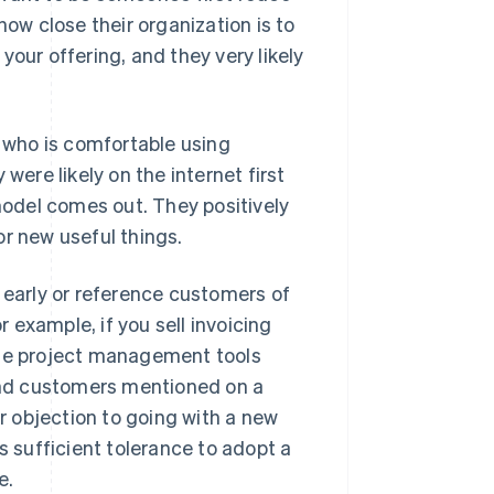
how close their organization is to
your offering, and they very likely
e who is comfortable using
were likely on the internet first
odel comes out. They positively
or new useful things.
 early or reference customers of
r example, if you sell invoicing
use project management tools
find customers mentioned on a
 objection to going with a new
s sufficient tolerance to adopt a
e.