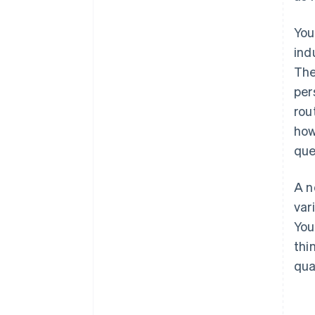
You
ind
The
per
rou
how
que
A n
var
You
thi
qua