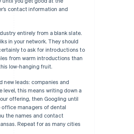
 until you get good at the
r’s contact information and
ustry entirely from a blank slate.
olks in your network. They should
certainly to ask for introductions to
sales from warm introductions than
his low-hanging fruit.
find new leads: companies and
e level, this means writing down a
our offering, then Googling until
to office managers of dental
e you the names and contact
Kansas. Repeat for as many cities