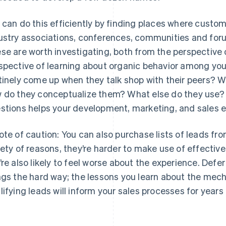
 can do this efficiently by finding places where custo
ustry associations, conferences, communities and foru
se are worth investigating, both from the perspective
spective of learning about organic behavior among yo
tinely come up when they talk shop with their peers? W
 do they conceptualize them? What else do they use?
stions helps your development, marketing, and sales e
ote of caution: You can also purchase lists of leads fro
iety of reasons, they’re harder to make use of effective
’re also likely to feel worse about the experience. Defe
ngs the hard way; the lessons you learn about the mec
lifying leads will inform your sales processes for years