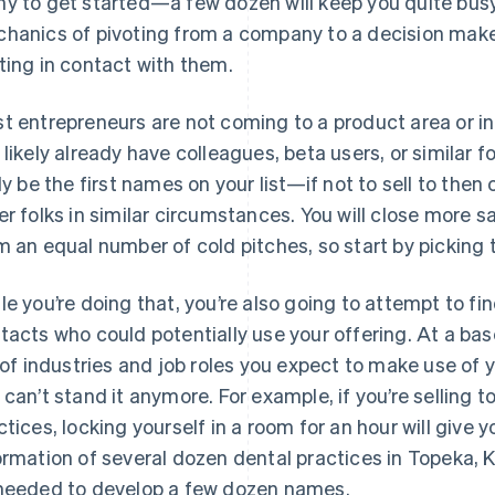
y to get started—a few dozen will keep you quite busy
hanics of pivoting from a company to a decision make
ting in contact with them.
t entrepreneurs are not coming to a product area or ind
 likely already have colleagues, beta users, or similar f
ely be the first names on your list—if not to sell to then 
er folks in similar circumstances. You will close more 
m an equal number of cold pitches, so start by picking t
le you’re doing that, you’re also going to attempt to 
tacts who could potentially use your offering. At a bas
t of industries and job roles you expect to make use of y
 can’t stand it anymore. For example, if you’re selling 
ctices, locking yourself in a room for an hour will giv
ormation of several dozen dental practices in Topeka, 
needed to develop a few dozen names.