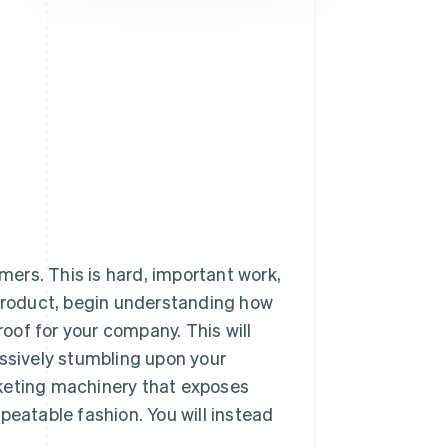
Stripe Sessions 2026
See how Stripe is
building the economic
infrastructure for AI.
Watch now
omers. This is hard, important work,
 product, begin understanding how
roof for your company. This will
assively stumbling upon your
rketing machinery that exposes
peatable fashion. You will instead