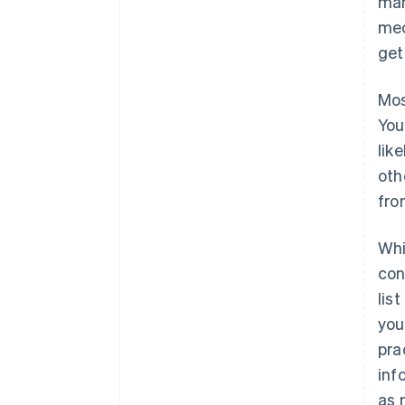
man
mec
get
Mos
You
lik
oth
fro
Whi
con
lis
you
pra
inf
as 