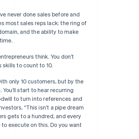
u’ve never done sales before and
s most sales reps lack: the ring of
omain, and the ability to make
 time.
 entrepreneurs think. You don’t
skills to count to 10.
with only 10 customers, but by the
You’ll start to hear recurring
dwill to turn into references and
investors, “This isn’t a pipe dream
rs gets to a hundred, and every
to execute on this. Do you want