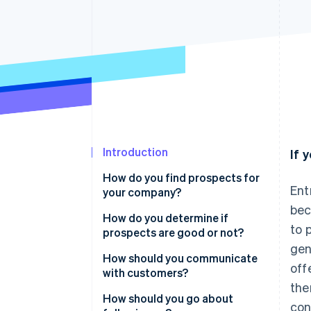
Linked financial account data
Introduction
If 
How do you find prospects for
Ent
your company?
bec
How do you determine if
to 
prospects are good or not?
gen
How should you communicate
off
with customers?
the
Prove you put in some work
How should you go about
con