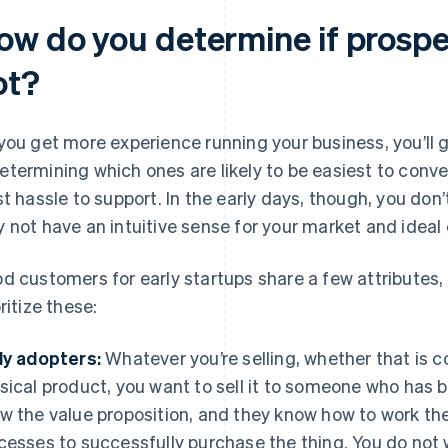
ow do you determine if prospe
ot?
you get more experience running your business, you’ll 
termining which ones are likely to be easiest to conver
st hassle to support. In the early days, though, you do
 not have an intuitive sense for your market and ideal 
d customers for early startups share a few attributes,
ritize these:
ly adopters:
Whatever you’re selling, whether that is co
sical product, you want to sell it to someone who has 
w the value proposition, and they know how to work the
cesses to successfully purchase the thing. You do not