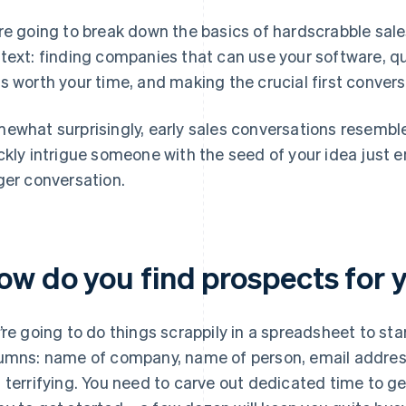
re going to break down the basics of hardscrabble sale
text: finding companies that can use your software, q
s worth your time, and making the crucial first conver
ewhat surprisingly, early sales conversations resemb
ckly intrigue someone with the seed of your idea just e
ger conversation.
ow do you find prospects for
’re going to do things scrappily in a spreadsheet to start
umns: name of company, name of person, email address
 terrifying. You need to carve out dedicated time to ge