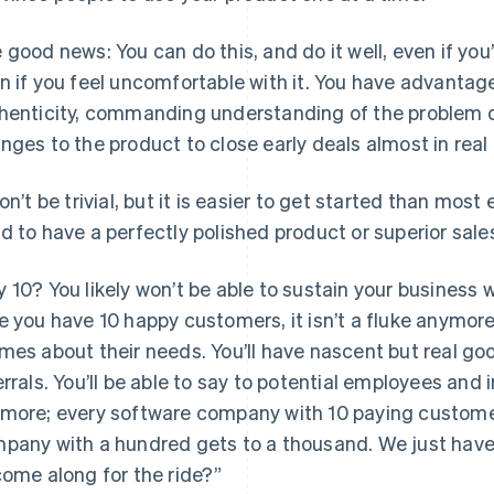
 good news: You can do this, and do it well, even if yo
n if you feel uncomfortable with it. You have advantage
henticity, commanding understanding of the problem d
nges to the product to close early deals almost in real
won’t be trivial, but it is easier to get started than most
d to have a perfectly polished product or superior sales 
 10? You likely won’t be able to sustain your business 
e you have 10 happy customers, it isn’t a fluke anymore. 
mes about their needs. You’ll have nascent but real goo
errals. You’ll be able to say to potential employees and 
more; every software company with 10 paying custome
pany with a hundred gets to a thousand. We just have 
come along for the ride?”