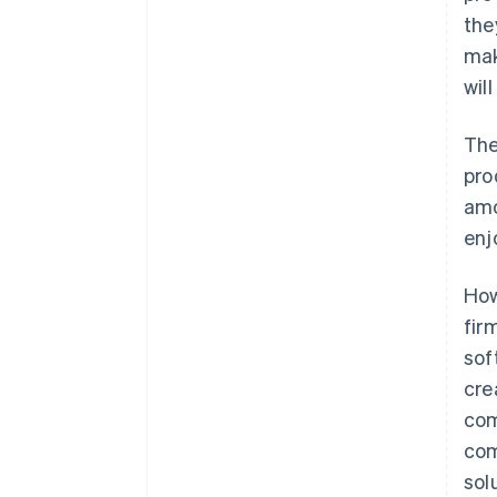
the
mak
wil
The
pro
amo
enj
How
fir
sof
cre
com
com
sol