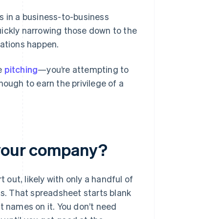
s in a business-to-business
uickly narrowing those down to the
sations happen.
le
pitching
—you’re attempting to
nough to earn the privilege of a
 your company?
 out, likely with only a handful of
. That spreadsheet starts blank
t names on it. You don’t need