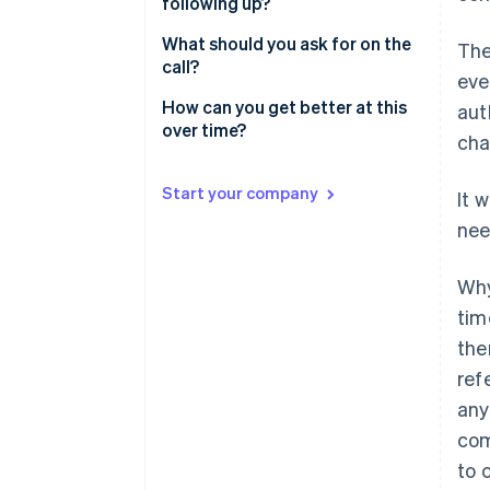
following up?
Start providing value
What should you ask for on the
The
Ask for a specific, small thing
call?
eve
How can you get better at this
aut
over time?
cha
Start your company
It 
nee
Why
tim
the
ref
any
com
to 