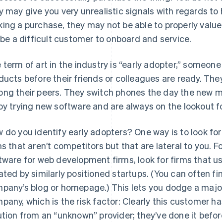
y may give you very unrealistic signals with regards to 
ing a purchase, they may not be able to properly value 
l be a difficult customer to onboard and service.
 term of art in the industry is “early adopter,” someon
ducts before their friends or colleagues are ready. They 
ng their peers. They switch phones the day the new m
oy trying new software and are always on the lookout f
 do you identify early adopters? One way is to look for
ms that aren’t competitors but that are lateral to you. Fo
tware for web development firms, look for firms that 
ated by similarly positioned startups. (You can often 
pany’s blog or homepage.) This lets you dodge a major
pany, which is the risk factor: Clearly this customer ha
ution from an “unknown” provider; they’ve done it befor