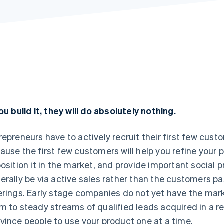
you build it, they will do absolutely nothing.
repreneurs have to actively recruit their first few cust
ause the first few customers will help you refine your
position it in the market, and provide important social p
erally be via active sales rather than the customers p
erings. Early stage companies do not yet have the ma
m to steady streams of qualified leads acquired in a re
vince people to use your product one at a time.