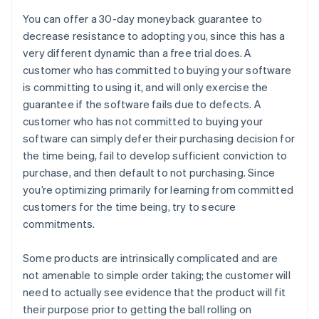
You can offer a 30-day moneyback guarantee to
decrease resistance to adopting you, since this has a
very different dynamic than a free trial does. A
customer who has committed to buying your software
is committing to using it, and will only exercise the
guarantee if the software fails due to defects. A
customer who has not committed to buying your
software can simply defer their purchasing decision for
the time being, fail to develop sufficient conviction to
purchase, and then default to not purchasing. Since
you’re optimizing primarily for learning from committed
customers for the time being, try to secure
commitments.
Some products are intrinsically complicated and are
not amenable to simple order taking; the customer will
need to actually see evidence that the product will fit
their purpose prior to getting the ball rolling on