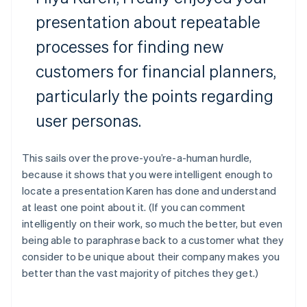
presentation about repeatable
processes for finding new
customers for financial planners,
particularly the points regarding
user personas.
This sails over the prove-you’re-a-human hurdle,
because it shows that you were intelligent enough to
locate a presentation Karen has done and understand
at least one point about it. (If you can comment
intelligently on their work, so much the better, but even
being able to paraphrase back to a customer what they
consider to be unique about their company makes you
better than the vast majority of pitches they get.)