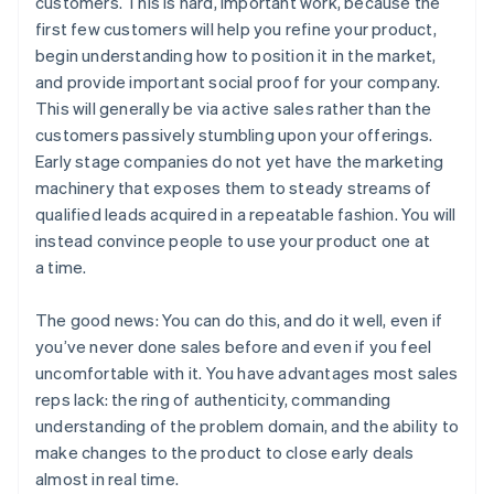
customers. This is hard, important work, because the
first few customers will help you refine your product,
begin understanding how to position it in the market,
and provide important social proof for your company.
This will generally be via active sales rather than the
customers passively stumbling upon your offerings.
Early stage companies do not yet have the marketing
machinery that exposes them to steady streams of
qualified leads acquired in a repeatable fashion. You will
instead convince people to use your product one at
a time.
The good news: You can do this, and do it well, even if
you’ve never done sales before and even if you feel
uncomfortable with it. You have advantages most sales
reps lack: the ring of authenticity, commanding
understanding of the problem domain, and the ability to
make changes to the product to close early deals
almost in real time.