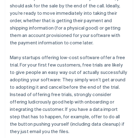
should ask for the sale by the end of the call. Ideally,
you’re ready to move immediately into taking their
order, whether that is getting their payment and
shipping information (for a physical good) or getting
them an account provisioned for your software with
the payment information to come later.
Many startups offering low-cost software offer a free
trial. For your first few customers, free trials are likely
to give people an easy way out of actually successfully
adopting your software: They simply won’t get around
to adopting it and cancel before the end of the trial.
Instead of offering free trials, strongly consider
offering ludicrously good help with onboarding or
integrating the customer. If you have a data import
step that has to happen, for example, offer to do all
the button pushing yourself (including data cleanup) if
they just email you the files.