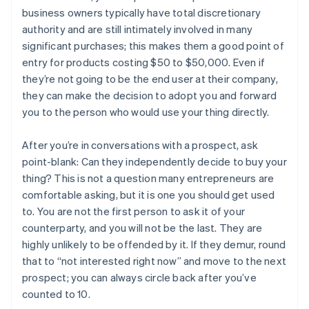
business owners typically have total discretionary
authority and are still intimately involved in many
significant purchases; this makes them a good point of
entry for products costing $50 to $50,000. Even if
they’re not going to be the end user at their company,
they can make the decision to adopt you and forward
you to the person who would use your thing directly.
After you’re in conversations with a prospect, ask
point-blank: Can they independently decide to buy your
thing? This is not a question many entrepreneurs are
comfortable asking, but it is one you should get used
to. You are not the first person to ask it of your
counterparty, and you will not be the last. They are
highly unlikely to be offended by it. If they demur, round
that to “not interested right now” and move to the next
prospect; you can always circle back after you’ve
counted to 10.