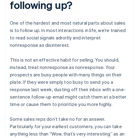
following up?
One of the hardest and most natural parts about sales
is to follow up. In most interactions in life, we’re trained
to read social signals adroitly and interpret
nonresponse as disinterest.
This is not an effective habit for selling. You should,
instead, treat nonresponse as nonresponse. Your
prospects are busy people with many things on their
plate. If they were simply too busy to send you a
response last week, dusting off their inbox with a one-
sentence follow-up email might catch them at a better
time or cause them to prioritize you more highly.
Some sales reps don’t take no for an answer.
Particularly for your earliest customers, you can take
anything less than “Wow, that’s very interesting” as an