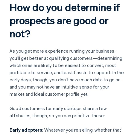
How do you determine if
prospects are good or
not?
As you get more experience running your business,
you’ll get better at qualifying customers—determining
which ones are likely to be easiest to convert, most
profitable to service, and least hassle to support. In the
early days, though, you don’t have much data to go on
and you may not have an intuitive sense for your
market and ideal customer profile yet.
Good customers for early startups share a few
attributes, though, so you can prioritize these:
Early adopters:
Whatever you’re selling, whether that