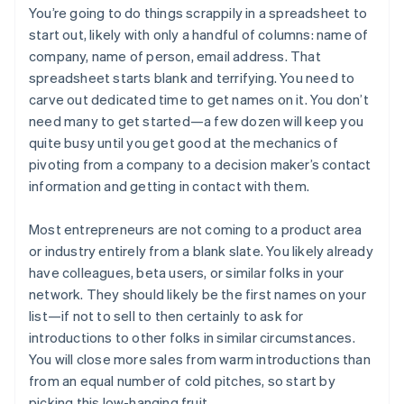
You’re going to do things scrappily in a spreadsheet to
start out, likely with only a handful of columns: name of
company, name of person, email address. That
spreadsheet starts blank and terrifying. You need to
carve out dedicated time to get names on it. You don’t
need many to get started—a few dozen will keep you
quite busy until you get good at the mechanics of
pivoting from a company to a decision maker’s contact
information and getting in contact with them.
Most entrepreneurs are not coming to a product area
or industry entirely from a blank slate. You likely already
have colleagues, beta users, or similar folks in your
network. They should likely be the first names on your
list—if not to sell to then certainly to ask for
introductions to other folks in similar circumstances.
You will close more sales from warm introductions than
from an equal number of cold pitches, so start by
picking this low-hanging fruit.