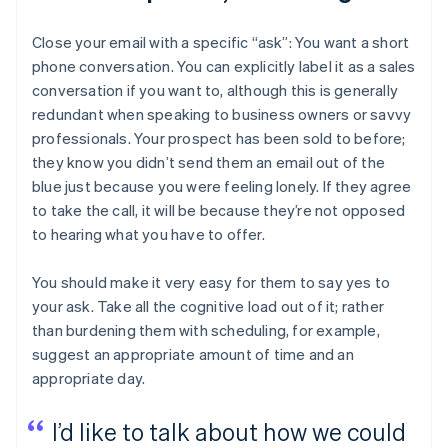
Close your email with a specific “ask”: You want a short
phone conversation. You can explicitly label it as a sales
conversation if you want to, although this is generally
redundant when speaking to business owners or savvy
professionals. Your prospect has been sold to before;
they know you didn’t send them an email out of the
blue just because you were feeling lonely. If they agree
to take the call, it will be because they’re not opposed
to hearing what you have to offer.
You should make it very easy for them to say yes to
your ask. Take all the cognitive load out of it; rather
than burdening them with scheduling, for example,
suggest an appropriate amount of time and an
appropriate day.
I’d like to talk about how we could