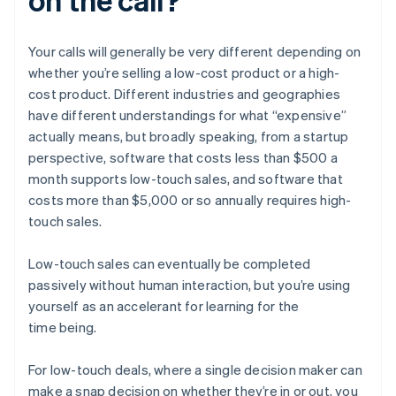
Your calls will generally be very different depending on
whether you’re selling a low-cost product or a high-
cost product. Different industries and geographies
have different understandings for what “expensive”
actually means, but broadly speaking, from a startup
perspective, software that costs less than $500 a
month supports low-touch sales, and software that
costs more than $5,000 or so annually requires high-
touch sales.
Low-touch sales can eventually be completed
passively without human interaction, but you’re using
yourself as an accelerant for learning for the
time being.
For low-touch deals, where a single decision maker can
make a snap decision on whether they’re in or out, you