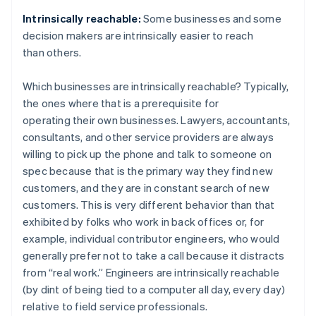
Intrinsically reachable:
Some businesses and some
decision makers are intrinsically easier to reach
than others.
Which businesses are intrinsically reachable? Typically,
the ones where that is a prerequisite for
operating their own businesses. Lawyers, accountants,
consultants, and other service providers are always
willing to pick up the phone and talk to someone on
spec because that is the primary way they find new
customers, and they are in constant search of new
customers. This is very different behavior than that
exhibited by folks who work in back offices or, for
example, individual contributor engineers, who would
generally prefer not to take a call because it distracts
from “real work.” Engineers are intrinsically reachable
(by dint of being tied to a computer all day, every day)
relative to field service professionals.