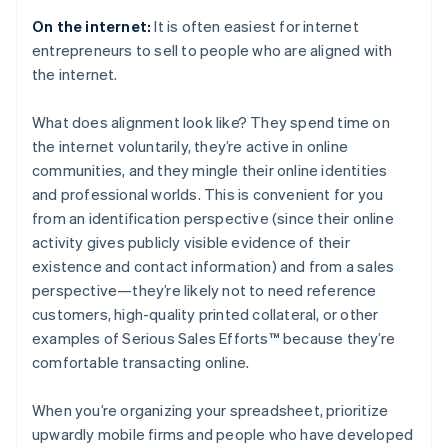
On the internet:
It is often easiest for internet
entrepreneurs to sell to people who are aligned with
the internet.
What does alignment look like? They spend time on
the internet voluntarily, they’re active in online
communities, and they mingle their online identities
and professional worlds. This is convenient for you
from an identification perspective (since their online
activity gives publicly visible evidence of their
existence and contact information) and from a sales
perspective—they’re likely not to need reference
customers, high-quality printed collateral, or other
examples of Serious Sales Efforts™ because they’re
comfortable transacting online.
When you’re organizing your spreadsheet, prioritize
upwardly mobile firms and people who have developed