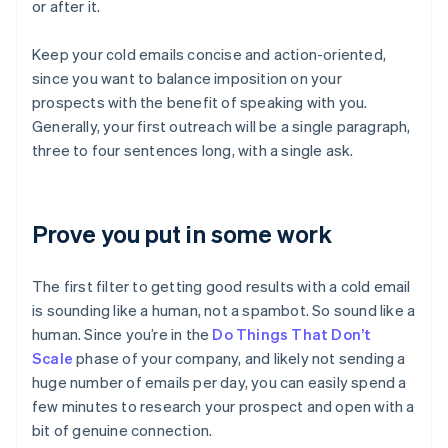
or after it.
Keep your cold emails concise and action-oriented,
since you want to balance imposition on your
prospects with the benefit of speaking with you.
Generally, your first outreach will be a single paragraph,
three to four sentences long, with a single ask.
Prove you put in some work
The first filter to getting good results with a cold email
is sounding like a human, not a spambot. So sound like a
human. Since you’re in the
Do Things That Don’t
Scale
phase of your company, and likely not sending a
huge number of emails per day, you can easily spend a
few minutes to research your prospect and open with a
bit of genuine connection.