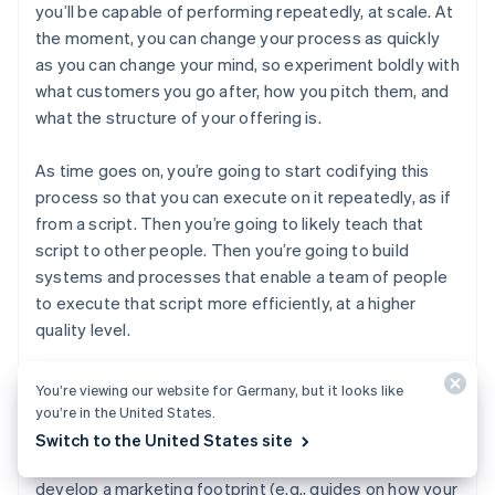
you’ll be capable of performing repeatedly, at scale. At
the moment, you can change your process as quickly
as you can change your mind, so experiment boldly with
what customers you go after, how you pitch them, and
what the structure of your offering is.
As time goes on, you’re going to start codifying this
process so that you can execute on it repeatedly, as if
from a script. Then you’re going to likely teach that
script to other people. Then you’re going to build
systems and processes that enable a team of people
to execute that script more efficiently, at a higher
quality level.
In addition to building the sales process itself, as you
You’re viewing our website for Germany, but it looks like
get more mature as a company, you’re going to
you’re in the United States.
produce things adjacent to the product that make the
Switch to the United States site
sales process better. For example, as you start to
develop a marketing footprint (e.g., guides on how your