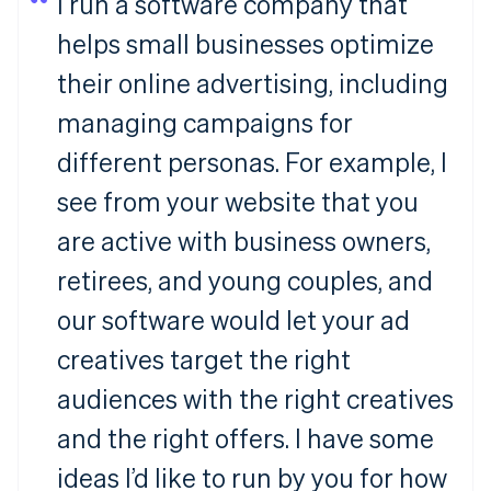
I run a software company that
helps small businesses optimize
their online advertising, including
managing campaigns for
different personas. For example, I
see from your website that you
are active with business owners,
retirees, and young couples, and
our software would let your ad
creatives target the right
audiences with the right creatives
and the right offers. I have some
ideas I’d like to run by you for how