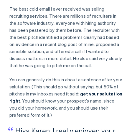
The best cold email I ever received was selling
recruiting services. There are millions of recruiters in
the software industry; everyone with hiring authority
has been pestered by them before. The recruiter with
the best pitch identified a problem I clearly had based
on evidence in a recent blog post of mine, proposed a
sensible solution, and offered a call if I wanted to
discuss matters in more detail. He also said very clearly
that he was going to pitch me on the call.
You can generally do this in about a sentence after your
salutation. (This should go without saying, but 50% of
pitches in my inboxes need it said:
get your salutation
right
. You should know your prospect’s name, since
you did your homework, and you should use their
preferred form of it.)
Hiya Karen, I really enjoyed your