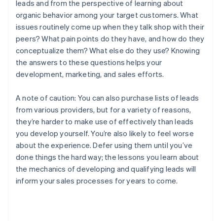
leads and from the perspective of learning about
organic behavior among your target customers. What
issues routinely come up when they talk shop with their
peers? What pain points do they have, and how do they
conceptualize them? What else do they use? Knowing
the answers to these questions helps your
development, marketing, and sales efforts.
A note of caution: You can also purchase lists of leads
from various providers, but for a variety of reasons,
they’re harder to make use of effectively than leads
you develop yourself. You’re also likely to feel worse
about the experience. Defer using them until you’ve
done things the hard way; the lessons you learn about
the mechanics of developing and qualifying leads will
inform your sales processes for years to come.