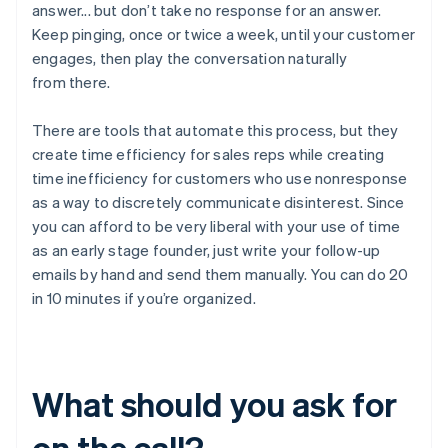
answer... but don’t take no response for an answer.
Keep pinging, once or twice a week, until your customer
engages, then play the conversation naturally
from there.
There are tools that automate this process, but they
create time efficiency for sales reps while creating
time inefficiency for customers who use nonresponse
as a way to discretely communicate disinterest. Since
you can afford to be very liberal with your use of time
as an early stage founder, just write your follow-up
emails by hand and send them manually. You can do 20
in 10 minutes if you’re organized.
What should you ask for
on the call?