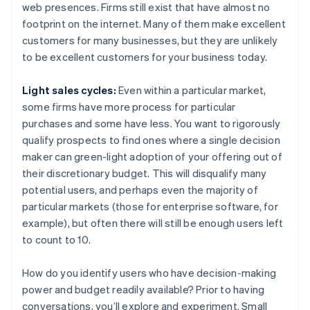
web presences. Firms still exist that have almost no
footprint on the internet. Many of them make excellent
customers for many businesses, but they are unlikely
to be excellent customers for your business today.
Light sales cycles:
Even within a particular market,
some firms have more process for particular
purchases and some have less. You want to rigorously
qualify prospects to find ones where a single decision
maker can green-light adoption of your offering out of
their discretionary budget. This will disqualify many
potential users, and perhaps even the majority of
particular markets (those for enterprise software, for
example), but often there will still be enough users left
to count to 10.
How do you identify users who have decision-making
power and budget readily available? Prior to having
conversations, you’ll explore and experiment. Small