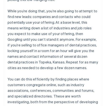
While you’re doing that, you’re also going to attempt to
find new leads: companies and contacts who could
potentially use your offering. At a base level, this
means writing down a list of industries and job roles
you expect to make use of your offering, then
Googling until you can’t stand it anymore. For example,
if you’re selling to office managers of dental practices,
locking yourself in a room for an hour will give you the
names and contact information of several dozen
dental practices in Topeka, Kansas. Repeat for as many
cities as needed to develop a few dozen names.
You can do this efficiently by finding places where
customers congregate online, such as industry
associations, conferences, communities and forums,
and specialized directories. These are worth
investigating, both from the perspective of developing