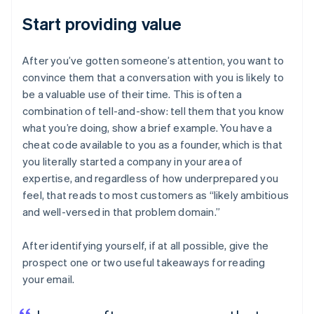
Start providing value
After you’ve gotten someone’s attention, you want to
convince them that a conversation with you is likely to
be a valuable use of their time. This is often a
combination of tell-and-show: tell them that you know
what you’re doing, show a brief example. You have a
cheat code available to you as a founder, which is that
you literally started a company in your area of
expertise, and regardless of how underprepared you
feel, that reads to most customers as “likely ambitious
and well-versed in that problem domain.”
After identifying yourself, if at all possible, give the
prospect one or two useful takeaways for reading
your email.