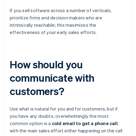
If you sell software across a number of verticals,
prioritize firms and decision makers who are
intrinsically reachable; this maximizes the
effectiveness of your early sales efforts.
How should you
communicate with
customers?
Use what is natural for you and for customers, but if
you have any doubts, overwhelmingly the most
common option is a
cold email to get a phone call
,
with the main sales effort either happening on the call