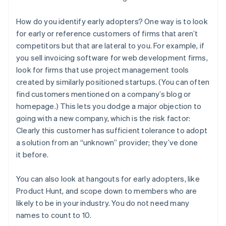
How do you identify early adopters? One way is to look
for early or reference customers of firms that aren’t
competitors but that are lateral to you. For example, if
you sell invoicing software for web development firms,
look for firms that use project management tools
created by similarly positioned startups. (You can often
find customers mentioned on a company’s blog or
homepage.) This lets you dodge a major objection to
going with a new company, which is the risk factor:
Clearly this customer has sufficient tolerance to adopt
a solution from an “unknown” provider; they’ve done
it before.
You can also look at hangouts for early adopters, like
Product Hunt, and scope down to members who are
likely to be in your industry. You do not need many
names to count to 10.