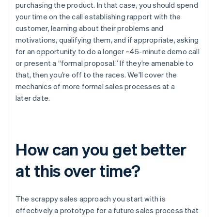
purchasing the product. In that case, you should spend
your time on the call establishing rapport with the
customer, learning about their problems and
motivations, qualifying them, and if appropriate, asking
for an opportunity to do a longer ~45-minute demo call
or present a “formal proposal.” If they’re amenable to
that, then you’re off to the races. We’ll cover the
mechanics of more formal sales processes at a
later date.
How can you get better
at this over time?
The scrappy sales approach you start with is
effectively a prototype for a future sales process that