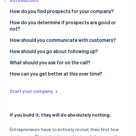
Partners
See what's ahead
Stripe App Marketplace
How do you find prospects for your company?
Radar
Fraud prevention
How do you determine if prospects are good or
Atlas
not?
Start-up incorporation
How should you communicate with customers?
Climate
Carbon removal
Prove you put in some work
How should you go about following up?
Identity
Start providing value
What should you ask for on the call?
Online identity verification
Ask for a specific, small thing
How can you get better at this over time?
Start your company
Stripe Sessions 2026
See how Stripe is building the economic infrastructure 
Watch now
If you build it, they will do absolutely nothing.
Entrepreneurs have to actively recruit their first few