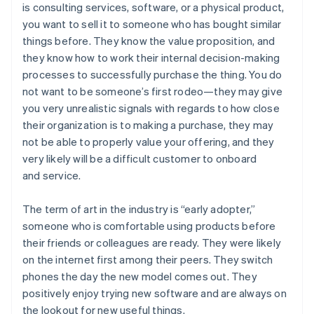
is consulting services, software, or a physical product,
you want to sell it to someone who has bought similar
things before. They know the value proposition, and
they know how to work their internal decision-making
processes to successfully purchase the thing. You do
not want to be someone’s first rodeo—they may give
you very unrealistic signals with regards to how close
their organization is to making a purchase, they may
not be able to properly value your offering, and they
very likely will be a difficult customer to onboard
and service.
The term of art in the industry is “early adopter,”
someone who is comfortable using products before
their friends or colleagues are ready. They were likely
on the internet first among their peers. They switch
phones the day the new model comes out. They
positively enjoy trying new software and are always on
the lookout for new useful things.