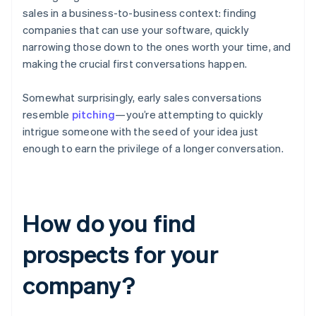
sales in a business-to-business context: finding
companies that can use your software, quickly
narrowing those down to the ones worth your time, and
making the crucial first conversations happen.
Somewhat surprisingly, early sales conversations
resemble
pitching
—you’re attempting to quickly
intrigue someone with the seed of your idea just
enough to earn the privilege of a longer conversation.
How do you find
prospects for your
company?