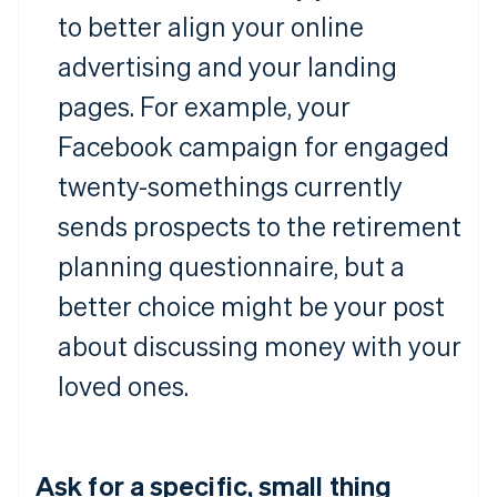
to better align your online
advertising and your landing
pages. For example, your
Facebook campaign for engaged
twenty-somethings currently
sends prospects to the retirement
planning questionnaire, but a
better choice might be your post
about discussing money with your
loved ones.
Ask for a specific, small thing