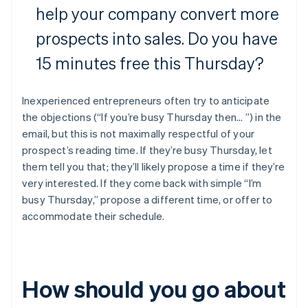
help your company convert more
prospects into sales. Do you have
15 minutes free this Thursday?
Inexperienced entrepreneurs often try to anticipate
the objections (“If you’re busy Thursday then... ”) in the
email, but this is not maximally respectful of your
prospect’s reading time. If they’re busy Thursday, let
them tell you that; they’ll likely propose a time if they’re
very interested. If they come back with simple “I’m
busy Thursday,” propose a different time, or offer to
accommodate their schedule.
How should you go about