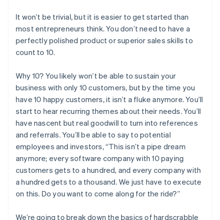
It won’t be trivial, but it is easier to get started than
most entrepreneurs think. You don’t need to have a
perfectly polished product or superior sales skills to
count to 10.
Why 10? You likely won’t be able to sustain your
business with only 10 customers, but by the time you
have 10 happy customers, it isn’t a fluke anymore. You’ll
start to hear recurring themes about their needs. You’ll
have nascent but real goodwill to turn into references
and referrals. You’ll be able to say to potential
employees and investors, “This isn’t a pipe dream
anymore; every software company with 10 paying
customers gets to a hundred, and every company with
a hundred gets to a thousand. We just have to execute
on this. Do you want to come along for the ride?”
We’re going to break down the basics of hardscrabble