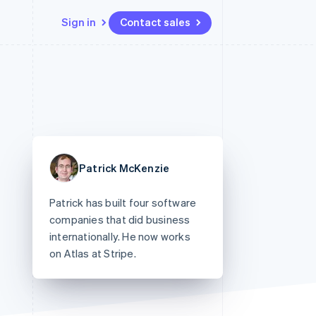
Sign in
Contact sales
Resources
Ecosystem
Contact
 marketplaces
More
App integrations
Partners
Contact sales
Product roadmap
e
Code samples
Stripe App Marketplace
Become a partner
See what's ahead
platforms
Developers blog
re
API status
Radar
Fraud prevention
Patrick McKenzie
Atlas
Start-up incorporation
Patrick has built four software
Climate
companies that did business
Carbon removal
internationally. He now works
on Atlas at Stripe.