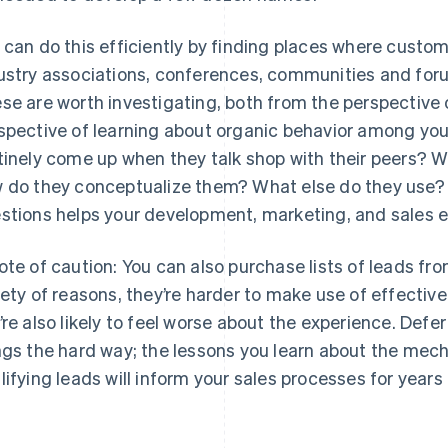
 can do this efficiently by finding places where custo
ustry associations, conferences, communities and foru
se are worth investigating, both from the perspective
spective of learning about organic behavior among yo
tinely come up when they talk shop with their peers? W
 do they conceptualize them? What else do they use?
stions helps your development, marketing, and sales e
ote of caution: You can also purchase lists of leads fro
iety of reasons, they’re harder to make use of effective
’re also likely to feel worse about the experience. Defe
ngs the hard way; the lessons you learn about the mec
lifying leads will inform your sales processes for years