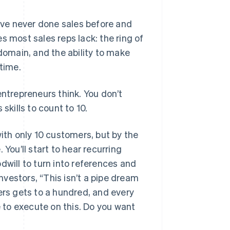
u’ve never done sales before and
s most sales reps lack: the ring of
omain, and the ability to make
 time.
 entrepreneurs think. You don’t
skills to count to 10.
with only 10 customers, but by the
You’ll start to hear recurring
dwill to turn into references and
investors, “This isn’t a pipe dream
rs gets to a hundred, and every
to execute on this. Do you want