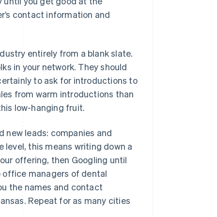
 until you get good at the
r’s contact information and
ustry entirely from a blank slate.
olks in your network. They should
certainly to ask for introductions to
sales from warm introductions than
his low-hanging fruit.
find new leads: companies and
e level, this means writing down a
our offering, then Googling until
to office managers of dental
e you the names and contact
Kansas. Repeat for as many cities