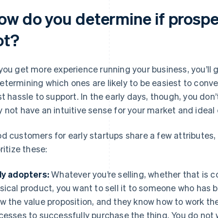
ow do you determine if prospe
ot?
you get more experience running your business, you’ll 
termining which ones are likely to be easiest to conver
st hassle to support. In the early days, though, you do
 not have an intuitive sense for your market and ideal 
d customers for early startups share a few attributes,
ritize these:
ly adopters:
Whatever you’re selling, whether that is co
sical product, you want to sell it to someone who has 
w the value proposition, and they know how to work the
cesses to successfully purchase the thing. You do not