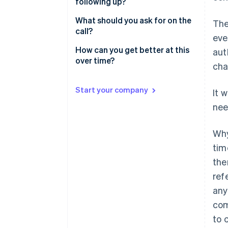
following up?
Start providing value
What should you ask for on the
The
Ask for a specific, small thing
call?
eve
How can you get better at this
aut
over time?
cha
Start your company
It 
nee
Why
tim
the
ref
any
com
to 