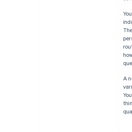
You
ind
The
per
rou
how
que
A n
var
You
thi
qua