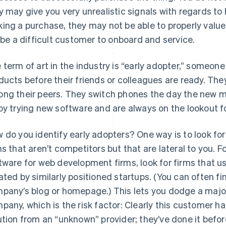
y may give you very unrealistic signals with regards to 
ing a purchase, they may not be able to properly value 
l be a difficult customer to onboard and service.
 term of art in the industry is “early adopter,” someon
ducts before their friends or colleagues are ready. They 
ng their peers. They switch phones the day the new m
oy trying new software and are always on the lookout f
 do you identify early adopters? One way is to look for
ms that aren’t competitors but that are lateral to you. Fo
tware for web development firms, look for firms that 
ated by similarly positioned startups. (You can often 
pany’s blog or homepage.) This lets you dodge a major
pany, which is the risk factor: Clearly this customer ha
ution from an “unknown” provider; they’ve done it befor