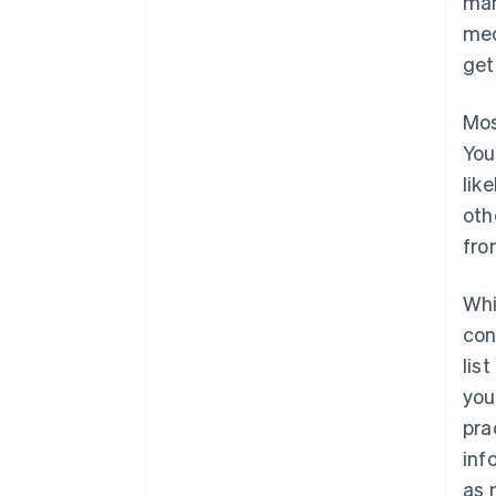
man
mec
get
Mos
You
lik
oth
fro
Whi
con
lis
you
pra
inf
as 