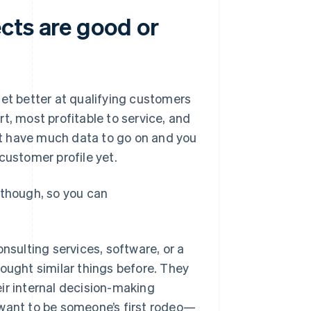
cts are good or
get better at qualifying customers
t, most profitable to service, and
n’t have much data to go on and you
customer profile yet.
 though, so you can
nsulting services, software, or a
bought similar things before. They
ir internal decision-making
 want to be someone’s first rodeo—