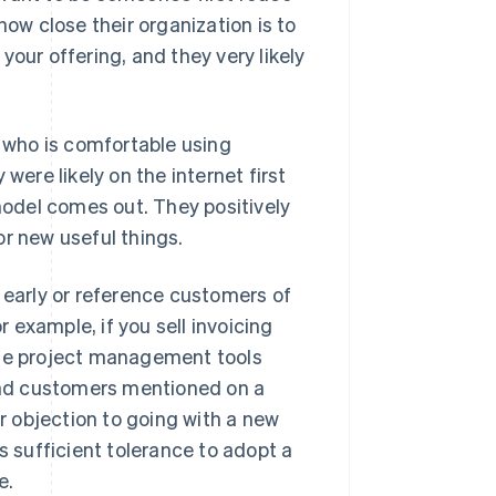
how close their organization is to
your offering, and they very likely
e who is comfortable using
were likely on the internet first
odel comes out. They positively
or new useful things.
 early or reference customers of
r example, if you sell invoicing
use project management tools
find customers mentioned on a
 objection to going with a new
s sufficient tolerance to adopt a
e.