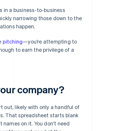
s in a business-to-business
uickly narrowing those down to the
sations happen.
le
pitching
—you’re attempting to
nough to earn the privilege of a
 your company?
 out, likely with only a handful of
. That spreadsheet starts blank
t names on it. You don’t need