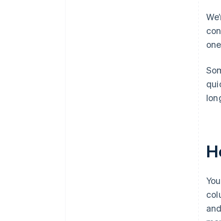
We’
con
one
Som
qui
lon
H
You
col
and