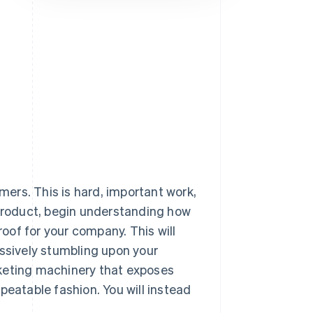
Stripe Sessions 2026
See how Stripe is
building the economic
infrastructure for AI.
Watch now
omers. This is hard, important work,
 product, begin understanding how
roof for your company. This will
assively stumbling upon your
rketing machinery that exposes
peatable fashion. You will instead