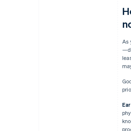
H
n
As 
—de
lea
may
Goo
prio
Ear
phy
kno
pro