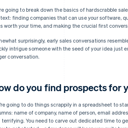
re going to break down the basics of hardscrabble sale
text: finding companies that can use your software, q
s worth your time, and making the crucial first conver
ewhat surprisingly, early sales conversations resemb
ckly intrigue someone with the seed of your idea just e
ger conversation.
ow do you find prospects for
’re going to do things scrappily in a spreadsheet to start
umns: name of company, name of person, email address
 terrifying. You need to carve out dedicated time to ge