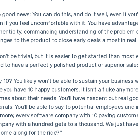
 good news: You can do this, and do it well, even if yo
n if you feel uncomfortable with it. You have advantage
henticity, commanding understanding of the problem d
nges to the product to close early deals almost in real
won’t be trivial, but it is easier to get started than most
d to have a perfectly polished product or superior sales 
 10? You likely won’t be able to sustain your business 
e you have 10 happy customers, it isn’t a fluke anymore. 
mes about their needs. You’ll have nascent but real goo
errals. You’ll be able to say to potential employees and 
more; every software company with 10 paying custome
pany with a hundred gets to a thousand. We just have 
come along for the ride?”