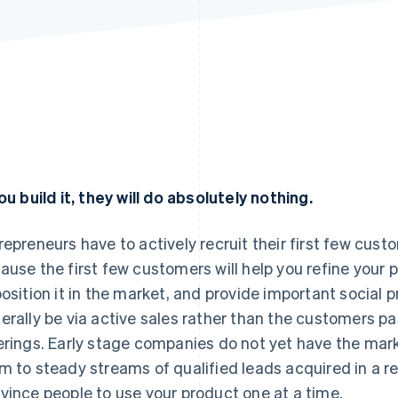
you build it, they will do absolutely nothing.
repreneurs have to actively recruit their first few cust
ause the first few customers will help you refine your
position it in the market, and provide important social p
erally be via active sales rather than the customers p
erings. Early stage companies do not yet have the ma
m to steady streams of qualified leads acquired in a re
vince people to use your product one at a time.