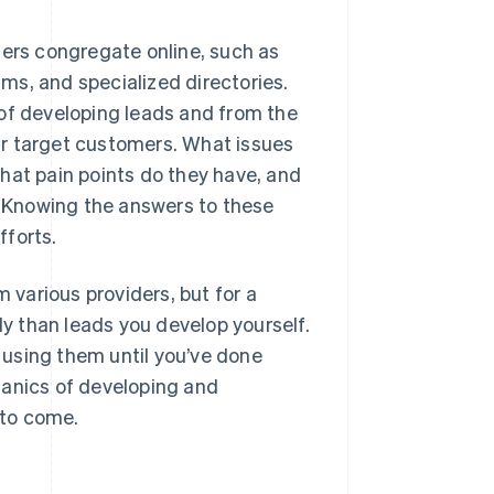
mers congregate online, such as
ms, and specialized directories.
 of developing leads and from the
ur target customers. What issues
hat pain points do they have, and
 Knowing the answers to these
fforts.
m various providers, but for a
ly than leads you develop yourself.
r using them until you’ve done
hanics of developing and
 to come.