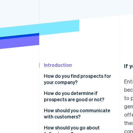
Introduction
If 
How do you find prospects for
Ent
your company?
bec
How do you determine if
to 
prospects are good or not?
gen
How should you communicate
off
with customers?
the
Prove you put in some work
How should you go about
con