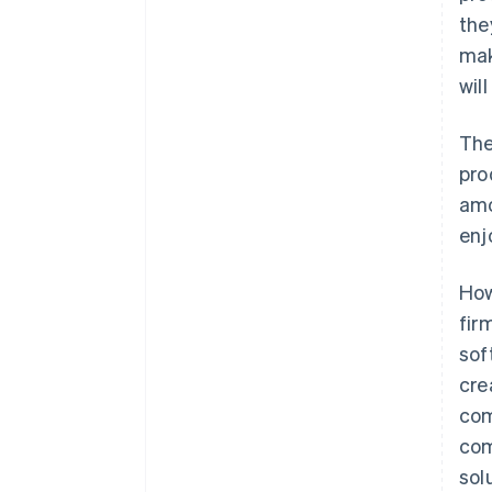
the
mak
wil
The
pro
amo
enj
How
fir
sof
cre
com
com
sol