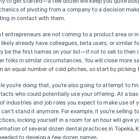
y to get started—a few dozen will keep you quite busy
hanics of pivoting from a company to a decision make
ting in contact with them.
t entrepreneurs are not coming to a product area or ind
 likely already have colleagues, beta users, or similar f
ely be the first names on your list—if not to sell to then 
er folks in similar circumstances. You will close more 
m an equal number of cold pitches, so start by picking t
le you’re doing that, you’re also going to attempt to 
tacts who could potentially use your offering. At a bas
t of industries and job roles you expect to make use of y
 can’t stand it anymore. For example, if you’re selling 
ctices, locking yourself in a room for an hour will giv
ormation of several dozen dental practices in Topeka, 
needed to develop a few dozen names.