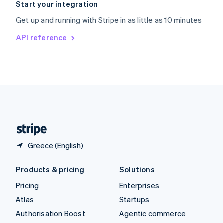
Español
English
Start your integration
Sweden
Get up and running with Stripe in as little as 10 minutes
Svenska
English
Switzerland
API reference
Deutsch
Français
Italiano
English
Thailand
ไทย
English
United Arab Emirates
English
United Kingdom
English
United States
English
Español
简体中文
Greece (English)
Products & pricing
Solutions
Pricing
Enterprises
Atlas
Startups
Authorisation Boost
Agentic commerce