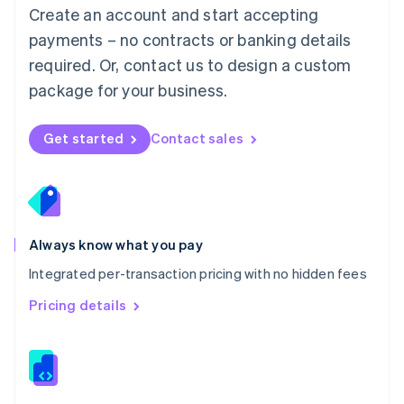
English
Create an account and start accepting
Mexico
payments – no contracts or banking details
Español
English
Netherlands
required. Or, contact us to design a custom
Nederlands
English
package for your business.
New Zealand
English
Norway
Get started
Contact sales
English
Poland
English
Portugal
Português
English
Romania
Always know what you pay
English
Integrated per-transaction pricing with no hidden fees
Singapore
English
简体中文
Pricing details
Slovakia
English
Slovenia
English
Italiano
Spain