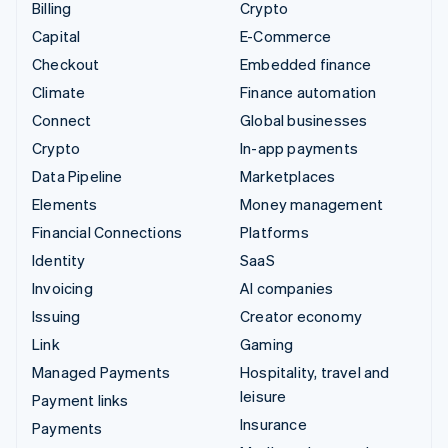
Billing
Crypto
Capital
E-Commerce
Checkout
Embedded finance
Climate
Finance automation
Connect
Global businesses
Crypto
In-app payments
Data Pipeline
Marketplaces
Elements
Money management
Financial Connections
Platforms
Identity
SaaS
Invoicing
AI companies
Issuing
Creator economy
Link
Gaming
Managed Payments
Hospitality, travel and
leisure
Payment links
Insurance
Payments