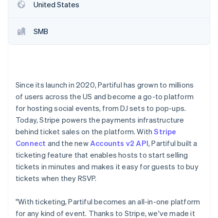
Partners
Fraud prevention
United States
Stripe App Marketplace
Atlas
Start-up incorporation
SMB
Climate
Carbon removal
Identity
Online identity verification
Since its launch in 2020, Partiful has grown to millions
of users across the US and become a go-to platform
for hosting social events, from DJ sets to pop-ups.
Today, Stripe powers the payments infrastructure
Stripe Sessions 2026
behind ticket sales on the platform. With
Stripe
See how Stripe is building the economic infrastructure 
Connect
and the new
Accounts v2 API
, Partiful built a
Watch now
ticketing feature that enables hosts to start selling
tickets in minutes and makes it easy for guests to buy
tickets when they RSVP.
"With ticketing, Partiful becomes an all-in-one platform
for any kind of event. Thanks to Stripe, we've made it