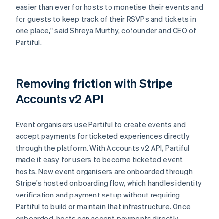
easier than ever for hosts to monetise their events and
for guests to keep track of their RSVPs and tickets in
one place," said Shreya Murthy, cofounder and CEO of
Partiful.
Removing friction with Stripe
Accounts v2 API
Event organisers use Partiful to create events and
accept payments for ticketed experiences directly
through the platform. With Accounts v2 API, Partiful
made it easy for users to become ticketed event
hosts. New event organisers are onboarded through
Stripe's hosted onboarding flow, which handles identity
verification and payment setup without requiring
Partiful to build or maintain that infrastructure. Once
onboarded, hosts can accept payments directly