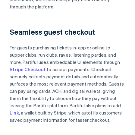
through the platform.
Seamless guest checkout
For guests purchasing tickets in-app or online to
supper clubs, run clubs, raves, listening parties, and
more, Partiful uses embeddable UI elements through
Stripe Checkout
to accept payments. Checkout
securely collects payment details and automatically
surfaces the most relevant payment methods. Guests
can pay using cards, ACH, and digital wallets, giving
them the flexibility to choose how they pay without
leaving the Partiful platform. Partiful also plans to add
Link
, a wallet built by Stripe, which autofills customers'
saved payment information for faster checkout.