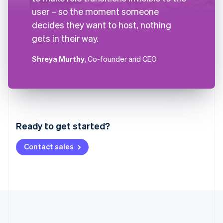
user – so the moment someone
decides they want to host, nothing
gets in their way.
Shreya Murthy
, Co-founder and CEO
Australia
English
Austria
Ready to get started?
Deutsch
English
Belgium
Contact sales
Nederlands
Français
Deutsch
English
Brazil
Português
English
Bulgaria
English
Canada
English
Français
Croatia