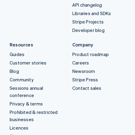
API changelog
Libraries and SDKs
Stripe Projects
Developer blog
Resources
Company
Guides
Product roadmap
Customer stories
Careers
Blog
Newsroom
Community
Stripe Press
Sessions annual
Contact sales
conference
Privacy & terms
Prohibited & restricted
businesses
Licences