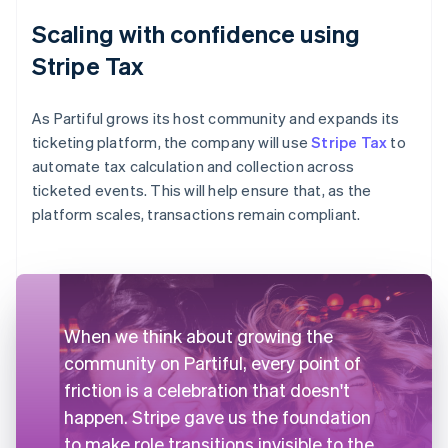
Scaling with confidence using
Stripe Tax
As Partiful grows its host community and expands its
ticketing platform, the company will use
Stripe Tax
to
automate tax calculation and collection across
ticketed events. This will help ensure that, as the
platform scales, transactions remain compliant.
When we think about growing the
community on Partiful, every point of
friction is a celebration that doesn't
happen. Stripe gave us the foundation
to make role transitions invisible to the