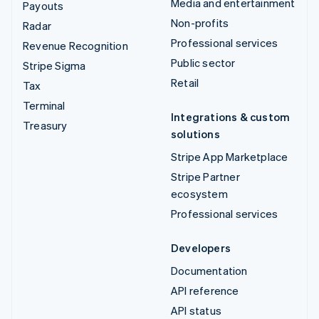
Media and entertainment
Payouts
Non-profits
Radar
Professional services
Revenue Recognition
Public sector
Stripe Sigma
Retail
Tax
Terminal
Integrations & custom
Treasury
solutions
Stripe App Marketplace
Stripe Partner
ecosystem
Professional services
Developers
Documentation
API reference
API status