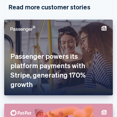
English
Italiano
Read more customer stories
Cyprus
English
Czech Republic
English
Denmark
English
Estonia
English
Finland
English
Svenska
Passenger powers its
France
platform payments with
Français
English
Germany
Stripe, generating 170%
Deutsch
English
Gibraltar
growth
English
Greece
English
Hong Kong SAR, China
English
简体中文
Hungary