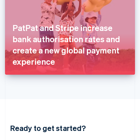
English
India
English
Ireland
PatPat and Stripe increase
English
Italy
bank authorisation rates and
Italiano
English
Japan
create a new global payment
日本語
English
Latvia
experience
English
Liechtenstein
Deutsch
English
Lithuania
English
Luxembourg
Français
Deutsch
English
Mainland China
简体中文
English
Malaysia
Ready to get started?
English
简体中文
Malta