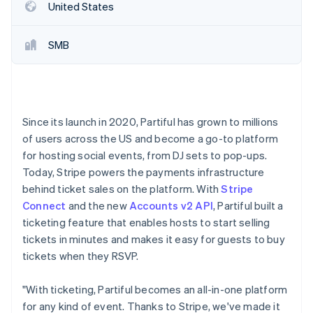
Partners
United States
See what's ahead
Stripe App Marketplace
Radar
Fraud prevention
SMB
Atlas
Start-up incorporation
Climate
Carbon removal
Since its launch in 2020, Partiful has grown to millions
Identity
of users across the US and become a go-to platform
Online identity verification
for hosting social events, from DJ sets to pop-ups.
Today, Stripe powers the payments infrastructure
behind ticket sales on the platform. With
Stripe
Connect
and the new
Accounts v2 API
, Partiful built a
ticketing feature that enables hosts to start selling
Stripe Sessions 2026
tickets in minutes and makes it easy for guests to buy
See how Stripe is building the economic infrastructure 
Watch now
tickets when they RSVP.
"With ticketing, Partiful becomes an all-in-one platform
for any kind of event. Thanks to Stripe, we've made it