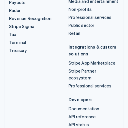
Media and entertainment
Payouts
Non-profits
Radar
Professional services
Revenue Recognition
Public sector
Stripe Sigma
Retail
Tax
Terminal
Integrations & custom
Treasury
solutions
Stripe App Marketplace
Stripe Partner
ecosystem
Professional services
Developers
Documentation
API reference
API status