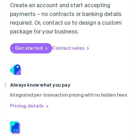
English
Create an account and start accepting
Mexico
payments – no contracts or banking details
Español
English
Netherlands
required. Or, contact us to design a custom
Nederlands
English
package for your business.
New Zealand
English
Norway
Get started
Contact sales
English
Poland
English
Portugal
Português
English
Romania
Always know what you pay
English
Integrated per-transaction pricing with no hidden fees
Singapore
English
简体中文
Pricing details
Slovakia
English
Slovenia
English
Italiano
Spain