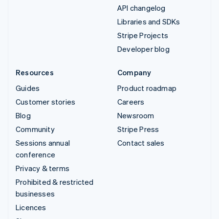
API changelog
Libraries and SDKs
Stripe Projects
Developer blog
Resources
Company
Guides
Product roadmap
Customer stories
Careers
Blog
Newsroom
Community
Stripe Press
Sessions annual
Contact sales
conference
Privacy & terms
Prohibited & restricted
businesses
Licences