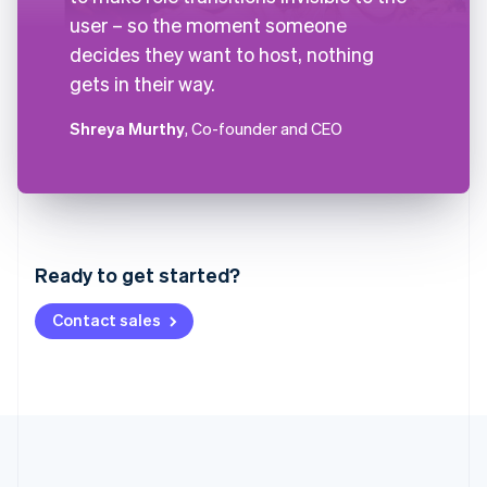
user – so the moment someone
decides they want to host, nothing
gets in their way.
Shreya Murthy
, Co-founder and CEO
Australia
English
Austria
Ready to get started?
Deutsch
English
Belgium
Contact sales
Nederlands
Français
Deutsch
English
Brazil
Português
English
Bulgaria
English
Canada
English
Français
Croatia