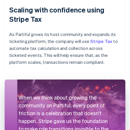
Scaling with confidence using
Stripe Tax
As Partiful grows its host community and expands its
ticketing platform, the company will use
Stripe Tax
to
automate tax calculation and collection across
ticketed events. This will help ensure that, as the
platform scales, transactions remain compliant.
When we think about growing the
community on Partiful, every point of
friction is a celebration that doesn't
happen. Stripe gave us the foundation
to make role transitions invisible to the