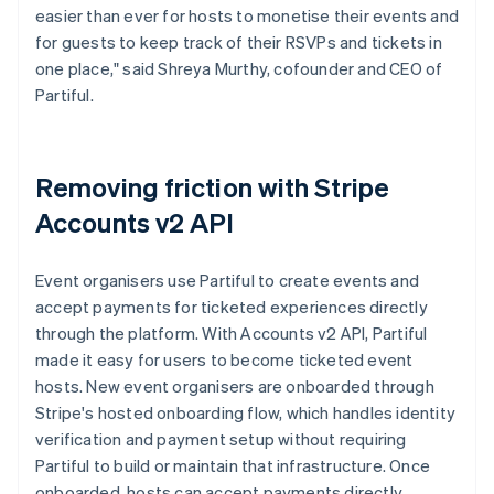
easier than ever for hosts to monetise their events and
for guests to keep track of their RSVPs and tickets in
one place," said Shreya Murthy, cofounder and CEO of
Partiful.
Removing friction with Stripe
Accounts v2 API
Event organisers use Partiful to create events and
accept payments for ticketed experiences directly
through the platform. With Accounts v2 API, Partiful
made it easy for users to become ticketed event
hosts. New event organisers are onboarded through
Stripe's hosted onboarding flow, which handles identity
verification and payment setup without requiring
Partiful to build or maintain that infrastructure. Once
onboarded, hosts can accept payments directly