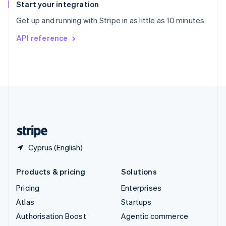
Español
English
Start your integration
Sweden
Get up and running with Stripe in as little as 10 minutes
Svenska
English
Switzerland
API reference
Deutsch
Français
Italiano
English
Thailand
ไทย
English
United Arab Emirates
English
United Kingdom
English
United States
English
Español
简体中文
Cyprus (English)
Products & pricing
Solutions
Pricing
Enterprises
Atlas
Startups
Authorisation Boost
Agentic commerce