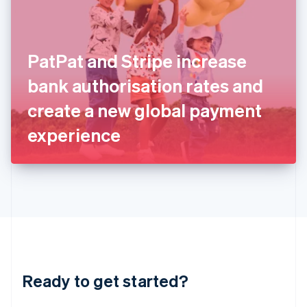
English
India
English
Ireland
PatPat and Stripe increase
English
Italy
bank authorisation rates and
Italiano
English
Japan
create a new global payment
日本語
English
Latvia
experience
English
Liechtenstein
Deutsch
English
Lithuania
English
Luxembourg
Français
Deutsch
English
Mainland China
简体中文
English
Malaysia
Ready to get started?
English
简体中文
Malta