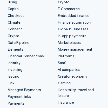
Billing
Crypto
Capital
E-Commerce
Checkout
Embedded finance
Climate
Finance automation
Connect
Global businesses
Crypto
In-app payments
Data Pipeline
Marketplaces
Elements
Money management
Financial Connections
Platforms
Identity
SaaS
Invoicing
AI companies
Issuing
Creator economy
Link
Gaming
Managed Payments
Hospitality, travel and
leisure
Payment links
Insurance
Payments