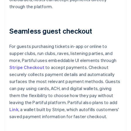
through the platform.
Seamless guest checkout
For guests purchasing tickets in-app or online to
supper clubs, run clubs, raves, listening parties, and
more, Partiful uses embeddable UI elements through
Stripe Checkout
to accept payments. Checkout
securely collects payment details and automatically
surfaces the most relevant payment methods. Guests
can pay using cards, ACH, and digital wallets, giving
them the flexibility to choose how they pay without
leaving the Partiful platform. Partiful also plans to add
Link
, a wallet built by Stripe, which autofills customers'
saved payment information for faster checkout.