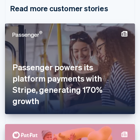
English
Italiano
Read more customer stories
Cyprus
English
Czech Republic
English
Denmark
English
Estonia
English
Finland
English
Svenska
Passenger powers its
France
platform payments with
Français
English
Germany
Stripe, generating 170%
Deutsch
English
Gibraltar
growth
English
Greece
English
Hong Kong SAR, China
English
简体中文
Hungary