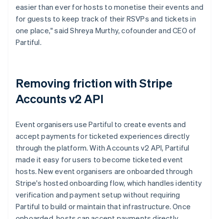
easier than ever for hosts to monetise their events and
for guests to keep track of their RSVPs and tickets in
one place," said Shreya Murthy, cofounder and CEO of
Partiful.
Removing friction with Stripe
Accounts v2 API
Event organisers use Partiful to create events and
accept payments for ticketed experiences directly
through the platform. With Accounts v2 API, Partiful
made it easy for users to become ticketed event
hosts. New event organisers are onboarded through
Stripe's hosted onboarding flow, which handles identity
verification and payment setup without requiring
Partiful to build or maintain that infrastructure. Once
onboarded, hosts can accept payments directly