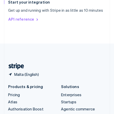
Español
English
Start your integration
Sweden
Get up and running with Stripe in as little as 10 minutes
Svenska
English
Switzerland
API reference
Deutsch
Français
Italiano
English
Thailand
ไทย
English
United Arab Emirates
English
United Kingdom
English
United States
English
Español
简体中文
Malta (English)
Products & pricing
Solutions
Pricing
Enterprises
Atlas
Startups
Authorisation Boost
Agentic commerce