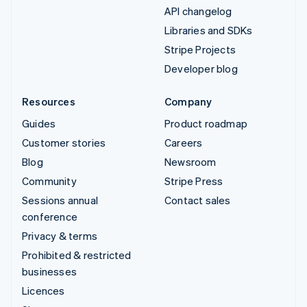
API changelog
Libraries and SDKs
Stripe Projects
Developer blog
Resources
Company
Guides
Product roadmap
Customer stories
Careers
Blog
Newsroom
Community
Stripe Press
Sessions annual
Contact sales
conference
Privacy & terms
Prohibited & restricted
businesses
Licences