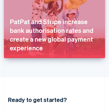
English
India
English
Ireland
PatPat and Stripe increase
English
Italy
bank authorisation rates and
Italiano
English
Japan
create a new global payment
日本語
English
Latvia
experience
English
Liechtenstein
Deutsch
English
Lithuania
English
Luxembourg
Français
Deutsch
English
Mainland China
简体中文
English
Malaysia
Ready to get started?
English
简体中文
Malta