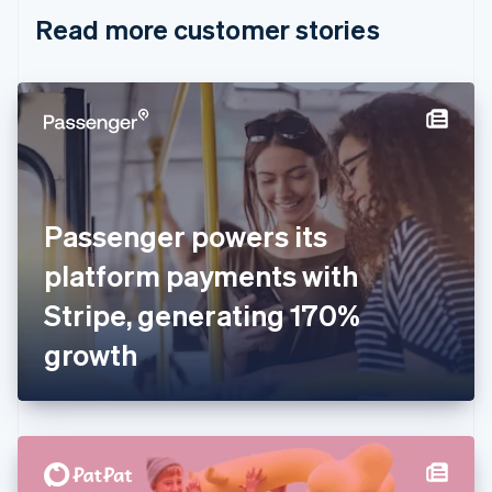
English
Italiano
Read more customer stories
Cyprus
English
Czech Republic
English
Denmark
English
Estonia
English
Finland
English
Svenska
Passenger powers its
France
platform payments with
Français
English
Germany
Stripe, generating 170%
Deutsch
English
Gibraltar
growth
English
Greece
English
Hong Kong SAR, China
English
简体中文
Hungary