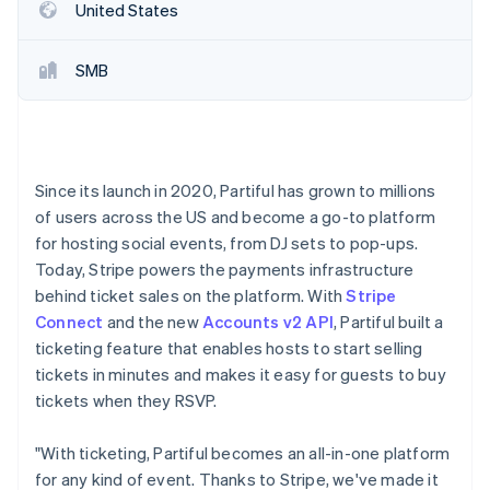
Partners
United States
See what's ahead
Stripe App Marketplace
Radar
Fraud prevention
SMB
Atlas
Start-up incorporation
Climate
Carbon removal
Since its launch in 2020, Partiful has grown to millions
Identity
of users across the US and become a go-to platform
Online identity verification
for hosting social events, from DJ sets to pop-ups.
Today, Stripe powers the payments infrastructure
behind ticket sales on the platform. With
Stripe
Connect
and the new
Accounts v2 API
, Partiful built a
ticketing feature that enables hosts to start selling
Stripe Sessions 2026
tickets in minutes and makes it easy for guests to buy
See how Stripe is building the economic infrastructure 
Watch now
tickets when they RSVP.
"With ticketing, Partiful becomes an all-in-one platform
for any kind of event. Thanks to Stripe, we've made it