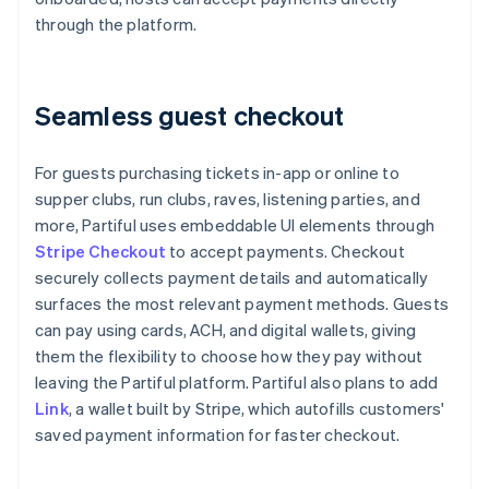
through the platform.
Seamless guest checkout
For guests purchasing tickets in-app or online to
supper clubs, run clubs, raves, listening parties, and
more, Partiful uses embeddable UI elements through
Stripe Checkout
to accept payments. Checkout
securely collects payment details and automatically
surfaces the most relevant payment methods. Guests
can pay using cards, ACH, and digital wallets, giving
them the flexibility to choose how they pay without
leaving the Partiful platform. Partiful also plans to add
Link
, a wallet built by Stripe, which autofills customers'
saved payment information for faster checkout.