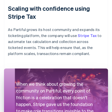
Scaling with confidence using
Stripe Tax
As Partiful grows its host community and expands its
ticketing platform, the company will use
Stripe Tax
to
automate tax calculation and collection across
ticketed events. This will help ensure that, as the
platform scales, transactions remain compliant.
When we think about growing the
community on Partiful, every point of
friction is a celebration that doesn't
happen. Stripe gave us the foundation
to make role transitions invisible to the