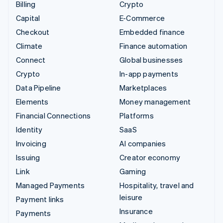
Billing
Crypto
Capital
E-Commerce
Checkout
Embedded finance
Climate
Finance automation
Connect
Global businesses
Crypto
In-app payments
Data Pipeline
Marketplaces
Elements
Money management
Financial Connections
Platforms
Identity
SaaS
Invoicing
AI companies
Issuing
Creator economy
Link
Gaming
Managed Payments
Hospitality, travel and
leisure
Payment links
Insurance
Payments