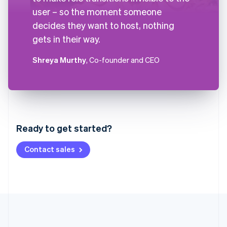
user – so the moment someone
decides they want to host, nothing
gets in their way.
Shreya Murthy
, Co-founder and CEO
Australia
English
Austria
Ready to get started?
Deutsch
English
Belgium
Contact sales
Nederlands
Français
Deutsch
English
Brazil
Português
English
Bulgaria
English
Canada
English
Français
Croatia