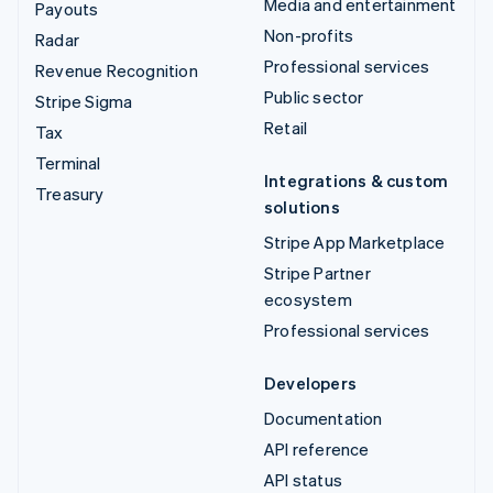
Media and entertainment
Payouts
Non-profits
Radar
Professional services
Revenue Recognition
Public sector
Stripe Sigma
Retail
Tax
Terminal
Integrations & custom
Treasury
solutions
Stripe App Marketplace
Stripe Partner
ecosystem
Professional services
Developers
Documentation
API reference
API status