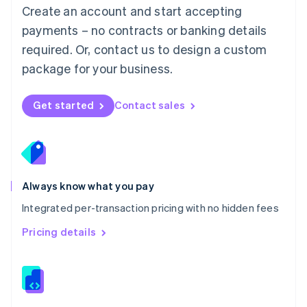
English
Create an account and start accepting
Mexico
payments – no contracts or banking details
Español
English
Netherlands
required. Or, contact us to design a custom
Nederlands
English
package for your business.
New Zealand
English
Norway
Get started
Contact sales
English
Poland
English
Portugal
Português
English
Romania
Always know what you pay
English
Integrated per-transaction pricing with no hidden fees
Singapore
English
简体中文
Pricing details
Slovakia
English
Slovenia
English
Italiano
Spain