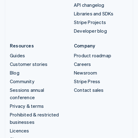
API changelog
Libraries and SDKs
Stripe Projects
Developer blog
Resources
Company
Guides
Product roadmap
Customer stories
Careers
Blog
Newsroom
Community
Stripe Press
Sessions annual
Contact sales
conference
Privacy & terms
Prohibited & restricted
businesses
Licences