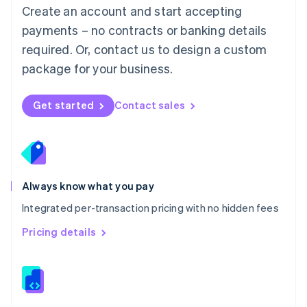
English
Create an account and start accepting
Mexico
payments – no contracts or banking details
Español
English
Netherlands
required. Or, contact us to design a custom
Nederlands
English
package for your business.
New Zealand
English
Norway
Get started
Contact sales
English
Poland
English
Portugal
Português
English
Romania
Always know what you pay
English
Integrated per-transaction pricing with no hidden fees
Singapore
English
简体中文
Pricing details
Slovakia
English
Slovenia
English
Italiano
Spain