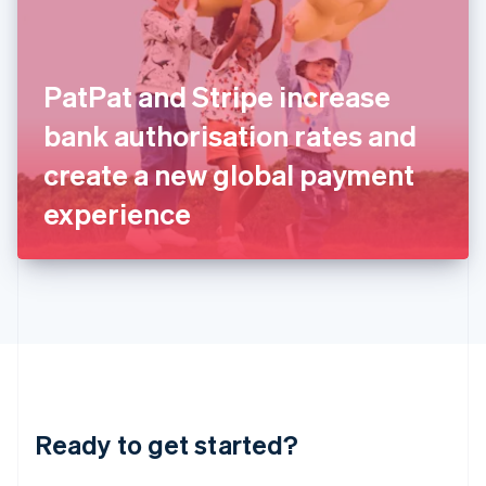
English
India
English
Ireland
PatPat and Stripe increase
English
Italy
bank authorisation rates and
Italiano
English
Japan
create a new global payment
日本語
English
Latvia
experience
English
Liechtenstein
Deutsch
English
Lithuania
English
Luxembourg
Français
Deutsch
English
Mainland China
简体中文
English
Malaysia
Ready to get started?
English
简体中文
Malta