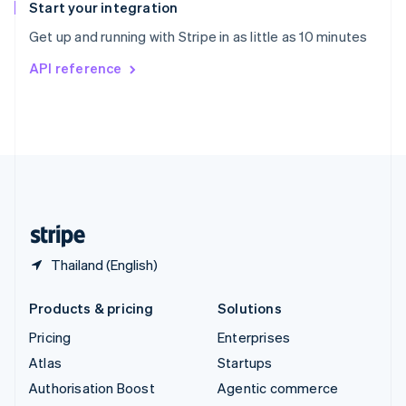
Español
English
Start your integration
Sweden
Get up and running with Stripe in as little as 10 minutes
Svenska
English
Switzerland
API reference
Deutsch
Français
Italiano
English
Thailand
ไทย
English
United Arab Emirates
English
United Kingdom
English
United States
English
Español
简体中文
Thailand (English)
Products & pricing
Solutions
Pricing
Enterprises
Atlas
Startups
Authorisation Boost
Agentic commerce