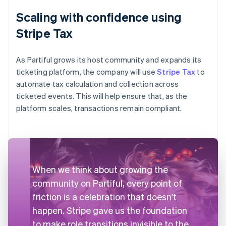
Scaling with confidence using
Stripe Tax
As Partiful grows its host community and expands its
ticketing platform, the company will use
Stripe Tax
to
automate tax calculation and collection across
ticketed events. This will help ensure that, as the
platform scales, transactions remain compliant.
When we think about growing the
community on Partiful, every point of
friction is a celebration that doesn't
happen. Stripe gave us the foundation
to make role transitions invisible to the