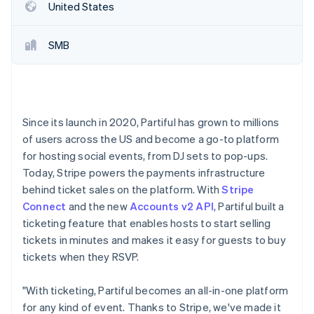
Stripe App Marketplace
United States
SMB
Stripe Sessions 2026
See how Stripe is building the economic infrastructure f
Watch now
Since its launch in 2020, Partiful has grown to millions
of users across the US and become a go-to platform
for hosting social events, from DJ sets to pop-ups.
Today, Stripe powers the payments infrastructure
behind ticket sales on the platform. With
Stripe
Connect
and the new
Accounts v2 API
, Partiful built a
ticketing feature that enables hosts to start selling
tickets in minutes and makes it easy for guests to buy
tickets when they RSVP.
"With ticketing, Partiful becomes an all-in-one platform
for any kind of event. Thanks to Stripe, we've made it