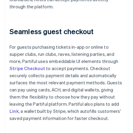
through the platform.
Seamless guest checkout
For guests purchasing tickets in-app or online to
supper clubs, run clubs, raves, listening parties, and
more, Partiful uses embeddable UI elements through
Stripe Checkout
to accept payments. Checkout
securely collects payment details and automatically
surfaces the most relevant payment methods. Guests
can pay using cards, ACH, and digital wallets, giving
them the flexibility to choose how they pay without
leaving the Partiful platform. Partiful also plans to add
Link
, a wallet built by Stripe, which autofills customers'
saved payment information for faster checkout.