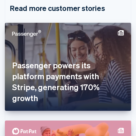
English
Italiano
Read more customer stories
Cyprus
English
Czech Republic
English
Denmark
English
Estonia
English
Finland
English
Svenska
Passenger powers its
France
platform payments with
Français
English
Germany
Stripe, generating 170%
Deutsch
English
Gibraltar
growth
English
Greece
English
Hong Kong SAR, China
English
简体中文
Hungary