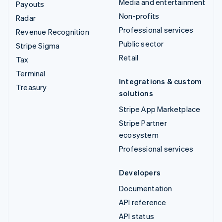
Media and entertainment
Payouts
Non-profits
Radar
Professional services
Revenue Recognition
Public sector
Stripe Sigma
Retail
Tax
Terminal
Integrations & custom
Treasury
solutions
Stripe App Marketplace
Stripe Partner
ecosystem
Professional services
Developers
Documentation
API reference
API status