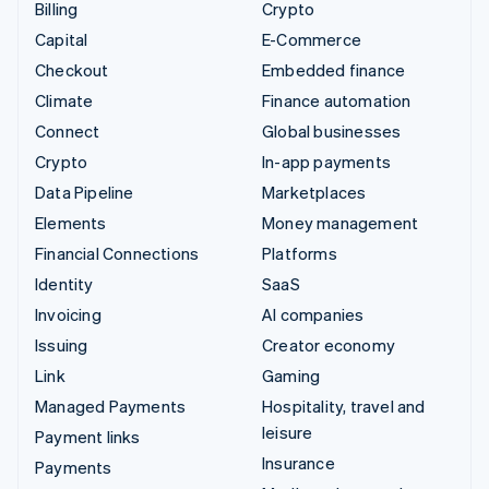
Billing
Crypto
Capital
E-Commerce
Checkout
Embedded finance
Climate
Finance automation
Connect
Global businesses
Crypto
In-app payments
Data Pipeline
Marketplaces
Elements
Money management
Financial Connections
Platforms
Identity
SaaS
Invoicing
AI companies
Issuing
Creator economy
Link
Gaming
Managed Payments
Hospitality, travel and
leisure
Payment links
Insurance
Payments