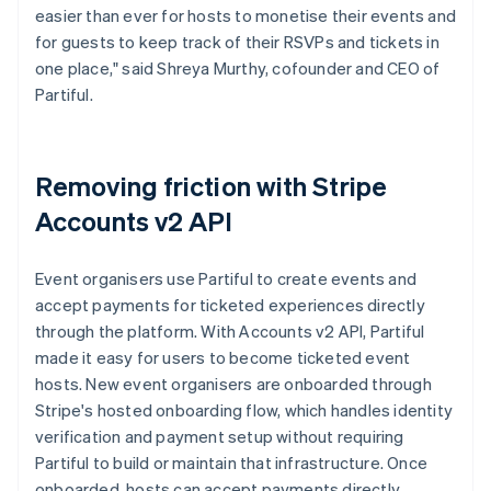
easier than ever for hosts to monetise their events and
for guests to keep track of their RSVPs and tickets in
one place," said Shreya Murthy, cofounder and CEO of
Partiful.
Removing friction with Stripe
Accounts v2 API
Event organisers use Partiful to create events and
accept payments for ticketed experiences directly
through the platform. With Accounts v2 API, Partiful
made it easy for users to become ticketed event
hosts. New event organisers are onboarded through
Stripe's hosted onboarding flow, which handles identity
verification and payment setup without requiring
Partiful to build or maintain that infrastructure. Once
onboarded, hosts can accept payments directly