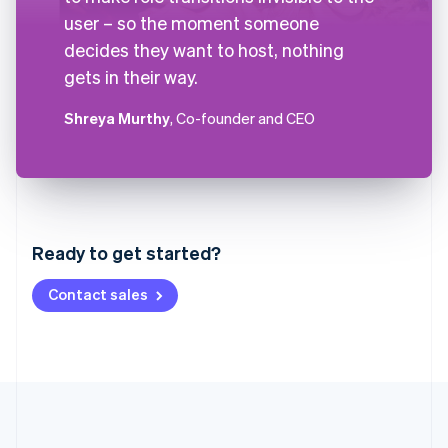
user – so the moment someone
decides they want to host, nothing
gets in their way.
Shreya Murthy
, Co-founder and CEO
Australia
English
Austria
Ready to get started?
Deutsch
English
Belgium
Contact sales
Nederlands
Français
Deutsch
English
Brazil
Português
English
Bulgaria
English
Canada
English
Français
Croatia