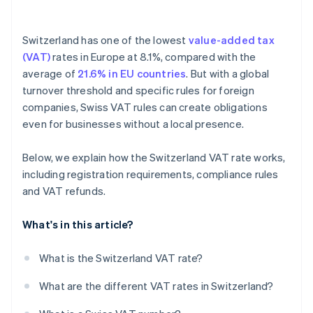
Switzerland has one of the lowest
value-added tax
(VAT)
rates in Europe at 8.1%, compared with the
average of
21.6% in EU countries
. But with a global
turnover threshold and specific rules for foreign
companies, Swiss VAT rules can create obligations
even for businesses without a local presence.
Below, we explain how the Switzerland VAT rate works,
including registration requirements, compliance rules
and VAT refunds.
What's in this article?
What is the Switzerland VAT rate?
What are the different VAT rates in Switzerland?