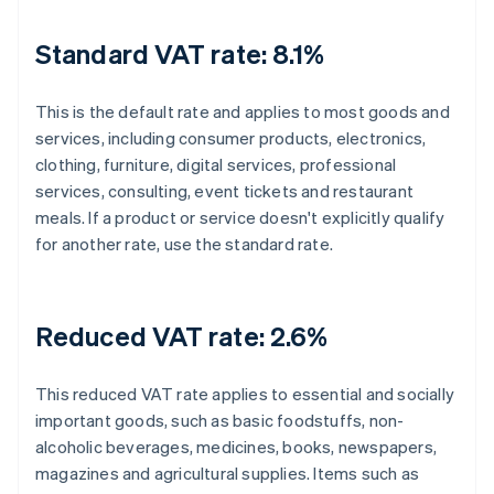
Standard VAT rate: 8.1%
This is the default rate and applies to most goods and
services, including consumer products, electronics,
clothing, furniture, digital services, professional
services, consulting, event tickets and restaurant
meals. If a product or service doesn't explicitly qualify
for another rate, use the standard rate.
Reduced VAT rate: 2.6%
This reduced VAT rate applies to essential and socially
important goods, such as basic foodstuffs, non-
alcoholic beverages, medicines, books, newspapers,
magazines and agricultural supplies. Items such as