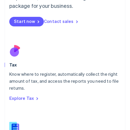
简体中文
English
package for your business.
Malaysia
English
简体中文
Malta
Start now
Contact sales
English
Mexico
Español
English
Netherlands
Nederlands
English
New Zealand
English
Tax
Norway
English
Know where to register, automatically collect the right
Poland
amount of tax, and access the reports you need to file
English
returns.
Portugal
Português
English
Explore Tax
Romania
English
Singapore
English
简体中文
Slovakia