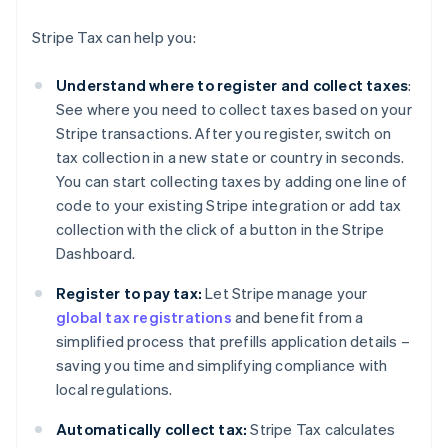
Stripe Tax can help you:
Understand where to register and collect taxes
:
See where you need to collect taxes based on your
Stripe transactions. After you register, switch on
tax collection in a new state or country in seconds.
You can start collecting taxes by adding one line of
code to your existing Stripe integration or add tax
collection with the click of a button in the Stripe
Dashboard.
Register to pay tax:
Let Stripe manage your
global tax registrations
and benefit from a
simplified process that prefills application details –
saving you time and simplifying compliance with
local regulations.
Automatically collect tax:
Stripe Tax calculates