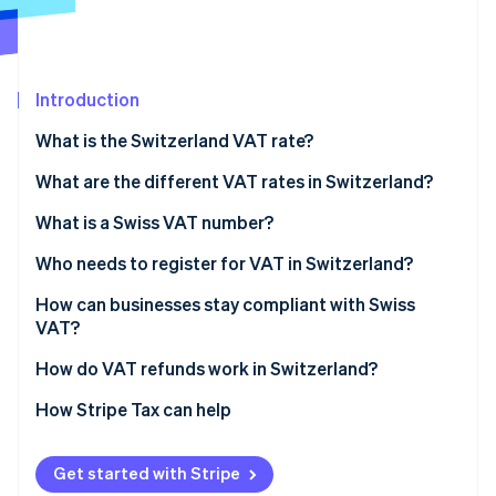
Partners
See what's ahead
Stripe App Marketplace
Radar
Fraud prevention
Introduction
Atlas
Start-up incorporation
What is the Switzerland VAT rate?
Climate
Carbon removal
What are the different VAT rates in Switzerland?
Standard VAT rate: 8.1%
What is a Swiss VAT number?
Reduced VAT rate: 2.6%
Who needs to register for VAT in Switzerland?
Special VAT rate for accommodations: 3.8%
Businesses exceeding 100,000 CHF in global
How can businesses stay compliant with Swiss
Stripe Sessions 2026
See how Stripe is building the economic infrastructure 
turnover
VAT?
Zero-rated goods: 0%
Watch now
Foreign businesses selling to Switzerland
How do VAT refunds work in Switzerland?
Businesses providing only reverse-charge services
VAT refunds for Swiss businesses
How Stripe Tax can help
Charities and volunteer-run organisations
VAT refunds for foreign businesses
Get started with Stripe
VAT refunds for tourists