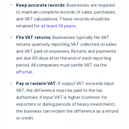
Keep accurate records
: Businesses are required
to maintain complete records of sales, purchases,
and VAT calculations. These records should be
retained for
at least 10 years
.
File VAT returns
: Businesses typically file VAT
returns quarterly, reporting VAT collected on sales
and VAT paid on expenses. Returns and payments
are due 60 days after the end of each reporting
period. All companies must settle VAT via the
ePortal
.
Pay or reclaim VAT
: If output VAT exceeds input
VAT, the difference must be paid to the tax
authorities. If input VAT is higher (common for
exporters or during periods of heavy investment),
the business can reclaim the difference as a refund
or credit.