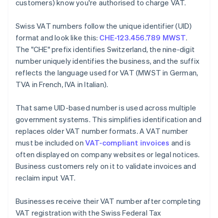
customers) know you're authorised to charge VAT.
Swiss VAT numbers follow the unique identifier (UID)
format and look like this:
CHE-123.456.789 MWST
.
The "CHE" prefix identifies Switzerland, the nine-digit
number uniquely identifies the business, and the suffix
reflects the language used for VAT (MWST in German,
TVA in French, IVA in Italian).
That same UID-based number is used across multiple
government systems. This simplifies identification and
replaces older VAT number formats. A VAT number
must be included on
VAT-compliant invoices
and is
often displayed on company websites or legal notices.
Business customers rely on it to validate invoices and
reclaim input VAT.
Businesses receive their VAT number after completing
VAT registration with the Swiss Federal Tax