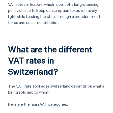
VAT rates in Europe, which is part of a long-standing
policy choice to keep consumption taxes relatively
light while funding the state through a broader mix of
taxes and social contributions.
What are the different
VAT rates in
Switzerland?
The VAT rate applied in Switzerland depends on what's
being sold and to whom.
Here are the main VAT categories.