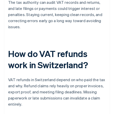
The tax authority can audit VAT records and returns,
and late filings or payments could trigger interest or
penalties. Staying current, keeping clean records, and
correcting errors early go a long way toward avoiding
issues.
How do VAT refunds
work in Switzerland?
VAT refunds in Switzerland depend on who paid the tax
and why. Refund claims rely heavily on proper invoices,
export proof, and meeting filing deadlines. Missing
paperwork or late submissions can invalidate a claim
entirely.