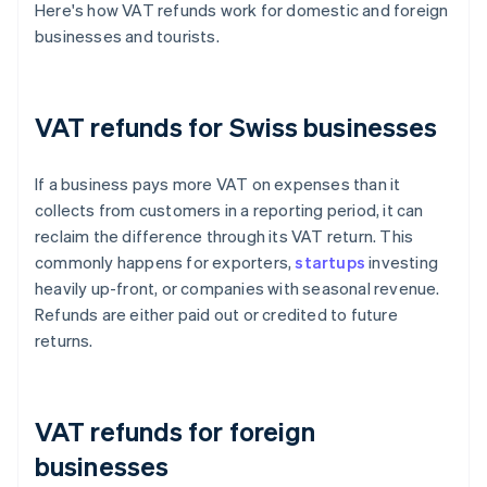
Here's how VAT refunds work for domestic and foreign
businesses and tourists.
VAT refunds for Swiss businesses
If a business pays more VAT on expenses than it
collects from customers in a reporting period, it can
reclaim the difference through its VAT return. This
commonly happens for exporters,
startups
investing
heavily up-front, or companies with seasonal revenue.
Refunds are either paid out or credited to future
returns.
VAT refunds for foreign
businesses