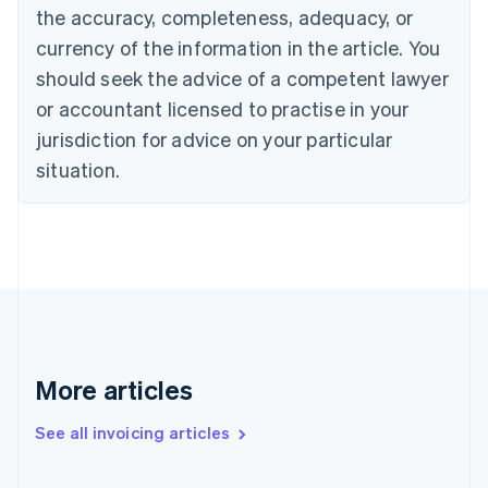
English
the accuracy, completeness, adequacy, or
Canada
currency of the information in the article. You
English
Français
Croatia
should seek the advice of a competent lawyer
English
Italiano
or accountant licensed to practise in your
Cyprus
jurisdiction for advice on your particular
English
Czech Republic
situation.
English
Denmark
English
Estonia
English
Finland
English
Svenska
France
Français
English
More articles
Germany
Deutsch
English
Gibraltar
See all invoicing articles
English
Greece