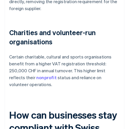
directly, removing the registration requirement for the
foreign supplier.
Charities and volunteer-run
organisations
Certain charitable, cultural and sports organisations
benefit from a higher VAT registration threshold:
250,000 CHF in annual turnover. This higher limit
reflects their
nonprofit
status and reliance on
volunteer operations.
How can businesses stay
compliant with Swiss