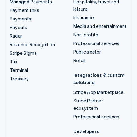
Managed Payments
Hospitality, travel and
leisure
Payment links
Insurance
Payments
Media and entertainment
Payouts
Non-profits
Radar
Professional services
Revenue Recognition
Public sector
Stripe Sigma
Retail
Tax
Terminal
Integrations & custom
Treasury
solutions
Stripe App Marketplace
Stripe Partner
ecosystem
Professional services
Developers