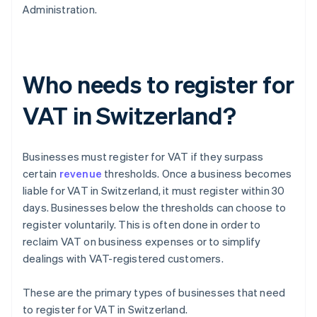
Administration.
Who needs to register for
VAT in Switzerland?
Businesses must register for VAT if they surpass
certain
revenue
thresholds. Once a business becomes
liable for VAT in Switzerland, it must register within 30
days. Businesses below the thresholds can choose to
register voluntarily. This is often done in order to
reclaim VAT on business expenses or to simplify
dealings with VAT-registered customers.
These are the primary types of businesses that need
to register for VAT in Switzerland.