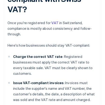
VAT?
Once you're registered for
VAT
in Switzerland,
compliance is mostly about consistency and follow-
through.
Here's how businesses should stay VAT-compliant:
Charge the correct VAT rate
: Registered
businesses must apply the correct VAT rate to
every taxable sale. VAT must be clearly shown to
customers.
Issue VAT-compliant invoices
: Invoices must
include the supplier's name and VAT number, the
customer's details, the date, a description of what
was sold and the VAT rate and amount charged.