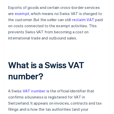
Exports of goods and certain cross-border services
are
exempt
, which means no Swiss VAT is charged to
the customer. But the seller can still
reclaim VAT
paid
on costs connected to the exempt activities. This
prevents Swiss VAT from becoming a cost on
international trade and outbound sales.
What is a Swiss VAT
number?
A Swiss
VAT number
is the official identifier that
confirms a business is registered for VAT in
Switzerland. It appears on invoices, contracts and tax
filings and is how the tax authorities (and your