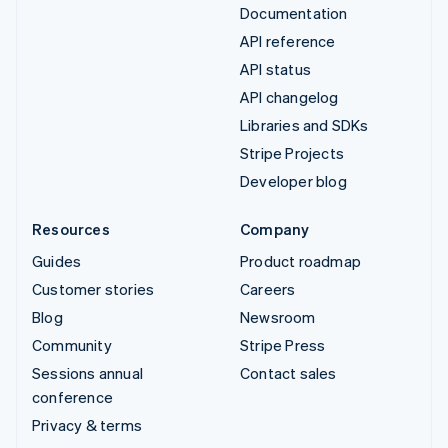
Documentation
API reference
API status
API changelog
Libraries and SDKs
Stripe Projects
Developer blog
Resources
Company
Guides
Product roadmap
Customer stories
Careers
Blog
Newsroom
Community
Stripe Press
Sessions annual
Contact sales
conference
Privacy & terms