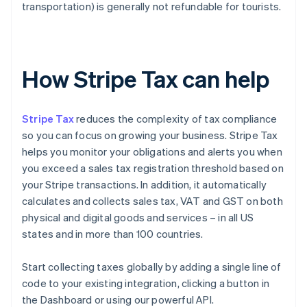
transportation) is generally not refundable for tourists.
How Stripe Tax can help
Stripe Tax
reduces the complexity of tax compliance
so you can focus on growing your business. Stripe Tax
helps you monitor your obligations and alerts you when
you exceed a sales tax registration threshold based on
your Stripe transactions. In addition, it automatically
calculates and collects sales tax, VAT and GST on both
physical and digital goods and services – in all US
states and in more than 100 countries.
Start collecting taxes globally by adding a single line of
code to your existing integration, clicking a button in
the Dashboard or using our powerful API.