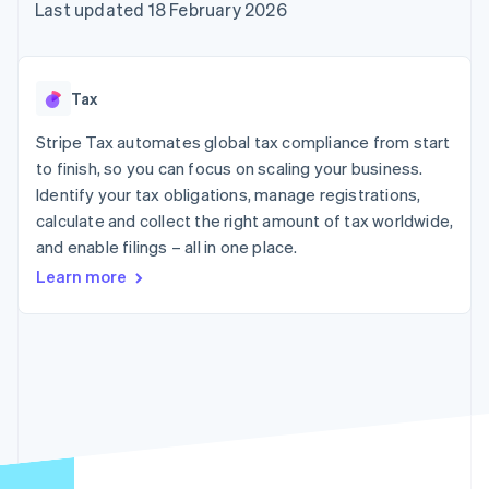
components
automation
Revenue
Last updated 18 February 2026
SaaS
billing
Payment
Recognition
Product roadmap
Issue stablecoin-
methods
Accounting
Sessions annual
backed cards
Access to
automation
conference
Provision and manage
125+
Stripe Sigma
Careers
services with agents
Tax
By industry
Terminal
Custom
Newsroom
In-person
reports
Stripe Press
Stripe Tax automates global tax compliance from start
payments
Data Pipeline
AI companies
to finish, so you can focus on scaling your business.
Authorization
Data sync
Creator economy
Resources
Boost
Gaming
Identify your tax obligations, manage registrations,
Acceptance
Hospitality, travel and
Contact
calculate and collect the right amount of tax worldwide,
optimisations
leisure
App integrations
and enable filings – all in one place.
Link
Insurance
Code samples
Contact sales
Accelerated
Media and
Developers blog
Become a partner
Learn more
entertainment
API status
checkout
Non-profits
Financial
Professional services
Connections
Public sector
Linked
Retail
financial
account data
Ecosystem
More
Product roadmap