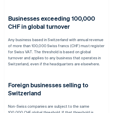
Businesses exceeding 100,000
CHF in global turnover
Any business based in Switzerland with annual revenue
of more than 100,000 Swiss francs (CHF) must register
for Swiss VAT. The threshold is based on global
turnover and applies to any business that operates in
Switzerland, even if the headquarters are elsewhere.
Foreign businesses selling to
Switzerland
Non-Swiss companies are subject to the same
100,000 CHF global threshold. If that threshold is