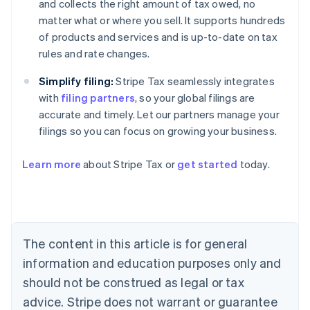
and collects the right amount of tax owed, no
matter what or where you sell. It supports hundreds
of products and services and is up-to-date on tax
rules and rate changes.
Simplify filing:
Stripe Tax seamlessly integrates
with
filing partners
, so your global filings are
accurate and timely. Let our partners manage your
filings so you can focus on growing your business.
Learn more
about Stripe Tax or
get started
today.
Australia
English
Austria
Deutsch
English
The content in this article is for general
Belgium
Nederlands
Français
Deutsch
English
information and education purposes only and
Brazil
should not be construed as legal or tax
Português
English
Bulgaria
advice. Stripe does not warrant or guarantee