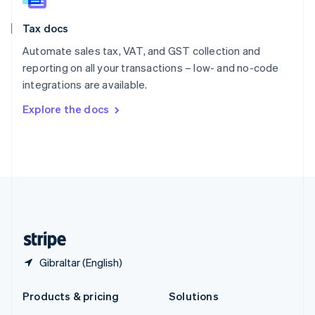
English
Slovenia
Tax docs
English
Italiano
Spain
Automate sales tax, VAT, and GST collection and
Español
English
reporting on all your transactions – low- and no-code
Sweden
integrations are available.
Svenska
English
Switzerland
Explore the docs
Deutsch
Français
Italiano
English
Thailand
ไทย
English
United Arab Emirates
English
United Kingdom
English
United States
English
Español
简体中文
Gibraltar (English)
Products & pricing
Solutions