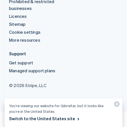
Prohibited & restricted
businesses
Licences
Sitemap
Cookie settings
More resources
Support
Get support
Managed support plans
© 2026 Stripe, LLC
You’re viewing our website for Gibraltar, but it looks like
you’re in the United States.
Switch to the United States site