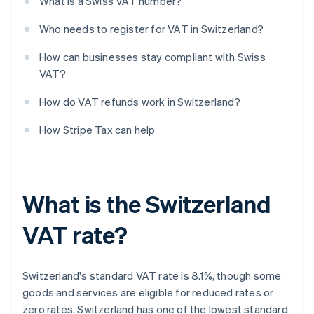
What is a Swiss VAT number?
Who needs to register for VAT in Switzerland?
How can businesses stay compliant with Swiss
VAT?
How do VAT refunds work in Switzerland?
How Stripe Tax can help
What is the Switzerland
VAT rate?
Switzerland's standard VAT rate is 8.1%, though some
goods and services are eligible for reduced rates or
zero rates. Switzerland has one of the lowest standard