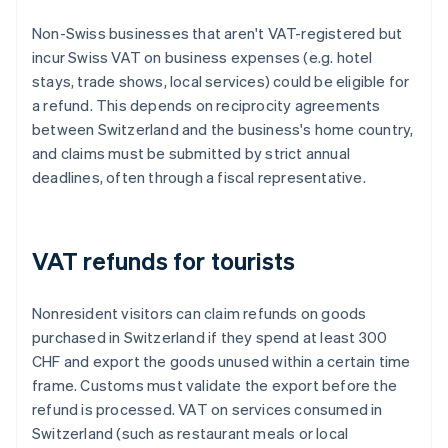
Non-Swiss businesses that aren't VAT-registered but
incur Swiss VAT on business expenses (e.g. hotel
stays, trade shows, local services) could be eligible for
a refund. This depends on reciprocity agreements
between Switzerland and the business's home country,
and claims must be submitted by strict annual
deadlines, often through a fiscal representative.
VAT refunds for tourists
Nonresident visitors can claim refunds on goods
purchased in Switzerland if they spend at least 300
CHF and export the goods unused within a certain time
frame. Customs must validate the export before the
refund is processed. VAT on services consumed in
Switzerland (such as restaurant meals or local