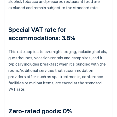
alcohol, tobacco and prepared restaurant food are
excluded and remain subject to the standard rate.
Special VAT rate for
accommodations: 3.8%
This rate applies to overnight lodging, including hotels,
guesthouses, vacation rentals and campsites, and it
typically includes breakfast when it's bundled with the
room. Additional services that accommodation
providers offer, such as spa treatments, conference
facilities or minibar items, are taxed at the standard
VAT rate.
Zero-rated goods: 0%