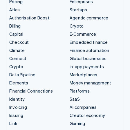
Pricing
Enterprises
Atlas
Startups
Authorisation Boost
Agentic commerce
Billing
Crypto
Capital
E-Commerce
Checkout
Embedded finance
Climate
Finance automation
Connect
Global businesses
Crypto
In-app payments
Data Pipeline
Marketplaces
Elements
Money management
Financial Connections
Platforms
Identity
SaaS
Invoicing
AI companies
Issuing
Creator economy
Link
Gaming