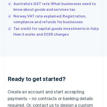
English
Australia's GST rate: What businesses need to
Hong Kong SAR, China
know about goods and services tax
English
简体中文
Hungary
Norway VAT rate explained: Registration,
English
compliance and refunds for businesses
India
Tax credit for capital goods investments in Italy:
English
How it works and 2026 changes
Ireland
English
Italy
Italiano
English
Japan
日本語
English
Latvia
English
Liechtenstein
Ready to get started?
Deutsch
English
Lithuania
English
Create an account and start accepting
Luxembourg
payments – no contracts or banking details
Français
Deutsch
English
Mainland China
required. Or, contact us to design a custom