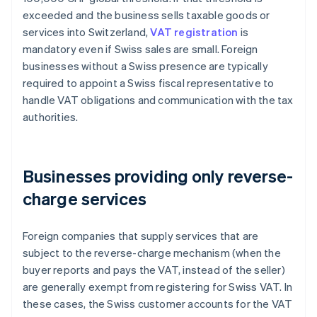
exceeded and the business sells taxable goods or
services into Switzerland,
VAT registration
is
mandatory even if Swiss sales are small. Foreign
businesses without a Swiss presence are typically
required to appoint a Swiss fiscal representative to
handle VAT obligations and communication with the tax
authorities.
Businesses providing only reverse-
charge services
Foreign companies that supply services that are
subject to the reverse-charge mechanism (when the
buyer reports and pays the VAT, instead of the seller)
are generally exempt from registering for Swiss VAT. In
these cases, the Swiss customer accounts for the VAT