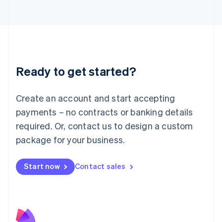
Latvia
English
Liechtenstein
Deutsch
English
Lithuania
English
Luxembourg
Ready to get started?
Français
Deutsch
English
Mainland China
Create an account and start accepting
简体中文
English
Malaysia
payments – no contracts or banking details
English
简体中文
required. Or, contact us to design a custom
Malta
English
package for your business.
Mexico
Español
English
Netherlands
Start now
Contact sales
Nederlands
English
New Zealand
English
Norway
English