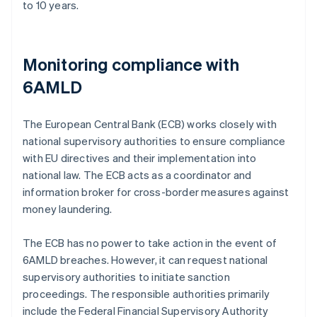
to 10 years.
Monitoring compliance with
6AMLD
The European Central Bank (ECB) works closely with
national supervisory authorities to ensure compliance
with EU directives and their implementation into
national law. The ECB acts as a coordinator and
information broker for cross-border measures against
money laundering.
The ECB has no power to take action in the event of
6AMLD breaches. However, it can request national
supervisory authorities to initiate sanction
proceedings. The responsible authorities primarily
include the Federal Financial Supervisory Authority