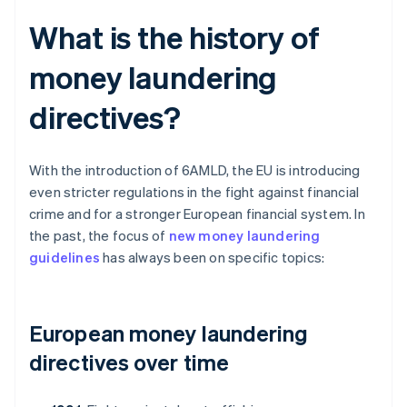
What is the history of
money laundering
directives?
With the introduction of 6AMLD, the EU is introducing
even stricter regulations in the fight against financial
crime and for a stronger European financial system. In
the past, the focus of
new money laundering
guidelines
has always been on specific topics:
European money laundering
directives over time