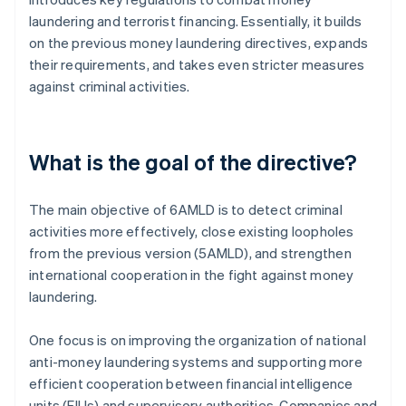
laundering and terrorist financing. Essentially, it builds
on the previous money laundering directives, expands
their requirements, and takes even stricter measures
against criminal activities.
What is the goal of the directive?
The main objective of 6AMLD is to detect criminal
activities more effectively, close existing loopholes
from the previous version (5AMLD), and strengthen
international cooperation in the fight against money
laundering.
One focus is on improving the organization of national
anti-money laundering systems and supporting more
efficient cooperation between financial intelligence
units (FIUs) and supervisory authorities. Companies and