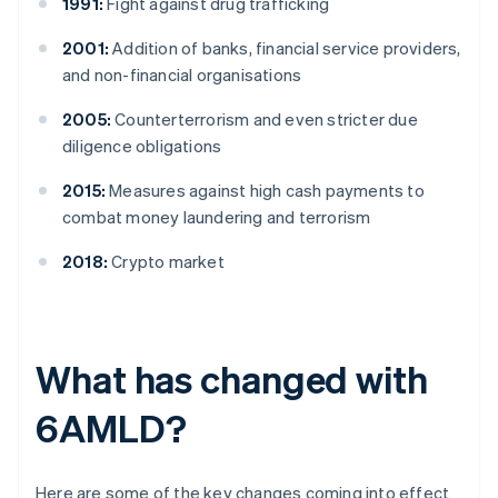
1991:
Fight against drug trafficking
2001:
Addition of banks, financial service providers,
and non-financial organisations
2005:
Counterterrorism and even stricter due
diligence obligations
2015:
Measures against high cash payments to
combat money laundering and terrorism
2018:
Crypto market
What has changed with
6AMLD?
Here are some of the key changes coming into effect