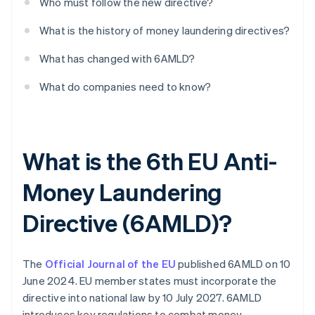
Who must follow the new directive?
What is the history of money laundering directives?
What has changed with 6AMLD?
What do companies need to know?
What is the 6th EU Anti-
Money Laundering
Directive (6AMLD)?
The
Official Journal of the EU
published 6AMLD on 10
June 2024. EU member states must incorporate the
directive into national law by 10 July 2027. 6AMLD
introduces key regulations to combat money