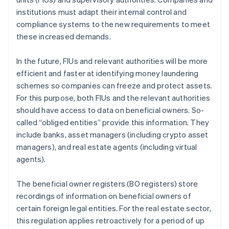
institutions must adapt their internal control and
compliance systems to the new requirements to meet
these increased demands.
In the future, FIUs and relevant authorities will be more
efficient and faster at identifying money laundering
schemes so companies can freeze and protect assets.
For this purpose, both FIUs and the relevant authorities
should have access to data on beneficial owners. So-
called “obliged entities” provide this information. They
include banks, asset managers (including crypto asset
managers), and real estate agents (including virtual
agents).
The beneficial owner registers (BO registers) store
recordings of information on beneficial owners of
certain foreign legal entities. For the real estate sector,
this regulation applies retroactively for a period of up