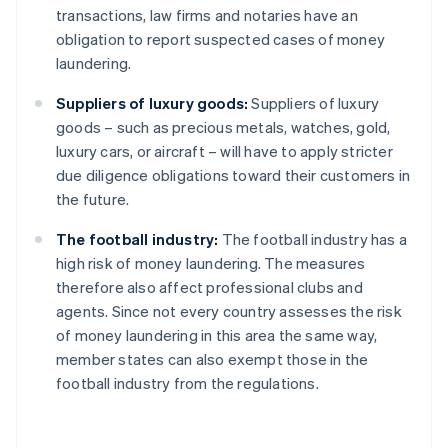
transactions, law firms and notaries have an
obligation to report suspected cases of money
laundering.
Suppliers of luxury goods:
Suppliers of luxury
goods – such as precious metals, watches, gold,
luxury cars, or aircraft – will have to apply stricter
due diligence obligations toward their customers in
the future.
The football industry:
The football industry has a
high risk of money laundering. The measures
therefore also affect professional clubs and
agents. Since not every country assesses the risk
of money laundering in this area the same way,
member states can also exempt those in the
football industry from the regulations.