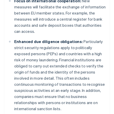
Focus on international cooperation:
New
measures will facilitate the exchange of information
between EU member states. For example, the
measures will introduce a central register for bank
accounts and safe deposit boxes that authorities
can access.
Enhanced due diligence obligations:
Particularly
strict security regulations apply to politically
exposed persons (PEPs) and countries with a high
risk of money laundering. Financial institutions are
obliged to carry out extended checks to verify the
origin of funds and the identity of the persons
involved in more detail. This often includes
continuous monitoring of transactions to recognise
suspicious activities at an early stage. In addition,
companies must ensure that no business
relationships with persons or institutions are on
international sanction lists.