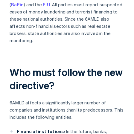
(
BaFin
) and the
FIU
. All parties must report suspected
cases of money laundering and terrorist financing to
these national authorities. Since the 6AMLD also
affects non-financial sectors such as real estate
brokers, state authorities are also involved in the
monitoring.
Who must follow the new
directive?
6AMLD affects a significantly larger number of
companies and institutions than its predecessors. This
includes the following entities:
Financial institutions:
In the future, banks,