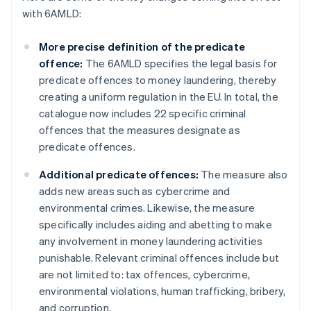
with 6AMLD:
More precise definition of the predicate
offence:
The 6AMLD specifies the legal basis for
predicate offences to money laundering, thereby
creating a uniform regulation in the EU. In total, the
catalogue now includes 22 specific criminal
offences that the measures designate as
predicate offences.
Additional predicate offences:
The measure also
adds new areas such as cybercrime and
environmental crimes. Likewise, the measure
specifically includes aiding and abetting to make
any involvement in money laundering activities
punishable. Relevant criminal offences include but
are not limited to: tax offences, cybercrime,
environmental violations, human trafficking, bribery,
and corruption.