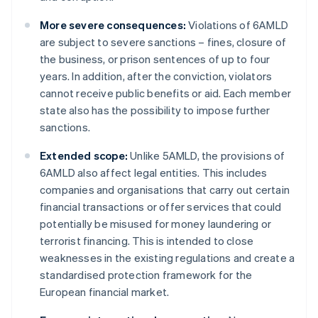
More severe consequences:
Violations of 6AMLD
are subject to severe sanctions – fines, closure of
the business, or prison sentences of up to four
years. In addition, after the conviction, violators
cannot receive public benefits or aid. Each member
state also has the possibility to impose further
sanctions.
Extended scope:
Unlike 5AMLD, the provisions of
6AMLD also affect legal entities. This includes
companies and organisations that carry out certain
financial transactions or offer services that could
potentially be misused for money laundering or
terrorist financing. This is intended to close
weaknesses in the existing regulations and create a
standardised protection framework for the
European financial market.