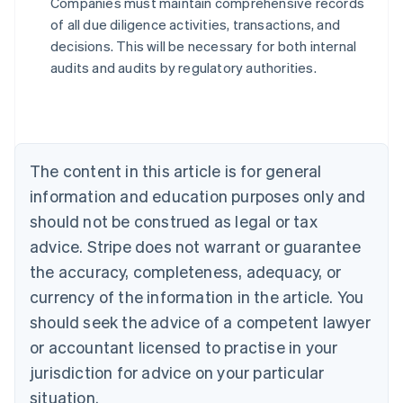
Companies must maintain comprehensive records
Australia
of all due diligence activities, transactions, and
English
decisions. This will be necessary for both internal
Austria
audits and audits by regulatory authorities.
Deutsch
English
Belgium
Nederlands
Français
Deutsch
English
Brazil
Português
English
Bulgaria
The content in this article is for general
English
Canada
information and education purposes only and
English
Français
should not be construed as legal or tax
Croatia
advice. Stripe does not warrant or guarantee
English
Italiano
Cyprus
the accuracy, completeness, adequacy, or
English
currency of the information in the article. You
Czech Republic
should seek the advice of a competent lawyer
English
Denmark
or accountant licensed to practise in your
English
jurisdiction for advice on your particular
Estonia
English
situation.