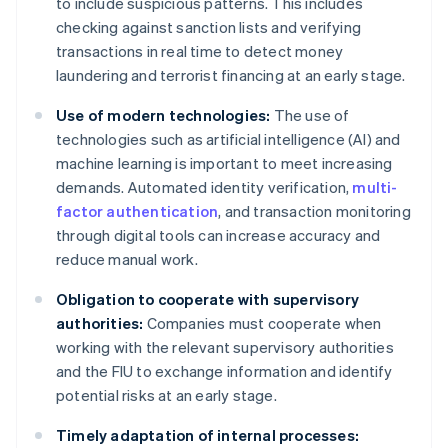
to include suspicious patterns. This includes
checking against sanction lists and verifying
transactions in real time to detect money
laundering and terrorist financing at an early stage.
Use of modern technologies:
The use of
technologies such as artificial intelligence (AI) and
machine learning is important to meet increasing
demands. Automated identity verification,
multi-
factor authentication
, and transaction monitoring
through digital tools can increase accuracy and
reduce manual work.
Obligation to cooperate with supervisory
authorities:
Companies must cooperate when
working with the relevant supervisory authorities
and the FIU to exchange information and identify
potential risks at an early stage.
Timely adaptation of internal processes: