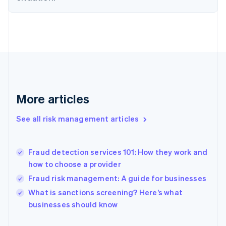
Finland
English
Svenska
France
Français
English
Germany
Deutsch
English
Gibraltar
English
Greece
More articles
English
Hong Kong SAR, China
See all risk management articles
English
简体中文
Hungary
English
India
Fraud detection services 101: How they work and
English
how to choose a provider
Ireland
Fraud risk management: A guide for businesses
English
Italy
What is sanctions screening? Here’s what
Italiano
English
businesses should know
Japan
日本語
English