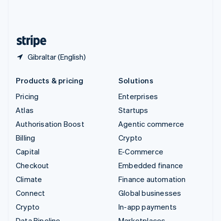
United Kingdom
English
United States
English
Español
简体中文
Gibraltar (English)
Products & pricing
Solutions
Pricing
Enterprises
Atlas
Startups
Authorisation Boost
Agentic commerce
Billing
Crypto
Capital
E-Commerce
Checkout
Embedded finance
Climate
Finance automation
Connect
Global businesses
Crypto
In-app payments
Data Pipeline
Marketplaces