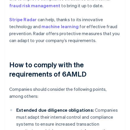
fraud risk management
to bring it up to date.
Stripe Radar
can help, thanks to its innovative
technology and
machine learning
for effective fraud
prevention. Radar offers protective measures that you
can adapt to your company’s requirements.
How to comply with the
requirements of 6AMLD
Companies should consider the following points,
among others:
Extended due diligence obligations:
Companies
must adapt their internal control and compliance
systems to ensure increased transaction