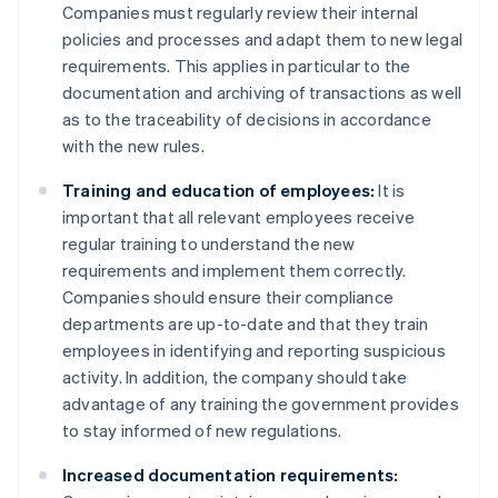
Companies must regularly review their internal
policies and processes and adapt them to new legal
requirements. This applies in particular to the
documentation and archiving of transactions as well
as to the traceability of decisions in accordance
with the new rules.
Training and education of employees:
It is
important that all relevant employees receive
regular training to understand the new
requirements and implement them correctly.
Companies should ensure their compliance
departments are up-to-date and that they train
employees in identifying and reporting suspicious
activity. In addition, the company should take
advantage of any training the government provides
to stay informed of new regulations.
Increased documentation requirements: