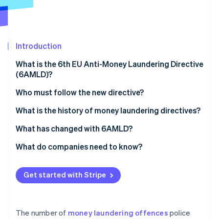
Partners
See what's ahead
Stripe App Marketplace
Radar
Fraud prevention
Atlas
Introduction
Start-up incorporation
What is the 6th EU Anti-Money Laundering Directive
Climate
(6AMLD)?
Carbon removal
What is the goal of the directive?
Who must follow the new directive?
Monitoring compliance with 6AMLD
What is the history of money laundering directives?
European money laundering directives over time
What has changed with 6AMLD?
Stripe Sessions 2026
See how Stripe is building the economic infrastructure 
What do companies need to know?
Watch now
How to comply with the requirements of 6AMLD
Get started with Stripe
The number of
money laundering offences
police