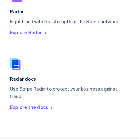
Poland
English
Radar
Portugal
Português
English
Fight fraud with the strength of the Stripe network.
Romania
Explore Radar
English
Singapore
English
简体中文
Slovakia
English
Slovenia
English
Italiano
Radar docs
Spain
Español
English
Use Stripe Radar to protect your business against
Sweden
fraud.
Svenska
English
Switzerland
Explore the docs
Deutsch
Français
Italiano
English
Thailand
ไทย
English
United Arab Emirates
English