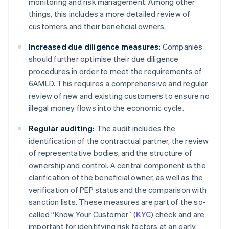
monitoring and risk management. Among other
things, this includes a more detailed review of
customers and their beneficial owners.
Increased due diligence measures:
Companies
should further optimise their due diligence
procedures in order to meet the requirements of
6AMLD. This requires a comprehensive and regular
review of new and existing customers to ensure no
illegal money flows into the economic cycle.
Regular auditing:
The audit includes the
identification of the contractual partner, the review
of representative bodies, and the structure of
ownership and control. A central component is the
clarification of the beneficial owner, as well as the
verification of PEP status and the comparison with
sanction lists. These measures are part of the so-
called “Know Your Customer” (
KYC
) check and are
important for identifying risk factors at an early