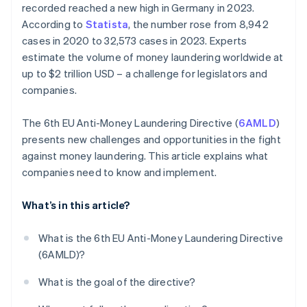
recorded reached a new high in Germany in 2023.
According to
Statista
, the number rose from 8,942
cases in 2020 to 32,573 cases in 2023. Experts
estimate the volume of money laundering worldwide at
up to $2 trillion USD – a challenge for legislators and
companies.
The 6th EU Anti-Money Laundering Directive (
6AMLD
)
presents new challenges and opportunities in the fight
against money laundering. This article explains what
companies need to know and implement.
What’s in this article?
What is the 6th EU Anti-Money Laundering Directive
(6AMLD)?
What is the goal of the directive?