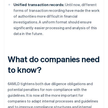
Unified transaction records:
Until now, different
forms of transaction recording have made the work
of authorities more difficult in financial
investigations. A uniform format should ensure
significantly easier processing and analysis of this
data in the future.
What do companies need
to know?
6AMLD tightens both due diligence obligations and
potential penalties for non-compliance with the
guidelines. It is now all the more important for
companies to adapt internal processes and guidelines
and to improve compliance structures and internal