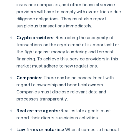
insurance companies, and other financial service
providers will have to comply with even stricter due
diligence obligations. They must also report
suspicious transactions immediately.
Crypto providers:
Restricting the anonymity of
transactions on the crypto market is important for
the fight against money laundering and terrorist
financing. To achieve this, service providers in this
market must adhere to new regulations.
Companies:
There can be no concealment with
regard to ownership and beneficial owners.
Companies must disclose relevant data and
processes transparently.
Real estate agents:
Real estate agents must
report their clients’ suspicious activities.
Law firms or notaries:
When it comes to financial