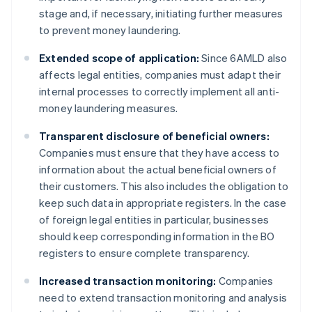
stage and, if necessary, initiating further measures
to prevent money laundering.
Extended scope of application:
Since 6AMLD also
affects legal entities, companies must adapt their
internal processes to correctly implement all anti-
money laundering measures.
Transparent disclosure of beneficial owners:
Companies must ensure that they have access to
information about the actual beneficial owners of
their customers. This also includes the obligation to
keep such data in appropriate registers. In the case
of foreign legal entities in particular, businesses
should keep corresponding information in the BO
registers to ensure complete transparency.
Increased transaction monitoring:
Companies
need to extend transaction monitoring and analysis