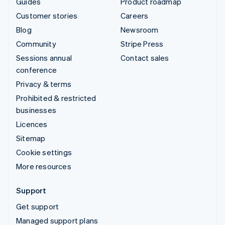
Guides
Product roadmap
Customer stories
Careers
Blog
Newsroom
Community
Stripe Press
Sessions annual
Contact sales
conference
Privacy & terms
Prohibited & restricted
businesses
Licences
Sitemap
Cookie settings
More resources
Support
Get support
Managed support plans