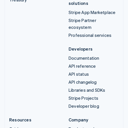
solutions
Stripe App Marketplace
Stripe Partner
ecosystem
Professional services
Developers
Documentation
API reference
API status
API changelog
Libraries and SDKs
Stripe Projects
Developer blog
Resources
Company