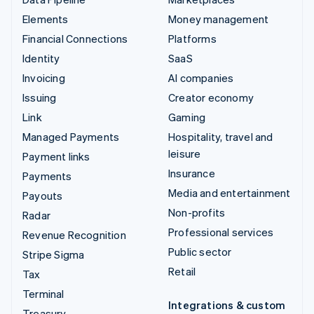
Elements
Money management
Financial Connections
Platforms
Identity
SaaS
Invoicing
AI companies
Issuing
Creator economy
Link
Gaming
Managed Payments
Hospitality, travel and
leisure
Payment links
Insurance
Payments
Media and entertainment
Payouts
Non-profits
Radar
Professional services
Revenue Recognition
Public sector
Stripe Sigma
Retail
Tax
Terminal
Integrations & custom
Treasury