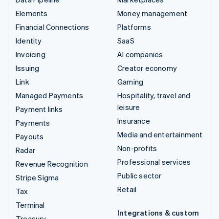
Elements
Money management
Financial Connections
Platforms
Identity
SaaS
Invoicing
AI companies
Issuing
Creator economy
Link
Gaming
Managed Payments
Hospitality, travel and
leisure
Payment links
Insurance
Payments
Media and entertainment
Payouts
Non-profits
Radar
Professional services
Revenue Recognition
Public sector
Stripe Sigma
Retail
Tax
Terminal
Integrations & custom
Treasury