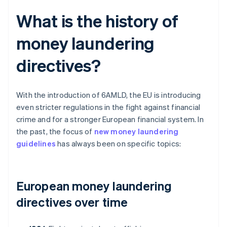
What is the history of
money laundering
directives?
With the introduction of 6AMLD, the EU is introducing
even stricter regulations in the fight against financial
crime and for a stronger European financial system. In
the past, the focus of
new money laundering
guidelines
has always been on specific topics:
European money laundering
directives over time