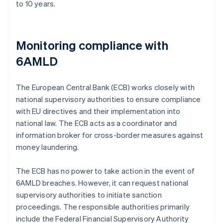
to 10 years.
Monitoring compliance with
6AMLD
The European Central Bank (ECB) works closely with
national supervisory authorities to ensure compliance
with EU directives and their implementation into
national law. The ECB acts as a coordinator and
information broker for cross-border measures against
money laundering.
The ECB has no power to take action in the event of
6AMLD breaches. However, it can request national
supervisory authorities to initiate sanction
proceedings. The responsible authorities primarily
include the Federal Financial Supervisory Authority