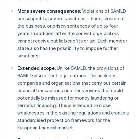
More severe consequences:
Violations of 6AMLD
are subject to severe sanctions – fines, closure of
the business, or prison sentences of up to four
years. In addition, after the conviction, violators
cannot receive public benefits or aid. Each member
state also has the possibility to impose further
sanctions.
Extended scope:
Unlike 5AMLD, the provisions of
6AMLD also affect legal entities. This includes
companies and organisations that carry out certain
financial transactions or offer services that could
potentially be misused for money laundering or
terrorist financing. This is intended to close
weaknesses in the existing regulations and create a
standardised protection framework for the
European financial market.