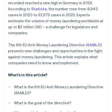
recorded reached a new high in Germany in 2023.
According to
Statista
, the number rose from 8,942
cases in 2020 to 32,573 cases in 2023. Experts
estimate the volume of money laundering worldwide at
up to $2 trillion USD – a challenge for legislators and
companies.
The 6th EU Anti-Money Laundering Directive (
6AMLD
)
presents new challenges and opportunities in the fight
against money laundering. This article explains what
companies need to know and implement.
What’s in this article?
What is the 6th EU Anti-Money Laundering Directive
(6AMLD)?
What is the goal of the directive?