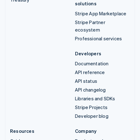
solutions
Stripe App Marketplace
Stripe Partner
ecosystem
Professional services
Developers
Documentation
API reference
API status
API changelog
Libraries and SDKs
Stripe Projects
Developer blog
Resources
Company