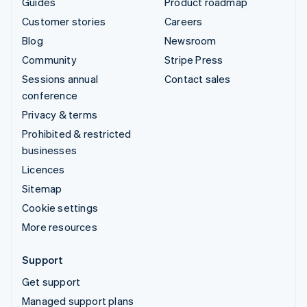
Guides
Product roadmap
Customer stories
Careers
Blog
Newsroom
Community
Stripe Press
Sessions annual
Contact sales
conference
Privacy & terms
Prohibited & restricted
businesses
Licences
Sitemap
Cookie settings
More resources
Support
Get support
Managed support plans