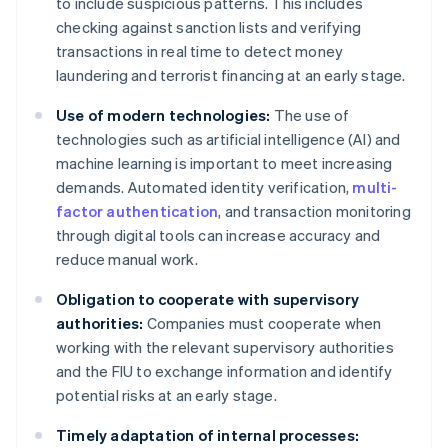
to include suspicious patterns. This includes
checking against sanction lists and verifying
transactions in real time to detect money
laundering and terrorist financing at an early stage.
Use of modern technologies:
The use of
technologies such as artificial intelligence (AI) and
machine learning is important to meet increasing
demands. Automated identity verification,
multi-
factor authentication
, and transaction monitoring
through digital tools can increase accuracy and
reduce manual work.
Obligation to cooperate with supervisory
authorities:
Companies must cooperate when
working with the relevant supervisory authorities
and the FIU to exchange information and identify
potential risks at an early stage.
Timely adaptation of internal processes: