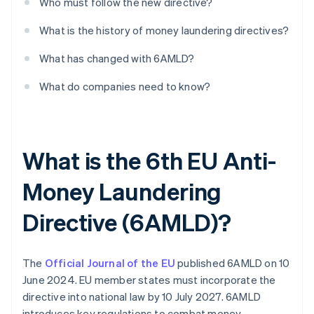
Who must follow the new directive?
What is the history of money laundering directives?
What has changed with 6AMLD?
What do companies need to know?
What is the 6th EU Anti-
Money Laundering
Directive (6AMLD)?
The
Official Journal of the EU
published 6AMLD on 10
June 2024. EU member states must incorporate the
directive into national law by 10 July 2027. 6AMLD
introduces key regulations to combat money