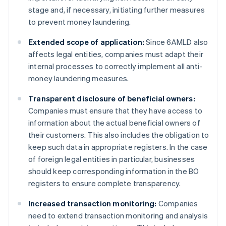
stage and, if necessary, initiating further measures
to prevent money laundering.
Extended scope of application:
Since 6AMLD also
affects legal entities, companies must adapt their
internal processes to correctly implement all anti-
money laundering measures.
Transparent disclosure of beneficial owners:
Companies must ensure that they have access to
information about the actual beneficial owners of
their customers. This also includes the obligation to
keep such data in appropriate registers. In the case
of foreign legal entities in particular, businesses
should keep corresponding information in the BO
registers to ensure complete transparency.
Increased transaction monitoring:
Companies
need to extend transaction monitoring and analysis