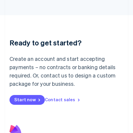
Latvia
English
Liechtenstein
Deutsch
English
Lithuania
English
Luxembourg
Ready to get started?
Français
Deutsch
English
Mainland China
Create an account and start accepting
简体中文
English
Malaysia
payments – no contracts or banking details
English
简体中文
required. Or, contact us to design a custom
Malta
English
package for your business.
Mexico
Español
English
Netherlands
Start now
Contact sales
Nederlands
English
New Zealand
English
Norway
English