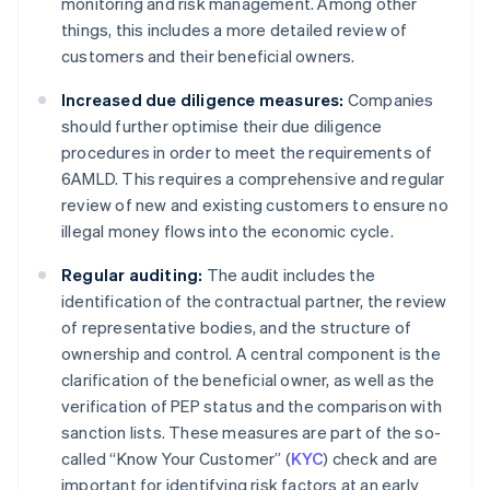
monitoring and risk management. Among other
things, this includes a more detailed review of
customers and their beneficial owners.
Increased due diligence measures:
Companies
should further optimise their due diligence
procedures in order to meet the requirements of
6AMLD. This requires a comprehensive and regular
review of new and existing customers to ensure no
illegal money flows into the economic cycle.
Regular auditing:
The audit includes the
identification of the contractual partner, the review
of representative bodies, and the structure of
ownership and control. A central component is the
clarification of the beneficial owner, as well as the
verification of PEP status and the comparison with
sanction lists. These measures are part of the so-
called “Know Your Customer” (
KYC
) check and are
important for identifying risk factors at an early