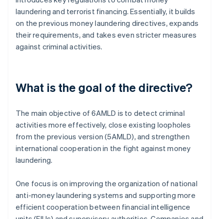
laundering and terrorist financing. Essentially, it builds
on the previous money laundering directives, expands
their requirements, and takes even stricter measures
against criminal activities.
What is the goal of the directive?
The main objective of 6AMLD is to detect criminal
activities more effectively, close existing loopholes
from the previous version (5AMLD), and strengthen
international cooperation in the fight against money
laundering.
One focus is on improving the organization of national
anti-money laundering systems and supporting more
efficient cooperation between financial intelligence
units (FIUs) and supervisory authorities. Companies and