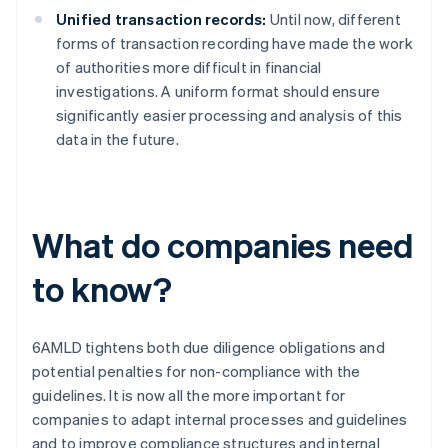
Unified transaction records:
Until now, different
forms of transaction recording have made the work
of authorities more difficult in financial
investigations. A uniform format should ensure
significantly easier processing and analysis of this
data in the future.
What do companies need
to know?
6AMLD tightens both due diligence obligations and
potential penalties for non-compliance with the
guidelines. It is now all the more important for
companies to adapt internal processes and guidelines
and to improve compliance structures and internal