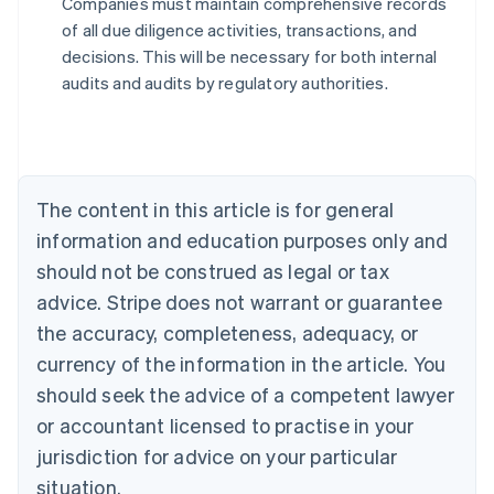
Companies must maintain comprehensive records
Australia
of all due diligence activities, transactions, and
English
decisions. This will be necessary for both internal
Austria
audits and audits by regulatory authorities.
Deutsch
English
Belgium
Nederlands
Français
Deutsch
English
Brazil
Português
English
Bulgaria
The content in this article is for general
English
Canada
information and education purposes only and
English
Français
should not be construed as legal or tax
Croatia
advice. Stripe does not warrant or guarantee
English
Italiano
Cyprus
the accuracy, completeness, adequacy, or
English
currency of the information in the article. You
Czech Republic
should seek the advice of a competent lawyer
English
Denmark
or accountant licensed to practise in your
English
jurisdiction for advice on your particular
Estonia
English
situation.