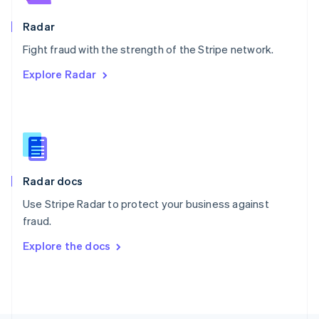
Poland
English
Radar
Portugal
Português
English
Fight fraud with the strength of the Stripe network.
Romania
Explore Radar
English
Singapore
English
简体中文
Slovakia
English
Slovenia
English
Italiano
Radar docs
Spain
Español
English
Use Stripe Radar to protect your business against
Sweden
fraud.
Svenska
English
Switzerland
Explore the docs
Deutsch
Français
Italiano
English
Thailand
ไทย
English
United Arab Emirates
English