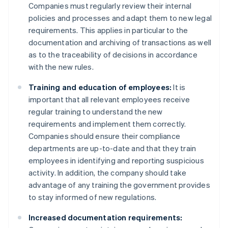
Companies must regularly review their internal
policies and processes and adapt them to new legal
requirements. This applies in particular to the
documentation and archiving of transactions as well
as to the traceability of decisions in accordance
with the new rules.
Training and education of employees:
It is
important that all relevant employees receive
regular training to understand the new
requirements and implement them correctly.
Companies should ensure their compliance
departments are up-to-date and that they train
employees in identifying and reporting suspicious
activity. In addition, the company should take
advantage of any training the government provides
to stay informed of new regulations.
Increased documentation requirements: