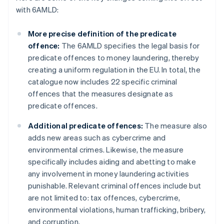
with 6AMLD:
More precise definition of the predicate
offence:
The 6AMLD specifies the legal basis for
predicate offences to money laundering, thereby
creating a uniform regulation in the EU. In total, the
catalogue now includes 22 specific criminal
offences that the measures designate as
predicate offences.
Additional predicate offences:
The measure also
adds new areas such as cybercrime and
environmental crimes. Likewise, the measure
specifically includes aiding and abetting to make
any involvement in money laundering activities
punishable. Relevant criminal offences include but
are not limited to: tax offences, cybercrime,
environmental violations, human trafficking, bribery,
and corruption.