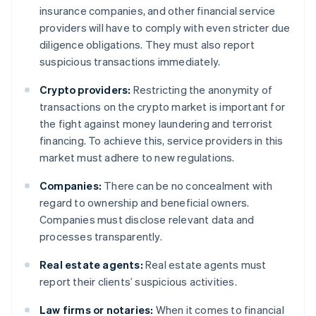
insurance companies, and other financial service
providers will have to comply with even stricter due
diligence obligations. They must also report
suspicious transactions immediately.
Crypto providers:
Restricting the anonymity of
transactions on the crypto market is important for
the fight against money laundering and terrorist
financing. To achieve this, service providers in this
market must adhere to new regulations.
Companies:
There can be no concealment with
regard to ownership and beneficial owners.
Companies must disclose relevant data and
processes transparently.
Real estate agents:
Real estate agents must
report their clients’ suspicious activities.
Law firms or notaries:
When it comes to financial