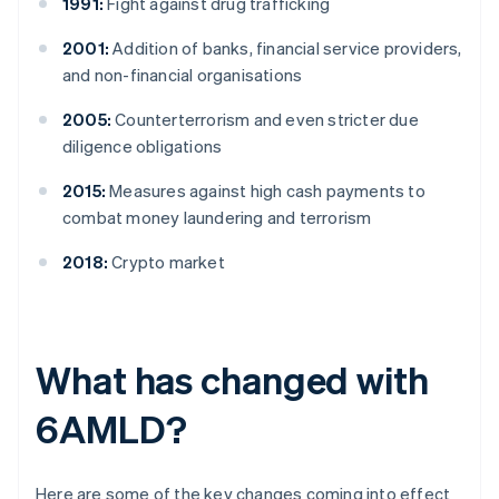
1991:
Fight against drug trafficking
2001:
Addition of banks, financial service providers,
and non-financial organisations
2005:
Counterterrorism and even stricter due
diligence obligations
2015:
Measures against high cash payments to
combat money laundering and terrorism
2018:
Crypto market
What has changed with
6AMLD?
Here are some of the key changes coming into effect