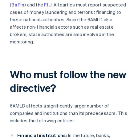
(
BaFin
) and the
FIU
. All parties must report suspected
cases of money laundering and terrorist financing to
these national authorities. Since the 6AMLD also
affects non-financial sectors such as real estate
brokers, state authorities are also involved in the
monitoring.
Who must follow the new
directive?
6AMLD affects a significantly larger number of
companies and institutions than its predecessors. This
includes the following entities:
Financial institutions:
In the future, banks,