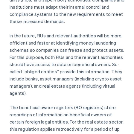
institutions must adapt their internal control and
compliance systems to the new requirements to meet
these increased demands.
In the future, FIUs and relevant authorities will be more
efficient and faster at identifying money laundering
schemes so companies can freeze and protect assets.
For this purpose, both FIUs and the relevant authorities
should have access to data on beneficial owners. So-
called “obliged entities” provide this information. They
include banks, asset managers (including crypto asset
managers), and real estate agents (including virtual
agents).
The beneficial owner registers (BO registers) store
recordings of information on beneficial owners of
certain foreign legal entities. For the real estate sector,
this regulation applies retroactively for a period of up