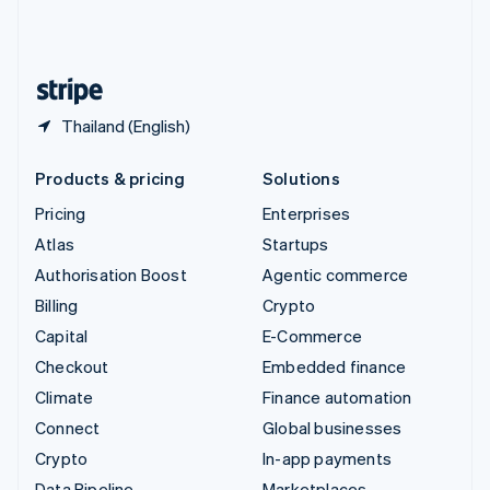
United Kingdom
English
United States
English
Español
简体中文
Thailand (English)
Products & pricing
Solutions
Pricing
Enterprises
Atlas
Startups
Authorisation Boost
Agentic commerce
Billing
Crypto
Capital
E-Commerce
Checkout
Embedded finance
Climate
Finance automation
Connect
Global businesses
Crypto
In-app payments
Data Pipeline
Marketplaces