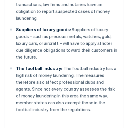
transactions, law firms and notaries have an
obligation to report suspected cases of money
laundering.
Suppliers of luxury goods:
Suppliers of luxury
goods – such as precious metals, watches, gold,
luxury cars, or aircraft – will have to apply stricter
due diligence obligations toward their customers in
the future.
The football industry:
The football industry has a
high risk of money laundering. The measures
therefore also affect professional clubs and
agents. Since not every country assesses the risk
of money laundering in this area the same way,
member states can also exempt those in the
football industry from the regulations.