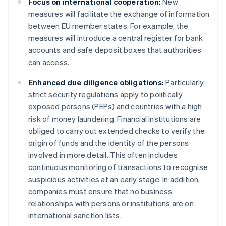
Focus on international cooperation:
New
measures will facilitate the exchange of information
between EU member states. For example, the
measures will introduce a central register for bank
accounts and safe deposit boxes that authorities
can access.
Enhanced due diligence obligations:
Particularly
strict security regulations apply to politically
exposed persons (PEPs) and countries with a high
risk of money laundering. Financial institutions are
obliged to carry out extended checks to verify the
origin of funds and the identity of the persons
involved in more detail. This often includes
continuous monitoring of transactions to recognise
suspicious activities at an early stage. In addition,
companies must ensure that no business
relationships with persons or institutions are on
international sanction lists.