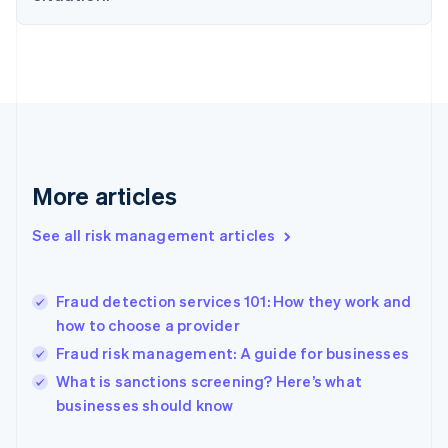
Finland
English
Svenska
France
Français
English
Germany
Deutsch
English
Gibraltar
English
Greece
More articles
English
Hong Kong SAR, China
See all risk management articles
English
简体中文
Hungary
English
India
Fraud detection services 101: How they work and
English
how to choose a provider
Ireland
Fraud risk management: A guide for businesses
English
Italy
What is sanctions screening? Here’s what
Italiano
English
businesses should know
Japan
日本語
English