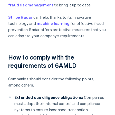
fraud risk management
to bring it up to date.
Stripe Radar
can help, thanks to its innovative
technology and
machine learning
for effective fraud
prevention. Radar offers protective measures that you
can adapt to your company’s requirements.
How to comply with the
requirements of 6AMLD
Companies should consider the following points,
among others:
Extended due diligence obligations:
Companies
must adapt their internal control and compliance
systems to ensure increased transaction