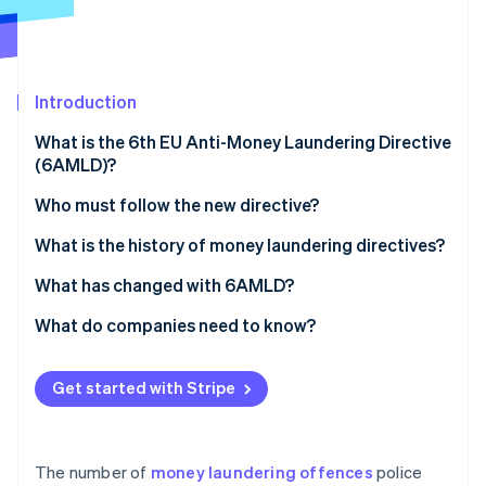
Stripe App Marketplace
Stripe Sessions 2026
Introduction
See how Stripe is building the economic infrastructure f
Watch now
What is the 6th EU Anti-Money Laundering Directive
(6AMLD)?
What is the goal of the directive?
Who must follow the new directive?
Monitoring compliance with 6AMLD
What is the history of money laundering directives?
European money laundering directives over time
What has changed with 6AMLD?
What do companies need to know?
How to comply with the requirements of 6AMLD
Get started with Stripe
The number of
money laundering offences
police