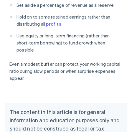
Set aside a percentage of revenue as a reserve
Hold on to some retained earnings rather than
distributing all
profits
Use equity or long-term financing (rather than
short-term borrowing) to fund growth when
possible
Even a modest buffer can protect your working capital
ratio during slow periods or when surprise expenses
appear.
Australia
English
Austria
Deutsch
English
Belgium
The content in this article is for general
Nederlands
Français
Deutsch
English
Brazil
information and education purposes only and
Português
English
should not be construed as legal or tax
Bulgaria