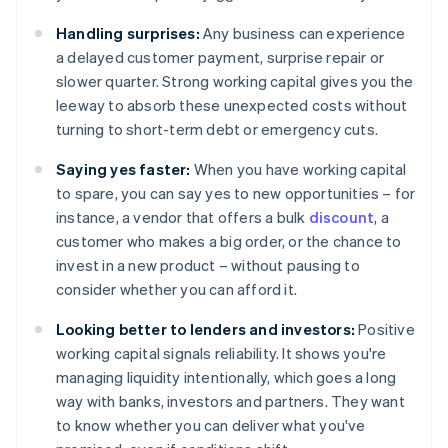
Handling surprises:
Any business can experience
a delayed customer payment, surprise repair or
slower quarter. Strong working capital gives you the
leeway to absorb these unexpected costs without
turning to short-term debt or emergency cuts.
Saying yes faster:
When you have working capital
to spare, you can say yes to new opportunities – for
instance, a vendor that offers a bulk
discount
, a
customer who makes a big order, or the chance to
invest in a new product – without pausing to
consider whether you can afford it.
Looking better to lenders and investors:
Positive
working capital signals reliability. It shows you're
managing liquidity intentionally, which goes a long
way with banks, investors and partners. They want
to know whether you can deliver what you've