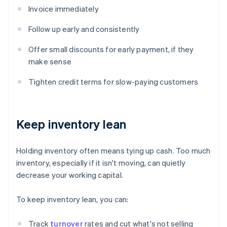
Invoice immediately
Follow up early and consistently
Offer small discounts for early payment, if they
make sense
Tighten credit terms for slow-paying customers
Keep inventory lean
Holding inventory often means tying up cash. Too much
inventory, especially if it isn't moving, can quietly
decrease your working capital.
To keep inventory lean, you can:
Track
turnover
rates and cut what's not selling