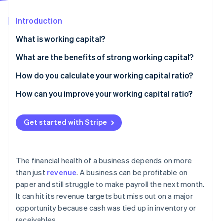
Partners
See what's ahead
Stripe App Marketplace
Introduction
Radar
Fraud prevention
What is working capital?
Atlas
Start-up incorporation
Sample calculation
What are the benefits of strong working capital?
Climate
How do you calculate your working capital ratio?
Carbon removal
How can you improve your working capital ratio?
Speed up receivables
Get started with Stripe
Keep inventory lean
Stripe Sessions 2026
See how Stripe is building the economic infrastructure 
Rethink payables
Watch now
The financial health of a business depends on more
Cut unnecessary short-term debt
than just
revenue
. A business can be profitable on
paper and still struggle to make payroll the next month.
Build a cash buffer
It can hit its revenue targets but miss out on a major
opportunity because cash was tied up in inventory or
receivables.