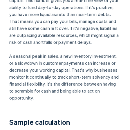
capital. This number gives you a real-time view of your
ability to fund day-to-day operations. If it's positive,
you have more liquid assets than near-term debts.
That means you can pay your bills, manage costs and
still have some cash left over. If it's negative, liabilities
are outpacing available resources, which might signal a
risk of cash shortfalls or payment delays.
A seasonal peak in sales, a new inventory investment,
or a slowdown in customer payments can increase or
decrease your working capital. That's why businesses
monitor it continually to track short-term solvency and
financial flexibility. It's the difference between having
to scramble for cash and being able to act on
opportunity.
Sample calculation