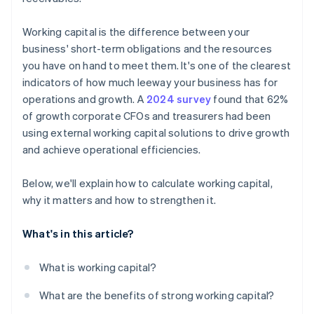
Working capital is the difference between your
business' short-term obligations and the resources
you have on hand to meet them. It's one of the clearest
indicators of how much leeway your business has for
operations and growth. A
2024 survey
found that 62%
of growth corporate CFOs and treasurers had been
using external working capital solutions to drive growth
and achieve operational efficiencies.
Below, we'll explain how to calculate working capital,
why it matters and how to strengthen it.
What's in this article?
What is working capital?
What are the benefits of strong working capital?