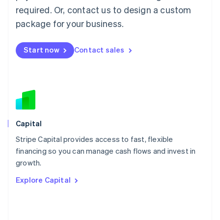
简体中文
English
required. Or, contact us to design a custom
Malaysia
package for your business.
English
简体中文
Malta
English
Start now
Contact sales
Mexico
Español
English
Netherlands
Nederlands
English
New Zealand
English
Norway
English
Capital
Poland
Stripe Capital provides access to fast, flexible
English
financing so you can manage cash flows and invest in
Portugal
Português
English
growth.
Romania
Explore Capital
English
Singapore
English
简体中文
Slovakia