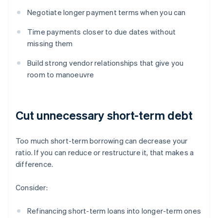
Negotiate longer payment terms when you can
Time payments closer to due dates without
missing them
Build strong vendor relationships that give you
room to manoeuvre
Cut unnecessary short-term debt
Too much short-term borrowing can decrease your
ratio. If you can reduce or restructure it, that makes a
difference.
Consider:
Refinancing short-term loans into longer-term ones