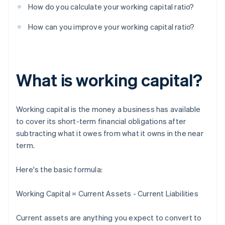
How do you calculate your working capital ratio?
How can you improve your working capital ratio?
What is working capital?
Working capital is the money a business has available
to cover its short-term financial obligations after
subtracting what it owes from what it owns in the near
term.
Here's the basic formula:
Working Capital = Current Assets - Current Liabilities
Current assets are anything you expect to convert to