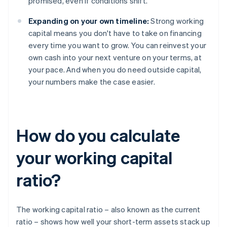
promised, even if conditions shift.
Expanding on your own timeline:
Strong working
capital means you don't have to take on financing
every time you want to grow. You can reinvest your
own cash into your next venture on your terms, at
your pace. And when you do need outside capital,
your numbers make the case easier.
How do you calculate
your working capital
ratio?
The working capital ratio – also known as the current
ratio – shows how well your short-term assets stack up