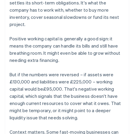
settles its short-term obligations. It's what the
company has to work with, whether to buy more
inventory, cover seasonal slowdowns or fund its next
project.
Positive working capital is generally a good sign: it
means the company can handle its bills and still have
breathing room. It might even be able to grow without
needing extra financing.
But if the numbers were reversed – if assets were
£130,000 and liabilities were £225,000 – working
capital would be£95,000. That's negative working
capital, which signals that the business doesn't have
enough current resources to cover what it owes. That
might be temporary, or it might point to a deeper
liquidity issue that needs solving.
Context matters. Some fast-moving businesses can