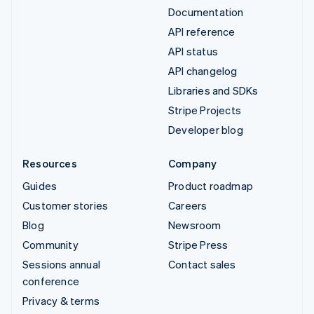
Documentation
API reference
API status
API changelog
Libraries and SDKs
Stripe Projects
Developer blog
Resources
Company
Guides
Product roadmap
Customer stories
Careers
Blog
Newsroom
Community
Stripe Press
Sessions annual
Contact sales
conference
Privacy & terms