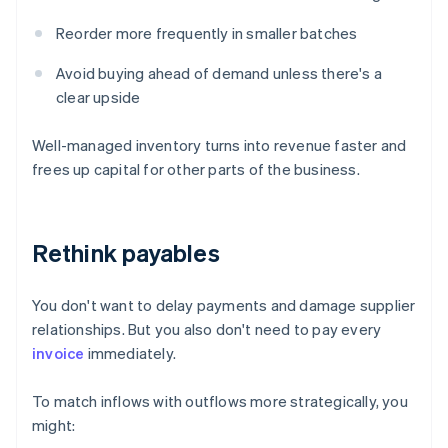
Reorder more frequently in smaller batches
Avoid buying ahead of demand unless there's a
clear upside
Well-managed inventory turns into revenue faster and
frees up capital for other parts of the business.
Rethink payables
You don't want to delay payments and damage supplier
relationships. But you also don't need to pay every
invoice
immediately.
To match inflows with outflows more strategically, you
might: