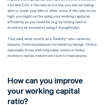
1.50 and 2.00. If the ratio is too low, you risk not being
able to cover your bills or other costs. If the ratio is too
high, you might not be using your working capital as
efficiently as you could be (e.g. by letting cash or
inventory sit instead of using it thoughtfully).
That said, what counts as a "healthy" ratio varies by
industry. Some businesses run leanly by design. Others,
especially those with long sales cycles or heavy
inventory needs, need more room to manoeuvre.
How can you improve
your working capital
ratio?