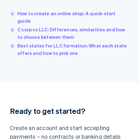
English
Hong Kong SAR, China
How to create an online shop: A quick-start
English
简体中文
guide
Hungary
English
C corp vs LLC: Differences, similarities and how
India
to choose between them
English
Best states for LLC formation: What each state
Ireland
English
offers and how to pick one
Italy
Italiano
English
Japan
日本語
English
Latvia
English
Liechtenstein
Deutsch
English
Ready to get started?
Lithuania
English
Luxembourg
Create an account and start accepting
Français
Deutsch
English
Mainland China
payments – no contracts or banking details