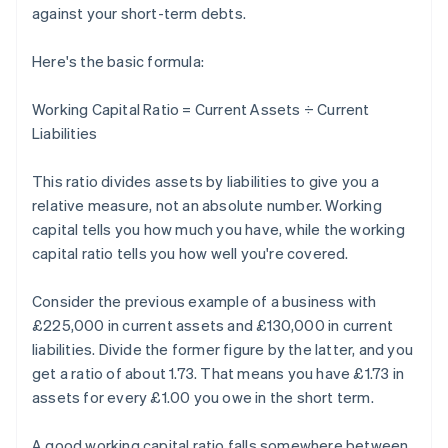
against your short-term debts.
Here's the basic formula:
Working Capital Ratio = Current Assets ÷ Current
Liabilities
This ratio divides assets by liabilities to give you a
relative measure, not an absolute number. Working
capital tells you how much you have, while the working
capital ratio tells you how well you're covered.
Consider the previous example of a business with
£225,000 in current assets and £130,000 in current
liabilities. Divide the former figure by the latter, and you
get a ratio of about 1.73. That means you have £1.73 in
assets for every £1.00 you owe in the short term.
A good working capital ratio falls somewhere between