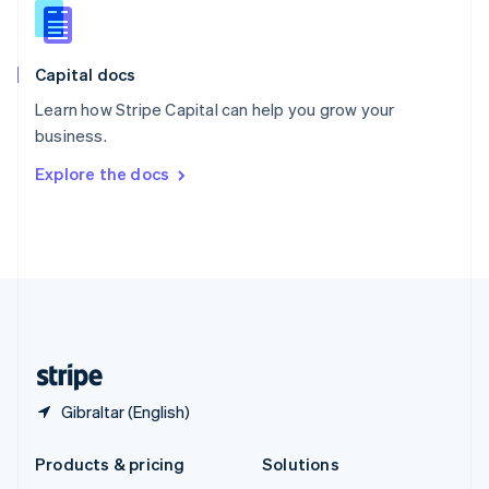
English
Slovenia
English
Italiano
Capital docs
Spain
Español
English
Learn how Stripe Capital can help you grow your
Sweden
business.
Svenska
English
Switzerland
Explore the docs
Deutsch
Français
Italiano
English
Thailand
ไทย
English
United Arab Emirates
English
United Kingdom
English
United States
English
Español
简体中文
Gibraltar (English)
Products & pricing
Solutions