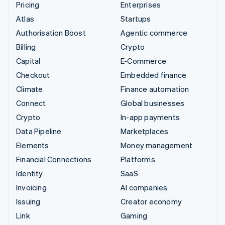
Pricing
Enterprises
Atlas
Startups
Authorisation Boost
Agentic commerce
Billing
Crypto
Capital
E-Commerce
Checkout
Embedded finance
Climate
Finance automation
Connect
Global businesses
Crypto
In-app payments
Data Pipeline
Marketplaces
Elements
Money management
Financial Connections
Platforms
Identity
SaaS
Invoicing
AI companies
Issuing
Creator economy
Link
Gaming