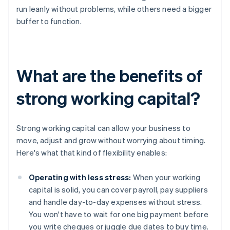
run leanly without problems, while others need a bigger
buffer to function.
What are the benefits of
strong working capital?
Strong working capital can allow your business to
move, adjust and grow without worrying about timing.
Here's what that kind of flexibility enables:
Operating with less stress:
When your working
capital is solid, you can cover payroll, pay suppliers
and handle day-to-day expenses without stress.
You won't have to wait for one big payment before
you write cheques or juggle due dates to buy time.