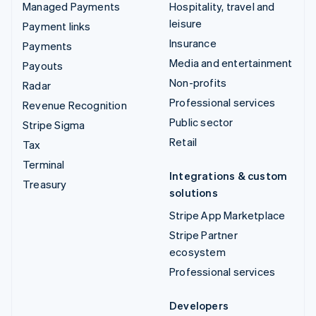
Managed Payments
Hospitality, travel and
leisure
Payment links
Insurance
Payments
Media and entertainment
Payouts
Non-profits
Radar
Professional services
Revenue Recognition
Public sector
Stripe Sigma
Retail
Tax
Terminal
Integrations & custom
Treasury
solutions
Stripe App Marketplace
Stripe Partner
ecosystem
Professional services
Developers