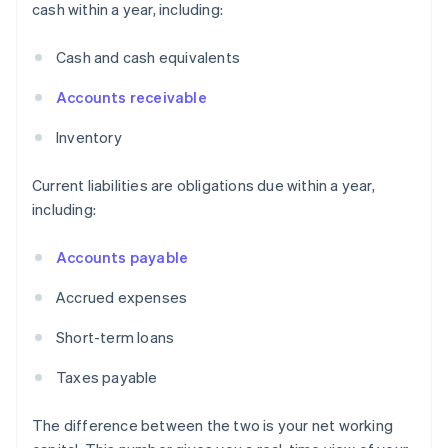
cash within a year, including:
Cash and cash equivalents
Accounts receivable
Inventory
Current liabilities are obligations due within a year,
including:
Accounts payable
Accrued expenses
Short-term loans
Taxes payable
The difference between the two is your net working