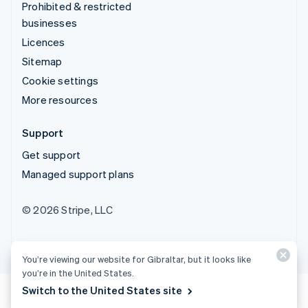
Prohibited & restricted
businesses
Licences
Sitemap
Cookie settings
More resources
Support
Get support
Managed support plans
© 2026 Stripe, LLC
You’re viewing our website for Gibraltar, but it looks like
you’re in the United States.
Switch to the United States site