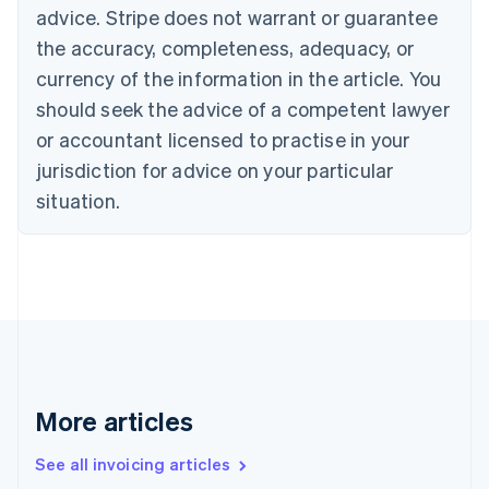
English
advice. Stripe does not warrant or guarantee
Canada
the accuracy, completeness, adequacy, or
English
Français
Croatia
currency of the information in the article. You
English
Italiano
should seek the advice of a competent lawyer
Cyprus
or accountant licensed to practise in your
English
Czech Republic
jurisdiction for advice on your particular
English
situation.
Denmark
English
Estonia
English
Finland
English
Svenska
France
Français
English
Germany
Deutsch
English
More articles
Gibraltar
English
See all invoicing articles
Greece