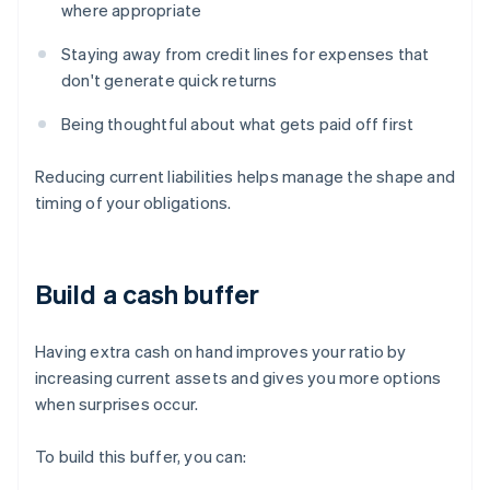
where appropriate
Staying away from credit lines for expenses that
don't generate quick returns
Being thoughtful about what gets paid off first
Reducing current liabilities helps manage the shape and
timing of your obligations.
Build a cash buffer
Having extra cash on hand improves your ratio by
increasing current assets and gives you more options
when surprises occur.
To build this buffer, you can: