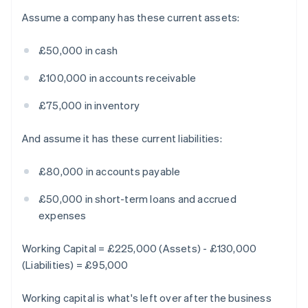
Assume a company has these current assets:
£50,000 in cash
£100,000 in accounts receivable
£75,000 in inventory
And assume it has these current liabilities:
£80,000 in accounts payable
£50,000 in short-term loans and accrued
expenses
Working Capital = £225,000 (Assets) - £130,000
(Liabilities) = £95,000
Working capital is what's left over after the business