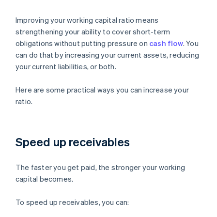
Improving your working capital ratio means
strengthening your ability to cover short-term
obligations without putting pressure on
cash flow
. You
can do that by increasing your current assets, reducing
your current liabilities, or both.
Here are some practical ways you can increase your
ratio.
Speed up receivables
The faster you get paid, the stronger your working
capital becomes.
To speed up receivables, you can: