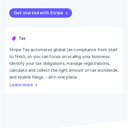
components
automation
Revenue
SaaS
billing
Payment
Recognition
Product roadmap
Issue stablecoin-
methods
Accounting
Get started with Stripe
Sessions annual
backed cards
Access to
automation
conference
Provision and manage
125+
Stripe Sigma
Careers
services with agents
By industry
Terminal
Custom
Newsroom
In-person
reports
Stripe Press
Tax
payments
Data Pipeline
AI companies
Authorization
Data sync
Creator economy
Resources
Boost
Stripe Tax automates global tax compliance from start
Gaming
Acceptance
Hospitality, travel and
Contact
to finish, so you can focus on scaling your business.
optimisations
leisure
App integrations
Identify your tax obligations, manage registrations,
Link
Insurance
Code samples
Contact sales
calculate and collect the right amount of tax worldwide,
Accelerated
Media and
Developers blog
Become a partner
entertainment
API status
checkout
and enable filings – all in one place.
Non-profits
Financial
Learn more
Professional services
Connections
Public sector
Linked
Retail
financial
account data
Ecosystem
More
Product roadmap