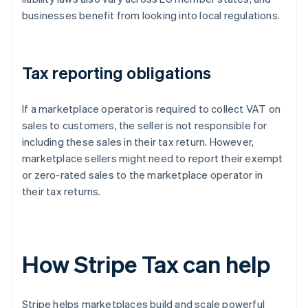
businesses benefit from looking into local regulations.
Tax reporting obligations
If a marketplace operator is required to collect VAT on
sales to customers, the seller is not responsible for
including these sales in their tax return. However,
marketplace sellers might need to report their exempt
or zero-rated sales to the marketplace operator in
their tax returns.
How Stripe Tax can help
Stripe helps marketplaces build and scale powerful