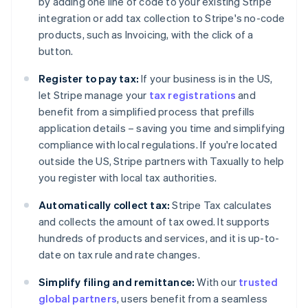
by adding one line of code to your existing Stripe
integration or add tax collection to Stripe's no-code
products, such as Invoicing, with the click of a
button.
Register to pay tax:
If your business is in the US,
Australia
let Stripe manage your
tax registrations
and
English
Austria
benefit from a simplified process that prefills
Deutsch
English
application details – saving you time and simplifying
Belgium
compliance with local regulations. If you're located
Nederlands
Français
Deutsch
English
outside the US, Stripe partners with Taxually to help
Brazil
you register with local tax authorities.
Português
English
Bulgaria
Automatically collect tax:
Stripe Tax calculates
English
Canada
and collects the amount of tax owed. It supports
English
Français
hundreds of products and services, and it is up-to-
Croatia
date on tax rule and rate changes.
English
Italiano
Cyprus
Simplify filing and remittance:
With our
trusted
English
global partners
, users benefit from a seamless
Czech Republic