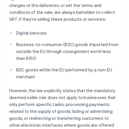
charges or the deliveries, or set the terms and
conditions of the sale, are always beholden to collect
VAT if they’re selling these products or services:
Digital services
Business-to-consumer (B2C) goods imported from
outside the EU through consignment worth less
than €150
B2C goods within the EU performed by a non-EU
merchant
However, the law explicitly states that the mandatory
deemed seller rule does not apply to businesses that
only perform specific tasks: processing payments
related to the supply of goods; listing or advertising
goods; or redirecting or transferring customers to
other electronic interfaces where goods are offered