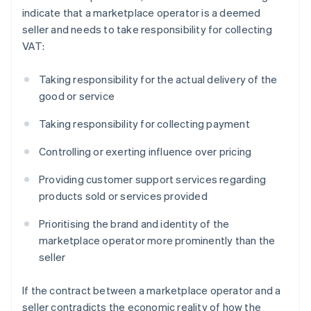
indicate that a marketplace operator is a deemed
seller and needs to take responsibility for collecting
VAT:
Taking responsibility for the actual delivery of the
good or service
Taking responsibility for collecting payment
Controlling or exerting influence over pricing
Providing customer support services regarding
products sold or services provided
Prioritising the brand and identity of the
marketplace operator more prominently than the
seller
If the contract between a marketplace operator and a
seller contradicts the economic reality of how the