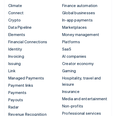
Climate
Finance automation
Connect
Global businesses
Crypto
In-app payments
Data Pipeline
Marketplaces
Elements
Money management
Financial Connections
Platforms
Identity
SaaS
Invoicing
AI companies
Issuing
Creator economy
Link
Gaming
Managed Payments
Hospitality, travel and
leisure
Payment links
Insurance
Payments
Media and entertainment
Payouts
Non-profits
Radar
Professional services
Revenue Recognition