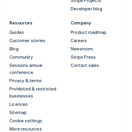
Stripe Projects
Developer blog
Resources
Company
Guides
Product roadmap
Customer stories
Careers
Blog
Newsroom
Community
Stripe Press
Sessions annual
Contact sales
conference
Privacy & terms
Prohibited & restricted
businesses
Licences
Sitemap
Cookie settings
More resources