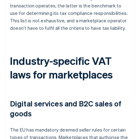
transaction operates, the latter is the benchmark to
use for determining its tax compliance responsibilities.
This list is not exhaustive, and a marketplace operator
doesn’t have to fulfil all the criteria to have tax liability.
Industry-specific VAT
laws for marketplaces
Digital services and B2C sales of
goods
The EU has mandatory deemed seller rules for certain
types of transactions. Marketplaces that authorise the