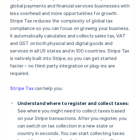
global payments and financial services businesses with
less overhead and more opportunities for growth.
Stripe Tax reduces the complexity of global tax
compliance so you can focus on growing your business.
It automatically calculates and collects sales tax, VAT
and GST on both physical and digital goods and
services in all US states and in 100 countries. Stripe Tax
is natively built into Stripe, so you can get started
faster – no third-party integration or plug-ins are
required.
Stripe Tax
can help you:
Understand where to register and collect taxes:
See where you might need to collect taxes based
on your Stripe transactions. After you register, you
can switch on tax collection in a new state or
country in seconds. You can start collecting taxes