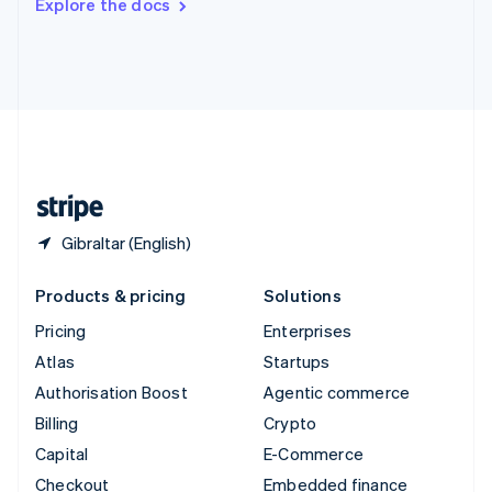
Explore the docs
Deutsch
Français
Italiano
English
Thailand
ไทย
English
United Arab Emirates
English
United Kingdom
English
United States
English
Español
简体中文
Gibraltar (English)
Products & pricing
Solutions
Pricing
Enterprises
Atlas
Startups
Authorisation Boost
Agentic commerce
Billing
Crypto
Capital
E-Commerce
Checkout
Embedded finance