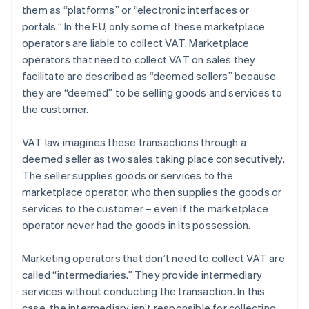
them as “platforms” or “electronic interfaces or
portals.” In the EU, only some of these marketplace
operators are liable to collect VAT. Marketplace
operators that need to collect VAT on sales they
facilitate are described as “deemed sellers” because
they are “deemed” to be selling goods and services to
the customer.
VAT law imagines these transactions through a
deemed seller as two sales taking place consecutively.
The seller supplies goods or services to the
marketplace operator, who then supplies the goods or
services to the customer – even if the marketplace
operator never had the goods in its possession.
Marketing operators that don’t need to collect VAT are
called “intermediaries.” They provide intermediary
services without conducting the transaction. In this
case, the intermediary isn’t responsible for collecting