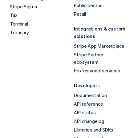
Public sector
Stripe Sigma
Retail
Tax
Terminal
Integrations & custom
Treasury
solutions
Stripe App Marketplace
Stripe Partner
ecosystem
Professional services
Developers
Documentation
API reference
API status
API changelog
Libraries and SDKs