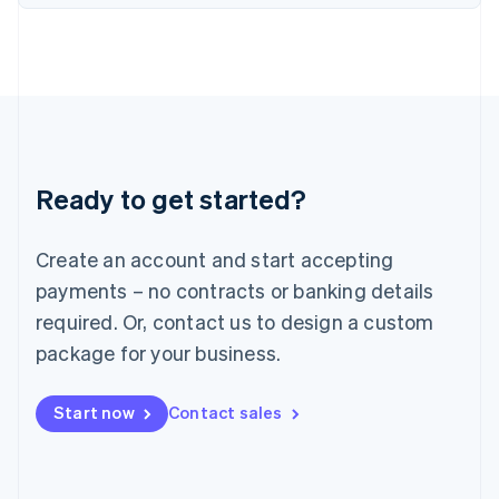
English
Italy
Italiano
English
Japan
日本語
English
Latvia
English
Liechtenstein
Ready to get started?
Deutsch
English
Lithuania
English
Create an account and start accepting
Luxembourg
payments – no contracts or banking details
Français
Deutsch
English
Mainland China
required. Or, contact us to design a custom
简体中文
English
package for your business.
Malaysia
English
简体中文
Malta
Start now
Contact sales
English
Mexico
Español
English
Netherlands