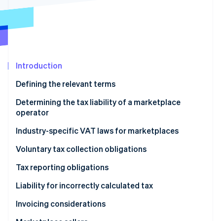
Partners
See what's ahead
Stripe App Marketplace
Radar
Fraud prevention
Atlas
Start-up incorporation
Introduction
Climate
Carbon removal
Defining the relevant terms
Determining the tax liability of a marketplace
operator
Industry-specific VAT laws for marketplaces
Stripe Sessions 2026
See how Stripe is building the economic infrastructure 
Digital services and B2C sales of goods
Voluntary tax collection obligations
Watch now
Short-term accommodation and passenger
Tax reporting obligations
transport
Liability for incorrectly calculated tax
Invoicing considerations