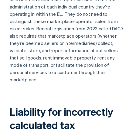
administration of each individual country they’re
operating in within the EU. They do not need to
distinguish these marketplace-operator sales from
direct sales. Recent legislation from 2023 called DAC7
also requires that marketplace operators (whether
they’re deemed sellers or intermediaries) collect,
validate, store, and report information about sellers
that sell goods, rent immovable property, rent any
mode of transport, or facilitate the provision of
personal services to a customer through their
marketplace.
Liability for incorrectly
calculated tax