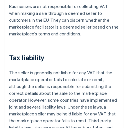
Businesses are not responsible for collecting VAT
when making a sale through a deemed seller to
customers in the EU. They can discern whether the
marketplace facilitator is a deemed seller based on the
marketplace’s terms and conditions.
Tax liability
The seller is generally not liable for any VAT that the
marketplace operator fails to calculate or remit,
although the seller is responsible for submitting the
correct details about the sale to the marketplace
operator. However, some countries have implemented
joint and several liability laws. Under these laws, a
marketplace seller may be held liable for any VAT that
the marketplace operator fails to remit. Third-party
liability laws also vary across EU member states, and