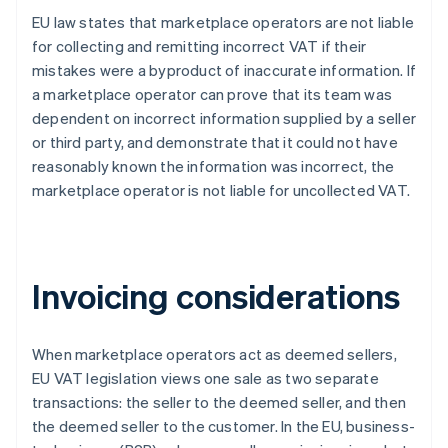
EU law states that marketplace operators are not liable
for collecting and remitting incorrect VAT if their
mistakes were a byproduct of inaccurate information. If
a marketplace operator can prove that its team was
dependent on incorrect information supplied by a seller
or third party, and demonstrate that it could not have
reasonably known the information was incorrect, the
marketplace operator is not liable for uncollected VAT.
Invoicing considerations
When marketplace operators act as deemed sellers,
EU VAT legislation views one sale as two separate
transactions: the seller to the deemed seller, and then
the deemed seller to the customer. In the EU, business-