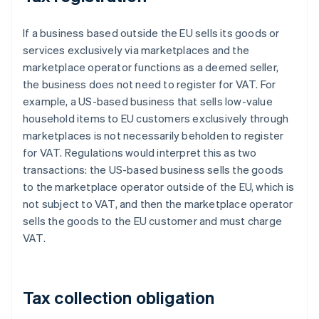
If a business based outside the EU sells its goods or
services exclusively via marketplaces and the
marketplace operator functions as a deemed seller,
the business does not need to register for VAT. For
example, a US-based business that sells low-value
household items to EU customers exclusively through
marketplaces is not necessarily beholden to register
for VAT. Regulations would interpret this as two
transactions: the US-based business sells the goods
to the marketplace operator outside of the EU, which is
not subject to VAT, and then the marketplace operator
sells the goods to the EU customer and must charge
VAT.
Tax collection obligation