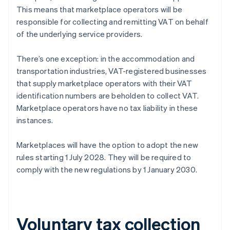
This means that marketplace operators will be
responsible for collecting and remitting VAT on behalf
of the underlying service providers.
There’s one exception: in the accommodation and
transportation industries, VAT-registered businesses
that supply marketplace operators with their VAT
identification numbers are beholden to collect VAT.
Marketplace operators have no tax liability in these
instances.
Marketplaces will have the option to adopt the new
rules starting 1 July 2028. They will be required to
comply with the new regulations by 1 January 2030.
Voluntary tax collection