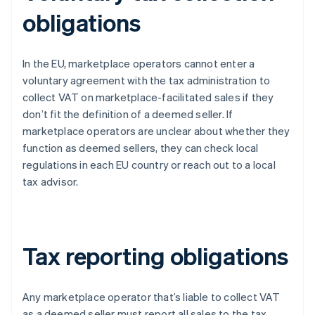
obligations
In the EU, marketplace operators cannot enter a
voluntary agreement with the tax administration to
collect VAT on marketplace-facilitated sales if they
don’t fit the definition of a deemed seller. If
marketplace operators are unclear about whether they
function as deemed sellers, they can check local
regulations in each EU country or reach out to a local
tax advisor.
Tax reporting obligations
Any marketplace operator that’s liable to collect VAT
as a deemed seller must report all sales to the tax