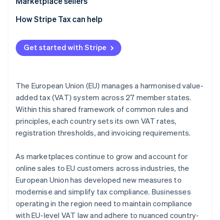
Marketplace sellers
Tax registration
How Stripe Tax can help
Tax collection obligation
Get started with Stripe
Tax liability
Tax reporting obligations
The European Union (EU) manages a harmonised value-
added tax (VAT) system across 27 member states.
Within this shared framework of common rules and
principles, each country sets its own VAT rates,
registration thresholds, and invoicing requirements.
As marketplaces continue to grow and account for
online sales to EU customers across industries, the
European Union has developed new measures to
modernise and simplify tax compliance. Businesses
operating in the region need to maintain compliance
with EU-level VAT law and adhere to nuanced country-