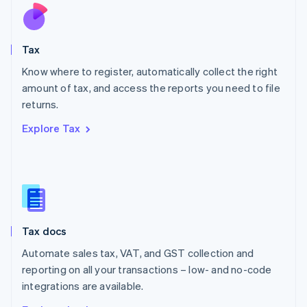
Nederlands
English
New Zealand
English
Tax
Norway
English
Know where to register, automatically collect the right
Poland
amount of tax, and access the reports you need to file
English
returns.
Portugal
Português
English
Explore Tax
Romania
English
Singapore
English
简体中文
Slovakia
English
Slovenia
Tax docs
English
Italiano
Spain
Automate sales tax, VAT, and GST collection and
Español
English
reporting on all your transactions – low- and no-code
Sweden
integrations are available.
Svenska
English
Switzerland