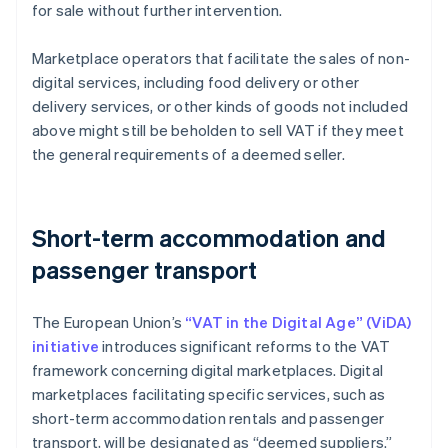
for sale without further intervention.
Marketplace operators that facilitate the sales of non-
digital services, including food delivery or other
delivery services, or other kinds of goods not included
above might still be beholden to sell VAT if they meet
the general requirements of a deemed seller.
Short-term accommodation and
passenger transport
The European Union’s
“VAT in the Digital Age” (ViDA)
initiative
introduces significant reforms to the VAT
framework concerning digital marketplaces. Digital
marketplaces facilitating specific services, such as
short-term accommodation rentals and passenger
transport, will be designated as “deemed suppliers.”