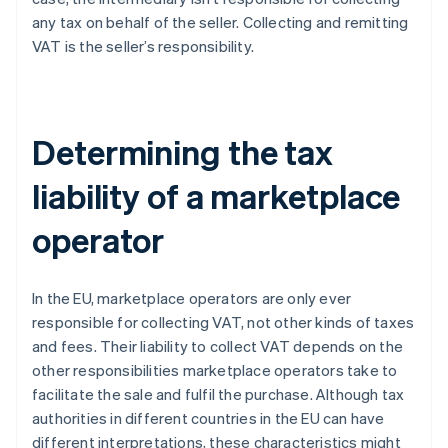
any tax on behalf of the seller. Collecting and remitting
VAT is the seller’s responsibility.
Determining the tax
liability of a marketplace
operator
In the EU, marketplace operators are only ever
responsible for collecting VAT, not other kinds of taxes
and fees. Their liability to collect VAT depends on the
other responsibilities marketplace operators take to
facilitate the sale and fulfil the purchase. Although tax
authorities in different countries in the EU can have
different interpretations, these characteristics might