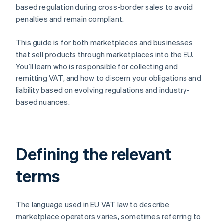
based regulation during cross-border sales to avoid
penalties and remain compliant.
This guide is for both marketplaces and businesses
that sell products through marketplaces into the EU.
You’ll learn who is responsible for collecting and
remitting VAT, and how to discern your obligations and
liability based on evolving regulations and industry-
based nuances.
Defining the relevant
terms
The language used in EU VAT law to describe
marketplace operators varies, sometimes referring to