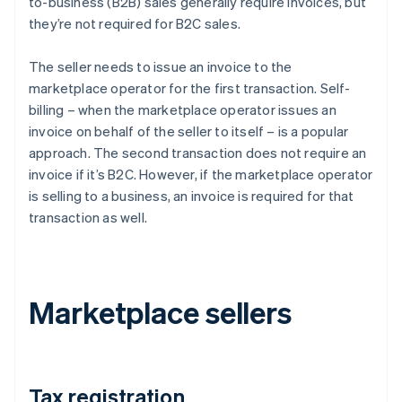
to-business (B2B) sales generally require invoices, but
they’re not required for B2C sales.
The seller needs to issue an invoice to the
marketplace operator for the first transaction. Self-
billing – when the marketplace operator issues an
invoice on behalf of the seller to itself – is a popular
approach. The second transaction does not require an
invoice if it’s B2C. However, if the marketplace operator
is selling to a business, an invoice is required for that
transaction as well.
Marketplace sellers
Tax registration