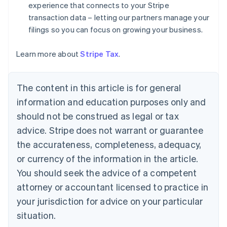
experience that connects to your Stripe
English
Denmark
transaction data – letting our partners manage your
English
filings so you can focus on growing your business.
Estonia
English
Learn more about
Stripe Tax
.
Finland
English
Svenska
France
The content in this article is for general
Français
English
information and education purposes only and
Germany
Deutsch
English
should not be construed as legal or tax
Gibraltar
advice. Stripe does not warrant or guarantee
English
Greece
the accurateness, completeness, adequacy,
English
or currency of the information in the article.
Hong Kong SAR, China
You should seek the advice of a competent
English
简体中文
Hungary
attorney or accountant licensed to practice in
English
your jurisdiction for advice on your particular
India
situation.
English
Ireland