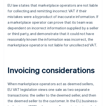
EU law states that marketplace operators are not liable
for collecting and remitting incorrect VAT if their
mistakes were a byproduct of inaccurate information. If
a marketplace operator can prove that its team was
dependent on incorrect information supplied by a seller
or third party, and demonstrate that it could not have
reasonably known the information was incorrect, the
marketplace operator is not liable for uncollected VAT.
Invoicing considerations
When marketplace operators act as deemed sellers,
EU VAT legislation views one sale as two separate
transactions: the seller to the deemed seller, and then
the deemed seller to the customer. In the EU, business-