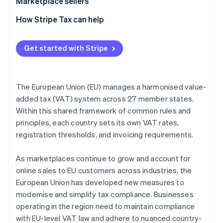
Marketplace sellers
Tax registration
How Stripe Tax can help
Tax collection obligation
Get started with Stripe
Tax liability
Tax reporting obligations
The European Union (EU) manages a harmonised value-
added tax (VAT) system across 27 member states.
Within this shared framework of common rules and
principles, each country sets its own VAT rates,
registration thresholds, and invoicing requirements.
As marketplaces continue to grow and account for
online sales to EU customers across industries, the
European Union has developed new measures to
modernise and simplify tax compliance. Businesses
operating in the region need to maintain compliance
with EU-level VAT law and adhere to nuanced country-