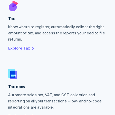
Nederlands
English
New Zealand
English
Tax
Norway
English
Know where to register, automatically collect the right
Poland
amount of tax, and access the reports you need to file
English
returns.
Portugal
Português
English
Explore Tax
Romania
English
Singapore
English
简体中文
Slovakia
English
Slovenia
Tax docs
English
Italiano
Spain
Automate sales tax, VAT, and GST collection and
Español
English
reporting on all your transactions – low- and no-code
Sweden
integrations are available.
Svenska
English
Switzerland