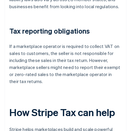
businesses benefit from looking into local regulations.
Tax reporting obligations
If a marketplace operator is required to collect VAT on
sales to customers, the seller is not responsible for
including these sales in their tax return. However,
marketplace sellers might need to report their exempt
or zero-rated sales to the marketplace operator in
their tax returns.
How Stripe Tax can help
Stripe helps marketplaces build and scale powerful