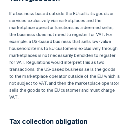
If a business based outside the EU sells its goods or
services exclusively via marketplaces and the
marketplace operator functions as a deemed seller,
the business does not need to register for VAT. For
example, a US-based business that sells low-value
household items to EU customers exclusively through
marketplaces is not necessarily beholden to register
for VAT. Regulations would interpret this as two
transactions: the US-based business sells the goods
to the marketplace operator outside of the EU, which is
not subject to VAT, and then the marketplace operator
sells the goods to the EU customer and must charge
VAT.
Tax collection obligation