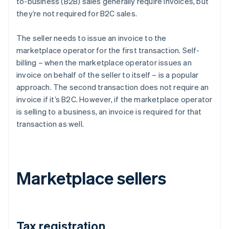
to-business (B2B) sales generally require invoices, but
they’re not required for B2C sales.
The seller needs to issue an invoice to the
marketplace operator for the first transaction. Self-
billing – when the marketplace operator issues an
invoice on behalf of the seller to itself – is a popular
approach. The second transaction does not require an
invoice if it’s B2C. However, if the marketplace operator
is selling to a business, an invoice is required for that
transaction as well.
Marketplace sellers
Tax registration