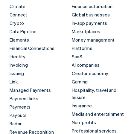
Climate
Finance automation
Connect
Global businesses
Crypto
In-app payments
Data Pipeline
Marketplaces
Elements
Money management
Financial Connections
Platforms
Identity
SaaS
Invoicing
AI companies
Issuing
Creator economy
Link
Gaming
Managed Payments
Hospitality, travel and
leisure
Payment links
Insurance
Payments
Media and entertainment
Payouts
Non-profits
Radar
Professional services
Revenue Recognition