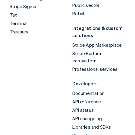
Public sector
Stripe Sigma
Retail
Tax
Terminal
Integrations & custom
Treasury
solutions
Stripe App Marketplace
Stripe Partner
ecosystem
Professional services
Developers
Documentation
API reference
API status
API changelog
Libraries and SDKs