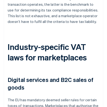
transaction operates, the latter is the benchmark to
use for determining its tax compliance responsibilities.
This list is not exhaustive, and a marketplace operator
doesn’t have to fulfil all the criteria to have tax liability.
Industry-specific VAT
laws for marketplaces
Digital services and B2C sales of
goods
The EU has mandatory deemed seller rules for certain
types of transactions. Marketplaces that authorise the