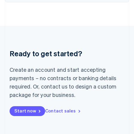
English
Italy
Italiano
English
Japan
日本語
English
Latvia
English
Liechtenstein
Ready to get started?
Deutsch
English
Lithuania
English
Create an account and start accepting
Luxembourg
payments – no contracts or banking details
Français
Deutsch
English
Mainland China
required. Or, contact us to design a custom
简体中文
English
package for your business.
Malaysia
English
简体中文
Malta
Start now
Contact sales
English
Mexico
Español
English
Netherlands