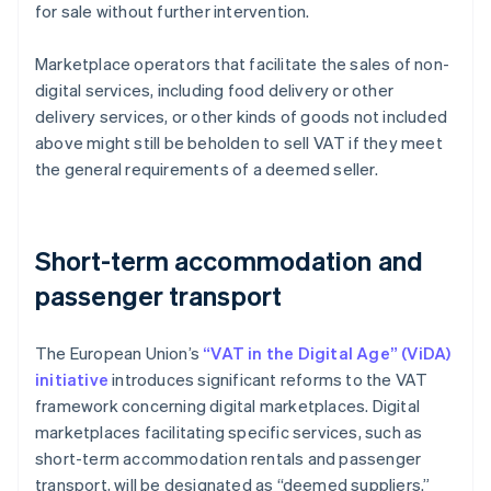
for sale without further intervention.
Marketplace operators that facilitate the sales of non-
digital services, including food delivery or other
delivery services, or other kinds of goods not included
above might still be beholden to sell VAT if they meet
the general requirements of a deemed seller.
Short-term accommodation and
passenger transport
The European Union’s
“VAT in the Digital Age” (ViDA)
initiative
introduces significant reforms to the VAT
framework concerning digital marketplaces. Digital
marketplaces facilitating specific services, such as
short-term accommodation rentals and passenger
transport, will be designated as “deemed suppliers.”