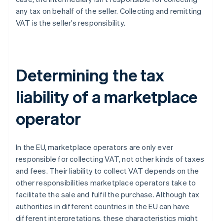
any tax on behalf of the seller. Collecting and remitting
VAT is the seller’s responsibility.
Determining the tax
liability of a marketplace
operator
In the EU, marketplace operators are only ever
responsible for collecting VAT, not other kinds of taxes
and fees. Their liability to collect VAT depends on the
other responsibilities marketplace operators take to
facilitate the sale and fulfil the purchase. Although tax
authorities in different countries in the EU can have
different interpretations, these characteristics might