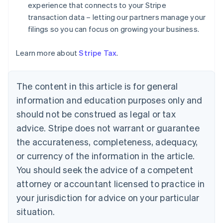
experience that connects to your Stripe
English
Denmark
transaction data – letting our partners manage your
English
filings so you can focus on growing your business.
Estonia
English
Learn more about
Stripe Tax
.
Finland
English
Svenska
France
The content in this article is for general
Français
English
information and education purposes only and
Germany
Deutsch
English
should not be construed as legal or tax
Gibraltar
advice. Stripe does not warrant or guarantee
English
Greece
the accurateness, completeness, adequacy,
English
or currency of the information in the article.
Hong Kong SAR, China
You should seek the advice of a competent
English
简体中文
Hungary
attorney or accountant licensed to practice in
English
your jurisdiction for advice on your particular
India
situation.
English
Ireland