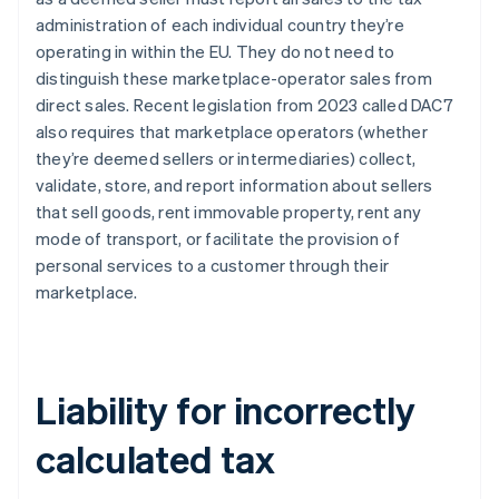
administration of each individual country they’re
operating in within the EU. They do not need to
distinguish these marketplace-operator sales from
direct sales. Recent legislation from 2023 called DAC7
also requires that marketplace operators (whether
they’re deemed sellers or intermediaries) collect,
validate, store, and report information about sellers
that sell goods, rent immovable property, rent any
mode of transport, or facilitate the provision of
personal services to a customer through their
marketplace.
Liability for incorrectly
calculated tax