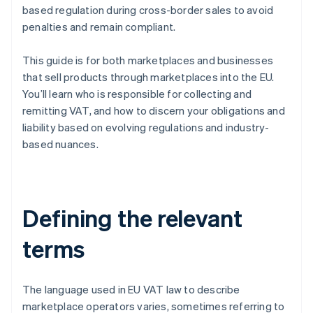
based regulation during cross-border sales to avoid
penalties and remain compliant.
This guide is for both marketplaces and businesses
that sell products through marketplaces into the EU.
You’ll learn who is responsible for collecting and
remitting VAT, and how to discern your obligations and
liability based on evolving regulations and industry-
based nuances.
Defining the relevant
terms
The language used in EU VAT law to describe
marketplace operators varies, sometimes referring to