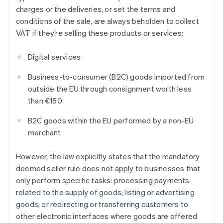
charges or the deliveries, or set the terms and
conditions of the sale, are always beholden to collect
VAT if they’re selling these products or services:
Digital services
Business-to-consumer (B2C) goods imported from
outside the EU through consignment worth less
than €150
B2C goods within the EU performed by a non-EU
merchant
However, the law explicitly states that the mandatory
deemed seller rule does not apply to businesses that
only perform specific tasks: processing payments
related to the supply of goods; listing or advertising
goods; or redirecting or transferring customers to
other electronic interfaces where goods are offered