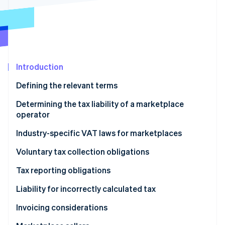
Partners
See what's ahead
Stripe App Marketplace
Radar
Fraud prevention
Atlas
Start-up incorporation
Introduction
Climate
Carbon removal
Defining the relevant terms
Identity
Determining the tax liability of a marketplace
Online identity verification
operator
Industry-specific VAT laws for marketplaces
Digital services and B2C sales of goods
Voluntary tax collection obligations
Stripe Sessions 2026
Short-term accommodation and passenger
Tax reporting obligations
See how Stripe is building the economic infrastructure 
transport
Watch now
Liability for incorrectly calculated tax
Invoicing considerations