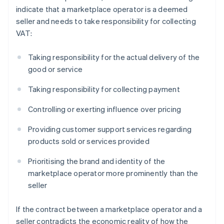
indicate that a marketplace operator is a deemed
seller and needs to take responsibility for collecting
VAT:
Taking responsibility for the actual delivery of the
good or service
Taking responsibility for collecting payment
Controlling or exerting influence over pricing
Providing customer support services regarding
products sold or services provided
Prioritising the brand and identity of the
marketplace operator more prominently than the
seller
If the contract between a marketplace operator and a
seller contradicts the economic reality of how the