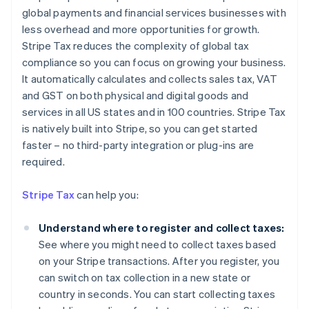
global payments and financial services businesses with
less overhead and more opportunities for growth.
Stripe Tax reduces the complexity of global tax
compliance so you can focus on growing your business.
It automatically calculates and collects sales tax, VAT
and GST on both physical and digital goods and
services in all US states and in 100 countries. Stripe Tax
is natively built into Stripe, so you can get started
faster – no third-party integration or plug-ins are
required.
Stripe Tax
can help you:
Understand where to register and collect taxes:
See where you might need to collect taxes based
on your Stripe transactions. After you register, you
can switch on tax collection in a new state or
country in seconds. You can start collecting taxes