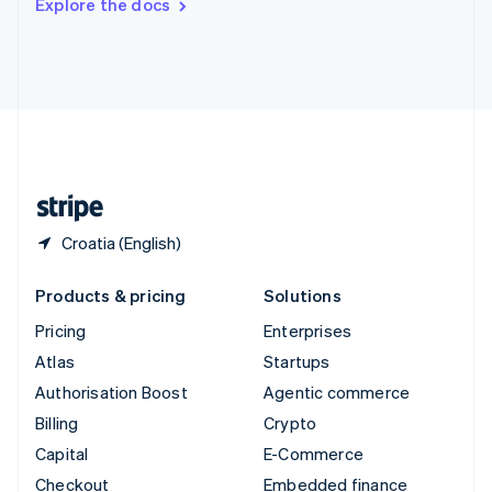
Explore the docs
Deutsch
Français
Italiano
English
Thailand
ไทย
English
United Arab Emirates
English
United Kingdom
English
United States
English
Español
简体中文
Croatia (English)
Products & pricing
Solutions
Pricing
Enterprises
Atlas
Startups
Authorisation Boost
Agentic commerce
Billing
Crypto
Capital
E-Commerce
Checkout
Embedded finance