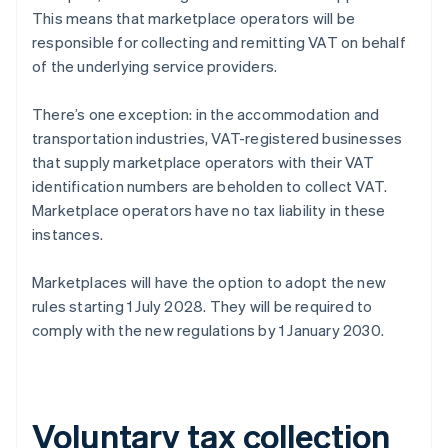
This means that marketplace operators will be
responsible for collecting and remitting VAT on behalf
of the underlying service providers.
There’s one exception: in the accommodation and
transportation industries, VAT-registered businesses
that supply marketplace operators with their VAT
identification numbers are beholden to collect VAT.
Marketplace operators have no tax liability in these
instances.
Marketplaces will have the option to adopt the new
rules starting 1 July 2028. They will be required to
comply with the new regulations by 1 January 2030.
Voluntary tax collection