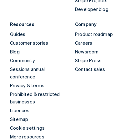
Stripe Projects
Developer blog
Resources
Company
Guides
Product roadmap
Customer stories
Careers
Blog
Newsroom
Community
Stripe Press
Sessions annual
Contact sales
conference
Privacy & terms
Prohibited & restricted
businesses
Licences
Sitemap
Cookie settings
More resources