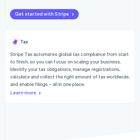
components
automation
Revenue
SaaS
billing
Payment
Recognition
Product roadmap
Issue stablecoin-
methods
Accounting
Get started with Stripe
Sessions annual
backed cards
Access to
automation
conference
Provision and manage
125+
Stripe Sigma
Careers
services with agents
By industry
Terminal
Custom
Newsroom
In-person
reports
Stripe Press
Tax
payments
Data Pipeline
AI companies
Authorization
Data sync
Creator economy
Resources
Boost
Stripe Tax automates global tax compliance from start
Gaming
Acceptance
Hospitality, travel and
Contact
to finish, so you can focus on scaling your business.
optimisations
leisure
App integrations
Identify your tax obligations, manage registrations,
Link
Insurance
Code samples
Contact sales
calculate and collect the right amount of tax worldwide,
Accelerated
Media and
Developers blog
Become a partner
entertainment
API status
checkout
and enable filings – all in one place.
Non-profits
Financial
Learn more
Professional services
Connections
Public sector
Linked
Retail
financial
account data
Ecosystem
More
Product roadmap