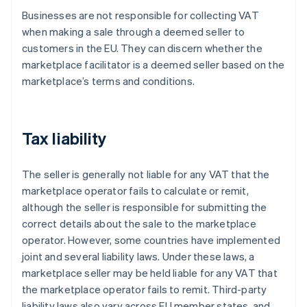
Businesses are not responsible for collecting VAT
when making a sale through a deemed seller to
customers in the EU. They can discern whether the
marketplace facilitator is a deemed seller based on the
marketplace’s terms and conditions.
Tax liability
The seller is generally not liable for any VAT that the
marketplace operator fails to calculate or remit,
although the seller is responsible for submitting the
correct details about the sale to the marketplace
operator. However, some countries have implemented
joint and several liability laws. Under these laws, a
marketplace seller may be held liable for any VAT that
the marketplace operator fails to remit. Third-party
liability laws also vary across EU member states, and