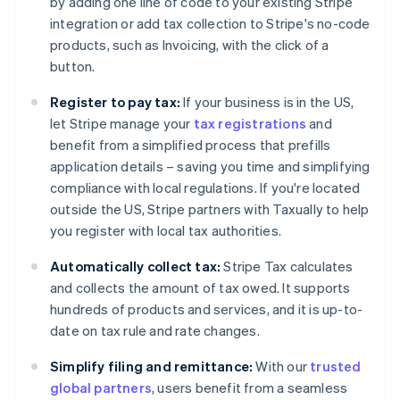
by adding one line of code to your existing Stripe
integration or add tax collection to Stripe's no-code
products, such as Invoicing, with the click of a
button.
Register to pay tax:
If your business is in the US,
Australia
let Stripe manage your
tax registrations
and
English
Austria
benefit from a simplified process that prefills
Deutsch
English
application details – saving you time and simplifying
Belgium
compliance with local regulations. If you're located
Nederlands
Français
Deutsch
English
outside the US, Stripe partners with Taxually to help
Brazil
you register with local tax authorities.
Português
English
Bulgaria
Automatically collect tax:
Stripe Tax calculates
English
Canada
and collects the amount of tax owed. It supports
English
Français
hundreds of products and services, and it is up-to-
Croatia
date on tax rule and rate changes.
English
Italiano
Cyprus
Simplify filing and remittance:
With our
trusted
English
global partners
, users benefit from a seamless
Czech Republic