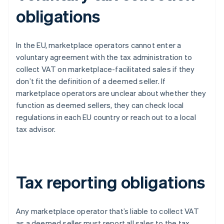
obligations
In the EU, marketplace operators cannot enter a
voluntary agreement with the tax administration to
collect VAT on marketplace-facilitated sales if they
don’t fit the definition of a deemed seller. If
marketplace operators are unclear about whether they
function as deemed sellers, they can check local
regulations in each EU country or reach out to a local
tax advisor.
Tax reporting obligations
Any marketplace operator that’s liable to collect VAT
as a deemed seller must report all sales to the tax