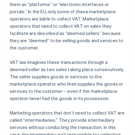
them as “platforms” or “electronic interfaces or
portals.” In the EU, only some of these marketplace
operators are liable to collect VAT. Marketplace
operators that need to collect VAT on sales they
facilitate are described as “deemed sellers” because
they are “deemed” to be selling goods and services to
the customer.
VAT law imagines these transactions through a
deemed seller as two sales taking place consecutively.
The seller supplies goods or services to the
marketplace operator, who then supplies the goods or
services to the customer – even if the marketplace
operator never had the goods in its possession.
Marketing operators that don’t need to collect VAT are
called “intermediaries.” They provide intermediary
services without conducting the transaction. In this
case, the intermediary isn’t responsible for collecting