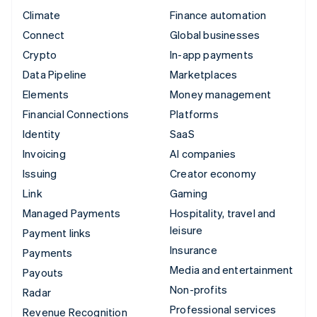
Climate
Finance automation
Connect
Global businesses
Crypto
In-app payments
Data Pipeline
Marketplaces
Elements
Money management
Financial Connections
Platforms
Identity
SaaS
Invoicing
AI companies
Issuing
Creator economy
Link
Gaming
Managed Payments
Hospitality, travel and
leisure
Payment links
Insurance
Payments
Media and entertainment
Payouts
Non-profits
Radar
Professional services
Revenue Recognition