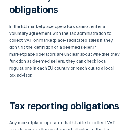
obligations
In the EU, marketplace operators cannot enter a
voluntary agreement with the tax administration to
collect VAT on marketplace-facilitated sales if they
don’t fit the definition of a deemed seller. If
marketplace operators are unclear about whether they
function as deemed sellers, they can check local
regulations in each EU country or reach out to a local
tax advisor.
Tax reporting obligations
Any marketplace operator that’s liable to collect VAT
as a deemed seller must report all sales to the tax