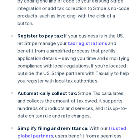
by adding one line of code to your existing Stripe
integration or add tax collection to Stripe's no-code
products, such as Invoicing, with the click of a
button.
Register to pay tax:
If your business is in the US,
Australia
let Stripe manage your
tax registrations
and
English
Austria
benefit from a simplified process that prefills
Deutsch
English
application details – saving you time and simplifying
Belgium
compliance with local regulations. If you're located
Nederlands
Français
Deutsch
English
outside the US, Stripe partners with Taxually to help
Brazil
you register with local tax authorities.
Português
English
Bulgaria
Automatically collect tax:
Stripe Tax calculates
English
Canada
and collects the amount of tax owed. It supports
English
Français
hundreds of products and services, and it is up-to-
Croatia
date on tax rule and rate changes.
English
Italiano
Cyprus
Simplify filing and remittance:
With our
trusted
English
global partners
, users benefit from a seamless
Czech Republic