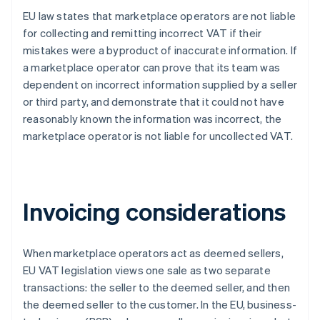
EU law states that marketplace operators are not liable
for collecting and remitting incorrect VAT if their
mistakes were a byproduct of inaccurate information. If
a marketplace operator can prove that its team was
dependent on incorrect information supplied by a seller
or third party, and demonstrate that it could not have
reasonably known the information was incorrect, the
marketplace operator is not liable for uncollected VAT.
Invoicing considerations
When marketplace operators act as deemed sellers,
EU VAT legislation views one sale as two separate
transactions: the seller to the deemed seller, and then
the deemed seller to the customer. In the EU, business-