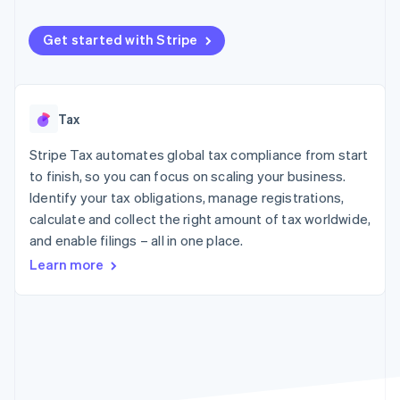
components
automation
Revenue
SaaS
billing
Payment
Recognition
Product roadmap
Issue stablecoin-
methods
Accounting
Get started with Stripe
Sessions annual
backed cards
Access to
automation
conference
Provision and manage
125+
Stripe Sigma
Careers
services with agents
By industry
Terminal
Custom
Newsroom
In-person
reports
Stripe Press
Tax
payments
Data Pipeline
AI companies
Authorization
Data sync
Creator economy
Resources
Boost
Stripe Tax automates global tax compliance from start
Gaming
Acceptance
Hospitality, travel and
Contact
to finish, so you can focus on scaling your business.
optimisations
leisure
App integrations
Identify your tax obligations, manage registrations,
Link
Insurance
Code samples
Contact sales
calculate and collect the right amount of tax worldwide,
Accelerated
Media and
Developers blog
Become a partner
entertainment
API status
checkout
and enable filings – all in one place.
Non-profits
Financial
Learn more
Professional services
Connections
Public sector
Linked
Retail
financial
account data
Ecosystem
More
Product roadmap