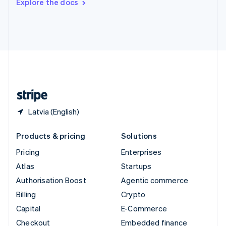
Explore the docs
Deutsch
Français
Italiano
English
Thailand
ไทย
English
United Arab Emirates
English
United Kingdom
English
United States
English
Español
简体中文
Latvia (English)
Products & pricing
Solutions
Pricing
Enterprises
Atlas
Startups
Authorisation Boost
Agentic commerce
Billing
Crypto
Capital
E-Commerce
Checkout
Embedded finance