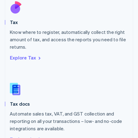
Nederlands
English
New Zealand
English
Tax
Norway
English
Know where to register, automatically collect the right
Poland
amount of tax, and access the reports you need to file
English
returns.
Portugal
Português
English
Explore Tax
Romania
English
Singapore
English
简体中文
Slovakia
English
Slovenia
Tax docs
English
Italiano
Spain
Automate sales tax, VAT, and GST collection and
Español
English
reporting on all your transactions – low- and no-code
Sweden
integrations are available.
Svenska
English
Switzerland