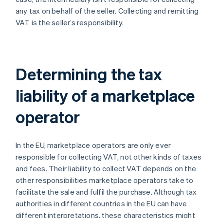
any tax on behalf of the seller. Collecting and remitting
VAT is the seller’s responsibility.
Determining the tax
liability of a marketplace
operator
In the EU, marketplace operators are only ever
responsible for collecting VAT, not other kinds of taxes
and fees. Their liability to collect VAT depends on the
other responsibilities marketplace operators take to
facilitate the sale and fulfil the purchase. Although tax
authorities in different countries in the EU can have
different interpretations, these characteristics might