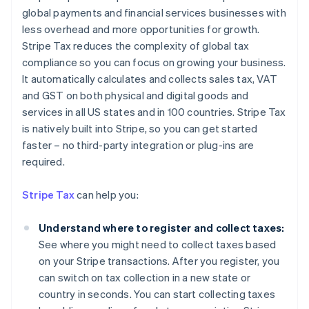
global payments and financial services businesses with
less overhead and more opportunities for growth.
Stripe Tax reduces the complexity of global tax
compliance so you can focus on growing your business.
It automatically calculates and collects sales tax, VAT
and GST on both physical and digital goods and
services in all US states and in 100 countries. Stripe Tax
is natively built into Stripe, so you can get started
faster – no third-party integration or plug-ins are
required.
Stripe Tax
can help you:
Understand where to register and collect taxes:
See where you might need to collect taxes based
on your Stripe transactions. After you register, you
can switch on tax collection in a new state or
country in seconds. You can start collecting taxes