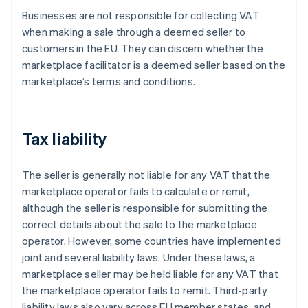
Businesses are not responsible for collecting VAT
when making a sale through a deemed seller to
customers in the EU. They can discern whether the
marketplace facilitator is a deemed seller based on the
marketplace’s terms and conditions.
Tax liability
The seller is generally not liable for any VAT that the
marketplace operator fails to calculate or remit,
although the seller is responsible for submitting the
correct details about the sale to the marketplace
operator. However, some countries have implemented
joint and several liability laws. Under these laws, a
marketplace seller may be held liable for any VAT that
the marketplace operator fails to remit. Third-party
liability laws also vary across EU member states, and