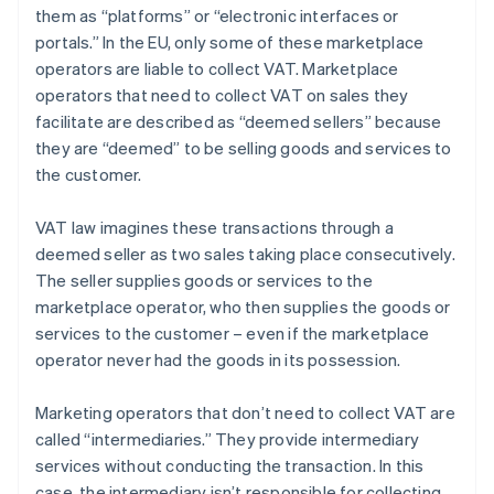
them as “platforms” or “electronic interfaces or
portals.” In the EU, only some of these marketplace
operators are liable to collect VAT. Marketplace
operators that need to collect VAT on sales they
facilitate are described as “deemed sellers” because
they are “deemed” to be selling goods and services to
the customer.
VAT law imagines these transactions through a
deemed seller as two sales taking place consecutively.
The seller supplies goods or services to the
marketplace operator, who then supplies the goods or
services to the customer – even if the marketplace
operator never had the goods in its possession.
Marketing operators that don’t need to collect VAT are
called “intermediaries.” They provide intermediary
services without conducting the transaction. In this
case, the intermediary isn’t responsible for collecting