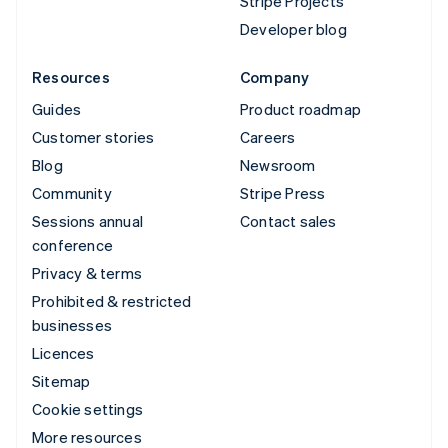
Stripe Projects
Developer blog
Resources
Company
Guides
Product roadmap
Customer stories
Careers
Blog
Newsroom
Community
Stripe Press
Sessions annual
Contact sales
conference
Privacy & terms
Prohibited & restricted
businesses
Licences
Sitemap
Cookie settings
More resources