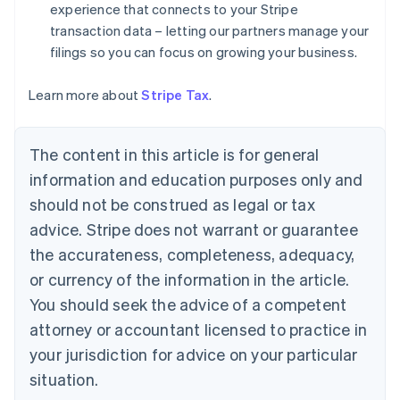
experience that connects to your Stripe
English
Denmark
transaction data – letting our partners manage your
English
filings so you can focus on growing your business.
Estonia
English
Learn more about
Stripe Tax
.
Finland
English
Svenska
France
The content in this article is for general
Français
English
information and education purposes only and
Germany
Deutsch
English
should not be construed as legal or tax
Gibraltar
advice. Stripe does not warrant or guarantee
English
Greece
the accurateness, completeness, adequacy,
English
or currency of the information in the article.
Hong Kong SAR, China
You should seek the advice of a competent
English
简体中文
Hungary
attorney or accountant licensed to practice in
English
your jurisdiction for advice on your particular
India
situation.
English
Ireland