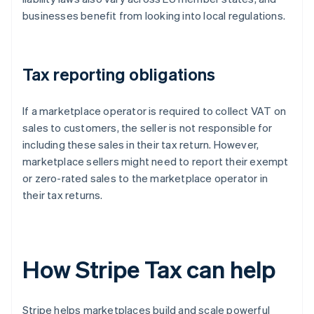
businesses benefit from looking into local regulations.
Tax reporting obligations
If a marketplace operator is required to collect VAT on
sales to customers, the seller is not responsible for
including these sales in their tax return. However,
marketplace sellers might need to report their exempt
or zero-rated sales to the marketplace operator in
their tax returns.
How Stripe Tax can help
Stripe helps marketplaces build and scale powerful