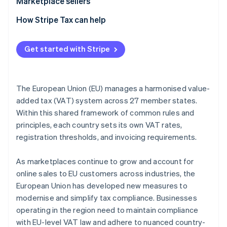
Marketplace sellers
Tax registration
How Stripe Tax can help
Tax collection obligation
Get started with Stripe
Tax liability
Tax reporting obligations
The European Union (EU) manages a harmonised value-
added tax (VAT) system across 27 member states.
Within this shared framework of common rules and
principles, each country sets its own VAT rates,
registration thresholds, and invoicing requirements.
As marketplaces continue to grow and account for
online sales to EU customers across industries, the
European Union has developed new measures to
modernise and simplify tax compliance. Businesses
operating in the region need to maintain compliance
with EU-level VAT law and adhere to nuanced country-