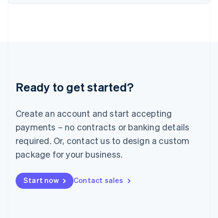
English
Italy
Italiano
English
Japan
日本語
English
Latvia
English
Liechtenstein
Ready to get started?
Deutsch
English
Lithuania
English
Create an account and start accepting
Luxembourg
payments – no contracts or banking details
Français
Deutsch
English
Mainland China
required. Or, contact us to design a custom
简体中文
English
package for your business.
Malaysia
English
简体中文
Malta
Start now
Contact sales
English
Mexico
Español
English
Netherlands