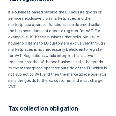
If a business based outside the EU sells its goods or
services exclusively via marketplaces and the
marketplace operator functions as a deemed seller,
the business does not need to register for VAT. For
example, a US-based business that sells low-value
household items to EU customers exclusively through
marketplaces is not necessarily beholden to register
for VAT. Regulations would interpret this as two
transactions: the US-based business sells the goods
to the marketplace operator outside of the EU, which is
not subject to VAT, and then the marketplace operator
sells the goods to the EU customer and must charge
VAT.
Tax collection obligation