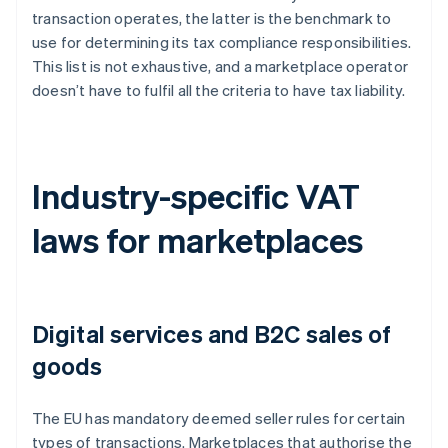
transaction operates, the latter is the benchmark to
use for determining its tax compliance responsibilities.
This list is not exhaustive, and a marketplace operator
doesn’t have to fulfil all the criteria to have tax liability.
Industry-specific VAT
laws for marketplaces
Digital services and B2C sales of
goods
The EU has mandatory deemed seller rules for certain
types of transactions. Marketplaces that authorise the