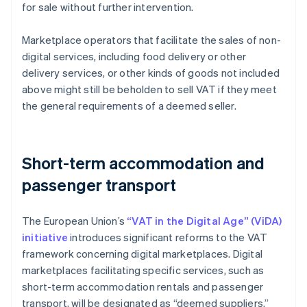
for sale without further intervention.
Marketplace operators that facilitate the sales of non-
digital services, including food delivery or other
delivery services, or other kinds of goods not included
above might still be beholden to sell VAT if they meet
the general requirements of a deemed seller.
Short-term accommodation and
passenger transport
The European Union’s
“VAT in the Digital Age” (ViDA)
initiative
introduces significant reforms to the VAT
framework concerning digital marketplaces. Digital
marketplaces facilitating specific services, such as
short-term accommodation rentals and passenger
transport, will be designated as “deemed suppliers.”