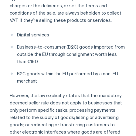
charges or the deliveries, or set the terms and
conditions of the sale, are always beholden to collect
VAT if they’re selling these products or services:
Digital services
Business-to-consumer (B2C) goods imported from
outside the EU through consignment worth less
than €150
B2C goods within the EU performed by a non-EU
merchant
However, the law explicitly states that the mandatory
deemed seller rule does not apply to businesses that
only perform specific tasks: processing payments
related to the supply of goods; listing or advertising
goods; or redirecting or transferring customers to
other electronic interfaces where goods are offered