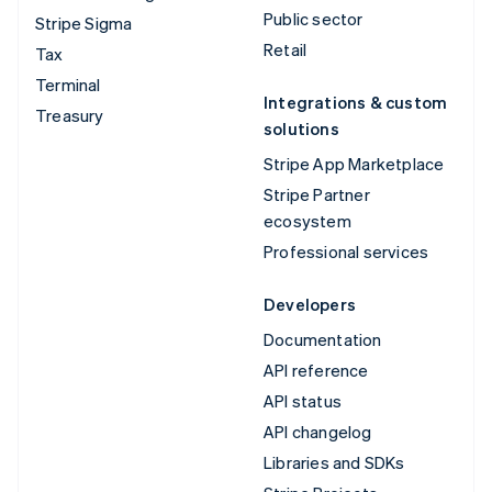
Public sector
Stripe Sigma
Retail
Tax
Terminal
Integrations & custom
Treasury
solutions
Stripe App Marketplace
Stripe Partner
ecosystem
Professional services
Developers
Documentation
API reference
API status
API changelog
Libraries and SDKs