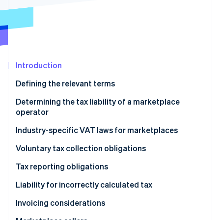
Partners
See what's ahead
Stripe App Marketplace
Radar
Fraud prevention
Atlas
Start-up incorporation
Introduction
Climate
Carbon removal
Defining the relevant terms
Identity
Determining the tax liability of a marketplace
Online identity verification
operator
Industry-specific VAT laws for marketplaces
Digital services and B2C sales of goods
Voluntary tax collection obligations
Stripe Sessions 2026
Short-term accommodation and passenger
Tax reporting obligations
See how Stripe is building the economic infrastructure 
transport
Watch now
Liability for incorrectly calculated tax
Invoicing considerations