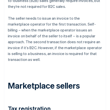
to-business (B2B) sales generally require invoices, but
they’re not required for B2C sales.
The seller needs to issue an invoice to the
marketplace operator for the first transaction. Self-
billing – when the marketplace operator issues an
invoice on behalf of the seller to itself – is a popular
approach. The second transaction does not require an
invoice if it’s B2C. However, if the marketplace operator
is selling to a business, an invoice is required for that
transaction as well.
Marketplace sellers
Tax registration