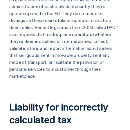
administration of each individual country they’re
operating in within the EU. They do not need to
distinguish these marketplace-operator sales from
direct sales. Recent legislation from 2023 called DAC7
also requires that marketplace operators (whether
they’re deemed sellers or intermediaries) collect,
validate, store, and report information about sellers
that sell goods, rent immovable property, rent any
mode of transport, or facilitate the provision of
personal services to a customer through their
marketplace.
Liability for incorrectly
calculated tax