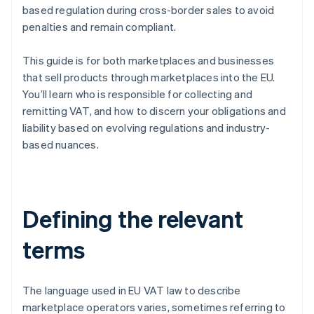
based regulation during cross-border sales to avoid
penalties and remain compliant.
This guide is for both marketplaces and businesses
that sell products through marketplaces into the EU.
You’ll learn who is responsible for collecting and
remitting VAT, and how to discern your obligations and
liability based on evolving regulations and industry-
based nuances.
Defining the relevant
terms
The language used in EU VAT law to describe
marketplace operators varies, sometimes referring to