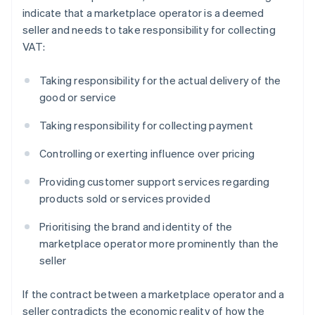
indicate that a marketplace operator is a deemed
seller and needs to take responsibility for collecting
VAT:
Taking responsibility for the actual delivery of the
good or service
Taking responsibility for collecting payment
Controlling or exerting influence over pricing
Providing customer support services regarding
products sold or services provided
Prioritising the brand and identity of the
marketplace operator more prominently than the
seller
If the contract between a marketplace operator and a
seller contradicts the economic reality of how the