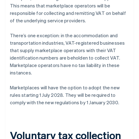
This means that marketplace operators will be
responsible for collecting and remitting VAT on behalf
of the underlying service providers.
There’s one exception: in the accommodation and
transportation industries, VAT-registered businesses
that supply marketplace operators with their VAT
identification numbers are beholden to collect VAT.
Marketplace operators have no tax liability in these
instances.
Marketplaces will have the option to adopt the new
rules starting 1 July 2028. They will be required to
comply with the new regulations by 1 January 2030.
Voluntary tax collection