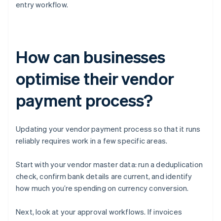
entry workflow.
How can businesses
optimise their vendor
payment process?
Updating your vendor payment process so that it runs
reliably requires work in a few specific areas.
Start with your vendor master data: run a deduplication
check, confirm bank details are current, and identify
how much you’re spending on currency conversion.
Next, look at your approval workflows. If invoices