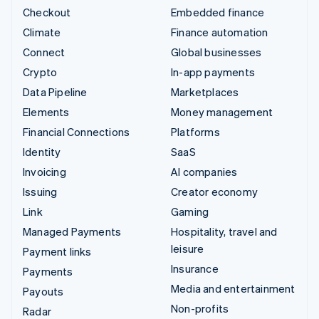
Checkout
Embedded finance
Climate
Finance automation
Connect
Global businesses
Crypto
In-app payments
Data Pipeline
Marketplaces
Elements
Money management
Financial Connections
Platforms
Identity
SaaS
Invoicing
AI companies
Issuing
Creator economy
Link
Gaming
Managed Payments
Hospitality, travel and
leisure
Payment links
Insurance
Payments
Media and entertainment
Payouts
Non-profits
Radar