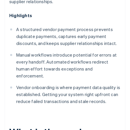
supplier relationships.
Highlights
A structured vendor payment process prevents
duplicate payments, captures early payment
discounts, and keeps supplier relationships intact.
Manual workflows introduce potential for errors at
every handoff. Automated workflows redirect
human effort towards exceptions and
enforcement.
Vendor onboarding is where payment data quality is
established. Getting your system right upfront can
reduce failed transactions and stale records.