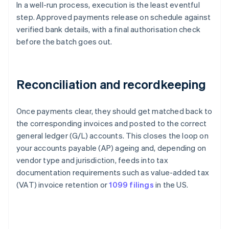
In a well-run process, execution is the least eventful
step. Approved payments release on schedule against
verified bank details, with a final authorisation check
before the batch goes out.
Reconciliation and recordkeeping
Once payments clear, they should get matched back to
the corresponding invoices and posted to the correct
general ledger (G/L) accounts. This closes the loop on
your accounts payable (AP) ageing and, depending on
vendor type and jurisdiction, feeds into tax
documentation requirements such as value-added tax
(VAT) invoice retention or
1099 filings
in the US.