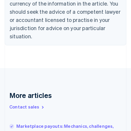
currency of the information in the article. You
Czech Republic
should seek the advice of a competent lawyer
English
Denmark
or accountant licensed to practise in your
English
jurisdiction for advice on your particular
Estonia
English
situation.
Finland
English
Svenska
France
Français
English
Germany
Deutsch
English
Gibraltar
English
Greece
More articles
English
Hong Kong SAR, China
Contact sales
English
简体中文
Hungary
English
India
Marketplace payouts: Mechanics, challenges,
English