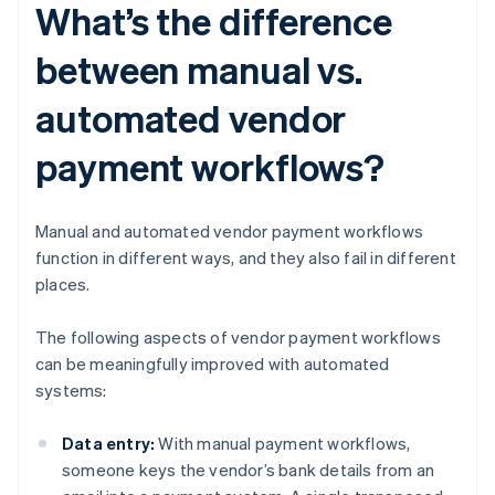
What’s the difference
between manual vs.
automated vendor
payment workflows?
Manual and automated vendor payment workflows
function in different ways, and they also fail in different
places.
The following aspects of vendor payment workflows
can be meaningfully improved with automated
systems:
Data entry:
With manual payment workflows,
someone keys the vendor’s bank details from an