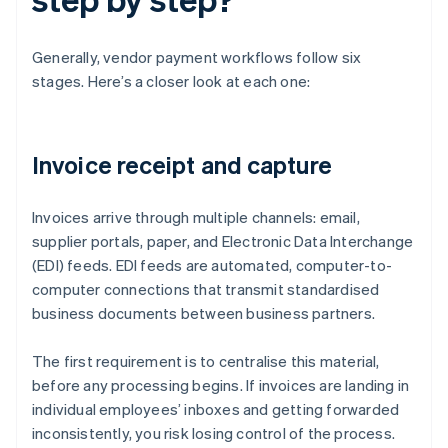
Generally, vendor payment workflows follow six
stages. Here’s a closer look at each one:
Invoice receipt and capture
Invoices arrive through multiple channels: email,
supplier portals, paper, and Electronic Data Interchange
(EDI) feeds. EDI feeds are automated, computer-to-
computer connections that transmit standardised
business documents between business partners.
The first requirement is to centralise this material,
before any processing begins. If invoices are landing in
individual employees’ inboxes and getting forwarded
inconsistently, you risk losing control of the process.