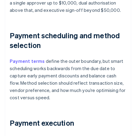
a single approver up to $10,000, dual authorisation
above that, and executive sign-off beyond $50,000.
Payment scheduling and method
selection
Payment terms
define the outer boundary, but smart
scheduling works backwards from the due date to
capture early payment discounts and balance cash
flow. Method selection should reflect transaction size,
vendor preference, and how much you’re optimising for
cost versus speed.
Payment execution