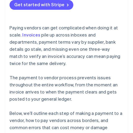
Get started with Stripe
Paying vendors can get complicated when doing it at
scale.
Invoices
pile up across inboxes and
departments, payment terms vary by supplier, bank
details go stale, and missing even one three-way
match to verify an invoice’s accuracy can mean paying
twice for the same delivery.
The payment to vendor process prevents issues
throughout the entire workflow, from the moment an
invoice arrives to when the payment clears and gets
posted to your general ledger.
Below, we’ll outline each step of making a payment to a
vendor, how to pay vendors across borders, and
common errors that can cost money or damage