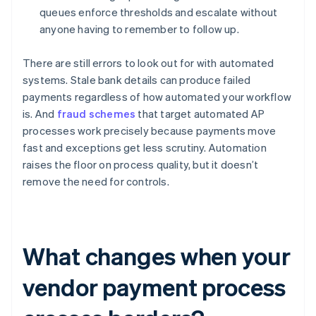
queues enforce thresholds and escalate without
anyone having to remember to follow up.
There are still errors to look out for with automated
systems. Stale bank details can produce failed
payments regardless of how automated your workflow
is. And
fraud schemes
that target automated AP
processes work precisely because payments move
fast and exceptions get less scrutiny. Automation
raises the floor on process quality, but it doesn’t
remove the need for controls.
What changes when your
vendor payment process