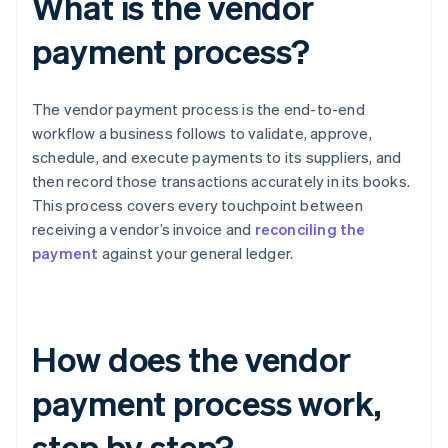
What is the vendor
payment process?
The vendor payment process is the end-to-end
workflow a business follows to validate, approve,
schedule, and execute payments to its suppliers, and
then record those transactions accurately in its books.
This process covers every touchpoint between
receiving a vendor’s invoice and
reconciling the
payment
against your general ledger.
How does the vendor
payment process work,
step by step?