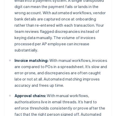
email into a payment system. A single transposed
digit can mean the payment fails or lands in the
wrong account. With automated workflows, vendor
bank details are captured once at onboarding
rather than re-entered with each transaction. Your
team reviews flagged discrepancies instead of
keying data manually. The volume of invoices
processed per AP employee can increase
substantially.
Invoice matching:
With manual workflows, invoices
are compared to POs in a spreadsheet. It’s slow and
error-prone, and discrepancies are often caught
late or not at all. Automated matching improves
accuracy and frees up time.
Approval chains:
With manual workflows,
authorisations live in email threads. It’s hard to
enforce thresholds consistently or prove after the
fact that the right person signed off. Automated