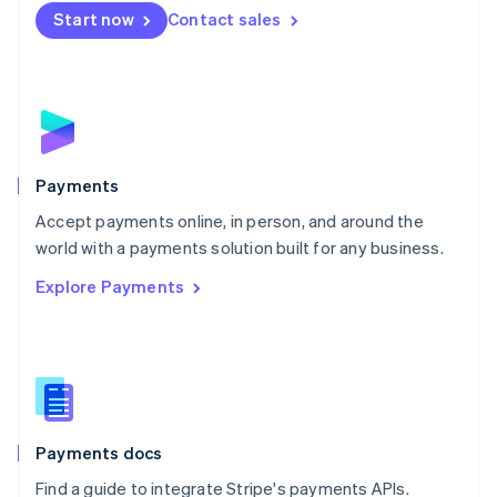
Netherlands
Start now
Contact sales
Nederlands
English
New Zealand
English
Norway
English
Poland
English
Payments
Portugal
Português
English
Accept payments online, in person, and around the
Romania
world with a payments solution built for any business.
English
Explore Payments
Singapore
English
简体中文
Slovakia
English
Slovenia
English
Italiano
Spain
Español
English
Payments docs
Sweden
Find a guide to integrate Stripe's payments APIs.
Svenska
English