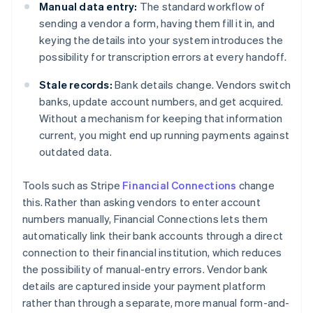
Manual data entry:
The standard workflow of
sending a vendor a form, having them fill it in, and
keying the details into your system introduces the
possibility for transcription errors at every handoff.
Stale records:
Bank details change. Vendors switch
banks, update account numbers, and get acquired.
Without a mechanism for keeping that information
current, you might end up running payments against
outdated data.
Tools such as Stripe
Financial Connections
change
this. Rather than asking vendors to enter account
numbers manually, Financial Connections lets them
automatically link their bank accounts through a direct
connection to their financial institution, which reduces
the possibility of manual-entry errors. Vendor bank
details are captured inside your payment platform
rather than through a separate, more manual form-and-