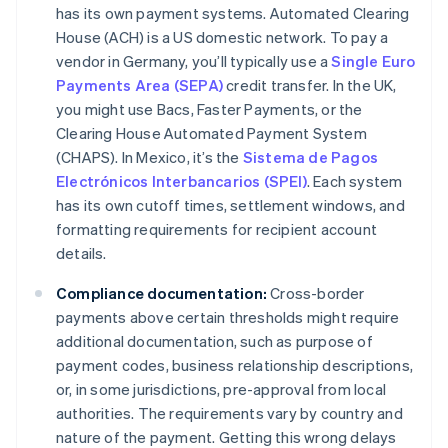
has its own payment systems. Automated Clearing
House (ACH) is a US domestic network. To pay a
vendor in Germany, you’ll typically use a
Single Euro
Payments Area (SEPA)
credit transfer. In the UK,
you might use Bacs, Faster Payments, or the
Clearing House Automated Payment System
(CHAPS). In Mexico, it’s the
Sistema de Pagos
Electrónicos Interbancarios (SPEI)
. Each system
has its own cutoff times, settlement windows, and
formatting requirements for recipient account
details.
Compliance documentation:
Cross-border
payments above certain thresholds might require
additional documentation, such as purpose of
payment codes, business relationship descriptions,
or, in some jurisdictions, pre-approval from local
authorities. The requirements vary by country and
nature of the payment. Getting this wrong delays