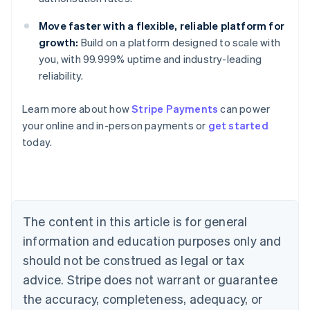
Move faster with a flexible, reliable platform for
growth:
Build on a platform designed to scale with
you, with 99.999% uptime and industry-leading
reliability.
Australia
Learn more about how
Stripe Payments
can power
English
your online and in-person payments or
get started
Austria
today.
Deutsch
English
Belgium
Nederlands
Français
Deutsch
English
Brazil
Português
English
Bulgaria
The content in this article is for general
English
Canada
information and education purposes only and
English
Français
should not be construed as legal or tax
Croatia
advice. Stripe does not warrant or guarantee
English
Italiano
Cyprus
the accuracy, completeness, adequacy, or
English