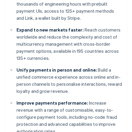
thousands of engineering hours with prebuilt
payment UIs, access to 125+ payment methods
and Link, a wallet built by Stripe.
Expand to new markets faster:
Reach customers
worldwide and reduce the complexity and cost of
multicurrency management with cross-border
payment options, available in 195 countries across
135+ currencies.
Unify payments in person and online:
Build a
unified commerce experience across online and in-
person channels to personalise interactions, reward
loyalty and grow revenue.
Improve payments performance:
Increase
revenue with a range of customisable, easy-to-
configure payment tools, including no-code fraud
protection and advanced capabilities to improve
authorisation rates.