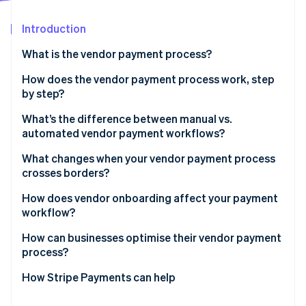
Partners
See what's ahead
Stripe App Marketplace
Introduction
Radar
Fraud prevention
What is the vendor payment process?
Atlas
Start-up incorporation
How does the vendor payment process work, step
by step?
Climate
Carbon removal
Invoice receipt and capture
What’s the difference between manual vs.
Identity
automated vendor payment workflows?
Online identity verification
Invoice verification and three-way matching
What changes when your vendor payment process
Approval routing
crosses borders?
Payment scheduling and method selection
How does vendor onboarding affect your payment
workflow?
Payment execution
Stripe Sessions 2026
See how Stripe is building the economic infrastructure 
How can businesses optimise their vendor payment
Reconciliation and recordkeeping
Watch now
process?
How Stripe Payments can help