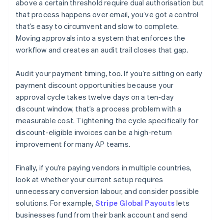
above a certain threshold require dual authorisation but
that process happens over email, you’ve got a control
that’s easy to circumvent and slow to complete.
Moving approvals into a system that enforces the
workflow and creates an audit trail closes that gap.
Audit your payment timing, too. If you’re sitting on early
payment discount opportunities because your
approval cycle takes twelve days on a ten-day
discount window, that’s a process problem with a
measurable cost. Tightening the cycle specifically for
discount-eligible invoices can be a high-return
improvement for many AP teams.
Finally, if you’re paying vendors in multiple countries,
look at whether your current setup requires
unnecessary conversion labour, and consider possible
solutions. For example,
Stripe Global Payouts
lets
businesses fund from their bank account and send