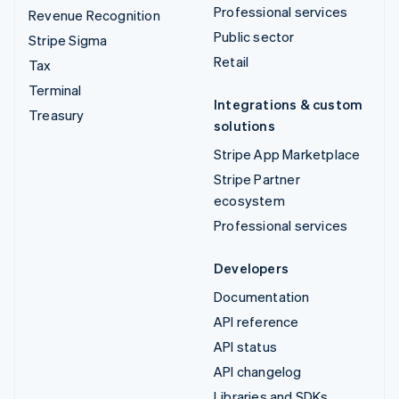
Professional services
Revenue Recognition
Public sector
Stripe Sigma
Retail
Tax
Terminal
Integrations & custom
Treasury
solutions
Stripe App Marketplace
Stripe Partner
ecosystem
Professional services
Developers
Documentation
API reference
API status
API changelog
Libraries and SDKs