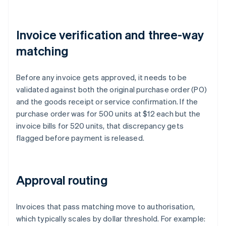
Invoice verification and three-way
matching
Before any invoice gets approved, it needs to be
validated against both the original purchase order (PO)
and the goods receipt or service confirmation. If the
purchase order was for 500 units at $12 each but the
invoice bills for 520 units, that discrepancy gets
flagged before payment is released.
Approval routing
Invoices that pass matching move to authorisation,
which typically scales by dollar threshold. For example: