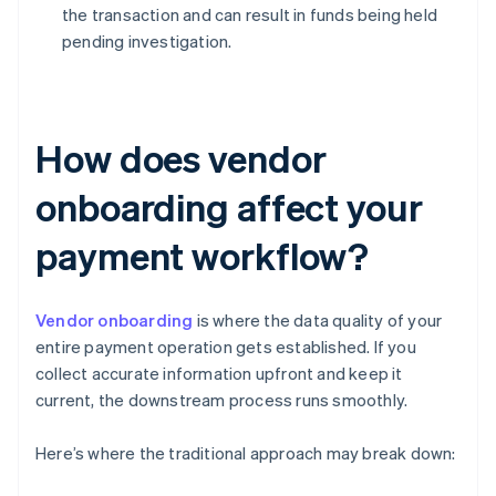
the transaction and can result in funds being held
pending investigation.
How does vendor
onboarding affect your
payment workflow?
Vendor onboarding
is where the data quality of your
entire payment operation gets established. If you
collect accurate information upfront and keep it
current, the downstream process runs smoothly.
Here’s where the traditional approach may break down: