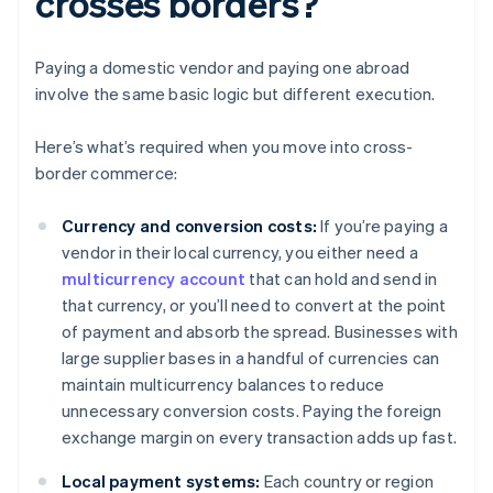
crosses borders?
Paying a domestic vendor and paying one abroad
involve the same basic logic but different execution.
Here’s what’s required when you move into cross-
border commerce:
Currency and conversion costs:
If you’re paying a
vendor in their local currency, you either need a
multicurrency account
that can hold and send in
that currency, or you’ll need to convert at the point
of payment and absorb the spread. Businesses with
large supplier bases in a handful of currencies can
maintain multicurrency balances to reduce
unnecessary conversion costs. Paying the foreign
exchange margin on every transaction adds up fast.
Local payment systems:
Each country or region