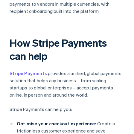
payments to vendors in multiple currencies, with
recipient onboarding built into the platform.
How Stripe Payments
can help
Stripe Payments
provides a unified, global payments
solution that helps any business – from scaling
startups to global enterprises – accept payments
online, in person and around the world.
Stripe Payments can help you:
Optimise your checkout experience:
Create a
frictionless customer experience and save