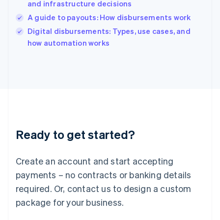
and infrastructure decisions
Ireland
A guide to payouts: How disbursements work
English
Italy
Digital disbursements: Types, use cases, and
Italiano
English
how automation works
Japan
日本語
English
Latvia
English
Liechtenstein
Deutsch
English
Lithuania
English
Luxembourg
Ready to get started?
Français
Deutsch
English
Mainland China
Create an account and start accepting
简体中文
English
Malaysia
payments – no contracts or banking details
English
简体中文
required. Or, contact us to design a custom
Malta
English
package for your business.
Mexico
Español
English