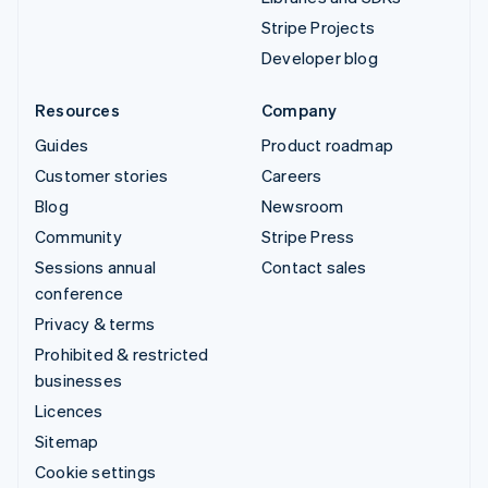
Stripe Projects
Developer blog
Resources
Company
Guides
Product roadmap
Customer stories
Careers
Blog
Newsroom
Community
Stripe Press
Sessions annual
Contact sales
conference
Privacy & terms
Prohibited & restricted
businesses
Licences
Sitemap
Cookie settings