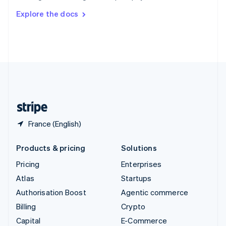
Switzerland
Explore the docs
Deutsch
Français
Italiano
English
Thailand
ไทย
English
United Arab Emirates
English
United Kingdom
English
United States
English
Español
简体中文
France (English)
Products & pricing
Solutions
Pricing
Enterprises
Atlas
Startups
Authorisation Boost
Agentic commerce
Billing
Crypto
Capital
E-Commerce