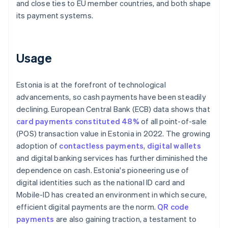
and close ties to EU member countries, and both shape
its payment systems.
Usage
Estonia is at the forefront of technological
advancements, so cash payments have been steadily
declining. European Central Bank (ECB) data shows that
card payments constituted 48%
of all point-of-sale
(POS) transaction value in Estonia in 2022. The growing
adoption of
contactless payments
,
digital wallets
and digital banking services has further diminished the
dependence on cash. Estonia's pioneering use of
digital identities such as the national ID card and
Mobile-ID has created an environment in which secure,
efficient digital payments are the norm.
QR code
payments
are also gaining traction, a testament to