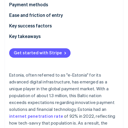
Partners
See what's ahead
Payment methods
Stripe App Marketplace
Radar
Usage
Ease and friction of entry
Fraud prevention
Trends
Taxes
Key success factors
Atlas
Start-up incorporation
Chargebacks and disputes
Key takeaways
Climate
Carbon removal
International payments
Understand local payment preferences
Get started with Stripe
Identity
Security and privacy
Comply with data and security rules
Online identity verification
Prioritise security
Estonia, often referred to as "e-Estonia" for its
advanced digital infrastructure, has emerged as a
unique player in the global payment market. With a
Stripe Sessions 2026
population of about 1.3 million, this Baltic nation
See how Stripe is building the economic infrastructure 
exceeds expectations regarding innovative payment
Watch now
solutions and financial technology. Estonia had an
internet penetration rate
of 92% in 2022, reflecting
how tech-savvy that population is. As a result, the