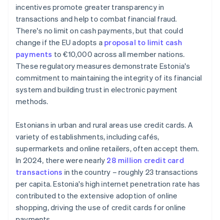
incentives promote greater transparency in
transactions and help to combat financial fraud.
There's no limit on cash payments, but that could
change if the EU adopts a
proposal to limit cash
payments
to €10,000 across all member nations.
These regulatory measures demonstrate Estonia's
commitment to maintaining the integrity of its financial
system and building trust in electronic payment
methods.
Estonians in urban and rural areas use credit cards. A
variety of establishments, including cafés,
supermarkets and online retailers, often accept them.
In 2024, there were nearly
28 million credit card
transactions
in the country – roughly 23 transactions
per capita. Estonia's high internet penetration rate has
contributed to the extensive adoption of online
shopping, driving the use of credit cards for online
payments.