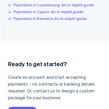
Ireland
Payments in Luxembourg: An in-depth guide
English
Italy
Payments in Cyprus: An in-depth guide
Italiano
English
Payments in Romania: An in-depth guide
Japan
日本語
English
Latvia
English
Liechtenstein
Deutsch
English
Lithuania
English
Luxembourg
Ready to get started?
Français
Deutsch
English
Mainland China
Create an account and start accepting
简体中文
English
Malaysia
payments – no contracts or banking details
English
简体中文
required. Or, contact us to design a custom
Malta
English
package for your business.
Mexico
Español
English