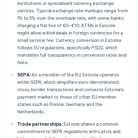
institutions or specialised currency exchange
centres. Typical exchange rate markups range from
1% to 3% over the interbank rate, with some banks
charging a flat fee of €5–€10. ATMs in Estonia
might allow withdrawals in foreign currencies for a
small service fee. Currency conversion in Estonia
follows EU regulations, specifically PSD2, which
mandates full transparency in conversion rates and
fees.
SEPA:
As a member of the EU, Estonia operates
within SEPA, which simplifies euro-denominated,
cross-border transactions and connects Estonia's
payment market to those of other EU member
states such as France, Germany and the
Netherlands.
Trade partnerships:
Estonia shares a common
commitment to SEPA regulations with Latvia and