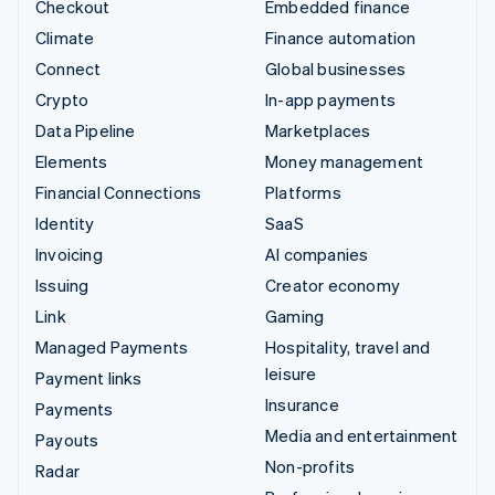
Checkout
Embedded finance
Climate
Finance automation
Connect
Global businesses
Crypto
In-app payments
Data Pipeline
Marketplaces
Elements
Money management
Financial Connections
Platforms
Identity
SaaS
Invoicing
AI companies
Issuing
Creator economy
Link
Gaming
Managed Payments
Hospitality, travel and
leisure
Payment links
Insurance
Payments
Media and entertainment
Payouts
Non-profits
Radar