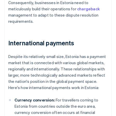
Consequently, businesses in Estonia need to
meticulously build their operations for
chargeback
management to adapt to these dispute resolution
requirements.
International payments
Despite its relatively small size, Estonia has a payment
market that is connected with various global markets,
regionally and internationally. These relationships with
larger, more technologically advanced markets reflect
the nation's position in the global payment space.
Here's how international payments work in Estonia:
Currency conversion:
For travellers coming to
Estonia from countries outside the euro area,
currency conversion often occurs at financial