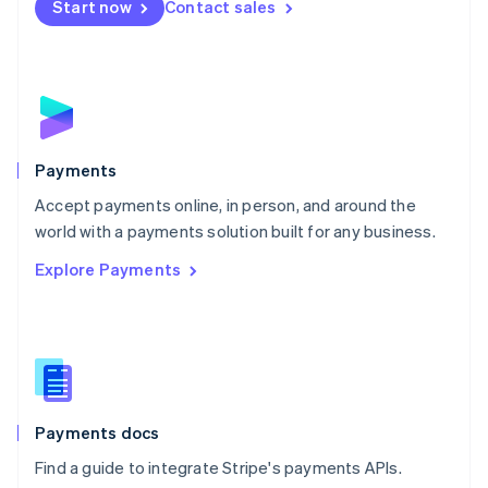
Netherlands
Start now
Contact sales
Nederlands
English
New Zealand
English
Norway
English
Poland
English
Payments
Portugal
Português
English
Accept payments online, in person, and around the
Romania
world with a payments solution built for any business.
English
Explore Payments
Singapore
English
简体中文
Slovakia
English
Slovenia
English
Italiano
Spain
Español
English
Payments docs
Sweden
Find a guide to integrate Stripe's payments APIs.
Svenska
English