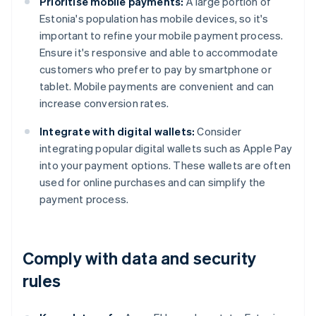
Prioritise mobile payments:
A large portion of
Estonia's population has mobile devices, so it's
important to refine your mobile payment process.
Ensure it's responsive and able to accommodate
customers who prefer to pay by smartphone or
tablet. Mobile payments are convenient and can
increase conversion rates.
Integrate with digital wallets:
Consider
integrating popular digital wallets such as Apple Pay
into your payment options. These wallets are often
used for online purchases and can simplify the
payment process.
Comply with data and security
rules