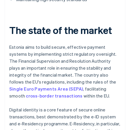
The state of the market
Estonia aims to build secure, effective payment
systems by implementing strict regulatory oversight.
The Financial Supervision and Resolution Authority
plays an important role in ensuring the stability and
integrity of the financial market. The country also
follows the EU's regulations, including the rules of the
Single Euro Payments Area (SEPA)
, facilitating
smooth
cross-border transactions
within the EU.
Digital identity is a core feature of secure online
transactions, best demonstrated by the e-ID system
and e-Residency programme. E-Residency, in particular,