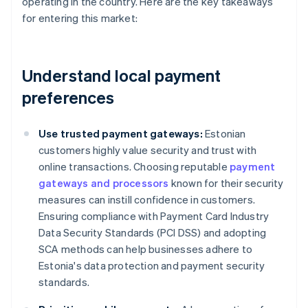
operating in the country. Here are the key takeaways
for entering this market:
Understand local payment
preferences
Use trusted payment gateways:
Estonian
customers highly value security and trust with
online transactions. Choosing reputable
payment
gateways and processors
known for their security
measures can instill confidence in customers.
Ensuring compliance with Payment Card Industry
Data Security Standards (PCI DSS) and adopting
SCA methods can help businesses adhere to
Estonia's data protection and payment security
standards.