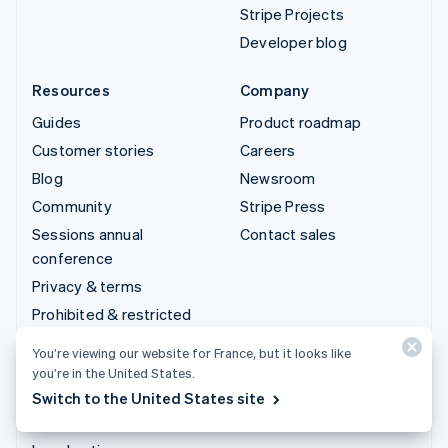
Stripe Projects
Developer blog
Resources
Company
Guides
Product roadmap
Customer stories
Careers
Blog
Newsroom
Community
Stripe Press
Sessions annual
Contact sales
conference
Privacy & terms
Prohibited & restricted
businesses
You’re viewing our website for France, but it looks like
Licences
you’re in the United States.
Sitemap
Switch to the United States site
Cookie settings