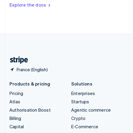
Switzerland
Explore the docs
Deutsch
Français
Italiano
English
Thailand
ไทย
English
United Arab Emirates
English
United Kingdom
English
United States
English
Español
简体中文
France (English)
Products & pricing
Solutions
Pricing
Enterprises
Atlas
Startups
Authorisation Boost
Agentic commerce
Billing
Crypto
Capital
E-Commerce