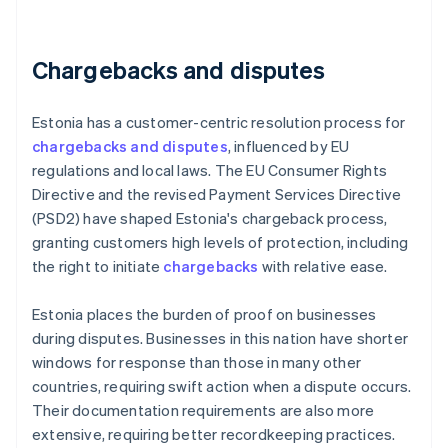
Chargebacks and disputes
Estonia has a customer-centric resolution process for
chargebacks and disputes
, influenced by EU
regulations and local laws. The EU Consumer Rights
Directive and the revised Payment Services Directive
(PSD2) have shaped Estonia's chargeback process,
granting customers high levels of protection, including
the right to initiate
chargebacks
with relative ease.
Estonia places the burden of proof on businesses
during disputes. Businesses in this nation have shorter
windows for response than those in many other
countries, requiring swift action when a dispute occurs.
Their documentation requirements are also more
extensive, requiring better recordkeeping practices.