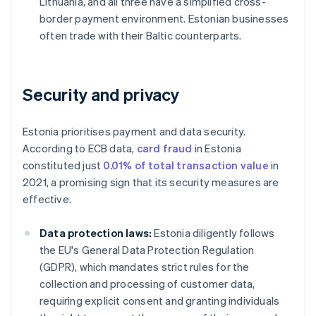
Lithuania, and all three have a simplified cross-
border payment environment. Estonian businesses
often trade with their Baltic counterparts.
Security and privacy
Estonia prioritises payment and data security.
According to ECB data,
card fraud
in Estonia
constituted just
0.01% of total transaction value
in
2021, a promising sign that its security measures are
effective.
Data protection laws:
Estonia diligently follows
the EU's General Data Protection Regulation
(GDPR), which mandates strict rules for the
collection and processing of customer data,
requiring explicit consent and granting individuals