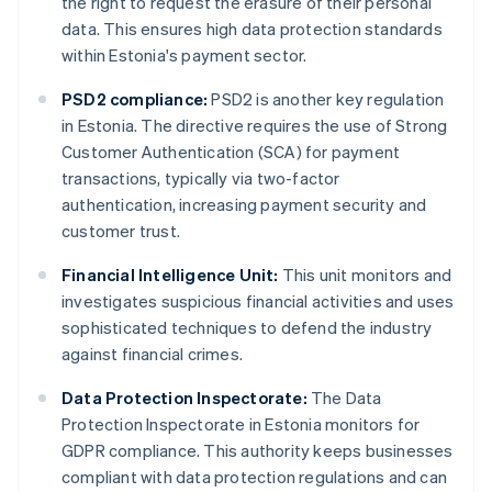
the right to request the erasure of their personal
data. This ensures high data protection standards
within Estonia's payment sector.
PSD2 compliance:
PSD2 is another key regulation
in Estonia. The directive requires the use of Strong
Customer Authentication (SCA) for payment
transactions, typically via two-factor
authentication, increasing payment security and
customer trust.
Financial Intelligence Unit:
This unit monitors and
investigates suspicious financial activities and uses
sophisticated techniques to defend the industry
against financial crimes.
Data Protection Inspectorate:
The Data
Protection Inspectorate in Estonia monitors for
GDPR compliance. This authority keeps businesses
compliant with data protection regulations and can