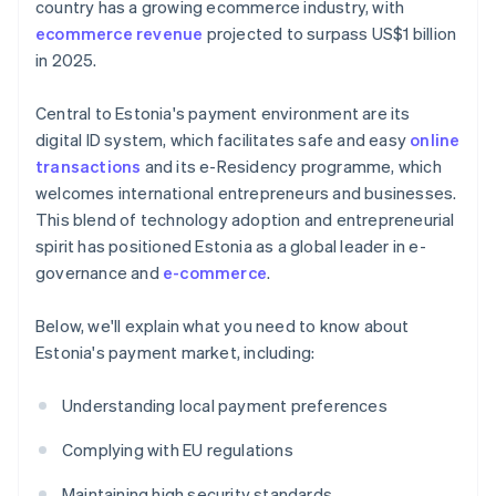
country has a growing ecommerce industry, with
ecommerce revenue
projected to surpass US$1 billion
in 2025.
Central to Estonia's payment environment are its
digital ID system, which facilitates safe and easy
online
transactions
and its e-Residency programme, which
welcomes international entrepreneurs and businesses.
This blend of technology adoption and entrepreneurial
spirit has positioned Estonia as a global leader in e-
governance and
e-commerce
.
Below, we'll explain what you need to know about
Estonia's payment market, including:
Understanding local payment preferences
Complying with EU regulations
Maintaining high security standards