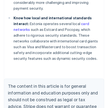
considerably more challenging and improving
payment security.
Know how local and international standards
interact:
Estonia operates several local
card
networks
such as Estcard and Pocopay, which
Australia
adhere to rigorous security standards. These
English
networks collaborate with international card giants
Austria
such as Visa and Mastercard to boost transaction
Deutsch
English
Belgium
safety and incorporate additional cutting-edge
Nederlands
Français
Deutsch
English
security features such as dynamic security codes.
Brazil
Português
English
Bulgaria
English
Canada
The content in this article is for general
English
Français
Croatia
information and education purposes only and
English
Italiano
should not be construed as legal or tax
Cyprus
English
advice. Stripe does not warrant or guarantee