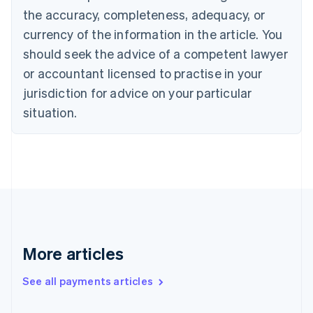
Czech Republic
the accuracy, completeness, adequacy, or
English
Denmark
currency of the information in the article. You
English
should seek the advice of a competent lawyer
Estonia
or accountant licensed to practise in your
English
Finland
jurisdiction for advice on your particular
English
Svenska
situation.
France
Français
English
Germany
Deutsch
English
Gibraltar
English
Greece
English
Hong Kong SAR, China
English
简体中文
More articles
Hungary
English
See all payments articles
India
English