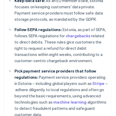
Keep data safe:
As an EU member state, Estonia
focuses on keeping customers' data private.
Payment service providers must follow safe data
storage protocols, as mandated by the GDPR.
Follow SEPA regulations:
Estonia, as part of SEPA,
follows SEPA regulations for
chargebacks
related
to direct debits. These rules give customers the
right to request a refund for direct debit
transactions within eight weeks, contributing to a
customer-centric chargeback environment.
Pick payment service providers that follow
regulations:
Payment service providers operating
in Estonia – including global players such as
Stripe
–
adhere diligently to local regulations and often go
beyond the basic requirements, using advanced
technologies such as
machine learning
algorithms
to detect fraudulent patterns and safeguard
customer data.