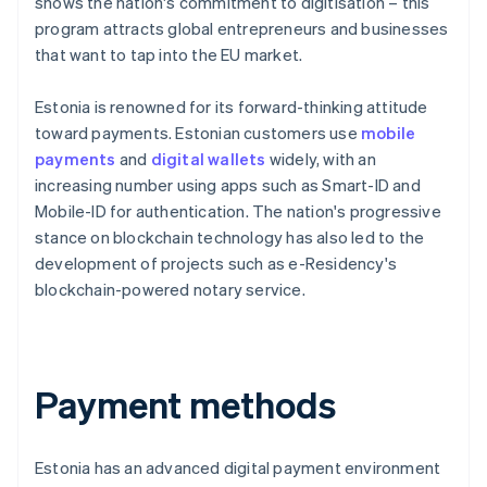
shows the nation's commitment to digitisation – this
program attracts global entrepreneurs and businesses
that want to tap into the EU market.
Estonia is renowned for its forward-thinking attitude
toward payments. Estonian customers use
mobile
payments
and
digital wallets
widely, with an
increasing number using apps such as Smart-ID and
Mobile-ID for authentication. The nation's progressive
stance on blockchain technology has also led to the
development of projects such as e-Residency's
blockchain-powered notary service.
Payment methods
Estonia has an advanced digital payment environment