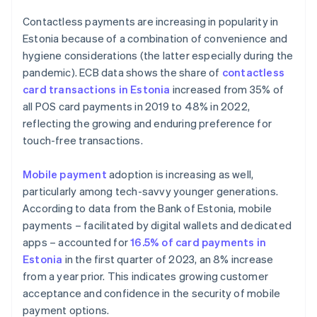
Contactless payments are increasing in popularity in
Estonia because of a combination of convenience and
hygiene considerations (the latter especially during the
pandemic). ECB data shows the share of
contactless
card transactions in Estonia
increased from 35% of
all POS card payments in 2019 to 48% in 2022,
reflecting the growing and enduring preference for
touch-free transactions.
Mobile payment
adoption is increasing as well,
particularly among tech-savvy younger generations.
According to data from the Bank of Estonia, mobile
payments – facilitated by digital wallets and dedicated
apps – accounted for
16.5% of card payments in
Estonia
in the first quarter of 2023, an 8% increase
from a year prior. This indicates growing customer
acceptance and confidence in the security of mobile
payment options.