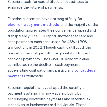
Estonia's tech-forward attitude and readiness to
embrace the future of payments.
Estonian customers have a strong affinity for
electronic payment methods
, and the majority of the
population appreciates their convenience, speed and
transparency. The ECB report showed that card and
cash payments each accounted for 46% of POS
transactions in 2022. Though cash is still used, the
prevailing trend aligns with the global shift toward
cashless payments. The COVID-19 pandemic also
contributed to the decline in cash payments,
accelerating digitisation and particularly
contactless
payments
worldwide.
Estonian regulators have shaped the country's
payment systems in many ways, including by
encouraging electronic payments and offering tax
incentives to businesses and individuals. These