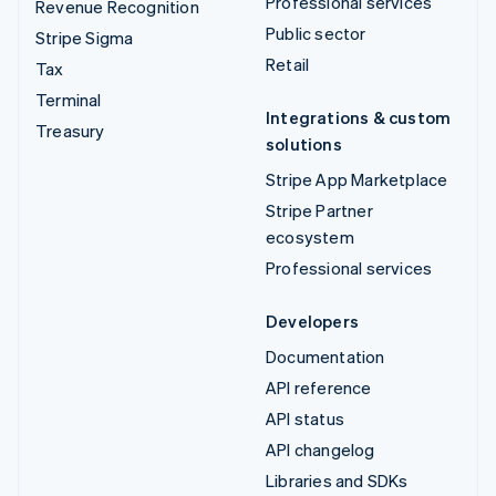
Professional services
Revenue Recognition
Public sector
Stripe Sigma
Retail
Tax
Terminal
Integrations & custom
Treasury
solutions
Stripe App Marketplace
Stripe Partner
ecosystem
Professional services
Developers
Documentation
API reference
API status
API changelog
Libraries and SDKs