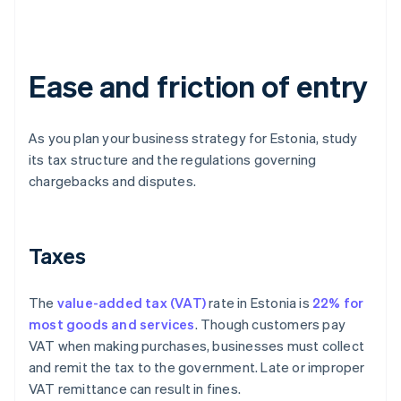
Ease and friction of entry
As you plan your business strategy for Estonia, study
its tax structure and the regulations governing
chargebacks and disputes.
Taxes
The
value-added tax (VAT)
rate in Estonia is
22% for
most goods and services
. Though customers pay
VAT when making purchases, businesses must collect
and remit the tax to the government. Late or improper
VAT remittance can result in fines.