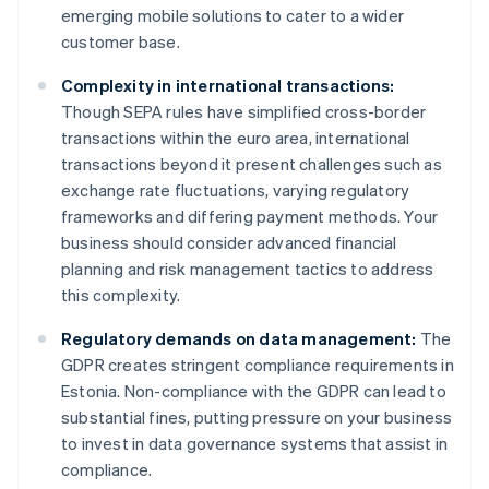
emerging mobile solutions to cater to a wider
customer base.
Complexity in international transactions:
Though SEPA rules have simplified cross-border
transactions within the euro area, international
transactions beyond it present challenges such as
exchange rate fluctuations, varying regulatory
frameworks and differing payment methods. Your
business should consider advanced financial
planning and risk management tactics to address
this complexity.
Regulatory demands on data management:
The
GDPR creates stringent compliance requirements in
Estonia. Non-compliance with the GDPR can lead to
substantial fines, putting pressure on your business
to invest in data governance systems that assist in
compliance.