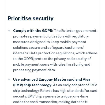
Prioritise security
Comply with the GDPR:
The Estonian government
promotes payment digitisation with regulatory
measures designed to keep mobile payment
solutions secure and safeguard customers'
interests. Data protection regulations, which adhere
to the GDPR, protect the privacy and security of
mobile payment users with rules for storing and
processing payment data.
Use advanced Europay, Mastercard and Visa
(EMV) chip technology:
As an early adopter of EMV
chip technology, Estonia has high standards for card
security. EMV chips generate unique, one-time
codes for each transaction, making data theft