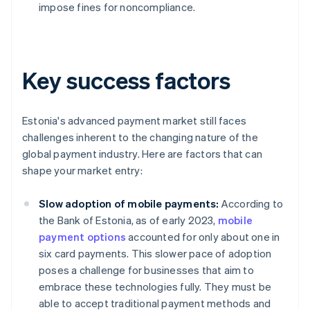
impose fines for noncompliance.
Key success factors
Estonia's advanced payment market still faces
challenges inherent to the changing nature of the
global payment industry. Here are factors that can
shape your market entry:
Slow adoption of mobile payments:
According to
the Bank of Estonia, as of early 2023,
mobile
payment options
accounted for only about one in
six card payments. This slower pace of adoption
poses a challenge for businesses that aim to
embrace these technologies fully. They must be
able to accept traditional payment methods and