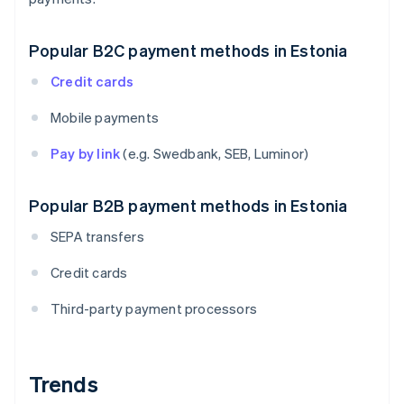
Popular B2C payment methods in Estonia
Credit cards
Mobile payments
Pay by link
(e.g. Swedbank, SEB, Luminor)
Popular B2B payment methods in Estonia
SEPA transfers
Credit cards
Third-party payment processors
Trends