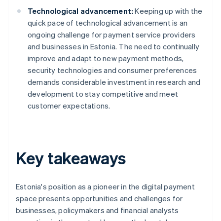
Technological advancement:
Keeping up with the
quick pace of technological advancement is an
ongoing challenge for payment service providers
and businesses in Estonia. The need to continually
improve and adapt to new payment methods,
security technologies and consumer preferences
demands considerable investment in research and
development to stay competitive and meet
customer expectations.
Key takeaways
Estonia's position as a pioneer in the digital payment
space presents opportunities and challenges for
businesses, policymakers and financial analysts