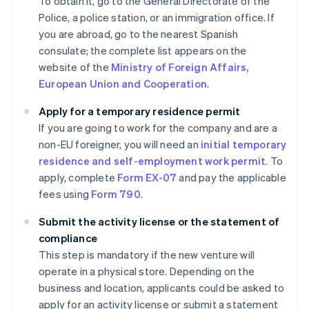
To obtain it, go to the General Directorate of the
Police, a police station, or an immigration office. If
you are abroad, go to the nearest Spanish
consulate; the complete list appears on the
website of the
Ministry of Foreign Affairs,
European Union and Cooperation
.
Apply for a temporary residence permit
If you are going to work for the company and are a
non-EU foreigner, you will need an
initial temporary
residence and self-employment work permit
. To
apply, complete
Form EX-07
and pay the applicable
fees using
Form 790
.
Submit the activity license or the statement of
compliance
This step is mandatory if the new venture will
operate in a physical store. Depending on the
business and location, applicants could be asked to
apply for an activity license or submit a statement