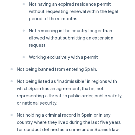
Not having an expired residence permit
without requesting renewal within the legal
period of three months
Not remaining in the country longer than
allowed without submitting an extension
request
Working exclusively with a permit
Not being banned from entering Spain.
Not being listed as "inadmissible" in regions with
which Spain has an agreement, that is, not
representing a threat to public order, public safety,
or national security.
Not holding a criminal record in Spain or in any
country where they lived during the last five years
for conduct defined as a crime under Spanish law.