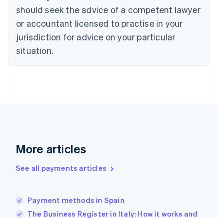
should seek the advice of a competent lawyer
English
Denmark
or accountant licensed to practise in your
English
jurisdiction for advice on your particular
Estonia
English
situation.
Finland
English
Svenska
France
Français
English
Germany
Deutsch
English
Gibraltar
English
Greece
More articles
English
Hong Kong SAR, China
See all payments articles
English
简体中文
Hungary
English
India
Payment methods in Spain
English
The Business Register in Italy: How it works and
Ireland