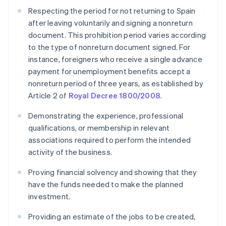
Respecting the period for not returning to Spain
after leaving voluntarily and signing a nonreturn
document. This prohibition period varies according
to the type of nonreturn document signed. For
instance, foreigners who receive a single advance
payment for unemployment benefits accept a
nonreturn period of three years, as established by
Article 2 of
Royal Decree 1800/2008
.
Demonstrating the experience, professional
qualifications, or membership in relevant
associations required to perform the intended
activity of the business.
Proving financial solvency and showing that they
have the funds needed to make the planned
investment.
Providing an estimate of the jobs to be created,