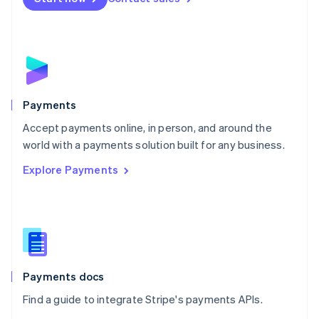
Nederlands
English
New Zealand
English
Norway
English
Poland
English
Payments
Portugal
Português
English
Accept payments online, in person, and around the
Romania
world with a payments solution built for any business.
English
Explore Payments
Singapore
English
简体中文
Slovakia
English
Slovenia
English
Italiano
Spain
Español
English
Payments docs
Sweden
Find a guide to integrate Stripe's payments APIs.
Svenska
English
Switzerland