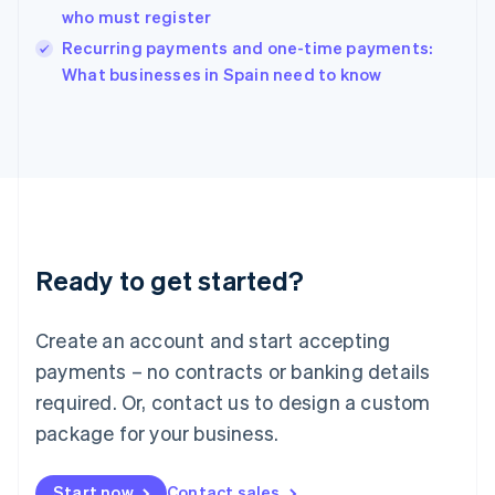
who must register
English
Italy
Recurring payments and one-time payments:
Italiano
English
What businesses in Spain need to know
Japan
日本語
English
Latvia
English
Liechtenstein
Deutsch
English
Lithuania
English
Luxembourg
Ready to get started?
Français
Deutsch
English
Mainland China
Create an account and start accepting
简体中文
English
Malaysia
payments – no contracts or banking details
English
简体中文
required. Or, contact us to design a custom
Malta
English
package for your business.
Mexico
Español
English
Netherlands
Start now
Contact sales