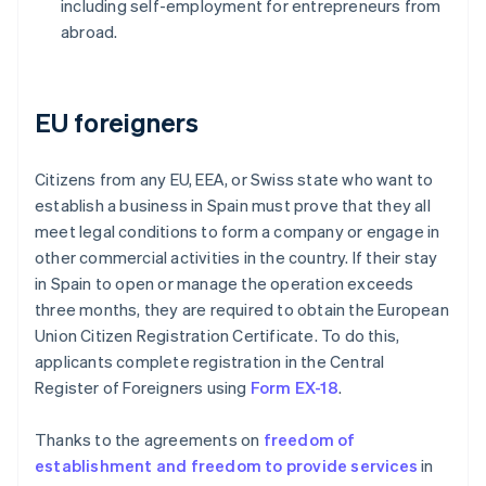
including self-employment for entrepreneurs from
abroad.
EU foreigners
Citizens from any EU, EEA, or Swiss state who want to
establish a business in Spain must prove that they all
meet legal conditions to form a company or engage in
other commercial activities in the country. If their stay
in Spain to open or manage the operation exceeds
three months, they are required to obtain the European
Union Citizen Registration Certificate. To do this,
applicants complete registration in the Central
Register of Foreigners using
Form EX-18
.
Thanks to the agreements on
freedom of
establishment and freedom to provide services
in