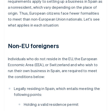
requirements apply to setting up a business in Spain as
a nonresident, which vary depending on the place of
origin. Thus, European citizens face fewer formalities
to meet than non-European Union nationals. Let's see
what applies in each situation:
Non-EU foreigners
Individuals who do not reside in the EU, the European
Economic Area (EEA), or Switzerland and who wish to
run their own business in Spain, are required to meet
the conditions below:
Legally residing in Spain, which entails meeting the
following points:
Holding a valid residence permit