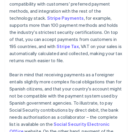
compatibility with customers' preferred payment
methods, and integration with the rest of the
technology stack.
Stripe Payments
, for example,
supports more than 100 payment methods and holds
the industry's strictest security certifications. On top
of that, you can accept payments from customers in
195 countries, and with
Stripe Tax
, VAT on your sales is
automatically calculated and collected, making your tax
returns much easier to file.
Bear in mind that receiving payments as a foreigner
entails slightly more complex fiscal obligations than for
Spanish citizens, and that your country's account might
not be compatible with the payment system used by
Spanish government agencies. To illustrate, to pay
Social Security contributions by direct debit, the bank
needs authorisation as a collaborator – the complete
list is available on the
Social Security Electronic
Office
website. On the other hand, payment of the