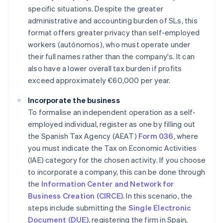
specific situations. Despite the greater
administrative and accounting burden of SLs, this
format offers greater privacy than self-employed
workers (
autónomos
), who must operate under
their full names rather than the company's. It can
also have a lower overall tax burden if profits
exceed approximately €60,000 per year.
Incorporate the business
To formalise an independent operation as a self-
employed individual, register as one by filling out
the Spanish Tax Agency (AEAT)
Form 036
, where
you must indicate the Tax on Economic Activities
(IAE) category for the chosen activity. If you choose
to incorporate a company, this can be done through
the
Information Center and Network for
Business Creation (CIRCE)
. In this scenario, the
steps include submitting the
Single Electronic
Document (DUE)
, registering the firm in Spain,