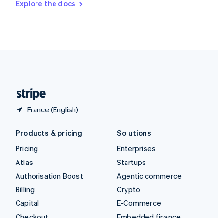
Explore the docs
Deutsch
Français
Italiano
English
Thailand
ไทย
English
United Arab Emirates
English
United Kingdom
English
United States
English
Español
简体中文
France (English)
Products & pricing
Solutions
Pricing
Enterprises
Atlas
Startups
Authorisation Boost
Agentic commerce
Billing
Crypto
Capital
E-Commerce
Checkout
Embedded finance