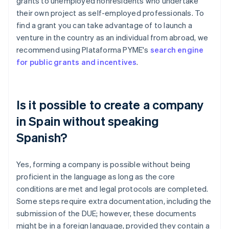
grants to unemployed nonresidents who undertake
their own project as self-employed professionals. To
find a grant you can take advantage of to launch a
venture in the country as an individual from abroad, we
recommend using Plataforma PYME's
search engine
for public grants and incentives
.
Is it possible to create a company
in Spain without speaking
Spanish?
Yes, forming a company is possible without being
proficient in the language as long as the core
conditions are met and legal protocols are completed.
Some steps require extra documentation, including the
submission of the DUE; however, these documents
might be in a foreign language, provided they contain a