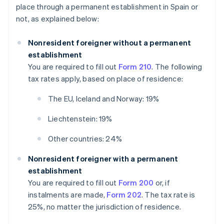
place through a permanent establishment in Spain or
not, as explained below:
Nonresident foreigner without a permanent
establishment
You are required to fill out
Form 210
. The following
tax rates apply, based on place of residence:
The EU, Iceland and Norway: 19%
Liechtenstein: 19%
Other countries: 24%
Nonresident foreigner with a permanent
establishment
You are required to fill out
Form 200
or, if
instalments are made,
Form 202
. The tax rate is
25%, no matter the jurisdiction of residence.