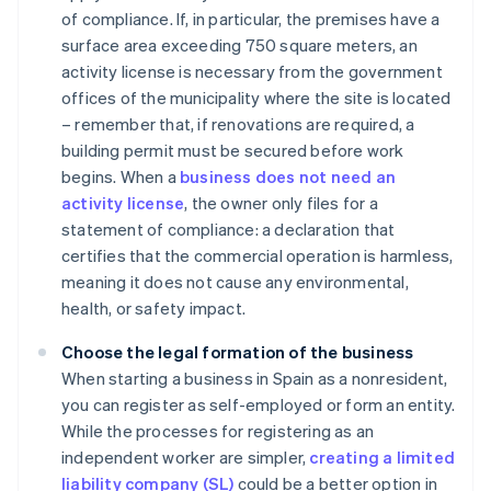
of compliance. If, in particular, the premises have a
surface area exceeding 750 square meters, an
activity license is necessary from the government
offices of the municipality where the site is located
– remember that, if renovations are required, a
building permit must be secured before work
begins. When a
business does not need an
activity license
, the owner only files for a
statement of compliance: a declaration that
certifies that the commercial operation is harmless,
meaning it does not cause any environmental,
health, or safety impact.
Choose the legal formation of the business
When starting a business in Spain as a nonresident,
you can register as self-employed or form an entity.
While the processes for registering as an
independent worker are simpler,
creating a limited
liability company (SL)
could be a better option in