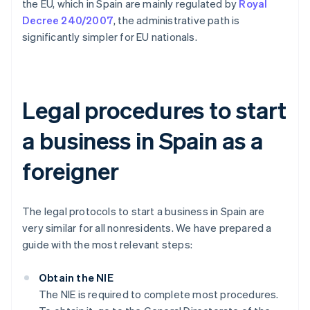
the EU, which in Spain are mainly regulated by
Royal
Decree 240/2007
, the administrative path is
significantly simpler for EU nationals.
Legal procedures to start
a business in Spain as a
foreigner
The legal protocols to start a business in Spain are
very similar for all nonresidents. We have prepared a
guide with the most relevant steps:
Obtain the NIE
The NIE is required to complete most procedures.