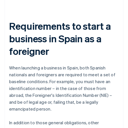
Requirements to start a
business in Spain as a
foreigner
When launching a business in Spain, both Spanish
nationals and foreigners are required to meet a set of
baseline conditions. For example, you must have an
identification number – in the case of those from
abroad, the Foreigner's Identification Number (NIE) –
and be of legal age or, failing that, be a legally
emancipated person.
In addition to those general obligations, other