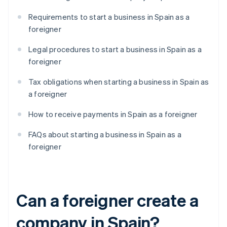
Requirements to start a business in Spain as a
foreigner
Legal procedures to start a business in Spain as a
foreigner
Tax obligations when starting a business in Spain as
a foreigner
How to receive payments in Spain as a foreigner
FAQs about starting a business in Spain as a
foreigner
Can a foreigner create a
company in Spain?