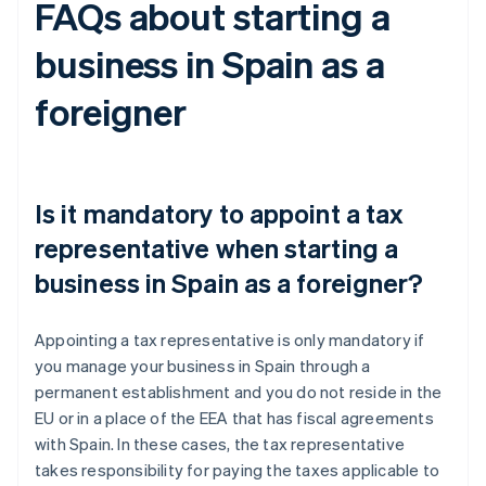
FAQs about starting a
business in Spain as a
foreigner
Is it mandatory to appoint a tax
representative when starting a
business in Spain as a foreigner?
Appointing a tax representative is only mandatory if
you manage your business in Spain through a
permanent establishment and you do not reside in the
EU or in a place of the EEA that has fiscal agreements
with Spain. In these cases, the tax representative
takes responsibility for paying the taxes applicable to