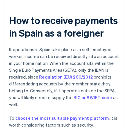
How to receive payments
in Spain as a foreigner
If operations in Spain take place as a self-employed
worker, income can be received directly into an account
in your home nation. When the account sits within the
Single Euro Payments Area (SEPA), only the IBAN is
required, since
Regulation (EU) 260/2012
prohibits
differentiating accounts by the member state they
belong to. Conversely, if it operates outside the SEPA,
you will likely need to supply the
BIC or SWIFT code
as
well.
To
choose the most suitable payment platform
, it is
worth considering factors such as security,