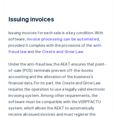
Issuing invoices
Issuing invoices for each sale is a key condition. With
software,
invoice processing can be automated
,
provided it complies with the provisions of the
anti-
fraud law
and the
Create and Grow Law
.
Under the anti-fraud law, the AEAT ensures that point-
of-sale (POS) terminals prevent off-the-books
accounting and the alteration of the business's
financial data. For its part, the Create and Grow Law
requires the operation to use a legally valid electronic
invoicing system. Among other requirements, the
software must be compatible with the VERI*FACTU
system, which allows the AEAT to automatically
receive all issued invoices and must register the