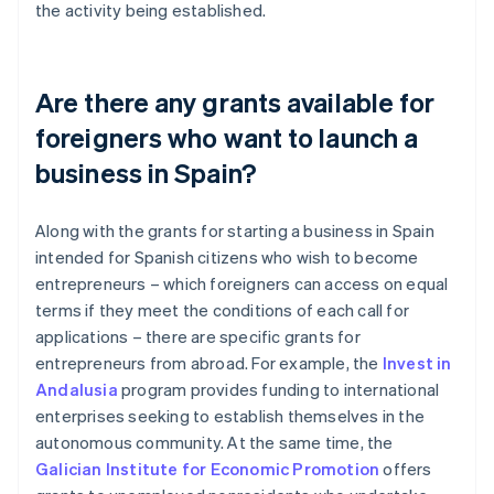
the activity being established.
Are there any grants available for
foreigners who want to launch a
business in Spain?
Along with the grants for starting a business in Spain
intended for Spanish citizens who wish to become
entrepreneurs – which foreigners can access on equal
terms if they meet the conditions of each call for
applications – there are specific grants for
entrepreneurs from abroad. For example, the
Invest in
Andalusia
program provides funding to international
enterprises seeking to establish themselves in the
autonomous community. At the same time, the
Galician Institute for Economic Promotion
offers