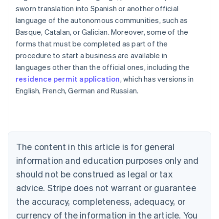
sworn translation into Spanish or another official
language of the autonomous communities, such as
Basque, Catalan, or Galician. Moreover, some of the
forms that must be completed as part of the
procedure to start a business are available in
Australia
languages ​​other than the official ones, including the
English
residence permit application
, which has versions in
Austria
English, French, German and Russian.
Deutsch
English
Belgium
Nederlands
Français
Deutsch
English
Brazil
Português
English
Bulgaria
The content in this article is for general
English
Canada
information and education purposes only and
English
Français
should not be construed as legal or tax
Croatia
advice. Stripe does not warrant or guarantee
English
Italiano
Cyprus
the accuracy, completeness, adequacy, or
English
currency of the information in the article. You
Czech Republic