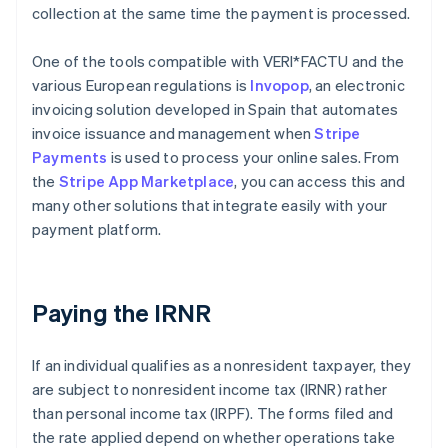
collection at the same time the payment is processed.
One of the tools compatible with VERI*FACTU and the
various European regulations is
Invopop
, an electronic
invoicing solution developed in Spain that automates
invoice issuance and management when
Stripe
Payments
is used to process your online sales. From
the
Stripe App Marketplace
, you can access this and
many other solutions that integrate easily with your
payment platform.
Paying the IRNR
If an individual qualifies as a nonresident taxpayer, they
are subject to nonresident income tax (IRNR) rather
than personal income tax (IRPF). The forms filed and
the rate applied depend on whether operations take