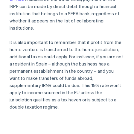
IRPF can be made by direct debit through a financial
institution that belongs to a SEPA bank, regardless of
whether it appears on the list of collaborating
institutions.
It is also important to remember that if profit from the
home venture is transferred to the home jurisdiction,
additional taxes could apply. For instance, if you are not
a resident in Spain – although the business has a
permanent establishment in the country – and you
want to make transfers of funds abroad,
supplementary IRNR could be due. This 19% rate won't
apply to income sourced in the EU unless the
jurisdiction qualifies as a tax haven or is subject to a
double taxation regime.