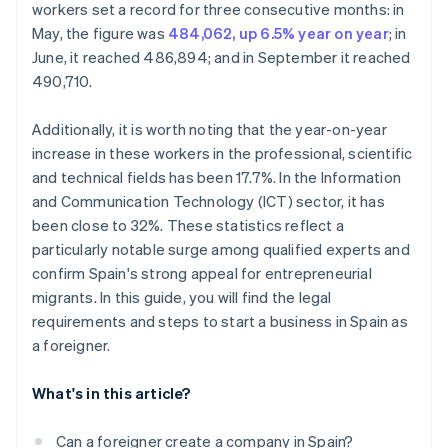
Is it possible to create a company in Spain without
workers set a record for three consecutive months: in
speaking Spanish?
May, the figure was
484,062, up 6.5% year on year
; in
June, it reached 486,894; and in September it reached
490,710.
Additionally, it is worth noting that the year-on-year
increase in these workers in the professional, scientific
and technical fields has been 17.7%. In the Information
and Communication Technology (ICT) sector, it has
been close to 32%. These statistics reflect a
particularly notable surge among qualified experts and
confirm Spain's strong appeal for entrepreneurial
migrants. In this guide, you will find the legal
requirements and steps to start a business in Spain as
a foreigner.
What's in this article?
Can a foreigner create a company in Spain?