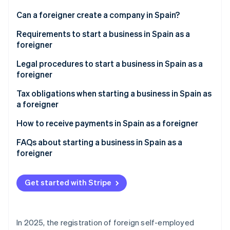
Partners
See what's ahead
Stripe App Marketplace
Can a foreigner create a company in Spain?
Radar
Fraud prevention
Requirements to start a business in Spain as a
foreigner
Atlas
Start-up incorporation
Non-EU foreigners
Legal procedures to start a business in Spain as a
Climate
foreigner
Carbon removal
EU foreigners
Tax obligations when starting a business in Spain as
Identity
a foreigner
Online identity verification
Managing VAT
How to receive payments in Spain as a foreigner
Issuing invoices
FAQs about starting a business in Spain as a
foreigner
Paying the IRNR
Stripe Sessions 2026
Is it mandatory to appoint a tax representative when
See how Stripe is building the economic infrastructure 
starting a business in Spain as a foreigner?
Get started with Stripe
Watch now
Are there any grants available for foreigners who
want to launch a business in Spain?
In 2025, the registration of foreign self-employed