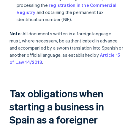
processing the
registration in the Commercial
Registry
and obtaining the permanent tax
identification number (NIF).
Note:
All documents written in a foreign language
must, where necessary, be authenticated in advance
and accompanied by a sworn translation into Spanish or
another official language, as established by
Article 15
of Law 14/2013
.
Tax obligations when
starting a business in
Spain as a foreigner