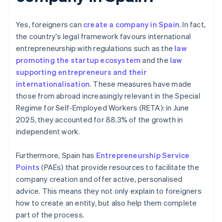
Yes, foreigners can
create a company in Spain
. In fact,
the country's legal framework favours international
entrepreneurship with regulations such as the
law
promoting the startup ecosystem
and the
law
supporting entrepreneurs and their
internationalisation
. These measures have made
those from abroad increasingly relevant in the Special
Regime for Self-Employed Workers (RETA): in June
2025, they accounted for 88.3% of the growth in
independent work.
Furthermore, Spain has
Entrepreneurship Service
Points
(PAEs) that provide resources to facilitate the
company creation and offer active, personalised
advice. This means they not only explain to foreigners
how to create an entity, but also help them complete
part of the process.