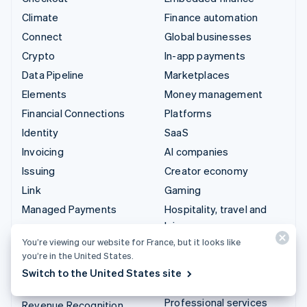
Climate
Finance automation
Connect
Global businesses
Crypto
In-app payments
Data Pipeline
Marketplaces
Elements
Money management
Financial Connections
Platforms
Identity
SaaS
Invoicing
AI companies
Issuing
Creator economy
Link
Gaming
Managed Payments
Hospitality, travel and
leisure
Payment links
You’re viewing our website for France, but it looks like
Insurance
Payments
you’re in the United States.
Media and entertainment
Payouts
Switch to the United States site
Non-profits
Radar
Professional services
Revenue Recognition