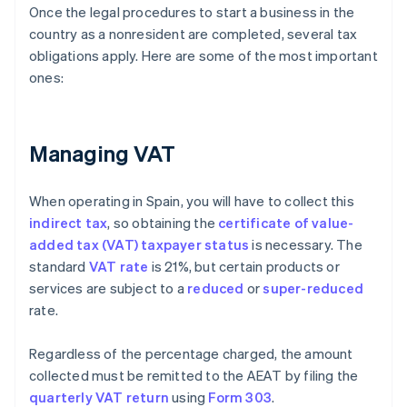
Once the legal procedures to start a business in the
country as a nonresident are completed, several tax
obligations apply. Here are some of the most important
ones:
Managing VAT
When operating in Spain, you will have to collect this
indirect tax
, so obtaining the
certificate of value-
added tax (VAT) taxpayer status
is necessary. The
standard
VAT rate
is 21%, but certain products or
services are subject to a
reduced
or
super-reduced
rate.
Regardless of the percentage charged, the amount
collected must be remitted to the AEAT by filing the
quarterly VAT return
using
Form 303
.