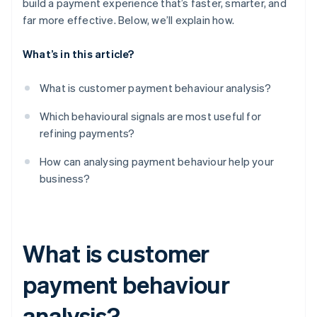
build a payment experience that’s faster, smarter, and
far more effective. Below, we’ll explain how.
What’s in this article?
What is customer payment behaviour analysis?
Which behavioural signals are most useful for
refining payments?
How can analysing payment behaviour help your
business?
What is customer
payment behaviour
analysis?