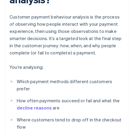
Customer payment behaviour analysis is the process
of observing how people interact with your payment
experience, then using those observations to make
smarter decisions. It’s a targeted look at the final step
in the customer journey: how, when, and why people
complete (or fail to complete) a payment.
You’re analysing:
Which payment methods different customers
prefer
How often payments succeed or fail and what the
decline reasons
are
Where customers tend to drop off in the checkout
flow