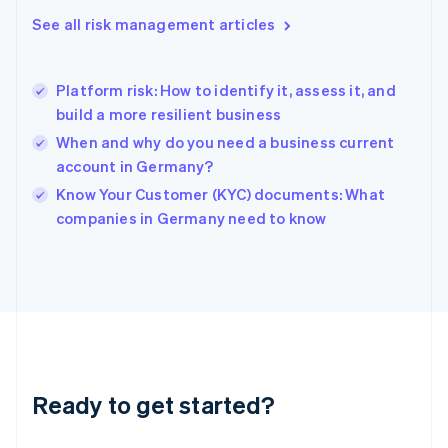
English
See all risk management articles
Greece
English
Hong Kong SAR, China
Platform risk: How to identify it, assess it, and
English
简体中文
build a more resilient business
Hungary
English
When and why do you need a business current
India
account in Germany?
English
Know Your Customer (KYC) documents: What
Ireland
English
companies in Germany need to know
Italy
Italiano
English
Japan
日本語
English
Latvia
English
Liechtenstein
Deutsch
English
Ready to get started?
Lithuania
English
Luxembourg