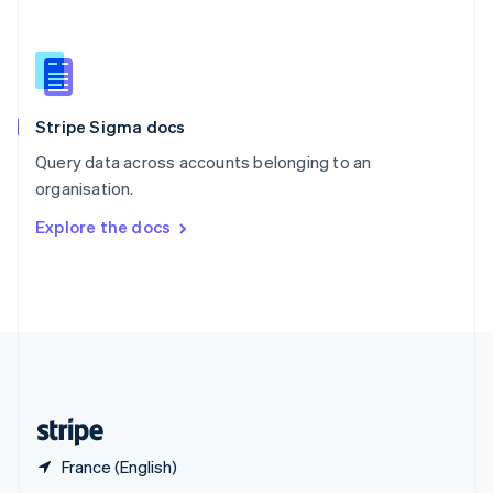
English
简体中文
Slovakia
English
Slovenia
English
Italiano
Stripe Sigma docs
Spain
Español
English
Query data across accounts belonging to an
Sweden
organisation.
Svenska
English
Switzerland
Explore the docs
Deutsch
Français
Italiano
English
Thailand
ไทย
English
United Arab Emirates
English
United Kingdom
English
United States
English
Español
简体中文
France (English)