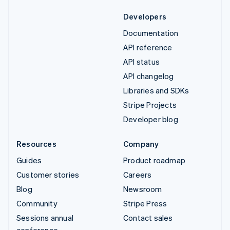
Developers
Documentation
API reference
API status
API changelog
Libraries and SDKs
Stripe Projects
Developer blog
Resources
Company
Guides
Product roadmap
Customer stories
Careers
Blog
Newsroom
Community
Stripe Press
Sessions annual
Contact sales
conference