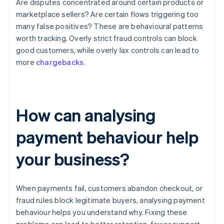
Are disputes concentrated around certain products or
marketplace sellers? Are certain flows triggering too
many false positives? These are behavioural patterns
worth tracking. Overly strict fraud controls can block
good customers, while overly lax controls can lead to
more
chargebacks
.
How can analysing
payment behaviour help
your business?
When payments fail, customers abandon checkout, or
fraud rules block legitimate buyers, analysing payment
behaviour helps you understand why. Fixing these