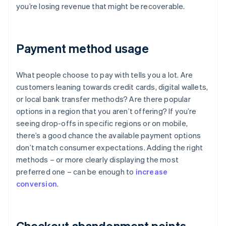
you’re losing revenue that might be recoverable.
Payment method usage
What people choose to pay with tells you a lot. Are
customers leaning towards credit cards, digital wallets,
or local bank transfer methods? Are there popular
options in a region that you aren’t offering? If you’re
seeing drop-offs in specific regions or on mobile,
there’s a good chance the available payment options
don’t match consumer expectations. Adding the right
methods – or more clearly displaying the most
preferred one – can be enough to
increase
conversion
.
Checkout abandonment points