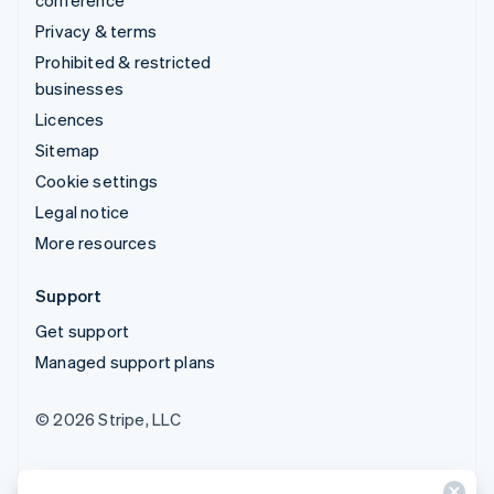
Privacy & terms
Prohibited & restricted
businesses
Licences
Sitemap
Cookie settings
Legal notice
More resources
Support
Get support
Managed support plans
© 2026 Stripe, LLC