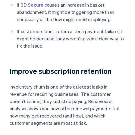
If
3D Secure
causes an increase in basket
abandonment, it might be triggering more than
necessary or the flow might need simplifying.
If customers don’t return after a payment failure, it
might be because they weren’t given a clear way to
fix the issue.
Improve subscription retention
Involuntary churn is one of the quietest leaks in
revenue for recurring businesses. The customer
doesn’t cancel; they just stop paying. Behavioural
analysis shows you how often renewal payments fail,
how many get recovered (and how), and which
customer segments are most at risk.