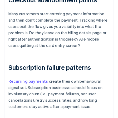
Many customers start entering payment information
and then don’t complete the payment. Tracking where
users exit the flow gives you visibility into what the
problem is. Do they leave on the billing details page or
right after authentication is triggered? Are mobile
users quitting at the card entry screen?
Subscription failure patterns
Recurring payments
create their own behavioural
signal set. Subscription businesses should focus on
involuntary churn (i.e., payment failures, not user
cancellations), retry success rates, and how long
customers stay active after a payment issue.