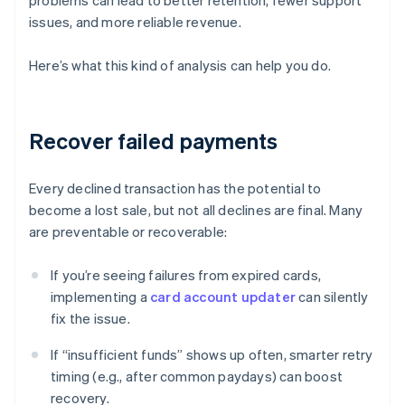
problems can lead to better retention, fewer support
issues, and more reliable revenue.
Here’s what this kind of analysis can help you do.
Recover failed payments
Every declined transaction has the potential to
become a lost sale, but not all declines are final. Many
are preventable or recoverable:
If you’re seeing failures from expired cards,
implementing a
card account updater
can silently
fix the issue.
If “insufficient funds” shows up often, smarter retry
timing (e.g., after common paydays) can boost
recovery.