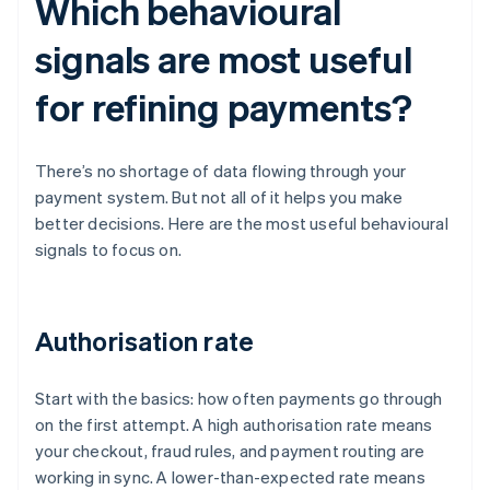
Which behavioural
signals are most useful
for refining payments?
There’s no shortage of data flowing through your
payment system. But not all of it helps you make
better decisions. Here are the most useful behavioural
signals to focus on.
Authorisation rate
Start with the basics: how often payments go through
on the first attempt. A high authorisation rate means
your checkout, fraud rules, and payment routing are
working in sync. A lower-than-expected rate means