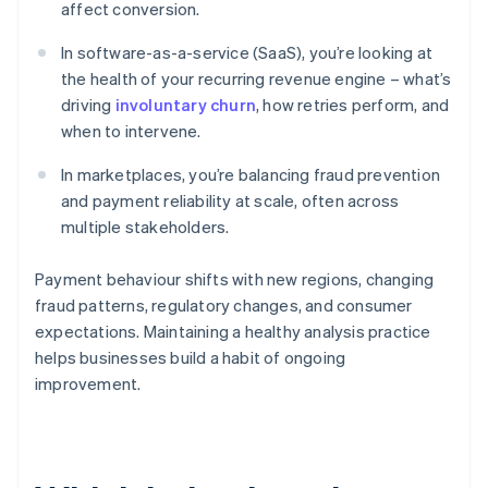
affect conversion.
In software-as-a-service (SaaS), you’re looking at
the health of your recurring revenue engine – what’s
driving
involuntary churn
, how retries perform, and
when to intervene.
In marketplaces, you’re balancing fraud prevention
and payment reliability at scale, often across
multiple stakeholders.
Payment behaviour shifts with new regions, changing
fraud patterns, regulatory changes, and consumer
expectations. Maintaining a healthy analysis practice
helps businesses build a habit of ongoing
improvement.