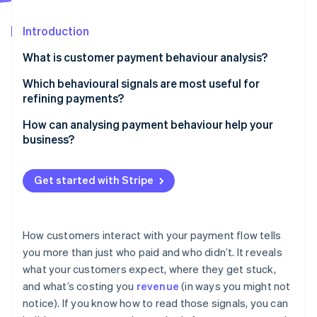
Partners
See what's ahead
Stripe App Marketplace
Introduction
Radar
Fraud prevention
What is customer payment behaviour analysis?
Atlas
Start-up incorporation
Which behavioural signals are most useful for
refining payments?
Climate
Carbon removal
Authorisation rate
How can analysing payment behaviour help your
Identity
business?
Online identity verification
Payment method usage
Recover failed payments
Checkout abandonment points
Get started with Stripe
Increase checkout conversion
Subscription failure patterns
Minimise customer friction
Customer lifetime payment behaviour
Stripe Sessions 2026
How customers interact with your payment flow tells
See how Stripe is building the economic infrastructure 
Improve subscription retention
you more than just who paid and who didn’t. It reveals
Fraud and dispute flags
Watch now
what your customers expect, where they get stuck,
Tune fraud controls
and what’s costing you
revenue
(in ways you might not
notice). If you know how to read those signals, you can