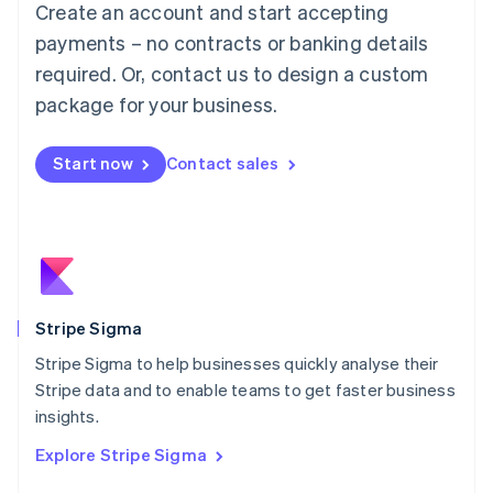
Create an account and start accepting
Français
Deutsch
English
Mainland China
payments – no contracts or banking details
简体中文
English
required. Or, contact us to design a custom
Malaysia
package for your business.
English
简体中文
Malta
English
Start now
Contact sales
Mexico
Español
English
Netherlands
Nederlands
English
New Zealand
English
Norway
English
Stripe Sigma
Poland
Stripe Sigma to help businesses quickly analyse their
English
Stripe data and to enable teams to get faster business
Portugal
Português
English
insights.
Romania
Explore Stripe Sigma
English
Singapore