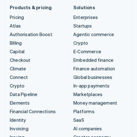
Products & pricing
Solutions
Pricing
Enterprises
Atlas
Startups
Authorisation Boost
Agentic commerce
Billing
Crypto
Capital
E-Commerce
Checkout
Embedded finance
Climate
Finance automation
Connect
Global businesses
Crypto
In-app payments
Data Pipeline
Marketplaces
Elements
Money management
Financial Connections
Platforms
Identity
SaaS
Invoicing
AI companies
Issuing
Creator economy