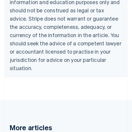
information and education purposes only and
Português
English
should not be construed as legal or tax
Bulgaria
English
advice. Stripe does not warrant or guarantee
Canada
the accuracy, completeness, adequacy, or
English
Français
Croatia
currency of the information in the article. You
English
Italiano
should seek the advice of a competent lawyer
Cyprus
or accountant licensed to practise in your
English
Czech Republic
jurisdiction for advice on your particular
English
situation.
Denmark
English
Estonia
English
Finland
English
Svenska
France
Français
English
Germany
Deutsch
English
More articles
Gibraltar