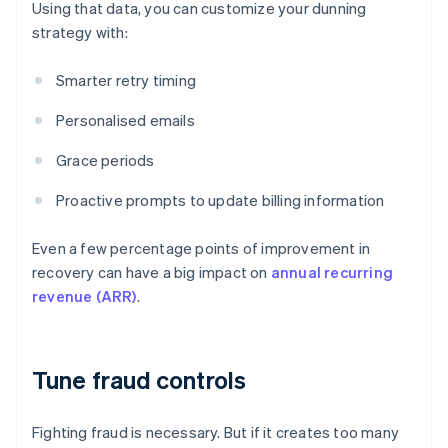
Using that data, you can customize your dunning
strategy with:
Smarter retry timing
Personalised emails
Grace periods
Proactive prompts to update billing information
Even a few percentage points of improvement in
recovery can have a big impact on
annual recurring
revenue (ARR)
.
Tune fraud controls
Fighting fraud is necessary. But if it creates too many