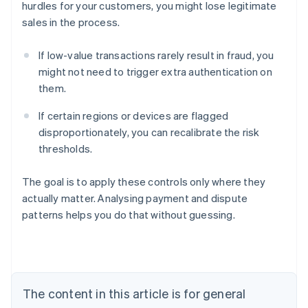
hurdles for your customers, you might lose legitimate
sales in the process.
If low-value transactions rarely result in fraud, you
might not need to trigger extra authentication on
them.
If certain regions or devices are flagged
disproportionately, you can recalibrate the risk
thresholds.
The goal is to apply these controls only where they
actually matter. Analysing payment and dispute
patterns helps you do that without guessing.
Australia
English
Austria
Deutsch
English
Belgium
The content in this article is for general
Nederlands
Français
Deutsch
English
Brazil