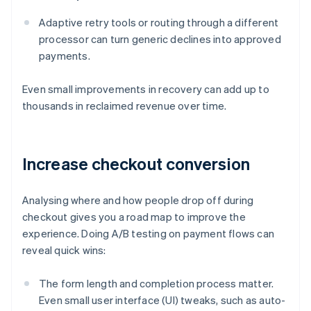
Adaptive retry tools or routing through a different
processor can turn generic declines into approved
payments.
Even small improvements in recovery can add up to
thousands in reclaimed revenue over time.
Increase checkout conversion
Analysing where and how people drop off during
checkout gives you a road map to improve the
experience. Doing A/B testing on payment flows can
reveal quick wins:
The form length and completion process matter.
Even small user interface (UI) tweaks, such as auto-