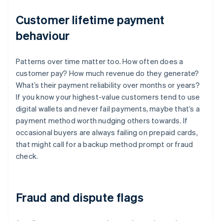
Customer lifetime payment
behaviour
Patterns over time matter too. How often does a
customer pay? How much revenue do they generate?
What’s their payment reliability over months or years?
If you know your highest-value customers tend to use
digital wallets and never fail payments, maybe that’s a
payment method worth nudging others towards. If
occasional buyers are always failing on prepaid cards,
that might call for a backup method prompt or fraud
check.
Fraud and dispute flags