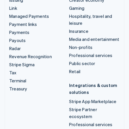
Link
Gaming
Managed Payments
Hospitality, travel and
leisure
Payment links
Insurance
Payments
Media and entertainment
Payouts
Non-profits
Radar
Professional services
Revenue Recognition
Public sector
Stripe Sigma
Retail
Tax
Terminal
Integrations & custom
Treasury
solutions
Stripe App Marketplace
Stripe Partner
ecosystem
Professional services