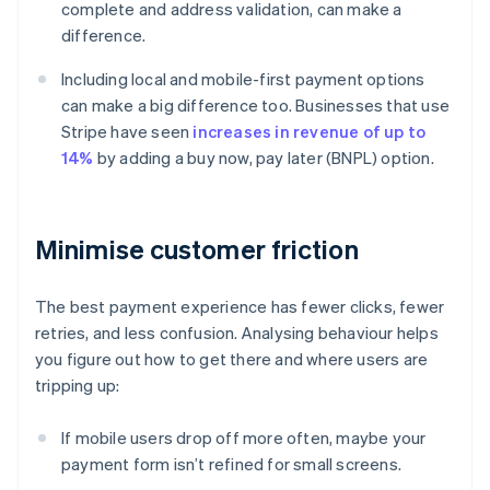
complete and address validation, can make a
difference.
Including local and mobile-first payment options
can make a big difference too. Businesses that use
Stripe have seen
increases in revenue of up to
14%
by adding a buy now, pay later (BNPL) option.
Minimise customer friction
The best payment experience has fewer clicks, fewer
retries, and less confusion. Analysing behaviour helps
you figure out how to get there and where users are
tripping up:
If mobile users drop off more often, maybe your
payment form isn’t refined for small screens.