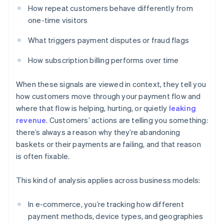
How repeat customers behave differently from
one-time visitors
What triggers payment disputes or fraud flags
How subscription billing performs over time
When these signals are viewed in context, they tell you
how customers move through your payment flow and
where that flow is helping, hurting, or quietly
leaking
revenue
. Customers’ actions are telling you something:
there’s always a reason why they’re abandoning
baskets or their payments are failing, and that reason
is often fixable.
This kind of analysis applies across business models:
In e-commerce, you’re tracking how different
payment methods, device types, and geographies