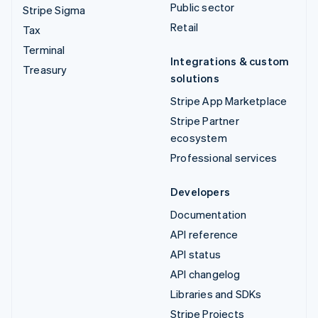
Public sector
Stripe Sigma
Retail
Tax
Terminal
Integrations & custom
Treasury
solutions
Stripe App Marketplace
Stripe Partner
ecosystem
Professional services
Developers
Documentation
API reference
API status
API changelog
Libraries and SDKs
Stripe Projects