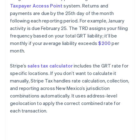
Taxpayer Access Point
system. Returns and
payments are due by the 25th day of the month
following each reporting period. For example, January
activity is due February 25. The TRD assigns your filing
frequency based on your total GRT liability; it’ll be
monthly if your average liability exceeds
$200
per
month.
Stripe’s
sales tax calculator
includes the GRT rate for
specific locations. If you don’t want to calculate it
manually, Stripe Tax handles rate calculation, collection,
and reporting across New Mexico’s jurisdiction
combinations automatically. It uses address-level
geolocation to apply the correct combined rate for
each transaction.