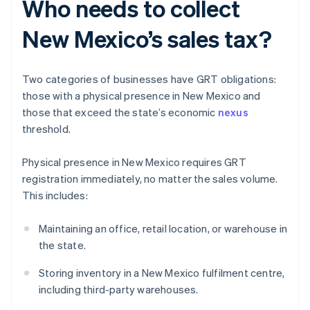
Who needs to collect
New Mexico’s sales tax?
Two categories of businesses have GRT obligations:
those with a physical presence in New Mexico and
those that exceed the state’s economic
nexus
threshold.
Physical presence in New Mexico requires GRT
registration immediately, no matter the sales volume.
This includes:
Maintaining an office, retail location, or warehouse in
the state.
Storing inventory in a New Mexico fulfilment centre,
including third-party warehouses.