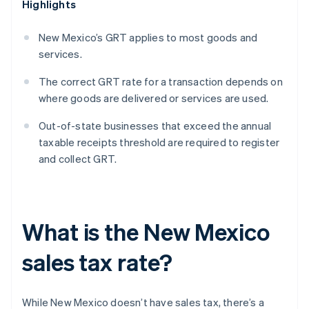
Highlights
New Mexico’s GRT applies to most goods and
services.
The correct GRT rate for a transaction depends on
where goods are delivered or services are used.
Out-of-state businesses that exceed the annual
taxable receipts threshold are required to register
and collect GRT.
What is the New Mexico
sales tax rate?
While New Mexico doesn’t have sales tax, there’s a