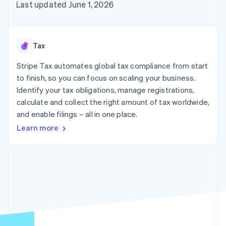
components
automation
Revenue
Last updated June 1, 2026
SaaS
billing
Payment
Recognition
Product roadmap
Issue stablecoin-
methods
Accounting
Sessions annual
backed cards
Access to
automation
conference
Provision and manage
125+
Stripe Sigma
Careers
services with agents
Tax
By industry
Terminal
Custom
Newsroom
In-person
reports
Stripe Press
Stripe Tax automates global tax compliance from start
payments
Data Pipeline
AI companies
to finish, so you can focus on scaling your business.
Authorization
Data sync
Creator economy
Resources
Boost
Gaming
Identify your tax obligations, manage registrations,
Acceptance
Hospitality, travel and
Contact
calculate and collect the right amount of tax worldwide,
optimisations
leisure
App integrations
and enable filings – all in one place.
Link
Insurance
Code samples
Contact sales
Accelerated
Media and
Developers blog
Become a partner
Learn more
entertainment
API status
checkout
Non-profits
Financial
Professional services
Connections
Public sector
Linked
Retail
financial
account data
Ecosystem
More
Product roadmap