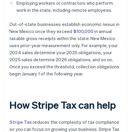
Employing workers or contractors who perform
work in the state, including remote employees.
Out-of-state businesses establish economic nexus in
New Mexico once they exceed
$100,000
in annual
taxable gross receipts within the state. New Mexico
uses prior-year measurement only. For example, your
2024 sales determine your 2025 obligations, your
2025 sales determine 2026 obligations, and so on.
Once you exceed the threshold, collection obligations
begin January 1 of the following year.
How Stripe Tax can help
Stripe Tax
reduces the complexity of tax compliance
so you can focus on growing your business. Stripe Tax