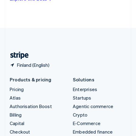
Deutsch
Français
Italiano
English
Thailand
ไทย
English
United Arab Emirates
English
United Kingdom
English
United States
English
Español
简体中文
Finland (English)
Products & pricing
Solutions
Pricing
Enterprises
Atlas
Startups
Authorisation Boost
Agentic commerce
Billing
Crypto
Capital
E-Commerce
Checkout
Embedded finance