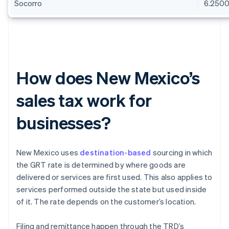
Socorro
6.250
How does New Mexico’s
sales tax work for
businesses?
New Mexico uses
destination-based
sourcing in which
the GRT rate is determined by where goods are
delivered or services are first used. This also applies to
services performed outside the state but used inside
of it. The rate depends on the customer’s location.
Filing and remittance happen through the TRD’s