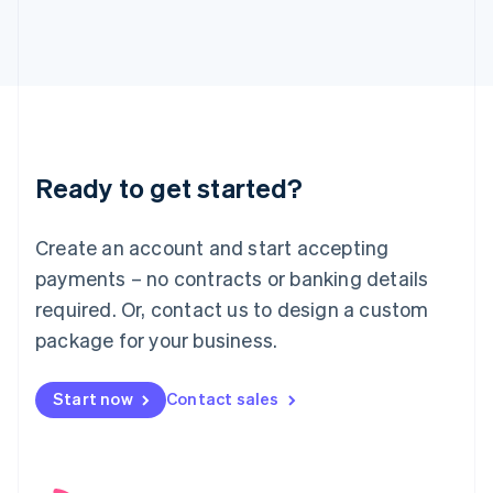
English
Italy
Italiano
English
Japan
日本語
English
Latvia
English
Liechtenstein
Ready to get started?
Deutsch
English
Lithuania
English
Create an account and start accepting
Luxembourg
payments – no contracts or banking details
Français
Deutsch
English
Mainland China
required. Or, contact us to design a custom
简体中文
English
package for your business.
Malaysia
English
简体中文
Malta
Start now
Contact sales
English
Mexico
Español
English
Netherlands