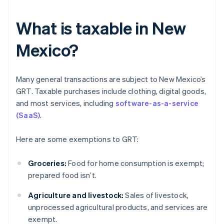
What is taxable in New
Mexico?
Many general transactions are subject to New Mexico’s
GRT. Taxable purchases include clothing, digital goods,
and most services, including
software-as-a-service
(SaaS)
.
Here are some exemptions to GRT:
Groceries:
Food for home consumption is exempt;
prepared food isn’t.
Agriculture and livestock:
Sales of livestock,
unprocessed agricultural products, and services are
exempt.