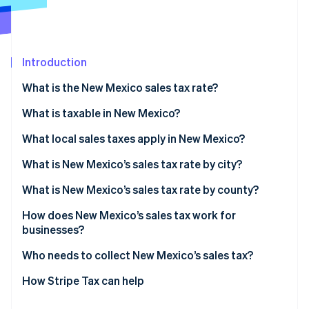
Partners
See what's ahead
Stripe App Marketplace
Radar
Fraud prevention
Introduction
Atlas
Start-up incorporation
What is the New Mexico sales tax rate?
Climate
Carbon removal
What is taxable in New Mexico?
Identity
What local sales taxes apply in New Mexico?
Online identity verification
What is New Mexico’s sales tax rate by city?
What is New Mexico’s sales tax rate by county?
How does New Mexico’s sales tax work for
Stripe Sessions 2026
businesses?
See how Stripe is building the economic infrastructure 
Watch now
Who needs to collect New Mexico’s sales tax?
How Stripe Tax can help