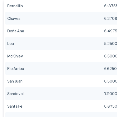
Bernalillo
6.1875
Chaves
6.270
Doña Ana
6.497
Lea
5.250
McKinley
6.500
Rio Arriba
6.625
San Juan
6.500
Sandoval
7.200
Santa Fe
6.875