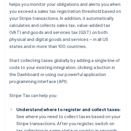
helps you monitor your obligations and alerts you when
you exceed a sales tax registration threshold based on
your Stripe transactions. In addition, it automatically
calculates and collects sales tax, value-added tax
(VAT) and goods and services tax (GST) on both
physical and digital goods and services – in all US
states and in more than 100 countries.
Start collecting taxes globally by adding a single line of
code to your existing integration, clicking a button in
the Dashboard or using our powerful application
programming interface (API).
Stripe Tax can help you:
Understand where to register and collect taxes:
See where you need to collect taxes based on your
Stripe transactions. After you register, switch on
tax collection in a new state or country in seconds.