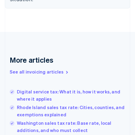
English
Denmark
English
Estonia
English
Finland
English
Svenska
France
Français
English
More articles
Germany
Deutsch
English
Gibraltar
See all invoicing articles
English
Greece
English
Digital service tax: What it is, how it works, and
Hong Kong SAR, China
where it applies
English
简体中文
Hungary
Rhode Island sales tax rate: Cities, counties, and
English
exemptions explained
India
Washington sales tax rate: Base rate, local
English
additions, and who must collect
Ireland