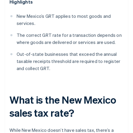
Highlights
New Mexico’s GRT applies to most goods and
services.
The correct GRT rate for a transaction depends on
where goods are delivered or services are used.
Out-of-state businesses that exceed the annual
taxable receipts threshold are required to register
and collect GRT.
What is the New Mexico
sales tax rate?
While New Mexico doesn’t have sales tax, there’s a