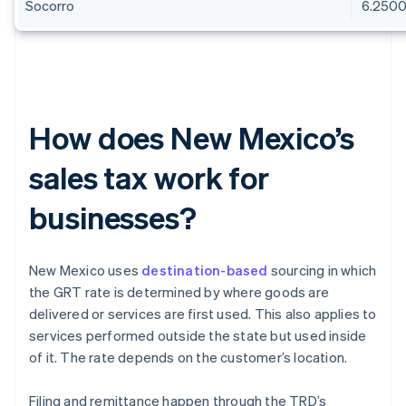
Socorro
6.250
How does New Mexico’s
sales tax work for
businesses?
New Mexico uses
destination-based
sourcing in which
the GRT rate is determined by where goods are
delivered or services are first used. This also applies to
services performed outside the state but used inside
of it. The rate depends on the customer’s location.
Filing and remittance happen through the TRD’s