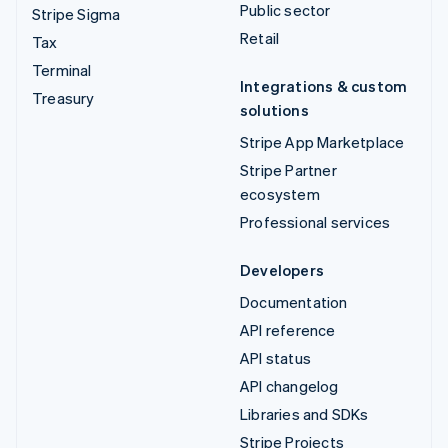
Public sector
Stripe Sigma
Retail
Tax
Terminal
Integrations & custom
Treasury
solutions
Stripe App Marketplace
Stripe Partner
ecosystem
Professional services
Developers
Documentation
API reference
API status
API changelog
Libraries and SDKs
Stripe Projects