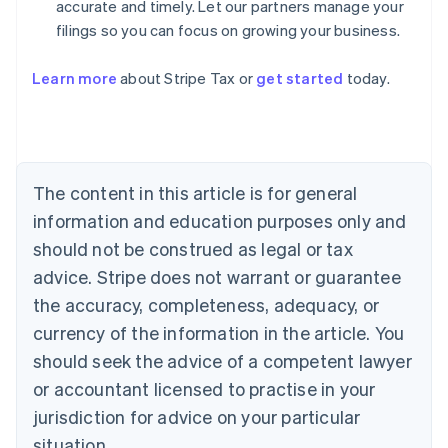
accurate and timely. Let our partners manage your
filings so you can focus on growing your business.
Learn more
about Stripe Tax or
get started
today.
Australia
English
Austria
Deutsch
English
The content in this article is for general
Belgium
Nederlands
Français
Deutsch
English
information and education purposes only and
Brazil
should not be construed as legal or tax
Português
English
Bulgaria
advice. Stripe does not warrant or guarantee
English
the accuracy, completeness, adequacy, or
Canada
currency of the information in the article. You
English
Français
Croatia
should seek the advice of a competent lawyer
English
Italiano
or accountant licensed to practise in your
Cyprus
jurisdiction for advice on your particular
English
Czech Republic
situation.