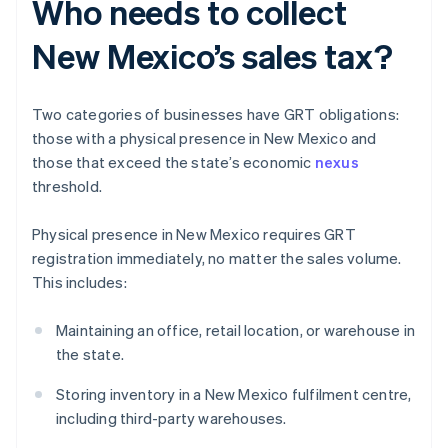
Who needs to collect
New Mexico’s sales tax?
Two categories of businesses have GRT obligations:
those with a physical presence in New Mexico and
those that exceed the state’s economic
nexus
threshold.
Physical presence in New Mexico requires GRT
registration immediately, no matter the sales volume.
This includes:
Maintaining an office, retail location, or warehouse in
the state.
Storing inventory in a New Mexico fulfilment centre,
including third-party warehouses.