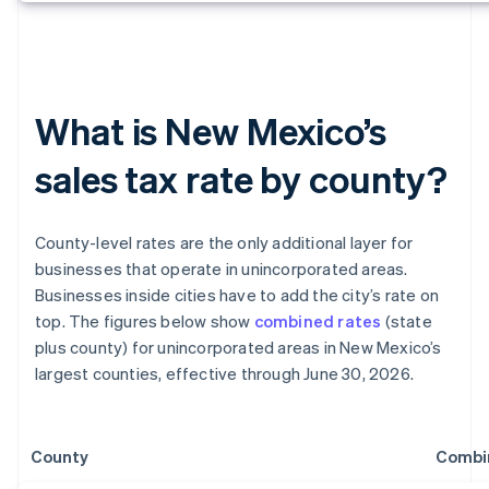
What is New Mexico’s
sales tax rate by county?
County-level rates are the only additional layer for
businesses that operate in unincorporated areas.
Businesses inside cities have to add the city’s rate on
top. The figures below show
combined rates
(state
plus county) for unincorporated areas in New Mexico’s
largest counties, effective through June 30, 2026.
County
Combi