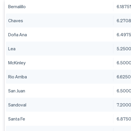
Bernalillo
6.1875
Chaves
6.270
Doña Ana
6.497
Lea
5.250
McKinley
6.500
Rio Arriba
6.625
San Juan
6.500
Sandoval
7.200
Santa Fe
6.875