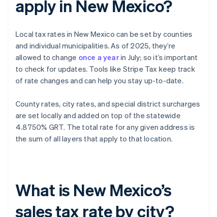
apply in New Mexico?
Local tax rates in New Mexico can be set by counties
and individual municipalities. As of 2025, they’re
allowed to change
once a year
in July; so it’s important
to check for updates. Tools like Stripe Tax keep track
of rate changes and can help you stay up-to-date.
County rates, city rates, and special district surcharges
are set locally and added on top of the statewide
4.8750% GRT. The total rate for any given address is
the sum of all layers that apply to that location.
What is New Mexico’s
sales tax rate by city?