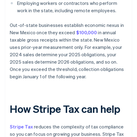
Employing workers or contractors who perform
work in the state, including remote employees.
Out-of-state businesses establish economic nexus in
New Mexico once they exceed
$100,000
in annual
taxable gross receipts within the state. New Mexico
uses prior-year measurement only. For example, your
2024 sales determine your 2025 obligations, your
2025 sales determine 2026 obligations, and so on.
Once you exceed the threshold, collection obligations
begin January 1 of the following year.
How Stripe Tax can help
Stripe Tax
reduces the complexity of tax compliance
so you can focus on growing your business. Stripe Tax