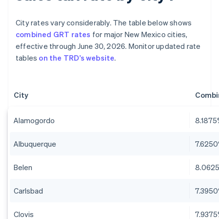
City rates vary considerably. The table below shows
combined GRT rates
for major New Mexico cities,
effective through June 30, 2026. Monitor updated rate
tables
on the TRD’s website
.
City
Combi
Alamogordo
8.187
Albuquerque
7.625
Belen
8.062
Carlsbad
7.395
Clovis
7.937