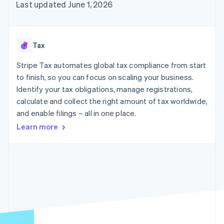
125+
automation
Revenue
Last updated June 1, 2026
SaaS
billing
Terminal
Recognition
Product roadmap
Issue stablecoin-
In-person
Accounting
Sessions annual
backed cards
payments
automation
conference
Provision and manage
Authorization
Stripe Sigma
Careers
services with agents
Tax
By industry
Boost
Custom
Newsroom
Acceptance
reports
Stripe Press
Stripe Tax automates global tax compliance from start
optimisations
Data Pipeline
AI companies
to finish, so you can focus on scaling your business.
Link
Data sync
Creator economy
Resources
Accelerated
Gaming
Identify your tax obligations, manage registrations,
checkout
Hospitality, travel and
Contact
calculate and collect the right amount of tax worldwide,
leisure
App integrations
and enable filings – all in one place.
Insurance
Code samples
Contact sales
Media and
Developers blog
Become a partner
Learn more
entertainment
API status
More
Non-profits
Product roadmap
Professional services
See what's ahead
Public sector
Retail
Radar
Fraud prevention
Atlas
Ecosystem
Start-up incorporation
Climate