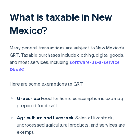
What is taxable in New
Mexico?
Many general transactions are subject to New Mexico’s
GRT. Taxable purchases include clothing, digital goods,
and most services, including
software-as-a-service
(SaaS)
.
Here are some exemptions to GRT:
Groceries:
Food for home consumption is exempt;
prepared food isn’t.
Agriculture and livestock:
Sales of livestock,
unprocessed agricultural products, and services are
exempt.