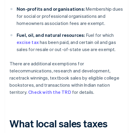
Non-profits and organisations:
Membership dues
for social or professional organisations and
homeowners association fees are exempt.
Fuel, oil, and natural resources:
Fuel for which
excise tax
has been paid, and certain oil and gas
sales for resale or out-of-state use are exempt.
There are additional exemptions for
telecommunications, research and development,
racetrack winnings, textbook sales by eligible college
bookstores, and transactions within Indian nation
territory.
Check with the TRD
for details.
What local sales taxes