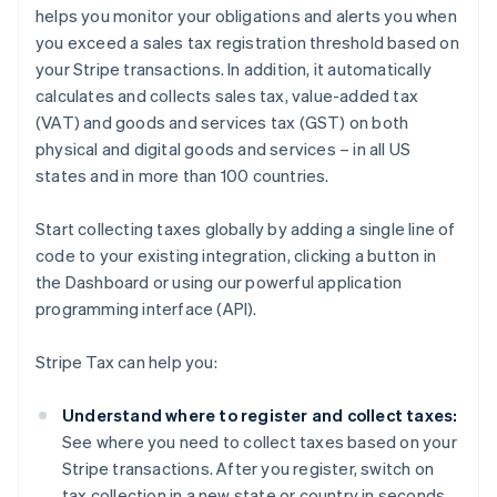
helps you monitor your obligations and alerts you when
you exceed a sales tax registration threshold based on
your Stripe transactions. In addition, it automatically
calculates and collects sales tax, value-added tax
(VAT) and goods and services tax (GST) on both
physical and digital goods and services – in all US
states and in more than 100 countries.
Start collecting taxes globally by adding a single line of
code to your existing integration, clicking a button in
the Dashboard or using our powerful application
programming interface (API).
Stripe Tax can help you:
Understand where to register and collect taxes:
See where you need to collect taxes based on your
Stripe transactions. After you register, switch on
tax collection in a new state or country in seconds.