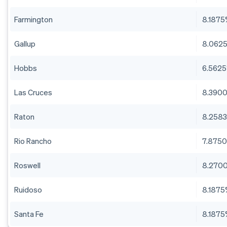
Farmington
8.187
Gallup
8.062
Hobbs
6.562
Las Cruces
8.390
Raton
8.258
Rio Rancho
7.875
Roswell
8.270
Ruidoso
8.187
Santa Fe
8.187