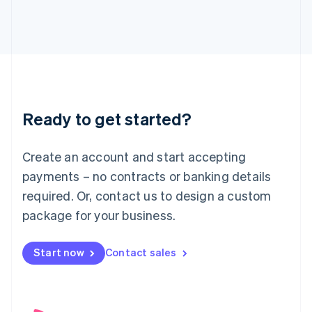
English
Italy
Italiano
English
Japan
日本語
English
Latvia
English
Liechtenstein
Ready to get started?
Deutsch
English
Lithuania
English
Create an account and start accepting
Luxembourg
payments – no contracts or banking details
Français
Deutsch
English
Mainland China
required. Or, contact us to design a custom
简体中文
English
package for your business.
Malaysia
English
简体中文
Malta
Start now
Contact sales
English
Mexico
Español
English
Netherlands