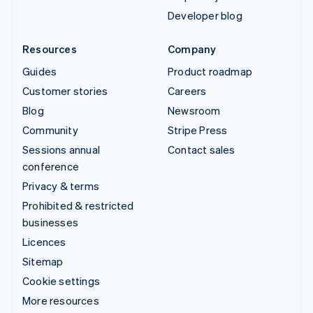
Developer blog
Resources
Company
Guides
Product roadmap
Customer stories
Careers
Blog
Newsroom
Community
Stripe Press
Sessions annual
Contact sales
conference
Privacy & terms
Prohibited & restricted
businesses
Licences
Sitemap
Cookie settings
More resources