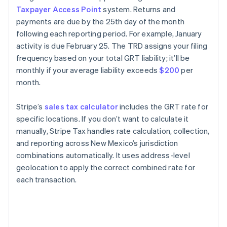
Taxpayer Access Point
system. Returns and
payments are due by the 25th day of the month
following each reporting period. For example, January
activity is due February 25. The TRD assigns your filing
frequency based on your total GRT liability; it’ll be
monthly if your average liability exceeds
$200
per
month.
Stripe’s
sales tax calculator
includes the GRT rate for
specific locations. If you don’t want to calculate it
manually, Stripe Tax handles rate calculation, collection,
and reporting across New Mexico’s jurisdiction
combinations automatically. It uses address-level
geolocation to apply the correct combined rate for
each transaction.