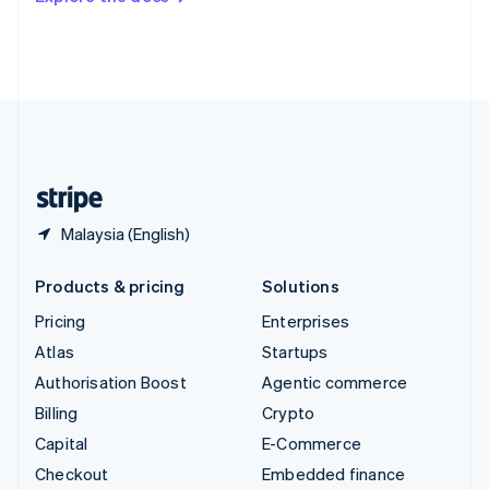
Deutsch
Français
Italiano
English
Thailand
ไทย
English
United Arab Emirates
English
United Kingdom
English
United States
English
Español
简体中文
Malaysia (English)
Products & pricing
Solutions
Pricing
Enterprises
Atlas
Startups
Authorisation Boost
Agentic commerce
Billing
Crypto
Capital
E-Commerce
Checkout
Embedded finance