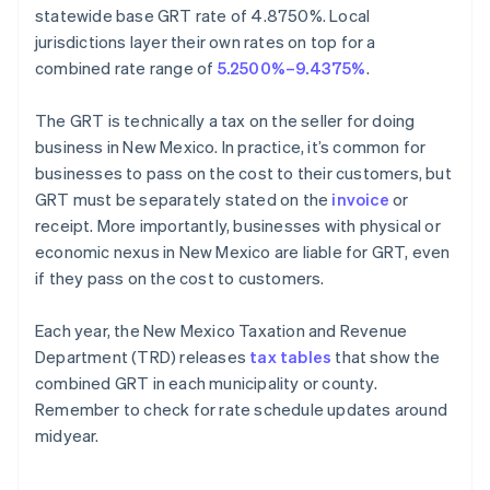
statewide base GRT rate of 4.8750%. Local
jurisdictions layer their own rates on top for a
combined rate range of
5.2500%–9.4375%
.
The GRT is technically a tax on the seller for doing
business in New Mexico. In practice, it’s common for
businesses to pass on the cost to their customers, but
GRT must be separately stated on the
invoice
or
receipt. More importantly, businesses with physical or
economic nexus in New Mexico are liable for GRT, even
if they pass on the cost to customers.
Each year, the New Mexico Taxation and Revenue
Department (TRD) releases
tax tables
that show the
combined GRT in each municipality or county.
Remember to check for rate schedule updates around
midyear.