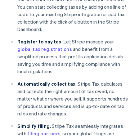
You can start collecting taxes by adding one line of
code to your existing Stripe integration or add tax
collection with the click of a button in the Stripe
Dashboard.
Register to pay tax:
Let Stripe manage your
global tax registrations
and benefit from a
simplified process that prefills application details –
saving you time and simplifying compliance with
local regulations.
Automatically collect tax:
Stripe Tax calculates
and collects the right amount of tax owed, no
matter what or where you sell. It supports hundreds
of products and services and is up-to-date on tax
rules and rate changes.
Simplify filing:
Stripe Tax seamlessly integrates
with
filing partners
, so your global filings are