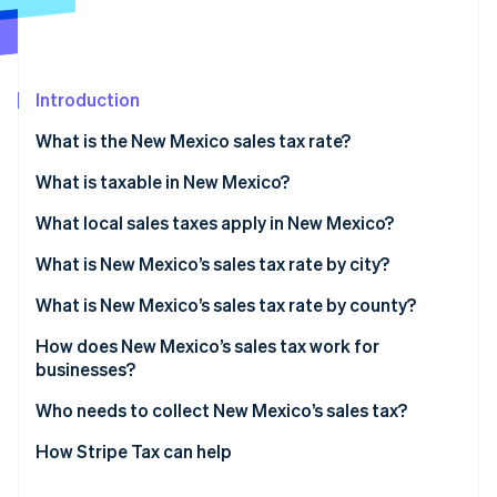
Partners
Carbon removal
Stripe App Marketplace
Introduction
What is the New Mexico sales tax rate?
Stripe Sessions 2026
See how Stripe is building the economic infrastructure 
What is taxable in New Mexico?
Watch now
What local sales taxes apply in New Mexico?
What is New Mexico’s sales tax rate by city?
What is New Mexico’s sales tax rate by county?
How does New Mexico’s sales tax work for
businesses?
Who needs to collect New Mexico’s sales tax?
How Stripe Tax can help