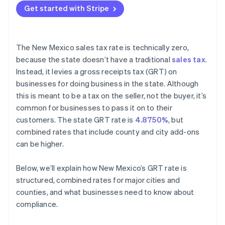
Get started with Stripe
The New Mexico sales tax rate is technically zero,
because the state doesn’t have a traditional
sales tax
.
Instead, it levies a gross receipts tax (GRT) on
businesses for doing business in the state. Although
this is meant to be a tax on the seller, not the buyer, it’s
common for businesses to pass it on to their
customers. The state GRT rate is
4.8750%
, but
combined rates that include county and city add-ons
can be higher.
Below, we’ll explain how New Mexico’s GRT rate is
structured, combined rates for major cities and
counties, and what businesses need to know about
compliance.