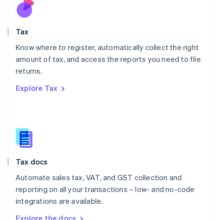
Nederlands
English
New Zealand
English
Tax
Norway
English
Know where to register, automatically collect the right
Poland
amount of tax, and access the reports you need to file
English
returns.
Portugal
Português
English
Explore Tax
Romania
English
Singapore
English
简体中文
Slovakia
English
Slovenia
Tax docs
English
Italiano
Spain
Automate sales tax, VAT, and GST collection and
Español
English
reporting on all your transactions – low- and no-code
Sweden
integrations are available.
Svenska
English
Switzerland
Explore the docs