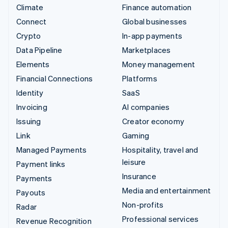
Climate
Finance automation
Connect
Global businesses
Crypto
In-app payments
Data Pipeline
Marketplaces
Elements
Money management
Financial Connections
Platforms
Identity
SaaS
Invoicing
AI companies
Issuing
Creator economy
Link
Gaming
Managed Payments
Hospitality, travel and
leisure
Payment links
Insurance
Payments
Media and entertainment
Payouts
Non-profits
Radar
Professional services
Revenue Recognition