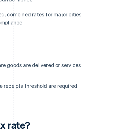
ed, combined rates for major cities
ompliance.
re goods are delivered or services
 receipts threshold are required
x rate?