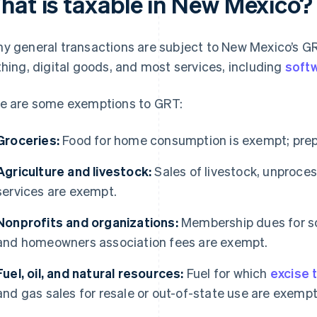
hat is taxable in New Mexico?
y general transactions are subject to New Mexico’s G
thing, digital goods, and most services, including
softw
e are some exemptions to GRT:
Groceries:
Food for home consumption is exempt; prepa
Agriculture and livestock:
Sales of livestock, unproces
services are exempt.
Nonprofits and organizations:
Membership dues for soc
and homeowners association fees are exempt.
Fuel, oil, and natural resources:
Fuel for which
excise 
and gas sales for resale or out-of-state use are exempt