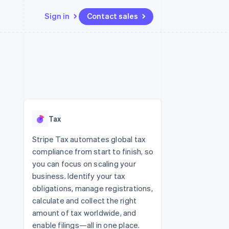
Sign in
Contact sales
Resources
Ecosystem
Contact
 marketplaces
More
App integrations
Partners
Contact sales
Product roadmap
e
Code samples
Stripe App Marketplace
Become a partner
See what’s ahead
platforms
Developers blog
ure
API status
Radar
Fraud prevention
Tax
Atlas
Startup incorporation
Stripe Tax automates global tax
compliance from start to finish, so
Climate
Carbon removal
you can focus on scaling your
business. Identify your tax
obligations, manage registrations,
calculate and collect the right
amount of tax worldwide, and
enable filings—all in one place.