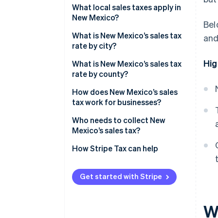
What local sales taxes apply in
New Mexico?
Bel
What is New Mexico’s sales tax
and
rate by city?
Hig
What is New Mexico’s sales tax
rate by county?
How does New Mexico’s sales
tax work for businesses?
Who needs to collect New
Mexico’s sales tax?
How Stripe Tax can help
Get started with Stripe
W