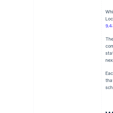
Whi
Loc
9.
The
com
sta
nex
Eac
tha
sch