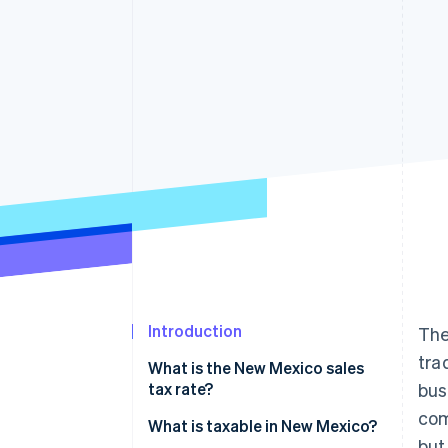
Introduction
The
tra
What is the New Mexico sales
tax rate?
bus
com
What is taxable in New Mexico?
but