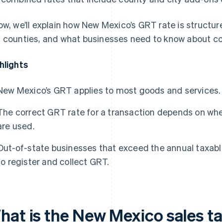
ow, we’ll explain how New Mexico’s GRT rate is structur
 counties, and what businesses need to know about c
hlights
New Mexico’s GRT applies to most goods and services.
The correct GRT rate for a transaction depends on whe
are used.
Out-of-state businesses that exceed the annual taxable
to register and collect GRT.
hat is the New Mexico sales ta