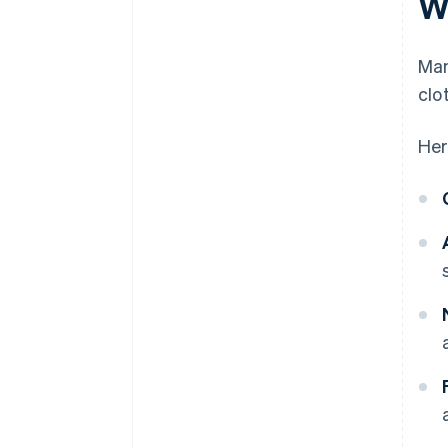
W
Man
clo
Her