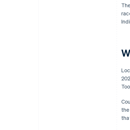
The
rac
Ind
W
Loc
202
Too
Cou
the
tha