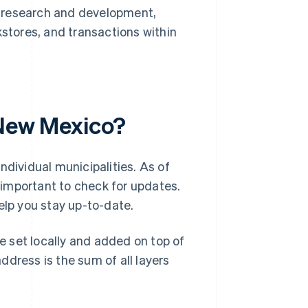
, research and development,
kstores, and transactions within
 New Mexico?
ndividual municipalities. As of
’s important to check for updates.
elp you stay up-to-date.
re set locally and added on top of
dress is the sum of all layers