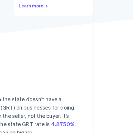
Stripe Sessions 2026
Learn more
See how Stripe is
building the economic
infrastructure for AI.
Watch now
e the state doesn’t have a
ax (GRT) on businesses for doing
the seller, not the buyer, it’s
The state GRT rate is
4.8750%
,
can be higher.