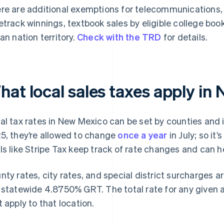
re are additional exemptions for telecommunications
etrack winnings, textbook sales by eligible college boo
ian nation territory.
Check with the TRD
for details.
hat local sales taxes apply in
al tax rates in New Mexico can be set by counties and i
5, they’re allowed to change
once a year
in July; so it
ls like Stripe Tax keep track of rate changes and can h
nty rates, city rates, and special district surcharges a
 statewide 4.8750% GRT. The total rate for any given ad
t apply to that location.