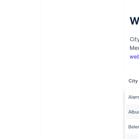
Wh
Cit
Mex
web
City
Alam
Albu
Bele