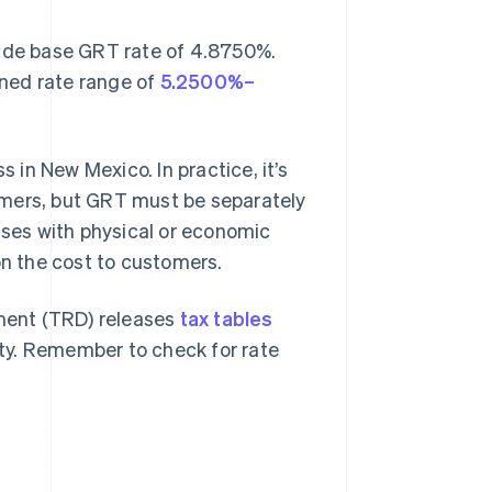
wide base GRT rate of 4.8750%.
ined rate range of
5.2500%–
s in New Mexico. In practice, it’s
omers, but GRT must be separately
sses with physical or economic
on the cost to customers.
ment (TRD) releases
tax tables
ty. Remember to check for rate