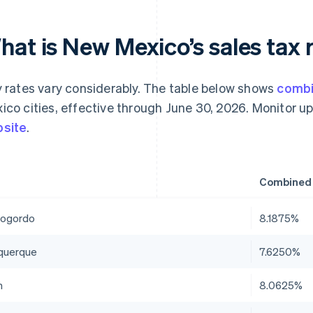
at is New Mexico’s sales tax r
y rates vary considerably. The table below shows
combi
ico cities, effective through June 30, 2026. Monitor u
site
.
Combined 
ogordo
8.1875%
querque
7.6250%
n
8.0625%