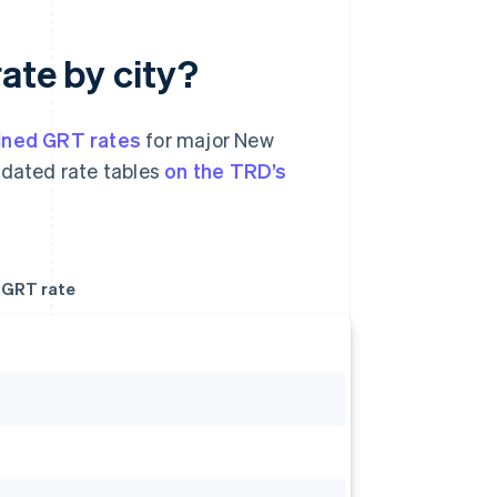
ate by city?
ned GRT rates
for major New
pdated rate tables
on the TRD’s
GRT rate