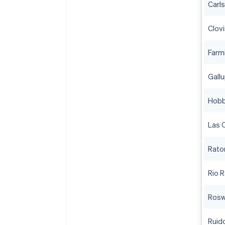
Carl
Clov
Farm
Gall
Hob
Las 
Rato
Rio 
Rosw
Ruid