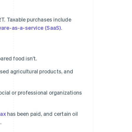
RT. Taxable purchases include
are-as-a-service (SaaS)
.
red food isn’t.
sed agricultural products, and
ial or professional organizations
tax
has been paid, and certain oil
.