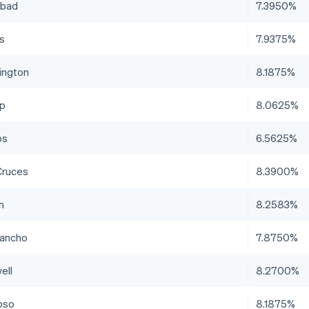
sbad
7.3950%
is
7.9375%
ington
8.1875%
up
8.0625%
bs
6.5625%
Cruces
8.3900%
n
8.2583%
Rancho
7.8750%
ell
8.2700%
oso
8.1875%