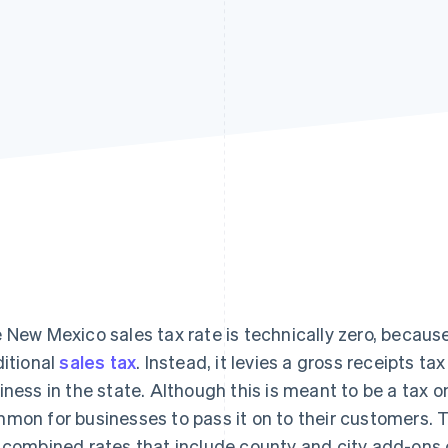
 New Mexico sales tax rate is technically zero, becaus
ditional
sales tax
. Instead, it levies a gross receipts t
iness in the state. Although this is meant to be a tax on 
mon for businesses to pass it on to their customers. 
 combined rates that include county and city add-ons 