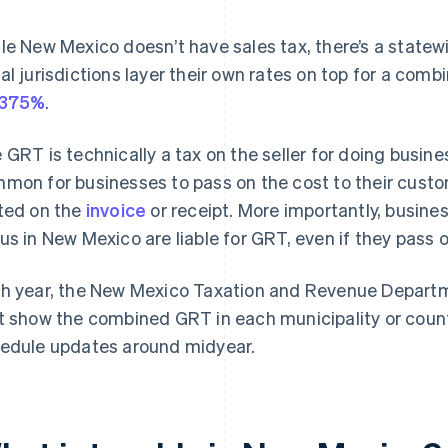
le New Mexico doesn’t have sales tax, there’s a state
al jurisdictions layer their own rates on top for a comb
4375%
.
 GRT is technically a tax on the seller for doing busines
mon for businesses to pass on the cost to their cust
ted on the
invoice
or receipt. More importantly, busine
us in New Mexico are liable for GRT, even if they pass 
h year, the New Mexico Taxation and Revenue Depart
t show the combined GRT in each municipality or coun
edule updates around midyear.