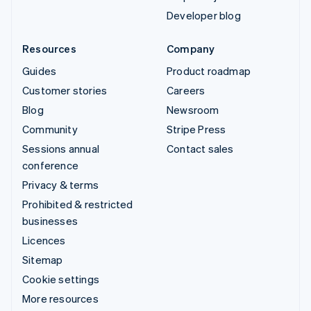
Developer blog
Resources
Company
Guides
Product roadmap
Customer stories
Careers
Blog
Newsroom
Community
Stripe Press
Sessions annual
Contact sales
conference
Privacy & terms
Prohibited & restricted
businesses
Licences
Sitemap
Cookie settings
More resources