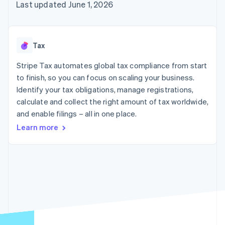
components
automation
Revenue
Last updated June 1, 2026
SaaS
billing
Payment
Recognition
Product roadmap
Issue stablecoin-
methods
Accounting
Sessions annual
backed cards
Access to
automation
conference
Provision and manage
125+
Stripe Sigma
Careers
services with agents
Tax
By industry
Terminal
Custom
Newsroom
In-person
reports
Stripe Press
Stripe Tax automates global tax compliance from start
payments
Data Pipeline
AI companies
to finish, so you can focus on scaling your business.
Authorization
Data sync
Creator economy
Resources
Boost
Gaming
Identify your tax obligations, manage registrations,
Acceptance
Hospitality, travel and
Contact
calculate and collect the right amount of tax worldwide,
optimisations
leisure
App integrations
and enable filings – all in one place.
Link
Insurance
Code samples
Contact sales
Accelerated
Media and
Developers blog
Become a partner
Learn more
entertainment
API status
checkout
Non-profits
Financial
Professional services
Connections
Public sector
Linked
Retail
financial
account data
Ecosystem
More
Product roadmap