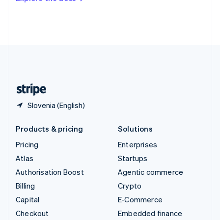
Deutsch
Français
Italiano
English
Thailand
ไทย
English
United Arab Emirates
English
United Kingdom
English
United States
English
Español
简体中文
Slovenia (English)
Products & pricing
Solutions
Pricing
Enterprises
Atlas
Startups
Authorisation Boost
Agentic commerce
Billing
Crypto
Capital
E-Commerce
Checkout
Embedded finance