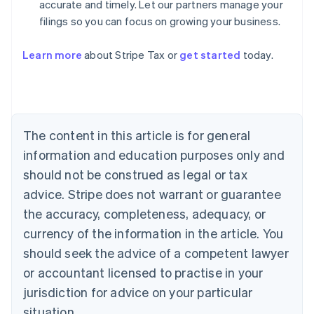
accurate and timely. Let our partners manage your
filings so you can focus on growing your business.
Learn more
about Stripe Tax or
get started
today.
Australia
English
Austria
Deutsch
English
The content in this article is for general
Belgium
Nederlands
Français
Deutsch
English
information and education purposes only and
Brazil
should not be construed as legal or tax
Português
English
Bulgaria
advice. Stripe does not warrant or guarantee
English
the accuracy, completeness, adequacy, or
Canada
currency of the information in the article. You
English
Français
Croatia
should seek the advice of a competent lawyer
English
Italiano
or accountant licensed to practise in your
Cyprus
jurisdiction for advice on your particular
English
Czech Republic
situation.