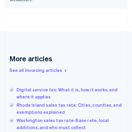
English
Denmark
English
Estonia
English
Finland
English
Svenska
France
Français
English
More articles
Germany
Deutsch
English
Gibraltar
See all invoicing articles
English
Greece
English
Digital service tax: What it is, how it works, and
Hong Kong SAR, China
where it applies
English
简体中文
Hungary
Rhode Island sales tax rate: Cities, counties, and
English
exemptions explained
India
Washington sales tax rate: Base rate, local
English
additions, and who must collect
Ireland