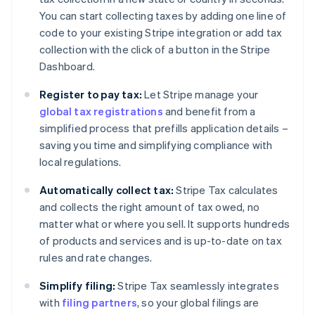
You can start collecting taxes by adding one line of
code to your existing Stripe integration or add tax
collection with the click of a button in the Stripe
Dashboard.
Register to pay tax:
Let Stripe manage your
global tax registrations
and benefit from a
simplified process that prefills application details –
saving you time and simplifying compliance with
local regulations.
Automatically collect tax:
Stripe Tax calculates
and collects the right amount of tax owed, no
matter what or where you sell. It supports hundreds
of products and services and is up-to-date on tax
rules and rate changes.
Simplify filing:
Stripe Tax seamlessly integrates
with
filing partners
, so your global filings are