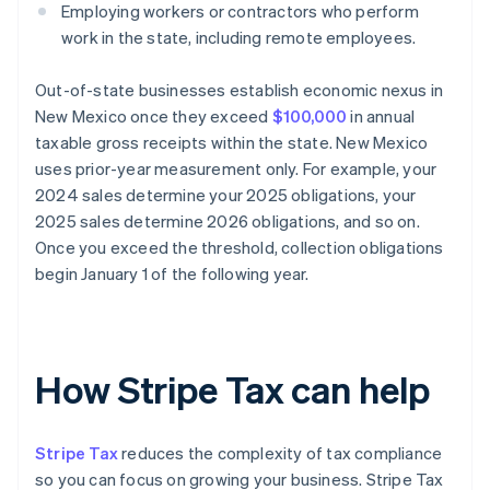
Employing workers or contractors who perform
work in the state, including remote employees.
Out-of-state businesses establish economic nexus in
New Mexico once they exceed
$100,000
in annual
taxable gross receipts within the state. New Mexico
uses prior-year measurement only. For example, your
2024 sales determine your 2025 obligations, your
2025 sales determine 2026 obligations, and so on.
Once you exceed the threshold, collection obligations
begin January 1 of the following year.
How Stripe Tax can help
Stripe Tax
reduces the complexity of tax compliance
so you can focus on growing your business. Stripe Tax