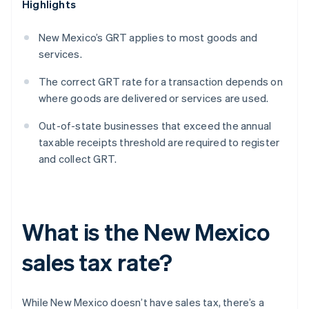
Highlights
New Mexico’s GRT applies to most goods and
services.
The correct GRT rate for a transaction depends on
where goods are delivered or services are used.
Out-of-state businesses that exceed the annual
taxable receipts threshold are required to register
and collect GRT.
What is the New Mexico
sales tax rate?
While New Mexico doesn’t have sales tax, there’s a