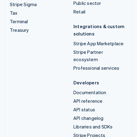
Public sector
Stripe Sigma
Retail
Tax
Terminal
Integrations & custom
Treasury
solutions
Stripe App Marketplace
Stripe Partner
ecosystem
Professional services
Developers
Documentation
API reference
API status
API changelog
Libraries and SDKs
Stripe Projects