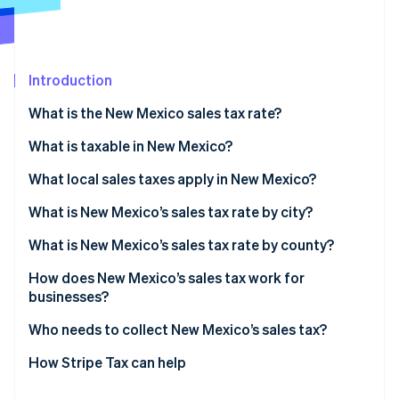
Partners
See what's ahead
Stripe App Marketplace
Radar
Fraud prevention
Introduction
Atlas
Start-up incorporation
What is the New Mexico sales tax rate?
Climate
Carbon removal
What is taxable in New Mexico?
Identity
What local sales taxes apply in New Mexico?
Online identity verification
What is New Mexico’s sales tax rate by city?
What is New Mexico’s sales tax rate by county?
How does New Mexico’s sales tax work for
Stripe Sessions 2026
businesses?
See how Stripe is building the economic infrastructure 
Watch now
Who needs to collect New Mexico’s sales tax?
How Stripe Tax can help