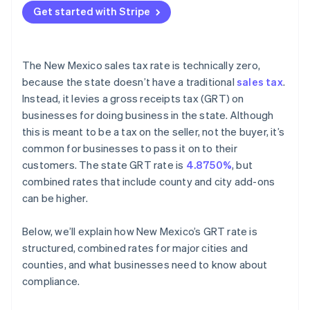
Get started with Stripe
The New Mexico sales tax rate is technically zero,
because the state doesn’t have a traditional
sales tax
.
Instead, it levies a gross receipts tax (GRT) on
businesses for doing business in the state. Although
this is meant to be a tax on the seller, not the buyer, it’s
common for businesses to pass it on to their
customers. The state GRT rate is
4.8750%
, but
combined rates that include county and city add-ons
can be higher.
Below, we’ll explain how New Mexico’s GRT rate is
structured, combined rates for major cities and
counties, and what businesses need to know about
compliance.