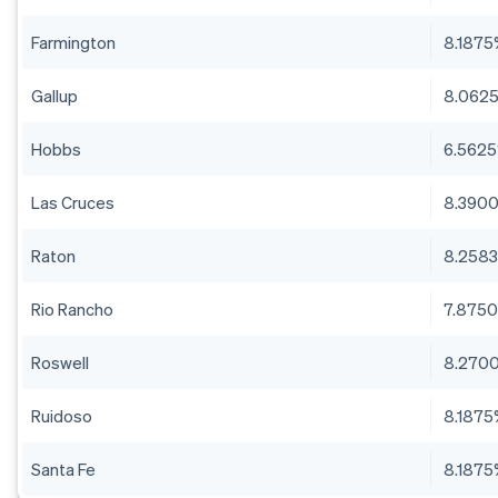
Farmington
8.187
Gallup
8.062
Hobbs
6.562
Las Cruces
8.390
Raton
8.258
Rio Rancho
7.875
Roswell
8.270
Ruidoso
8.187
Santa Fe
8.187