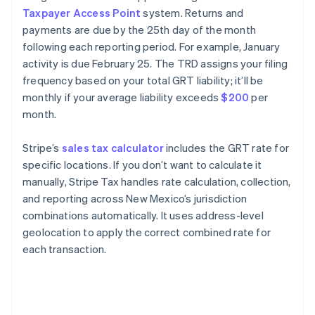
Taxpayer Access Point
system. Returns and
payments are due by the 25th day of the month
following each reporting period. For example, January
activity is due February 25. The TRD assigns your filing
frequency based on your total GRT liability; it’ll be
monthly if your average liability exceeds
$200
per
month.
Stripe’s
sales tax calculator
includes the GRT rate for
specific locations. If you don’t want to calculate it
manually, Stripe Tax handles rate calculation, collection,
and reporting across New Mexico’s jurisdiction
combinations automatically. It uses address-level
geolocation to apply the correct combined rate for
each transaction.