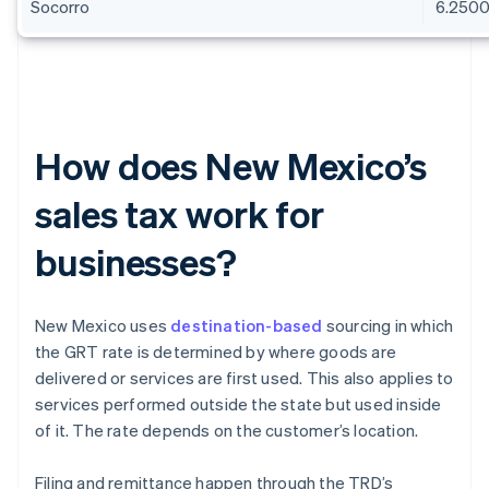
Socorro
6.250
How does New Mexico’s
sales tax work for
businesses?
New Mexico uses
destination-based
sourcing in which
the GRT rate is determined by where goods are
delivered or services are first used. This also applies to
services performed outside the state but used inside
of it. The rate depends on the customer’s location.
Filing and remittance happen through the TRD’s