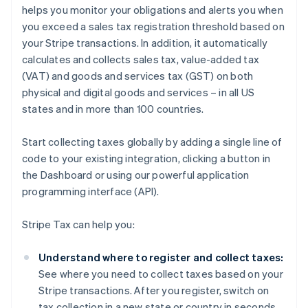
helps you monitor your obligations and alerts you when
you exceed a sales tax registration threshold based on
your Stripe transactions. In addition, it automatically
calculates and collects sales tax, value-added tax
(VAT) and goods and services tax (GST) on both
physical and digital goods and services – in all US
states and in more than 100 countries.
Start collecting taxes globally by adding a single line of
code to your existing integration, clicking a button in
the Dashboard or using our powerful application
programming interface (API).
Stripe Tax can help you:
Understand where to register and collect taxes:
See where you need to collect taxes based on your
Stripe transactions. After you register, switch on
tax collection in a new state or country in seconds.