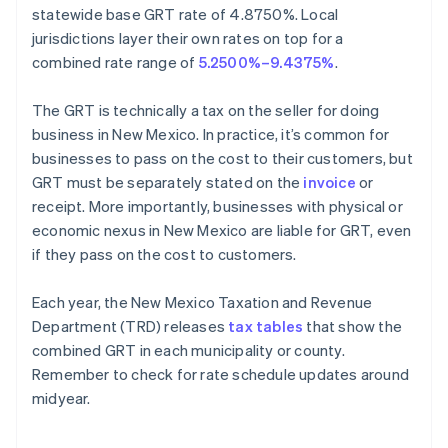
statewide base GRT rate of 4.8750%. Local
jurisdictions layer their own rates on top for a
combined rate range of
5.2500%–9.4375%
.
The GRT is technically a tax on the seller for doing
business in New Mexico. In practice, it’s common for
businesses to pass on the cost to their customers, but
GRT must be separately stated on the
invoice
or
receipt. More importantly, businesses with physical or
economic nexus in New Mexico are liable for GRT, even
if they pass on the cost to customers.
Each year, the New Mexico Taxation and Revenue
Department (TRD) releases
tax tables
that show the
combined GRT in each municipality or county.
Remember to check for rate schedule updates around
midyear.