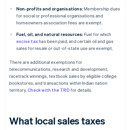
Non-profits and organisations:
Membership dues
for social or professional organisations and
homeowners association fees are exempt.
Fuel, oil, and natural resources:
Fuel for which
excise tax
has been paid, and certain oil and gas
sales for resale or out-of-state use are exempt.
There are additional exemptions for
telecommunications, research and development,
racetrack winnings, textbook sales by eligible college
bookstores, and transactions within Indian nation
territory.
Check with the TRD
for details.
What local sales taxes