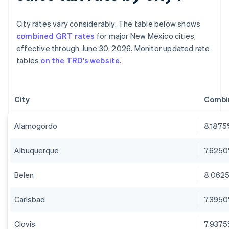
City rates vary considerably. The table below shows
combined GRT rates
for major New Mexico cities,
effective through June 30, 2026. Monitor updated rate
tables
on the TRD’s website
.
City
Combi
Alamogordo
8.187
Albuquerque
7.625
Belen
8.062
Carlsbad
7.395
Clovis
7.937