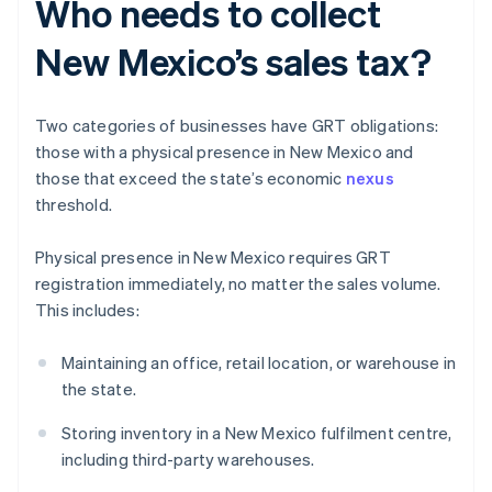
Who needs to collect
New Mexico’s sales tax?
Two categories of businesses have GRT obligations:
those with a physical presence in New Mexico and
those that exceed the state’s economic
nexus
threshold.
Physical presence in New Mexico requires GRT
registration immediately, no matter the sales volume.
This includes:
Maintaining an office, retail location, or warehouse in
the state.
Storing inventory in a New Mexico fulfilment centre,
including third-party warehouses.