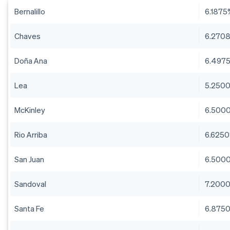
Bernalillo
6.1875
Chaves
6.270
Doña Ana
6.497
Lea
5.250
McKinley
6.500
Rio Arriba
6.625
San Juan
6.500
Sandoval
7.200
Santa Fe
6.875