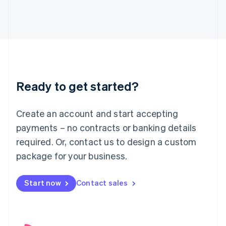
English
Italy
Italiano
English
Japan
日本語
English
Latvia
English
Liechtenstein
Ready to get started?
Deutsch
English
Lithuania
English
Create an account and start accepting
Luxembourg
payments – no contracts or banking details
Français
Deutsch
English
Mainland China
required. Or, contact us to design a custom
简体中文
English
package for your business.
Malaysia
English
简体中文
Malta
Start now
Contact sales
English
Mexico
Español
English
Netherlands