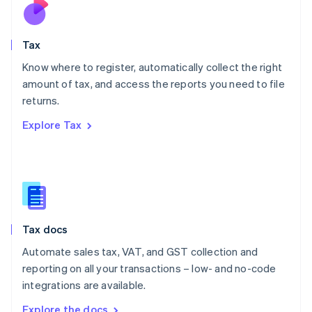
Nederlands
English
New Zealand
English
Tax
Norway
English
Know where to register, automatically collect the right
Poland
amount of tax, and access the reports you need to file
English
returns.
Portugal
Português
English
Explore Tax
Romania
English
Singapore
English
简体中文
Slovakia
English
Slovenia
Tax docs
English
Italiano
Spain
Automate sales tax, VAT, and GST collection and
Español
English
reporting on all your transactions – low- and no-code
Sweden
integrations are available.
Svenska
English
Switzerland
Explore the docs