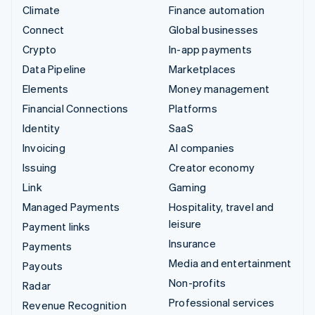
Climate
Finance automation
Connect
Global businesses
Crypto
In-app payments
Data Pipeline
Marketplaces
Elements
Money management
Financial Connections
Platforms
Identity
SaaS
Invoicing
AI companies
Issuing
Creator economy
Link
Gaming
Managed Payments
Hospitality, travel and
leisure
Payment links
Insurance
Payments
Media and entertainment
Payouts
Non-profits
Radar
Professional services
Revenue Recognition