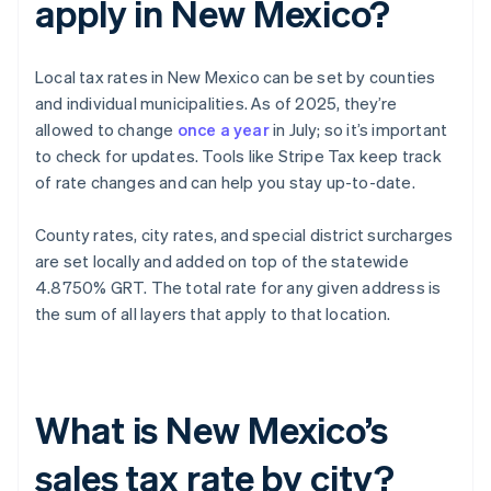
apply in New Mexico?
Local tax rates in New Mexico can be set by counties
and individual municipalities. As of 2025, they’re
allowed to change
once a year
in July; so it’s important
to check for updates. Tools like Stripe Tax keep track
of rate changes and can help you stay up-to-date.
County rates, city rates, and special district surcharges
are set locally and added on top of the statewide
4.8750% GRT. The total rate for any given address is
the sum of all layers that apply to that location.
What is New Mexico’s
sales tax rate by city?