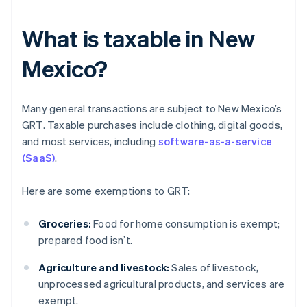
What is taxable in New
Mexico?
Many general transactions are subject to New Mexico’s
GRT. Taxable purchases include clothing, digital goods,
and most services, including
software-as-a-service
(SaaS)
.
Here are some exemptions to GRT:
Groceries:
Food for home consumption is exempt;
prepared food isn’t.
Agriculture and livestock:
Sales of livestock,
unprocessed agricultural products, and services are
exempt.