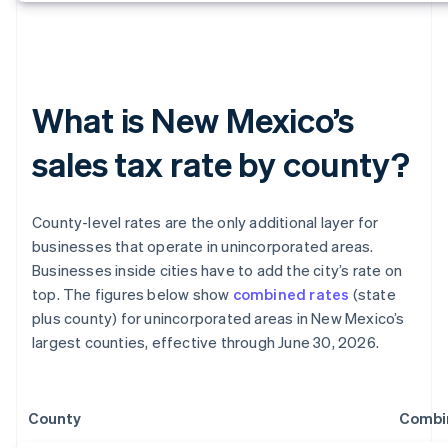
What is New Mexico’s
sales tax rate by county?
County-level rates are the only additional layer for
businesses that operate in unincorporated areas.
Businesses inside cities have to add the city’s rate on
top. The figures below show
combined rates
(state
plus county) for unincorporated areas in New Mexico’s
largest counties, effective through June 30, 2026.
County
Combi