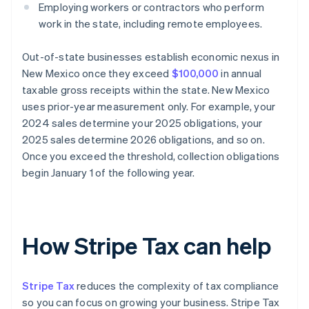
Employing workers or contractors who perform
work in the state, including remote employees.
Out-of-state businesses establish economic nexus in
New Mexico once they exceed
$100,000
in annual
taxable gross receipts within the state. New Mexico
uses prior-year measurement only. For example, your
2024 sales determine your 2025 obligations, your
2025 sales determine 2026 obligations, and so on.
Once you exceed the threshold, collection obligations
begin January 1 of the following year.
How Stripe Tax can help
Stripe Tax
reduces the complexity of tax compliance
so you can focus on growing your business. Stripe Tax