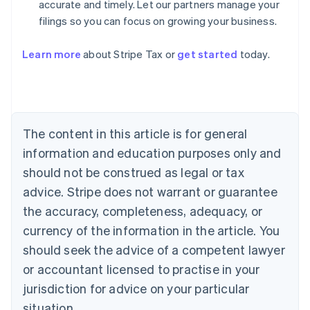
accurate and timely. Let our partners manage your
filings so you can focus on growing your business.
Learn more
about Stripe Tax or
get started
today.
Australia
English
Austria
Deutsch
English
The content in this article is for general
Belgium
Nederlands
Français
Deutsch
English
information and education purposes only and
Brazil
should not be construed as legal or tax
Português
English
Bulgaria
advice. Stripe does not warrant or guarantee
English
the accuracy, completeness, adequacy, or
Canada
currency of the information in the article. You
English
Français
Croatia
should seek the advice of a competent lawyer
English
Italiano
or accountant licensed to practise in your
Cyprus
jurisdiction for advice on your particular
English
Czech Republic
situation.