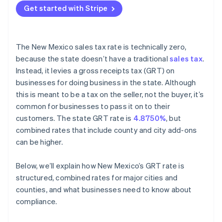
Get started with Stripe
The New Mexico sales tax rate is technically zero,
because the state doesn’t have a traditional
sales tax
.
Instead, it levies a gross receipts tax (GRT) on
businesses for doing business in the state. Although
this is meant to be a tax on the seller, not the buyer, it’s
common for businesses to pass it on to their
customers. The state GRT rate is
4.8750%
, but
combined rates that include county and city add-ons
can be higher.
Below, we’ll explain how New Mexico’s GRT rate is
structured, combined rates for major cities and
counties, and what businesses need to know about
compliance.