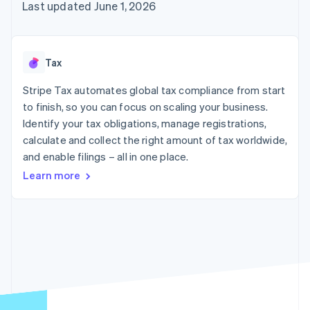
components
automation
Revenue
Last updated June 1, 2026
SaaS
billing
Payment
Recognition
Product roadmap
Issue stablecoin-
methods
Accounting
Sessions annual
backed cards
Access to
automation
conference
Provision and manage
125+
Stripe Sigma
Careers
services with agents
Tax
By industry
Authorization
Custom
Newsroom
Boost
reports
Stripe Press
Stripe Tax automates global tax compliance from start
Acceptance
Data Pipeline
AI companies
optimisations
to finish, so you can focus on scaling your business.
Data sync
Creator economy
Resources
Link
Gaming
Identify your tax obligations, manage registrations,
Accelerated
Hospitality, travel and
Contact
calculate and collect the right amount of tax worldwide,
checkout
leisure
App integrations
and enable filings – all in one place.
Insurance
Code samples
Contact sales
Media and
Developers blog
Become a partner
Learn more
entertainment
API status
Non-profits
More
Professional services
Product roadmap
Public sector
See what's ahead
Retail
Radar
Fraud prevention
Ecosystem
Atlas
Start-up incorporation