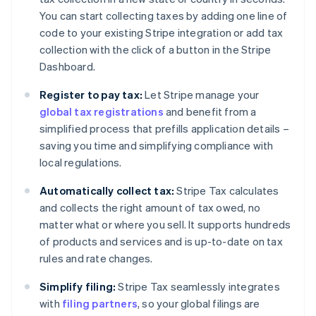
You can start collecting taxes by adding one line of
code to your existing Stripe integration or add tax
collection with the click of a button in the Stripe
Dashboard.
Register to pay tax:
Let Stripe manage your
global tax registrations
and benefit from a
simplified process that prefills application details –
saving you time and simplifying compliance with
local regulations.
Automatically collect tax:
Stripe Tax calculates
and collects the right amount of tax owed, no
matter what or where you sell. It supports hundreds
of products and services and is up-to-date on tax
rules and rate changes.
Simplify filing:
Stripe Tax seamlessly integrates
with
filing partners
, so your global filings are