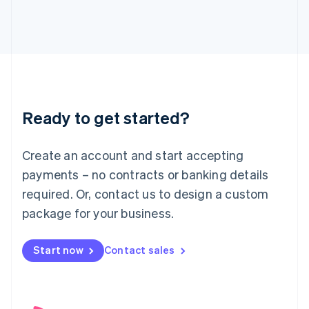
English
Italy
Italiano
English
Japan
日本語
English
Latvia
English
Liechtenstein
Ready to get started?
Deutsch
English
Lithuania
English
Create an account and start accepting
Luxembourg
payments – no contracts or banking details
Français
Deutsch
English
Mainland China
required. Or, contact us to design a custom
简体中文
English
package for your business.
Malaysia
English
简体中文
Malta
Start now
Contact sales
English
Mexico
Español
English
Netherlands