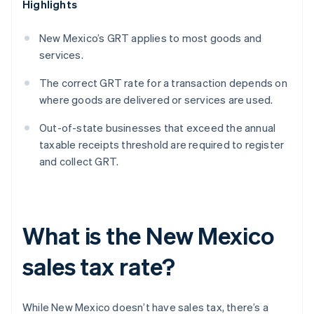
Highlights
New Mexico’s GRT applies to most goods and
services.
The correct GRT rate for a transaction depends on
where goods are delivered or services are used.
Out-of-state businesses that exceed the annual
taxable receipts threshold are required to register
and collect GRT.
What is the New Mexico
sales tax rate?
While New Mexico doesn’t have sales tax, there’s a