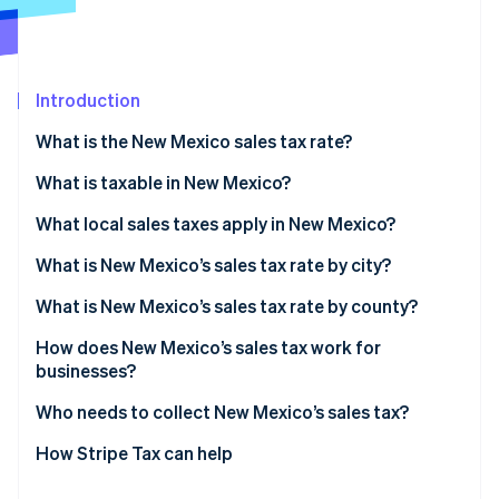
Partners
Climate
Stripe App Marketplace
Carbon removal
Introduction
What is the New Mexico sales tax rate?
Stripe Sessions 2026
What is taxable in New Mexico?
See how Stripe is building the economic infrastructure 
Watch now
What local sales taxes apply in New Mexico?
What is New Mexico’s sales tax rate by city?
What is New Mexico’s sales tax rate by county?
How does New Mexico’s sales tax work for
businesses?
Who needs to collect New Mexico’s sales tax?
How Stripe Tax can help