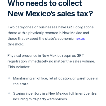
Who needs to collect
New Mexico’s sales tax?
Two categories of businesses have GRT obligations:
those with a physical presence in New Mexico and
those that exceed the state’s economic
nexus
threshold.
Physical presence in New Mexico requires GRT
registration immediately, no matter the sales volume.
This includes:
Maintaining an office, retail location, or warehouse in
the state.
Storing inventory in a New Mexico fulfilment centre,
including third-party warehouses.