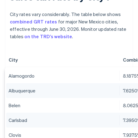
City rates vary considerably. The table below shows
combined GRT rates
for major New Mexico cities,
effective through June 30, 2026. Monitor updated rate
tables
on the TRD’s website
.
City
Combi
Alamogordo
8.187
Albuquerque
7.625
Belen
8.062
Carlsbad
7.395
Clovis
7.937