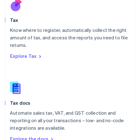
Nederlands
English
New Zealand
English
Tax
Norway
English
Know where to register, automatically collect the right
Poland
amount of tax, and access the reports you need to file
English
returns.
Portugal
Português
English
Explore Tax
Romania
English
Singapore
English
简体中文
Slovakia
English
Slovenia
Tax docs
English
Italiano
Spain
Automate sales tax, VAT, and GST collection and
Español
English
reporting on all your transactions – low- and no-code
Sweden
integrations are available.
Svenska
English
Switzerland
Explore the docs