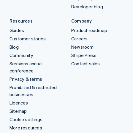
Developer blog
Resources
Company
Guides
Product roadmap
Customer stories
Careers
Blog
Newsroom
Community
Stripe Press
Sessions annual
Contact sales
conference
Privacy & terms
Prohibited & restricted
businesses
Licences
Sitemap
Cookie settings
More resources