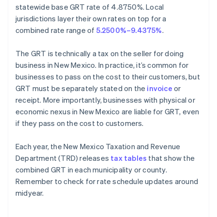
statewide base GRT rate of 4.8750%. Local
jurisdictions layer their own rates on top for a
combined rate range of
5.2500%–9.4375%
.
The GRT is technically a tax on the seller for doing
business in New Mexico. In practice, it’s common for
businesses to pass on the cost to their customers, but
GRT must be separately stated on the
invoice
or
receipt. More importantly, businesses with physical or
economic nexus in New Mexico are liable for GRT, even
if they pass on the cost to customers.
Each year, the New Mexico Taxation and Revenue
Department (TRD) releases
tax tables
that show the
combined GRT in each municipality or county.
Remember to check for rate schedule updates around
midyear.