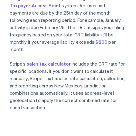
Taxpayer Access Point
system. Returns and
payments are due by the 25th day of the month
following each reporting period. For example, January
activity is due February 25. The TRD assigns your filing
frequency based on your total GRT liability; it’ll be
monthly if your average liability exceeds
$200
per
month.
Stripe’s
sales tax calculator
includes the GRT rate for
specific locations. If you don’t want to calculate it
manually, Stripe Tax handles rate calculation, collection,
and reporting across New Mexico’s jurisdiction
combinations automatically. It uses address-level
geolocation to apply the correct combined rate for
each transaction.