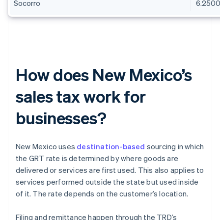
Socorro
6.250
How does New Mexico’s
sales tax work for
businesses?
New Mexico uses
destination-based
sourcing in which
the GRT rate is determined by where goods are
delivered or services are first used. This also applies to
services performed outside the state but used inside
of it. The rate depends on the customer’s location.
Filing and remittance happen through the TRD’s