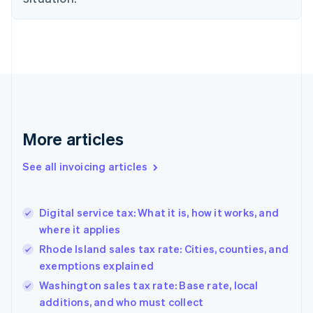
English
Denmark
English
Estonia
English
Finland
English
Svenska
France
Français
English
More articles
Germany
Deutsch
English
Gibraltar
See all invoicing articles
English
Greece
English
Digital service tax: What it is, how it works, and
Hong Kong SAR, China
where it applies
English
简体中文
Hungary
Rhode Island sales tax rate: Cities, counties, and
English
exemptions explained
India
Washington sales tax rate: Base rate, local
English
additions, and who must collect
Ireland