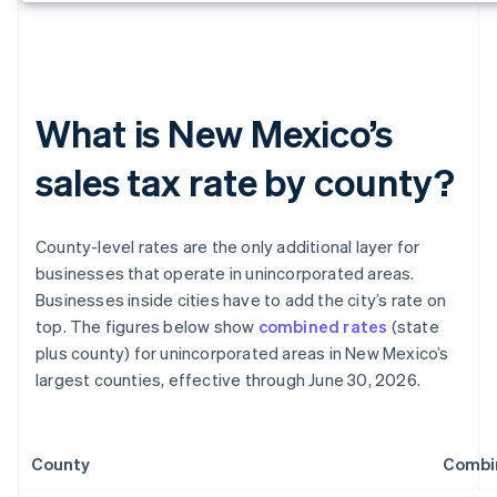
What is New Mexico’s
sales tax rate by county?
County-level rates are the only additional layer for
businesses that operate in unincorporated areas.
Businesses inside cities have to add the city’s rate on
top. The figures below show
combined rates
(state
plus county) for unincorporated areas in New Mexico’s
largest counties, effective through June 30, 2026.
County
Combi