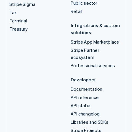
Public sector
Stripe Sigma
Retail
Tax
Terminal
Integrations & custom
Treasury
solutions
Stripe App Marketplace
Stripe Partner
ecosystem
Professional services
Developers
Documentation
API reference
API status
API changelog
Libraries and SDKs
Stripe Projects