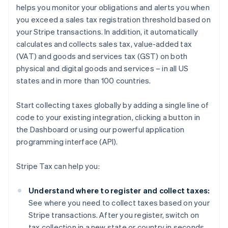
helps you monitor your obligations and alerts you when
you exceed a sales tax registration threshold based on
your Stripe transactions. In addition, it automatically
calculates and collects sales tax, value-added tax
(VAT) and goods and services tax (GST) on both
physical and digital goods and services – in all US
states and in more than 100 countries.
Start collecting taxes globally by adding a single line of
code to your existing integration, clicking a button in
the Dashboard or using our powerful application
programming interface (API).
Stripe Tax can help you:
Understand where to register and collect taxes:
See where you need to collect taxes based on your
Stripe transactions. After you register, switch on
tax collection in a new state or country in seconds.