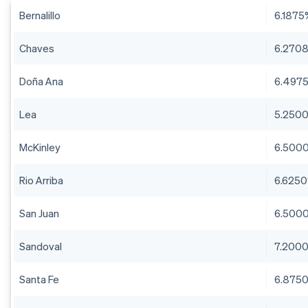
Bernalillo
6.1875
Chaves
6.270
Doña Ana
6.497
Lea
5.250
McKinley
6.500
Rio Arriba
6.625
San Juan
6.500
Sandoval
7.200
Santa Fe
6.875