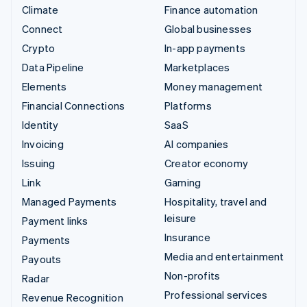
Climate
Finance automation
Connect
Global businesses
Crypto
In-app payments
Data Pipeline
Marketplaces
Elements
Money management
Financial Connections
Platforms
Identity
SaaS
Invoicing
AI companies
Issuing
Creator economy
Link
Gaming
Managed Payments
Hospitality, travel and
leisure
Payment links
Insurance
Payments
Media and entertainment
Payouts
Non-profits
Radar
Professional services
Revenue Recognition