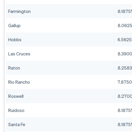
Farmington
8.187
Gallup
8.062
Hobbs
6.562
Las Cruces
8.390
Raton
8.258
Rio Rancho
7.875
Roswell
8.270
Ruidoso
8.187
Santa Fe
8.187