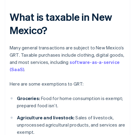
What is taxable in New
Mexico?
Many general transactions are subject to New Mexico’s
GRT. Taxable purchases include clothing, digital goods,
and most services, including
software-as-a-service
(SaaS)
.
Here are some exemptions to GRT:
Groceries:
Food for home consumption is exempt;
prepared food isn’t.
Agriculture and livestock:
Sales of livestock,
unprocessed agricultural products, and services are
exempt.