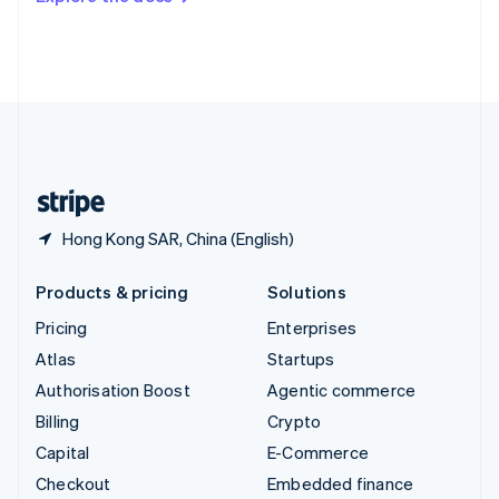
Deutsch
Français
Italiano
English
Thailand
ไทย
English
United Arab Emirates
English
United Kingdom
English
United States
English
Español
简体中文
Hong Kong SAR, China (English)
Products & pricing
Solutions
Pricing
Enterprises
Atlas
Startups
Authorisation Boost
Agentic commerce
Billing
Crypto
Capital
E-Commerce
Checkout
Embedded finance