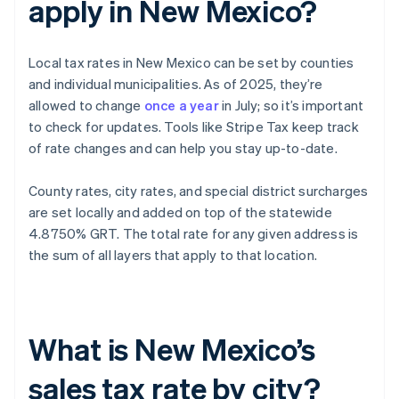
apply in New Mexico?
Local tax rates in New Mexico can be set by counties
and individual municipalities. As of 2025, they’re
allowed to change
once a year
in July; so it’s important
to check for updates. Tools like Stripe Tax keep track
of rate changes and can help you stay up-to-date.
County rates, city rates, and special district surcharges
are set locally and added on top of the statewide
4.8750% GRT. The total rate for any given address is
the sum of all layers that apply to that location.
What is New Mexico’s
sales tax rate by city?