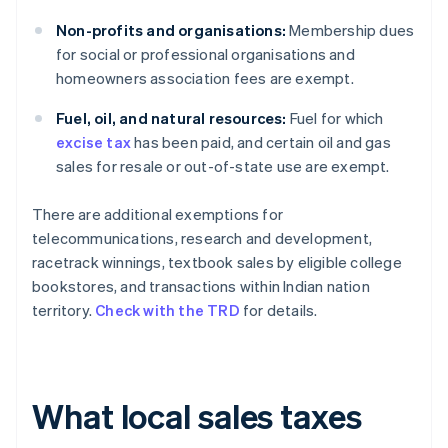
Non-profits and organisations:
Membership dues
for social or professional organisations and
homeowners association fees are exempt.
Fuel, oil, and natural resources:
Fuel for which
excise tax
has been paid, and certain oil and gas
sales for resale or out-of-state use are exempt.
There are additional exemptions for
telecommunications, research and development,
racetrack winnings, textbook sales by eligible college
bookstores, and transactions within Indian nation
territory.
Check with the TRD
for details.
What local sales taxes