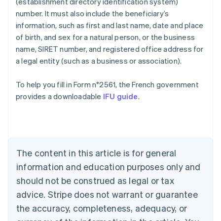
(establishment directory identification system)
number. It must also include the beneficiary’s
information, such as first and last name, date and place
of birth, and sex for a natural person, or the business
name, SIRET number, and registered office address for
a legal entity (such as a business or association).
To help you fill in Form n°2561, the French government
Australia
provides a downloadable
IFU guide
.
English
Austria
Deutsch
English
Belgium
Nederlands
Français
Deutsch
English
Brazil
The content in this article is for general
Português
English
information and education purposes only and
Bulgaria
should not be construed as legal or tax
English
Canada
advice. Stripe does not warrant or guarantee
English
Français
the accuracy, completeness, adequacy, or
Croatia
English
Italiano