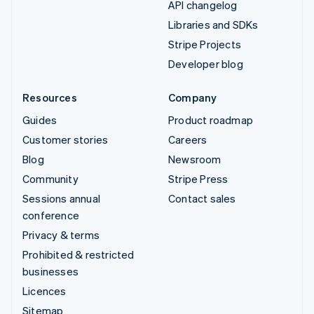
API changelog
Libraries and SDKs
Stripe Projects
Developer blog
Resources
Company
Guides
Product roadmap
Customer stories
Careers
Blog
Newsroom
Community
Stripe Press
Sessions annual
Contact sales
conference
Privacy & terms
Prohibited & restricted
businesses
Licences
Sitemap