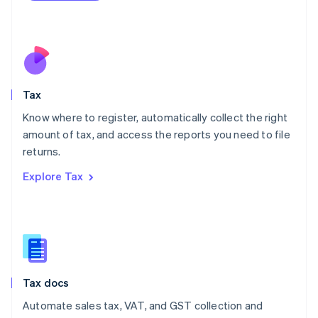
Mexico
Español
English
Netherlands
Nederlands
English
New Zealand
English
Tax
Norway
English
Know where to register, automatically collect the right
Poland
amount of tax, and access the reports you need to file
English
returns.
Portugal
Português
English
Explore Tax
Romania
English
Singapore
English
简体中文
Slovakia
English
Slovenia
Tax docs
English
Italiano
Spain
Automate sales tax, VAT, and GST collection and
Español
English