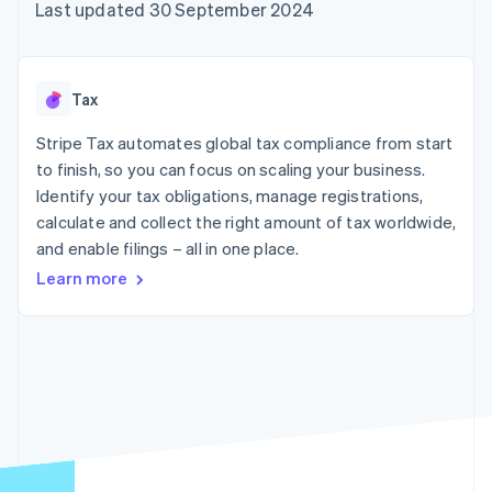
components
automation
Revenue
Last updated 30 September 2024
SaaS
billing
Payment
Recognition
Product roadmap
Issue stablecoin-
methods
Accounting
Sessions annual
backed cards
Access to
automation
conference
Provision and manage
125+
Stripe Sigma
Careers
services with agents
Tax
By industry
Terminal
Custom
Newsroom
In-person
reports
Stripe Press
Stripe Tax automates global tax compliance from start
payments
Data Pipeline
AI companies
to finish, so you can focus on scaling your business.
Authorization
Data sync
Creator economy
Resources
Boost
Gaming
Identify your tax obligations, manage registrations,
Acceptance
Hospitality, travel and
Contact
calculate and collect the right amount of tax worldwide,
optimisations
leisure
App integrations
and enable filings – all in one place.
Link
Insurance
Code samples
Contact sales
Accelerated
Media and
Developers blog
Become a partner
Learn more
entertainment
API status
checkout
Non-profits
Financial
Professional services
Connections
Public sector
Linked
Retail
financial
account data
Ecosystem
More
Product roadmap