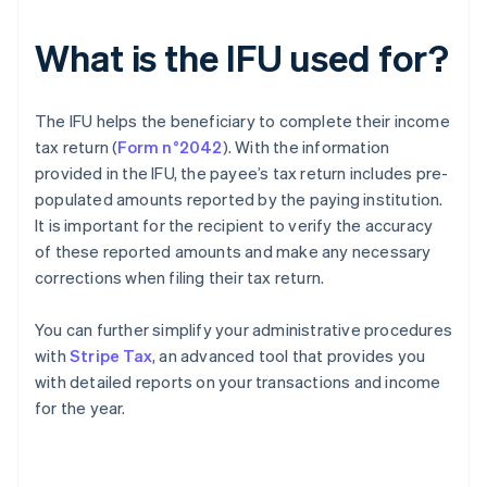
What is the IFU used for?
The IFU helps the beneficiary to complete their income
tax return (
Form n°2042
). With the information
provided in the IFU, the payee’s tax return includes pre-
populated amounts reported by the paying institution.
It is important for the recipient to verify the accuracy
of these reported amounts and make any necessary
corrections when filing their tax return.
You can further simplify your administrative procedures
with
Stripe Tax
, an advanced tool that provides you
with detailed reports on your transactions and income
for the year.