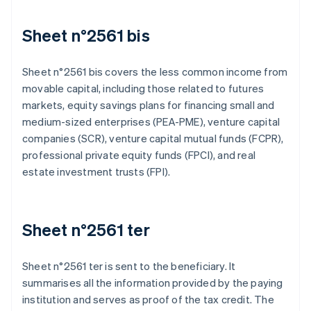
Sheet n°2561 bis
Sheet n°2561 bis covers the less common income from
movable capital, including those related to futures
markets, equity savings plans for financing small and
medium-sized enterprises (PEA-PME), venture capital
companies (SCR), venture capital mutual funds (FCPR),
professional private equity funds (FPCI), and real
estate investment trusts (FPI).
Sheet n°2561 ter
Sheet n°2561 ter is sent to the beneficiary. It
summarises all the information provided by the paying
institution and serves as proof of the tax credit. The