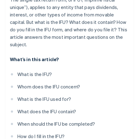
unique”), applies to any entity that pays dividends,
interest, or other types of income from movable
capital. But what is the IFU? What does it contain? How
do you fill in the IFU form, and where do you file it? This
article answers the most important questions on the
subject.
What’s in this article?
What is the IFU?
Whom does the IFU concern?
What is the IFU used for?
What does the IFU contain?
When should the IFU be completed?
How do I fill in the IFU?