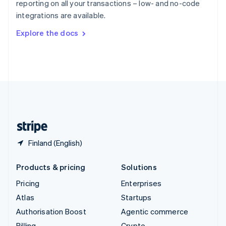
reporting on all your transactions – low- and no-code
Sweden
integrations are available.
Svenska
English
Switzerland
Explore the docs
Deutsch
Français
Italiano
English
Thailand
ไทย
English
United Arab Emirates
English
United Kingdom
English
United States
English
Español
简体中文
Finland (English)
Products & pricing
Solutions
Pricing
Enterprises
Atlas
Startups
Authorisation Boost
Agentic commerce
Billing
Crypto