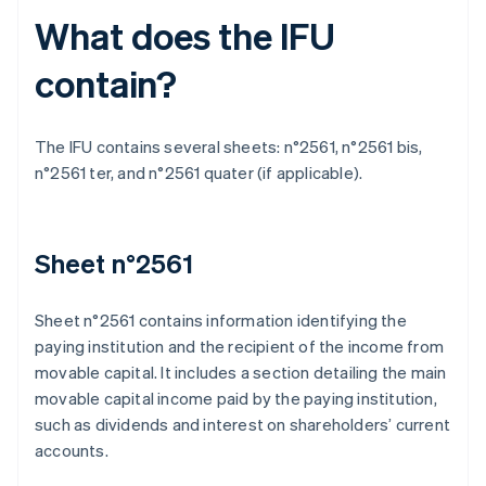
What does the IFU
contain?
The IFU contains several sheets: n°2561, n°2561 bis,
n°2561 ter, and n°2561 quater (if applicable).
Sheet n°2561
Sheet n°2561 contains information identifying the
paying institution and the recipient of the income from
movable capital. It includes a section detailing the main
movable capital income paid by the paying institution,
such as dividends and interest on shareholders’ current
accounts.