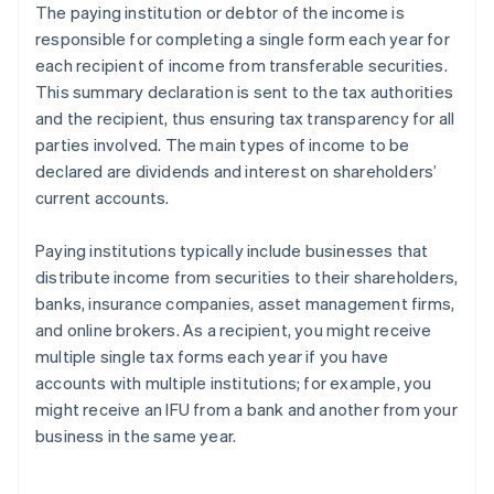
The paying institution or debtor of the income is
responsible for completing a single form each year for
each recipient of income from transferable securities.
This summary declaration is sent to the tax authorities
and the recipient, thus ensuring tax transparency for all
parties involved. The main types of income to be
declared are dividends and interest on shareholders’
current accounts.
Paying institutions typically include businesses that
distribute income from securities to their shareholders,
banks, insurance companies, asset management firms,
and online brokers. As a recipient, you might receive
multiple single tax forms each year if you have
accounts with multiple institutions; for example, you
might receive an IFU from a bank and another from your
business in the same year.