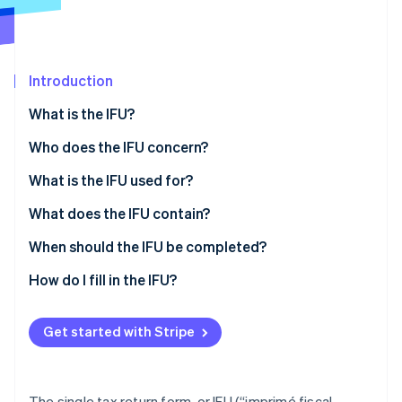
Partners
See what's ahead
Stripe App Marketplace
Radar
Fraud prevention
Introduction
Atlas
Start-up incorporation
What is the IFU?
Climate
Carbon removal
Who does the IFU concern?
Identity
What is the IFU used for?
Online identity verification
What does the IFU contain?
Sheet n°2561
When should the IFU be completed?
Sheet n°2561 bis
How do I fill in the IFU?
Stripe Sessions 2026
See how Stripe is building the economic infrastructure 
Sheet n°2561 ter
Watch now
Get started with Stripe
Form n°2561 quater
The single tax return form, or IFU (“imprimé fiscal