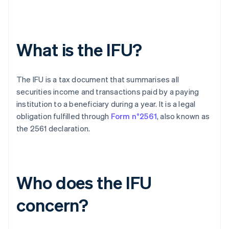
What is the IFU?
The IFU is a tax document that summarises all
securities income and transactions paid by a paying
institution to a beneficiary during a year. It is a legal
obligation fulfilled through
Form n°2561
, also known as
the 2561 declaration.
Who does the IFU
concern?