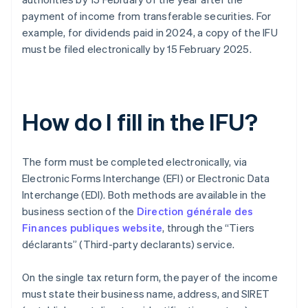
payment of income from transferable securities. For
example, for dividends paid in 2024, a copy of the IFU
must be filed electronically by 15 February 2025.
How do I fill in the IFU?
The form must be completed electronically, via
Electronic Forms Interchange (EFI) or Electronic Data
Interchange (EDI). Both methods are available in the
business section of the
Direction générale des
Finances publiques website
, through the “Tiers
déclarants” (Third-party declarants) service.
On the single tax return form, the payer of the income
must state their business name, address, and SIRET