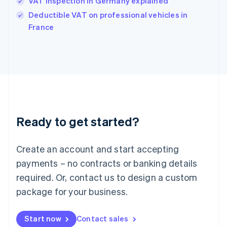
VAT inspection in Germany explained
India
Deductible VAT on professional vehicles in
English
France
Ireland
English
Italy
Italiano
English
Japan
日本語
English
Latvia
English
Liechtenstein
Ready to get started?
Deutsch
English
Lithuania
English
Create an account and start accepting
Luxembourg
payments – no contracts or banking details
Français
Deutsch
English
Mainland China
required. Or, contact us to design a custom
简体中文
English
package for your business.
Malaysia
English
简体中文
Malta
Start now
Contact sales
English