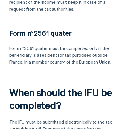
recipient of the income must keep it in case of a
request from the tax authorities.
Form n°2561 quater
Form n°2561 quater must be completed only if the
beneficiary is a resident for tax purposes outside
France, in a member country of the European Union.
When should the IFU be
completed?
The IFU must be submitted electronically to the tax
authorities by 15 February of the year after the