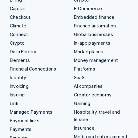
Capital
E-Commerce
Checkout
Embedded finance
Climate
Finance automation
Connect
Global businesses
Crypto
In-app payments
Data Pipeline
Marketplaces
Elements
Money management
Financial Connections
Platforms
Identity
SaaS
Invoicing
AI companies
Issuing
Creator economy
Link
Gaming
Managed Payments
Hospitality, travel and
leisure
Payment links
Insurance
Payments
Media and entertainment
Payouts