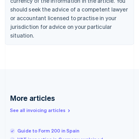
currency of the information in the article. You
Cyprus
should seek the advice of a competent lawyer
English
Czech Republic
or accountant licensed to practise in your
English
jurisdiction for advice on your particular
Denmark
situation.
English
Estonia
English
Finland
English
Svenska
France
Français
English
Germany
Deutsch
English
Gibraltar
More articles
English
Greece
See all invoicing articles
English
Hong Kong SAR, China
English
简体中文
Guide to Form 200 in Spain
Hungary
English