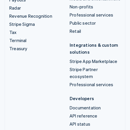
Non-profits
Radar
Professional services
Revenue Recognition
Public sector
Stripe Sigma
Retail
Tax
Terminal
Integrations & custom
Treasury
solutions
Stripe App Marketplace
Stripe Partner
ecosystem
Professional services
Developers
Documentation
API reference
API status